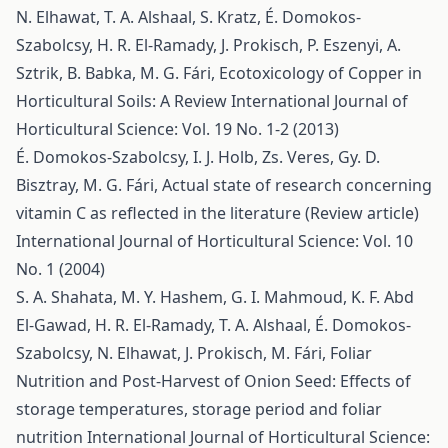
N. Elhawat, T. A. Alshaal, S. Kratz, É. Domokos-
Szabolcsy, H. R. El-Ramady, J. Prokisch, P. Eszenyi, A.
Sztrik, B. Babka, M. G. Fári,
Ecotoxicology of Copper in
Horticultural Soils: A Review
International Journal of
Horticultural Science: Vol. 19 No. 1-2 (2013)
É. Domokos-Szabolcsy, I. J. Holb, Zs. Veres, Gy. D.
Bisztray, M. G. Fári,
Actual state of research concerning
vitamin C as reflected in the literature (Review article)
International Journal of Horticultural Science: Vol. 10
No. 1 (2004)
S. A. Shahata, M. Y. Hashem, G. I. Mahmoud, K. F. Abd
El-Gawad, H. R. El-Ramady, T. A. Alshaal, É. Domokos-
Szabolcsy, N. Elhawat, J. Prokisch, M. Fári,
Foliar
Nutrition and Post-Harvest of Onion Seed: Effects of
storage temperatures, storage period and foliar
nutrition
International Journal of Horticultural Science: