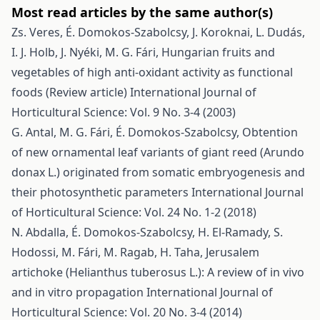
Most read articles by the same author(s)
Zs. Veres, É. Domokos-Szabolcsy, J. Koroknai, L. Dudás,
I. J. Holb, J. Nyéki, M. G. Fári,
Hungarian fruits and
vegetables of high anti-oxidant activity as functional
foods (Review article)
International Journal of
Horticultural Science: Vol. 9 No. 3-4 (2003)
G. Antal, M. G. Fári, É. Domokos-Szabolcsy,
Obtention
of new ornamental leaf variants of giant reed (Arundo
donax L.) originated from somatic embryogenesis and
their photosynthetic parameters
International Journal
of Horticultural Science: Vol. 24 No. 1-2 (2018)
N. Abdalla, É. Domokos-Szabolcsy, H. El-Ramady, S.
Hodossi, M. Fári, M. Ragab, H. Taha,
Jerusalem
artichoke (Helianthus tuberosus L.): A review of in vivo
and in vitro propagation
International Journal of
Horticultural Science: Vol. 20 No. 3-4 (2014)