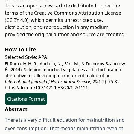
This is an open access article distributed under the
terms of the
Creative Commons Attribution License
(CC BY 4.0)
, which permits unrestricted use,
distribution, and reproduction in any medium,
provided the original author and source are credited.
How To Cite
Selected Style:
APA
El-Ramady, H. R., Abdalla, N., Fári, M., & Domokos-Szabolcsy,
É. (2014). Selenium enriched vegetables as biofortification
alternative for alleviating micronutrient malnutrition.
International Journal of Horticultural Science
,
20
(1-2), 75-81.
https://doi.org/10.31421/IJHS/20/1-2/1121
Citations Format
Abstract
There is a very difficult equation for malnutrition and
over-consumption. That means malnutrition even of