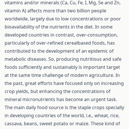
vitamins and/or minerals (Ca, Cu, Fe, I, Mg, Se and Zn,
vitamin A) affects more than two billion people
worldwide, largely due to low concentrations or poor
bioavailability of the nutrients in the diet. In some
developed countries in contrast, over-consumption,
particularly of over-refined cerealbased foods, has
contributed to the development of an epidemic of
metabolic diseases. So, producing nutritious and safe
foods sufficiently and sustainably is important target
at the same time challenge of modern agriculture. In
the past, great efforts have focused only on increasing
crop yields, but enhancing the concentrations of
mineral micronutrients has become an urgent task.
The main daily food source is the staple crops specially
in developing countries of the world, i.e., wheat, rice,
cassava, beans, sweet potato or maize. These kind of