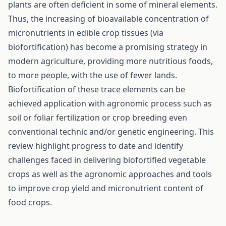
plants are often deficient in some of mineral elements.
Thus, the increasing of bioavailable concentration of
micronutrients in edible crop tissues (via
biofortification) has become a promising strategy in
modern agriculture, providing more nutritious foods,
to more people, with the use of fewer lands.
Biofortification of these trace elements can be
achieved application with agronomic process such as
soil or foliar fertilization or crop breeding even
conventional technic and/or genetic engineering. This
review highlight progress to date and identify
challenges faced in delivering biofortified vegetable
crops as well as the agronomic approaches and tools
to improve crop yield and micronutrient content of
food crops.