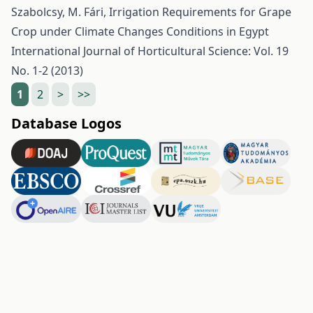
Szabolcsy, M. Fári,
Irrigation Requirements for Grape
Crop under Climate Changes Conditions in Egypt
International Journal of Horticultural Science: Vol. 19
No. 1-2 (2013)
1
2
>
>>
Database Logos