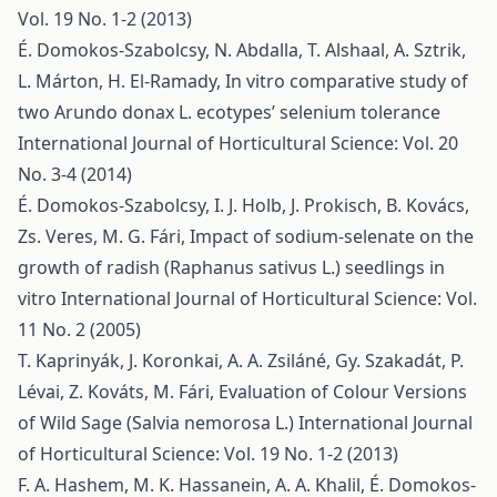
Vol. 19 No. 1-2 (2013)
É. Domokos-Szabolcsy, N. Abdalla, T. Alshaal, A. Sztrik,
L. Márton, H. El-Ramady,
In vitro comparative study of
two Arundo donax L. ecotypes’ selenium tolerance
International Journal of Horticultural Science: Vol. 20
No. 3-4 (2014)
É. Domokos-Szabolcsy, I. J. Holb, J. Prokisch, B. Kovács,
Zs. Veres, M. G. Fári,
Impact of sodium-selenate on the
growth of radish (Raphanus sativus L.) seedlings in
vitro
International Journal of Horticultural Science: Vol.
11 No. 2 (2005)
T. Kaprinyák, J. Koronkai, A. A. Zsiláné, Gy. Szakadát, P.
Lévai, Z. Kováts, M. Fári,
Evaluation of Colour Versions
of Wild Sage (Salvia nemorosa L.)
International Journal
of Horticultural Science: Vol. 19 No. 1-2 (2013)
F. A. Hashem, M. K. Hassanein, A. A. Khalil, É. Domokos-