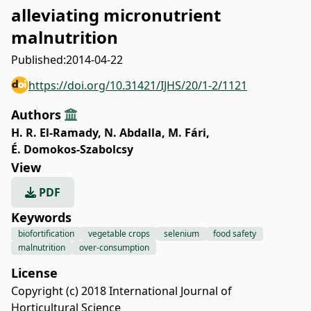
alleviating micronutrient
malnutrition
Published:
2014-04-22
https://doi.org/10.31421/IJHS/20/1-2/1121
Authors
H. R. El-Ramady
,
N. Abdalla
,
M. Fári
,
É. Domokos-Szabolcsy
View
PDF
Keywords
biofortification
vegetable crops
selenium
food safety
malnutrition
over-consumption
License
Copyright (c) 2018 International Journal of
Horticultural Science