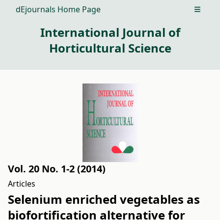
dEjournals Home Page
Open m
International Journal of
Horticultural Science
Vol. 20 No. 1-2 (2014)
Articles
Selenium enriched vegetables as
biofortification alternative for