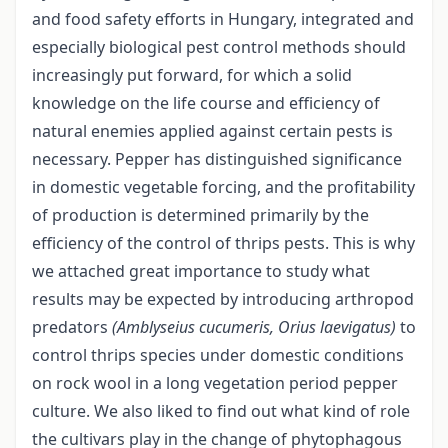
and food safety efforts in Hungary, integrated and
especially biological pest control methods should
increasingly put forward, for which a solid
knowledge on the life course and efficiency of
natural enemies applied against certain pests is
necessary. Pepper has distinguished significance
in domestic vegetable forcing, and the profitability
of production is determined primarily by the
efficiency of the control of thrips pests. This is why
we attached great importance to study what
results may be expected by introducing arthropod
predators
(Amblyseius cucumeris, Orius laevigatus)
to
control thrips species under domestic conditions
on rock wool in a long vegetation period pepper
culture. We also liked to find out what kind of role
the cultivars play in the change of phytophagous