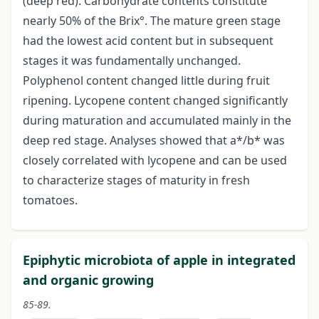
(deep red). Carbohydrate contents constitute
nearly 50% of the Brix°. The mature green stage
had the lowest acid content but in subsequent
stages it was fundamentally unchanged.
Polyphenol content changed little during fruit
ripening. Lycopene content changed significantly
during maturation and accumulated mainly in the
deep red stage. Analyses showed that a*/b* was
closely correlated with lycopene and can be used
to characterize stages of maturity in fresh
tomatoes.
Epiphytic microbiota of apple in integrated
and organic growing
85-89.