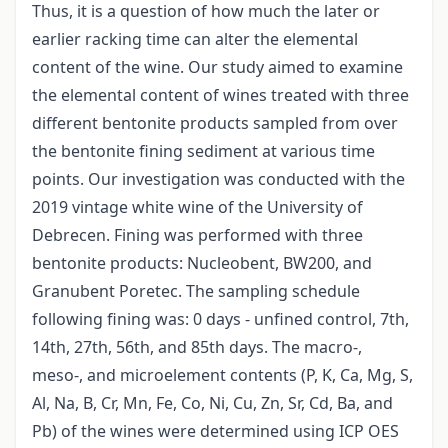
Thus, it is a question of how much the later or
earlier racking time can alter the elemental
content of the wine. Our study aimed to examine
the elemental content of wines treated with three
different bentonite products sampled from over
the bentonite fining sediment at various time
points. Our investigation was conducted with the
2019 vintage white wine of the University of
Debrecen. Fining was performed with three
bentonite products: Nucleobent, BW200, and
Granubent Poretec. The sampling schedule
following fining was: 0 days - unfined control, 7th,
14th, 27th, 56th, and 85th days. The macro-,
meso-, and microelement contents (P, K, Ca, Mg, S,
Al, Na, B, Cr, Mn, Fe, Co, Ni, Cu, Zn, Sr, Cd, Ba, and
Pb) of the wines were determined using ICP OES