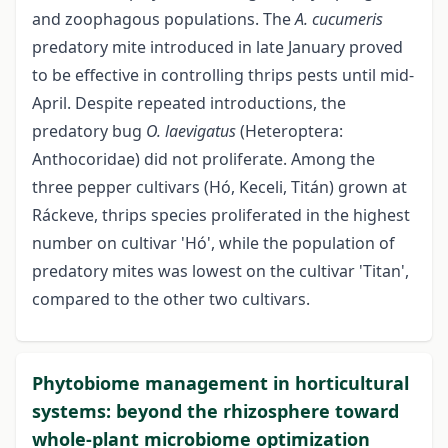
and zoophagous populations. The
A. cucumeris
predatory mite introduced in late January proved
to be effective in controlling thrips pests until mid-
April. Despite repeated introductions, the
predatory bug
O. laevigatus
(Heteroptera:
Anthocoridae) did not proliferate. Among the
three pepper cultivars (Hó, Keceli, Titán) grown at
Ráckeve, thrips species proliferated in the highest
number on cultivar 'Hó', while the population of
predatory mites was lowest on the cultivar 'Titan',
compared to the other two cultivars.
Phytobiome management in horticultural
systems: beyond the rhizosphere toward
whole-plant microbiome optimization