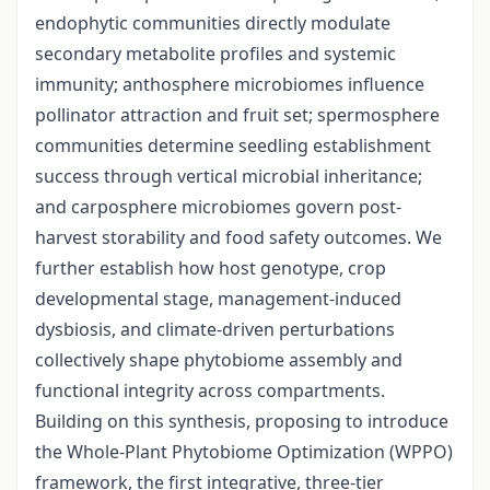
endophytic communities directly modulate
secondary metabolite profiles and systemic
immunity; anthosphere microbiomes influence
pollinator attraction and fruit set; spermosphere
communities determine seedling establishment
success through vertical microbial inheritance;
and carposphere microbiomes govern post-
harvest storability and food safety outcomes. We
further establish how host genotype, crop
developmental stage, management-induced
dysbiosis, and climate-driven perturbations
collectively shape phytobiome assembly and
functional integrity across compartments.
Building on this synthesis, proposing to introduce
the Whole-Plant Phytobiome Optimization (WPPO)
framework, the first integrative, three-tier