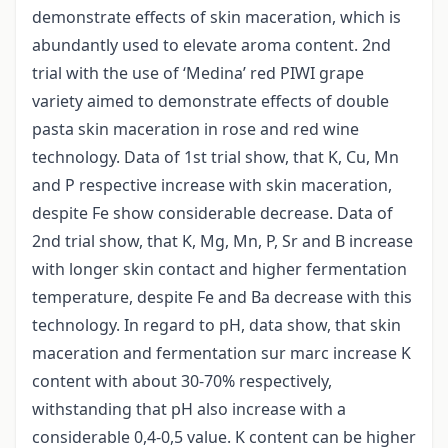
demonstrate effects of skin maceration, which is
abundantly used to elevate aroma content. 2nd
trial with the use of ‘Medina’ red PIWI grape
variety aimed to demonstrate effects of double
pasta skin maceration in rose and red wine
technology. Data of 1st trial show, that K, Cu, Mn
and P respective increase with skin maceration,
despite Fe show considerable decrease. Data of
2nd trial show, that K, Mg, Mn, P, Sr and B increase
with longer skin contact and higher fermentation
temperature, despite Fe and Ba decrease with this
technology. In regard to pH, data show, that skin
maceration and fermentation sur marc increase K
content with about 30-70% respectively,
withstanding that pH also increase with a
considerable 0,4-0,5 value. K content can be higher