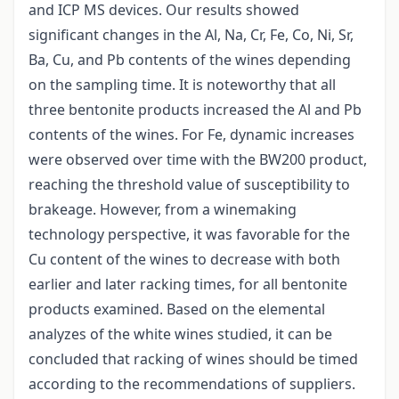
and ICP MS devices. Our results showed
significant changes in the Al, Na, Cr, Fe, Co, Ni, Sr,
Ba, Cu, and Pb contents of the wines depending
on the sampling time. It is noteworthy that all
three bentonite products increased the Al and Pb
contents of the wines. For Fe, dynamic increases
were observed over time with the BW200 product,
reaching the threshold value of susceptibility to
brakeage. However, from a winemaking
technology perspective, it was favorable for the
Cu content of the wines to decrease with both
earlier and later racking times, for all bentonite
products examined. Based on the elemental
analyzes of the white wines studied, it can be
concluded that racking of wines should be timed
according to the recommendations of suppliers.