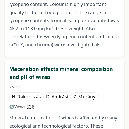
lycopene content. Colour is highly important
quality factor of food products. The range in
lycopene contents from all samples evaluated was
-1
48.7 to 113.0 mg kg
fresh weight. Also
correlations between lycopene content and colour
(a*/b*, and chroma) were investigated also.
Maceration affects mineral composition
and pH of wines
25-29.
N. Rakonczás
D. Andrási
Z. Murányi
536
Views:
Mineral composition of wines is affected by many
ecological and technological factors. These