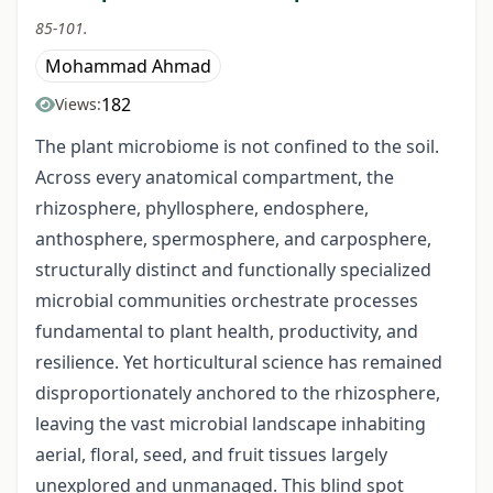
85-101.
Mohammad Ahmad
182
Views:
The plant microbiome is not confined to the soil.
Across every anatomical compartment, the
rhizosphere, phyllosphere, endosphere,
anthosphere, spermosphere, and carposphere,
structurally distinct and functionally specialized
microbial communities orchestrate processes
fundamental to plant health, productivity, and
resilience. Yet horticultural science has remained
disproportionately anchored to the rhizosphere,
leaving the vast microbial landscape inhabiting
aerial, floral, seed, and fruit tissues largely
unexplored and unmanaged. This blind spot