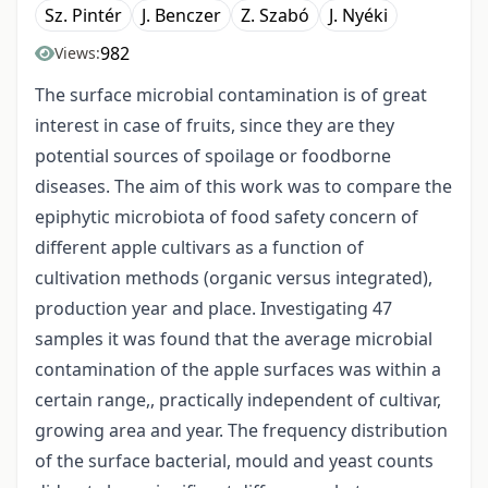
Sz. Pintér
J. Benczer
Z. Szabó
J. Nyéki
982
Views:
The surface microbial contamination is of great
interest in case of fruits, since they are they
potential sources of spoilage or foodborne
diseases. The aim of this work was to compare the
epiphytic microbiota of food safety concern of
different apple cultivars as a function of
cultivation methods (organic versus integrated),
production year and place. Investigating 47
samples it was found that the average microbial
contamination of the apple surfaces was within a
certain range,, practically independent of cultivar,
growing area and year. The frequency distribution
of the surface bacterial, mould and yeast counts