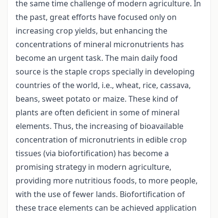
the same time challenge of modern agriculture. In
the past, great efforts have focused only on
increasing crop yields, but enhancing the
concentrations of mineral micronutrients has
become an urgent task. The main daily food
source is the staple crops specially in developing
countries of the world, i.e., wheat, rice, cassava,
beans, sweet potato or maize. These kind of
plants are often deficient in some of mineral
elements. Thus, the increasing of bioavailable
concentration of micronutrients in edible crop
tissues (via biofortification) has become a
promising strategy in modern agriculture,
providing more nutritious foods, to more people,
with the use of fewer lands. Biofortification of
these trace elements can be achieved application