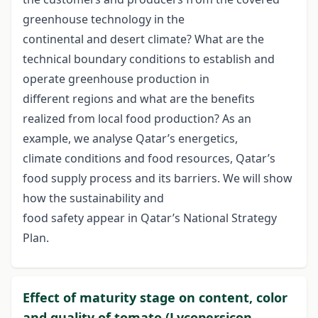
greenhouse technology in the
continental and desert climate? What are the
technical boundary conditions to establish and
operate greenhouse production in
different regions and what are the benefits
realized from local food production? As an
example, we analyse Qatar’s energetics,
climate conditions and food resources, Qatar’s
food supply process and its barriers. We will show
how the sustainability and
food safety appear in Qatar’s National Strategy
Plan.
Effect of maturity stage on content, color
and quality of tomato (Lycopersicon