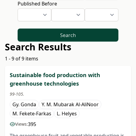
Published Before
Search
Search Results
1 - 9 of 9 items
Sustainable food production with
greenhouse technologies
99-105.
Gy. Gonda
Y. M. Mubarak Al-AliNoor
M. Fekete-Farkas
L. Helyes
395
Views:
The greenhouse fruit and vegetable production is