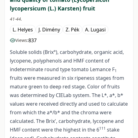
lycopersicum (L.) Karsten) fruit
41-44.
L. Helyes
J. Dimény
Z. Pék
A. Lugasi
837
Views:
Soluble solids (Brix°), carbohydrate, organic acid,
lycopene, polyphenols and HMF content of
indeterminate round type tomato Lemance F
1
fruits were measured in six ripeness stages from
mature green to deep red stage. Color of fruits
was determined by CIELab system. The L*, a*, b*
values were received directly and used to calculate
from which the a*/b* and the chroma were
calculated. The Brix', carbohydrate, lycopene and
111
HMF content were the highest in the 6
stake