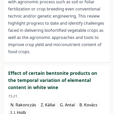
with agronomic process such as soil or foliar
fertilization or crop breeding even conventional
technic and/or genetic engineering. This review
highlight progress to date and identify challenges
faced in delivering biofortified vegetable crops as
well as the agronomic approaches and tools to
improve crop yield and micronutrient content of
food crops.
Effect of certain bentonite products on
the temporal variation of elemental
content in white wine
15-21.
N. Rakonczás
Z. Kállai
G. Antal
B. Kovács
I. J. Holb