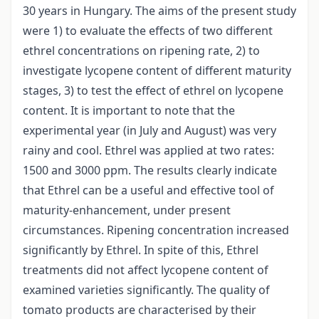
30 years in Hungary. The aims of the present study
were 1) to evaluate the effects of two different
ethrel concentrations on ripening rate, 2) to
investigate lycopene content of different maturity
stages, 3) to test the effect of ethrel on lycopene
content. It is important to note that the
experimental year (in July and August) was very
rainy and cool. Ethrel was applied at two rates:
1500 and 3000 ppm. The results clearly indicate
that Ethrel can be a useful and effective tool of
maturity-enhancement, under present
circumstances. Ripening concentration increased
significantly by Ethrel. In spite of this, Ethrel
treatments did not affect lycopene content of
examined varieties significantly. The quality of
tomato products are characterised by their