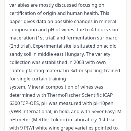
variables are mostly discussed focusing on
certification of origin and human health. This
paper gives data on possible changes in mineral
composition and pH of wines due to 4 hours skin
maceration (1st trial) and fermentation sur marc
(2nd trial). Experimental site is situated on acidic
sandy soil in middle east Hungary. The variety
collection was established in 2003 with own
rooted planting material in 3x1 m spacing, trained
for single curtain training
system. Mineral composition of wines was
determined with ThermoFischer Scientific iCAP
6300 ICP-OES, pH was measured with pH10pen
(VWR International) in field, and with SevenEasyTM
pH meter (Mettler Toledo) in laboratory. 1st trial
with 9 PIWI white wine grape varieties pointed to