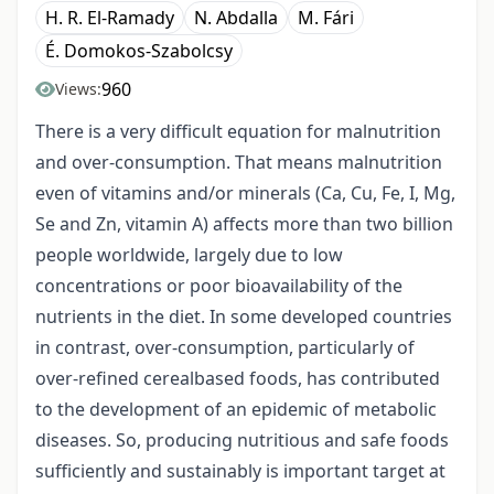
H. R. El-Ramady
N. Abdalla
M. Fári
É. Domokos-Szabolcsy
960
Views:
There is a very difficult equation for malnutrition
and over-consumption. That means malnutrition
even of vitamins and/or minerals (Ca, Cu, Fe, I, Mg,
Se and Zn, vitamin A) affects more than two billion
people worldwide, largely due to low
concentrations or poor bioavailability of the
nutrients in the diet. In some developed countries
in contrast, over-consumption, particularly of
over-refined cerealbased foods, has contributed
to the development of an epidemic of metabolic
diseases. So, producing nutritious and safe foods
sufficiently and sustainably is important target at