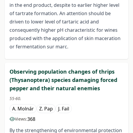
in the end product, despite to earlier higher level
of tartrate formation. An attention should be
driven to lower level of tartaric acid and
consequently higher pH characteristic for wines
produced with the application of skin maceration
or fermentation sur marc.
Observing population changes of thrips
(Thysanoptera) species damaging forced
pepper and their natural enemies
55-60.
A. Molnár
Z. Pap
J. Fail
368
Views:
By the strengthening of environmental protection