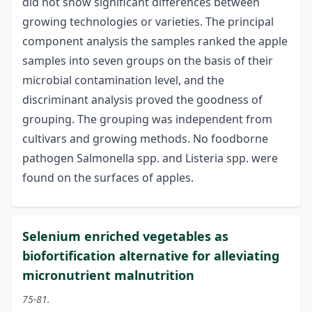
did not show significant differences between
growing technologies or varieties. The principal
component analysis the samples ranked the apple
samples into seven groups on the basis of their
microbial contamination level, and the
discriminant analysis proved the goodness of
grouping. The grouping was independent from
cultivars and growing methods. No foodborne
pathogen Salmonella spp. and Listeria spp. were
found on the surfaces of apples.
Selenium enriched vegetables as
biofortification alternative for alleviating
micronutrient malnutrition
75-81.