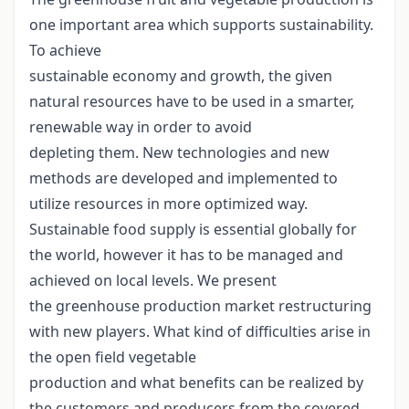
one important area which supports sustainability.
To achieve
sustainable economy and growth, the given
natural resources have to be used in a smarter,
renewable way in order to avoid
depleting them. New technologies and new
methods are developed and implemented to
utilize resources in more optimized way.
Sustainable food supply is essential globally for
the world, however it has to be managed and
achieved on local levels. We present
the greenhouse production market restructuring
with new players. What kind of difficulties arise in
the open field vegetable
production and what benefits can be realized by
the customers and producers from the covered