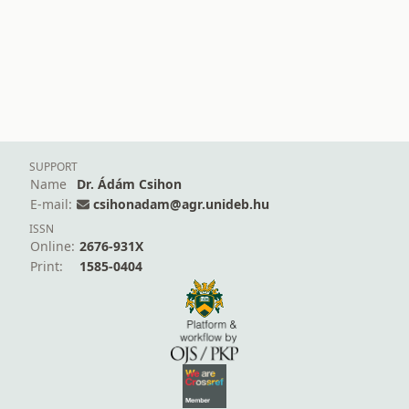
SUPPORT
Name
Dr. Ádám Csihon
E-mail:
csihonadam@agr.unideb.hu
ISSN
Online:
2676-931X
Print:
1585-0404