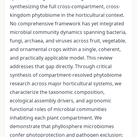
synthesizing the full cross-compartment, cross-
kingdom phytobiome in the horticultural context.
No comprehensive framework has yet integrated
microbial community dynamics spanning bacteria,
fungi, archaea, and viruses across fruit, vegetable,
and ornamental crops within a single, coherent,
and practically applicable model. This review
addresses that gap directly. Through critical
synthesis of compartment-resolved phytobiome
research across major horticultural systems, we
characterize the taxonomic composition,
ecological assembly drivers, and agronomic
functional roles of microbial communities
inhabiting each plant compartment. We
demonstrate that phyllosphere microbiomes
confer photoprotection and pathogen exclusion;