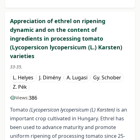
Appreciation of ethrel on ripening
dynamic and on the content of
ingredients in processing tomato
(Lycopersicon lycopersicum (L.) Karsten)
varieties
33-35.
L. Helyes
J. Dimény
A. Lugasi
Gy. Schober
Z. Pék
386
Views:
Tomato
(Lycopersicon lycopersicum
(L)
Karsten)
is an
important crop cultivated in Hungary. Ethrel has
been used to advance maturity and promote
uniform ripening of processing tomato since 25-