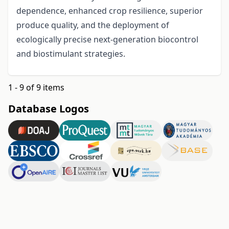
dependence, enhanced crop resilience, superior
produce quality, and the deployment of
ecologically precise next-generation biocontrol
and biostimulant strategies.
1 - 9 of 9 items
Database Logos