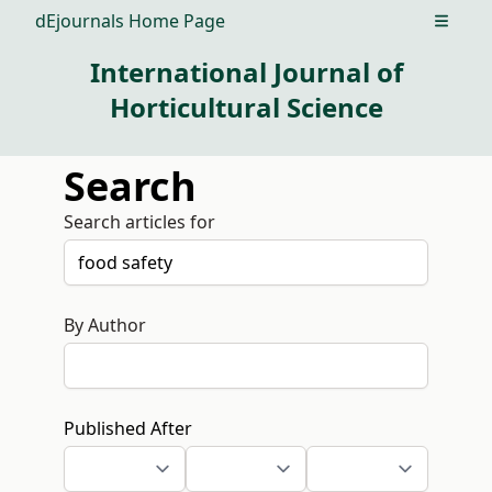
dEjournals Home Page
Open m
International Journal of
Horticultural Science
Search
Search articles for
By Author
Published After