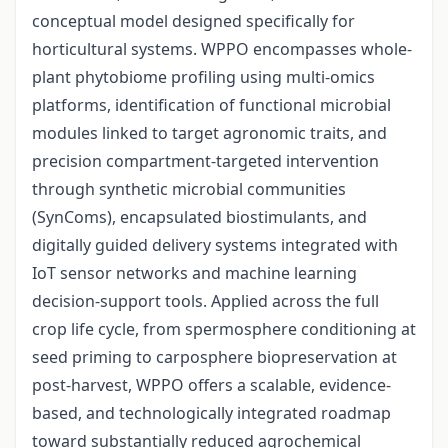
conceptual model designed specifically for
horticultural systems. WPPO encompasses whole-
plant phytobiome profiling using multi-omics
platforms, identification of functional microbial
modules linked to target agronomic traits, and
precision compartment-targeted intervention
through synthetic microbial communities
(SynComs), encapsulated biostimulants, and
digitally guided delivery systems integrated with
IoT sensor networks and machine learning
decision-support tools. Applied across the full
crop life cycle, from spermosphere conditioning at
seed priming to carposphere biopreservation at
post-harvest, WPPO offers a scalable, evidence-
based, and technologically integrated roadmap
toward substantially reduced agrochemical