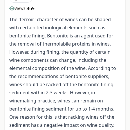
469
Views:
The 'terroir' character of wines can be shaped
with certain technological elements such as
bentonite fining. Bentonite is an agent used for
the removal of thermolabile proteins in wines.
However, during fining, the quantity of certain
wine components can change, including the
elemental composition of the wine. According to
the recommendations of bentonite suppliers,
wines should be racked off the bentonite fining
sediment within 2-3 weeks. However, in
winemaking practice, wines can remain on
bentonite fining sediment for up to 1-4 months.
One reason for this is that racking wines off the
sediment has a negative impact on wine quality.