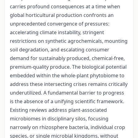
carries profound consequences at a time when
global horticultural production confronts an
unprecedented convergence of pressures:
accelerating climate instability, stringent
restrictions on synthetic agrochemicals, mounting
soil degradation, and escalating consumer
demand for sustainably produced, chemical-free,
premium-quality produce. The biological potential
embedded within the whole-plant phytobiome to
address these intersecting crises remains critically
underutilized. A fundamental barrier to progress
is the absence of a unifying scientific framework.
Existing reviews address plant-associated
microbiomes in disciplinary silos, focusing
narrowly on rhizosphere bacteria, individual crop
species, or single microbial kingdoms, without