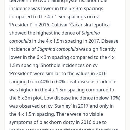
between the two training systems. Shot hole
incidence was lower in the 6 x 3m spacings
compared to the 4 x 1.5m spacings on cv
’President’ in 2016. Cultivar ’Čačanska lepotica’
showed the highest incidence of
Stigmina
carpophila
in the 4 x 1.5m spacing in 2017. Disease
incidence of
Stigmina carpophila
was significantly
lower in the 6 x 3m spacing compared to the 4 x
1.5m spacing. Shothole incidences on cv
’President’ were similar to the values in 2016
ranging from 40% to 60%. Leaf disease incidence
was higher in the 4 x 1.5m spacing compared to
the 6 x 3m plot. Low disease incidence (below 10%)
was observed on cv ’Stanley’ in 2017 and only in
the 4 x 1.5m spacing. There were no visible
symptoms of blackhorn dotty in 2016 due to