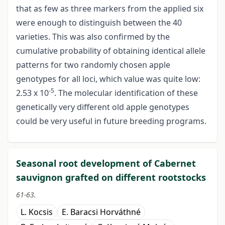
that as few as three markers from the applied six
were enough to distinguish between the 40
varieties. This was also confirmed by the
cumulative probability of obtaining identical allele
patterns for two randomly chosen apple
genotypes for all loci, which value was quite low:
-5
2.53 x 10
. The molecular identification of these
genetically very different old apple genotypes
could be very useful in future breeding programs.
Seasonal root development of Cabernet
sauvignon grafted on different rootstocks
61-63.
L. Kocsis
E. Baracsi Horváthné