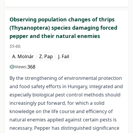
Observing population changes of thrips
(Thysanoptera) species damaging forced
pepper and their natural enemies
55-60.
A. Molnár
Z. Pap
J. Fail
368
Views:
By the strengthening of environmental protection
and food safety efforts in Hungary, integrated and
especially biological pest control methods should
increasingly put forward, for which a solid
knowledge on the life course and efficiency of
natural enemies applied against certain pests is
necessary. Pepper has distinguished significance