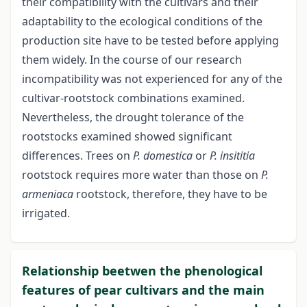
their compatibility with the cultivars and their
adaptability to the ecological conditions of the
production site have to be tested before applying
them widely. In the course of our research
incompatibility was not experienced for any of the
cultivar-rootstock combinations examined.
Nevertheless, the drought tolerance of the
rootstocks examined showed significant
differences. Trees on
P. domestica
or
P. insititia
rootstock requires more water than those on
P.
armeniaca
rootstock, therefore, they have to be
irrigated.
Relationship beetwen the phenological
features of pear cultivars and the main