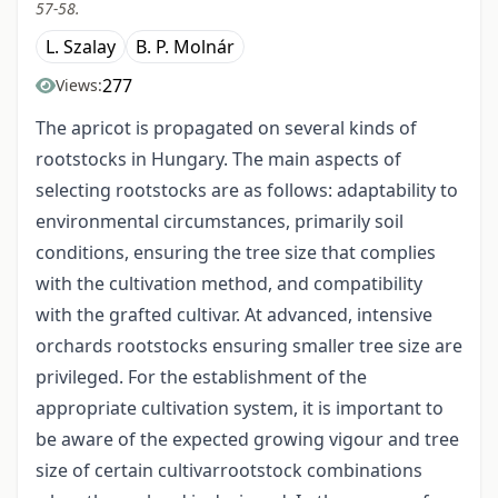
57-58.
L. Szalay
B. P. Molnár
277
Views:
The apricot is propagated on several kinds of
rootstocks in Hungary. The main aspects of
selecting rootstocks are as follows: adaptability to
environmental circumstances, primarily soil
conditions, ensuring the tree size that complies
with the cultivation method, and compatibility
with the grafted cultivar. At advanced, intensive
orchards rootstocks ensuring smaller tree size are
privileged. For the establishment of the
appropriate cultivation system, it is important to
be aware of the expected growing vigour and tree
size of certain cultivar­rootstock combinations