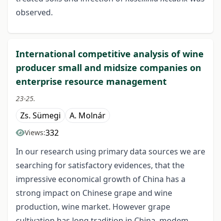
observed.
International competitive analysis of wine
producer small and midsize companies on
enterprise resource management
23-25.
Zs. Sümegi
A. Molnár
332
Views:
In our research using primary data sources we are
searching for satisfactory evidences, that the
impressive economical growth of China has a
strong impact on Chinese grape and wine
production, wine market. However grape
cultivation has long tradition in China, modem