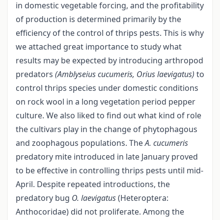
in domestic vegetable forcing, and the profitability
of production is determined primarily by the
efficiency of the control of thrips pests. This is why
we attached great importance to study what
results may be expected by introducing arthropod
predators
(Amblyseius cucumeris, Orius laevigatus)
to
control thrips species under domestic conditions
on rock wool in a long vegetation period pepper
culture. We also liked to find out what kind of role
the cultivars play in the change of phytophagous
and zoophagous populations. The
A. cucumeris
predatory mite introduced in late January proved
to be effective in controlling thrips pests until mid-
April. Despite repeated introductions, the
predatory bug
O. laevigatus
(Heteroptera:
Anthocoridae) did not proliferate. Among the