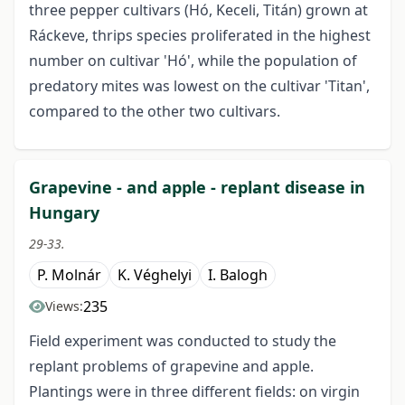
three pepper cultivars (Hó, Keceli, Titán) grown at
Ráckeve, thrips species proliferated in the highest
number on cultivar 'Hó', while the population of
predatory mites was lowest on the cultivar 'Titan',
compared to the other two cultivars.
Grapevine - and apple - replant disease in
Hungary
29-33.
P. Molnár
K. Véghelyi
I. Balogh
235
Views:
Field experiment was conducted to study the
replant problems of grapevine and apple.
Plantings were in three different fields: on virgin