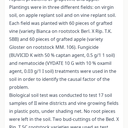
Plantings were in three different fields: on virgin
soil, on apple replant soil and on vine replant soil.
Each field was planted with 60 pieces of grafted
vine (variety Bianca on rootstock Berl. X Rip. T.K.
5BB) and 60 pieces of grafted apple (variety
Gloster on rootstock MM. 106). Fungicide
(BUVICID K with 50 % captan agent, 0.5 g/1 1 soil)
and nematocide (VYDATE 10 G with 10 % oxamil
agent, 0.03 g/1 I soil) treatments were used in the
soil in order to identify the causal factor of the
problem.
Biological soil test was conducted to test 17 soil
samples of II wine districts and vine growing fields
in plastic pots, under shading net. No root pieces
were left in the soil. Two bud-cuttings of the Bed. X
Rip. T 5C rootstock varieties were used as test