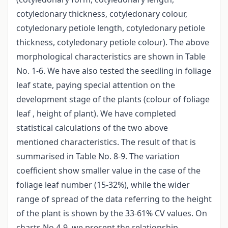
cotyledonary thickness, cotyledonary colour,
cotyledonary petiole length, cotyledonary petiole
thickness, cotyledonary petiole colour). The above
morphological characteristics are shown in Table
No. 1-6. We have also tested the seedling in foliage
leaf state, paying special attention on the
development stage of the plants (colour of foliage
leaf , height of plant). We have completed
statistical calculations of the two above
mentioned characteristics. The result of that is
summarised in Table No. 8-9. The variation
coefficient show smaller value in the case of the
foliage leaf number (15-32%), while the wider
range of spread of the data referring to the height
of the plant is shown by the 33-61% CV values. On
charts No 4-9. we present the relationship