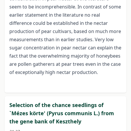
seem to be incomprehensible. In contrast of some
earlier statement in the literature no real
difference could be established in the nectar
production of pear cultivars, based on much more
measurements than in earlier studies. Very low
sugar concentration in pear nectar can explain the
fact that the overwhelming majority of honeybees
are pollen gatherers at pear trees even in the case
of exceptionally high nectar production.
Selection of the chance seedlings of
`Mézes körte' (Pyrus communis L.) from
the gene bank of Keszthely