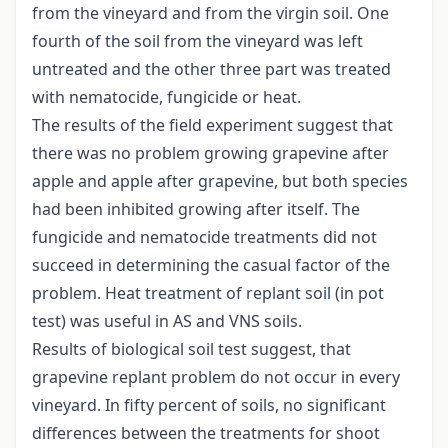
from the vineyard and from the virgin soil. One
fourth of the soil from the vineyard was left
untreated and the other three part was treated
with nematocide, fungicide or heat.
The results of the field experiment suggest that
there was no problem growing grapevine after
apple and apple after grapevine, but both species
had been inhibited growing after itself. The
fungicide and nematocide treatments did not
succeed in determining the casual factor of the
problem. Heat treatment of replant soil (in pot
test) was useful in AS and VNS soils.
Results of biological soil test suggest, that
grapevine replant problem do not occur in every
vineyard. In fifty percent of soils, no significant
differences between the treatments for shoot