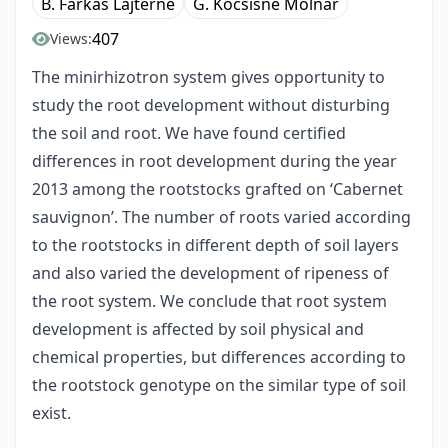
B. Farkas Lajterné
G. Kocsisné Molnár
407
Views:
The minirhizotron system gives opportunity to
study the root development without disturbing
the soil and root. We have found certified
differences in root development during the year
2013 among the rootstocks grafted on ‘Cabernet
sauvignon’. The number of roots varied according
to the rootstocks in different depth of soil layers
and also varied the development of ripeness of
the root system. We conclude that root system
development is affected by soil physical and
chemical properties, but differences according to
the rootstock genotype on the similar type of soil
exist.