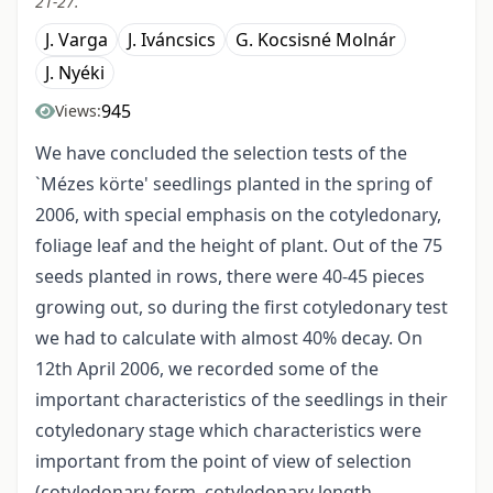
21-27.
J. Varga
J. Iváncsics
G. Kocsisné Molnár
J. Nyéki
945
Views:
We have concluded the selection tests of the
`Mézes körte' seedlings planted in the spring of
2006, with special emphasis on the cotyledonary,
foliage leaf and the height of plant. Out of the 75
seeds planted in rows, there were 40-45 pieces
growing out, so during the first cotyledonary test
we had to calculate with almost 40% decay. On
12th April 2006, we recorded some of the
important characteristics of the seedlings in their
cotyledonary stage which characteristics were
important from the point of view of selection
(cotyledonary form, cotyledonary length,