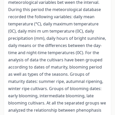
meteorological variables bet ween the interval.
During this period the meteorological database
recorded the following variables: daily mean
temperature (°C), daily maximum temperature
(0C), daily mini m um temperature (0C), daily
precipitation (mm), daily hours of bright sunshine,
daily means or the differences between the day-
time and night-time temperatures (0C). For the
analysis of data the cultivars have been grouped
according to dates of maturity, blooming period
as well as types of the seasons. Groups of
maturity dates: summer ripe, autumnal ripening,
winter ripe cultivars. Groups of blooming dates:
early blooming, intermediate blooming, late
blooming cultivars. At all the separated groups we
analyzed the relationship between phenophasis