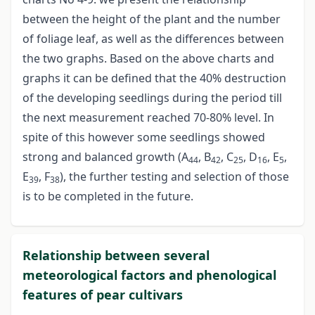
between the height of the plant and the number
of foliage leaf, as well as the differences between
the two graphs. Based on the above charts and
graphs it can be defined that the 40% destruction
of the developing seedlings during the period till
the next measurement reached 70-80% level. In
spite of this however some seedlings showed
strong and balanced growth (A
, B
, C
, D
, E
,
44
42
25
16
5
E
, F
), the further testing and selection of those
39
38
is to be completed in the future.
Relationship between several
meteorological factors and phenological
features of pear cultivars