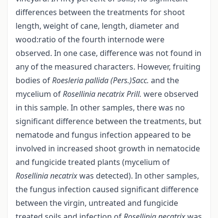
differences between the treatments for shoot
length, weight of cane, length, diameter and
wood:ratio of the fourth internode were
observed. In one case, difference was not found in
any of the measured characters. However, fruiting
bodies of
Roesleria pallida (Pers.)Sacc.
and the
mycelium of
Rosellinia necatrix Prill.
were observed
in this sample. In other samples, there was no
significant difference between the treatments, but
nematode and fungus infection appeared to be
involved in increased shoot growth in nematocide
and fungicide treated plants (mycelium of
Rosellinia necatrix
was detected). In other samples,
the fungus infection caused significant difference
between the virgin, untreated and fungicide
treated soils and infection of
Rosellinia necatrix
was