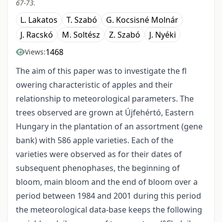
67-73.
L. Lakatos
T. Szabó
G. Kocsisné Molnár
J. Racskó
M. Soltész
Z. Szabó
J. Nyéki
1468
Views:
The aim of this paper was to investigate the fl
owering characteristic of apples and their
relationship to meteorological parameters. The
trees observed are grown at Újfehértó, Eastern
Hungary in the plantation of an assortment (gene
bank) with 586 apple varieties. Each of the
varieties were observed as for their dates of
subsequent phenophases, the beginning of
bloom, main bloom and the end of bloom over a
period between 1984 and 2001 during this period
the meteorological data-base keeps the following