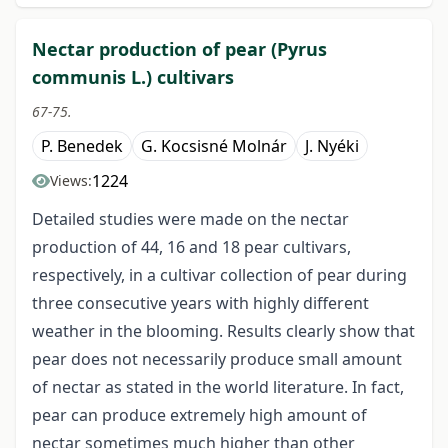
Nectar production of pear (Pyrus
communis L.) cultivars
67-75.
P. Benedek
G. Kocsisné Molnár
J. Nyéki
1224
Views:
Detailed studies were made on the nectar
production of 44, 16 and 18 pear cultivars,
respectively, in a cultivar collection of pear during
three consecutive years with highly different
weather in the blooming. Results clearly show that
pear does not necessarily produce small amount
of nectar as stated in the world literature. In fact,
pear can produce extremely high amount of
nectar sometimes much higher than other