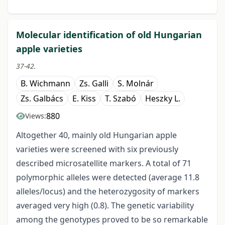
Molecular identification of old Hungarian
apple varieties
37-42.
B. Wichmann
Zs. Galli
S. Molnár
Zs. Galbács
E. Kiss
T. Szabó
Heszky L.
880
Views:
Altogether 40, mainly old Hungarian apple
varieties were screened with six previously
described microsatellite markers. A total of 71
polymorphic alleles were detected (average 11.8
alleles/locus) and the heterozygosity of markers
averaged very high (0.8). The genetic variability
among the genotypes proved to be so remarkable