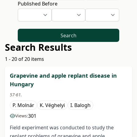
Published Before
Search
Search Results
1 - 20 of 20 items
Grapevine and apple replant disease in
Hungary
57-61.
P. Molnár
K. Véghelyi
I. Balogh
301
Views:
Field experiment was conducted to study the
replant problems of grapevine and apple.