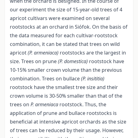
when the orchard is designed. In the course of
our experiment the size of 15-year-old trees of 4
apricot cultivars were examined on several
rootstocks at an orchard in Siófok. On the basis of
the data measured for each cultivar-rootstock
combination, it can be stated that trees on wild
apricot
(P. armeniaca)
rootstocks are the largest in
size. Trees on prune
(P. domestica)
rootstock have
10-15% smaller crown volume than the previous
combination. Trees on bullace
(P. insititia)
rootstock have the smallest tree size and their
crown volume is 30-50% smaller than that of the
trees on
P. armeniaca
rootstock. Thus, the
application of prune and bullace rootstocks is
beneficial at intensive apricot orchards as the size
of trees can be reduced by their usage. However,