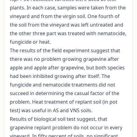
plants. In each case, samples were taken from the
vineyard and from the virgin soil. One fourth of
the soil from the vineyard was left untreated and
the other three part was treated with nematocide,
fungicide or heat.
The results of the field experiment suggest that
there was no problem growing grapevine after
apple and apple after grapevine, but both species
had been inhibited growing after itself. The
fungicide and nematocide treatments did not
succeed in determining the casual factor of the
problem. Heat treatment of replant soil (in pot
test) was useful in AS and VNS soils.
Results of biological soil test suggest, that
grapevine replant problem do not occur in every
vineyard. In fifty percent of soils, no significant