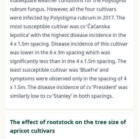
inadequate weather conditions for the
Polystigma
rubrum
fungus. However, all the four cultivars
were infected by Polystigma rubrum in 2017. The
most susceptible cultivar was cv ’Čačanska
lepotica’ with the highest disease incidence in the
4 x 1.5m spacing. Disease incidence of this cultivar
was lower in the 6 x 3m spacing which was
significantly less than in the 4 x 1.5m spacing. The
least susceptible cultivar was ’Bluefre’ and
symptoms were observed only in the spacing of 4
x 1.5m. The disease incidence of cv ’President’ was
similarly low to cv ’Stanley’ in both spacings.
The effect of rootstock on the tree size of
apricot cultivars