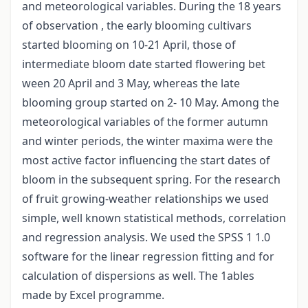
and meteorological variables. During the 18 years
of observation , the early blooming cultivars
started blooming on 10-21 April, those of
intermediate bloom date started flowering bet
ween 20 April and 3 May, whereas the late
blooming group started on 2- 10 May. Among the
meteorological variables of the former autumn
and winter periods, the winter maxima were the
most active factor influencing the start dates of
bloom in the subsequent spring. For the research
of fruit growing-weather relationships we used
simple, well known statistical methods, correlation
and regression analysis. We used the SPSS 1 1.0
software for the linear regression fitting and for
calculation of dispersions as well. The 1ables
made by Excel programme.