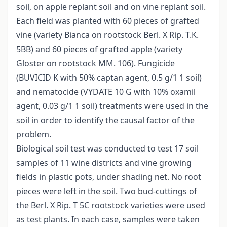
soil, on apple replant soil and on vine replant soil.
Each field was planted with 60 pieces of grafted
vine (variety Bianca on rootstock Berl. X Rip. T.K.
5BB) and 60 pieces of grafted apple (variety
Gloster on rootstock MM. 106). Fungicide
(BUVICID K with 50% captan agent, 0.5 g/1 1 soil)
and nematocide (VYDATE 10 G with 10% oxamil
agent, 0.03 g/1 1 soil) treatments were used in the
soil in order to identify the causal factor of the
problem.
Biological soil test was conducted to test 17 soil
samples of 11 wine districts and vine growing
fields in plastic pots, under shading net. No root
pieces were left in the soil. Two bud-cuttings of
the Berl. X Rip. T 5C rootstock varieties were used
as test plants. In each case, samples were taken