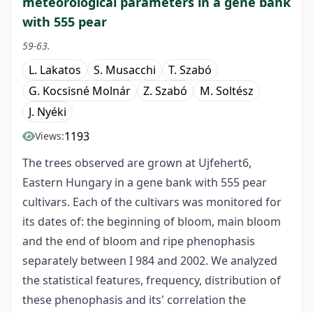
meteorological parameters in a gene bank
with 555 pear
59-63.
L. Lakatos
S. Musacchi
T. Szabó
G. Kocsisné Molnár
Z. Szabó
M. Soltész
J. Nyéki
1193
Views:
The trees observed are grown at Ujfehert6,
Eastern Hungary in a gene bank with 555 pear
cultivars. Each of the cultivars was monitored for
its dates of: the beginning of bloom, main bloom
and the end of bloom and ripe phenophasis
separately between I 984 and 2002. We analyzed
the statistical features, frequency, distribution of
these phenophasis and its' correlation the