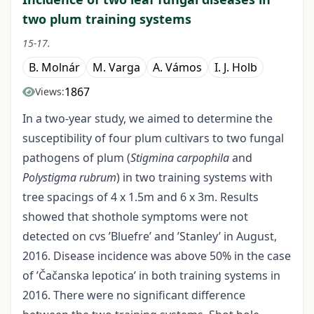
two plum training systems
15-17.
B. Molnár
M. Varga
A. Vámos
I. J. Holb
1867
Views:
In a two-year study, we aimed to determine the
susceptibility of four plum cultivars to two fungal
pathogens of plum (
Stigmina carpophila
and
Polystigma rubrum
) in two training systems with
tree spacings of 4 x 1.5m and 6 x 3m. Results
showed that shothole symptoms were not
detected on cvs ’Bluefre’ and ’Stanley’ in August,
2016. Disease incidence was above 50% in the case
of ’Čačanska lepotica’ in both training systems in
2016. There were no significant difference