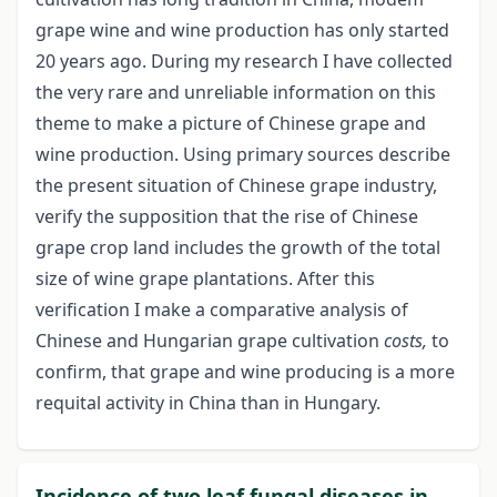
grape wine and wine production has only started
20 years ago. During my research I have collected
the very rare and unreliable information on this
theme to make a picture of Chinese grape and
wine production. Using primary sources describe
the present situation of Chinese grape industry,
verify the supposition that the rise of Chinese
grape crop land includes the growth of the total
size of wine grape plantations. After this
verification I make a comparative analysis of
Chinese and Hungarian grape cultivation
costs,
to
confirm, that grape and wine producing is a more
requital activity in China than in Hungary.
Incidence of two leaf fungal diseases in