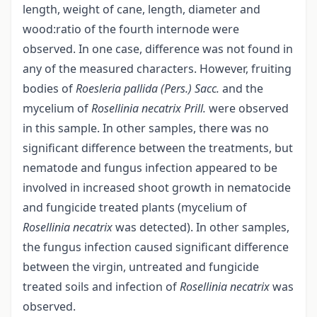
length, weight of cane, length, diameter and
wood:ratio of the fourth internode were
observed. In one case, difference was not found in
any of the measured characters. However, fruiting
bodies of
Roesleria pallida (Pers.) Sacc.
and the
mycelium of
Rosellinia necatrix Prill.
were observed
in this sample. In other samples, there was no
significant difference between the treatments, but
nematode and fungus infection appeared to be
involved in increased shoot growth in nematocide
and fungicide treated plants (mycelium of
Rosellinia necatrix
was detected). In other samples,
the fungus infection caused significant difference
between the virgin, untreated and fungicide
treated soils and infection of
Rosellinia necatrix
was
observed.