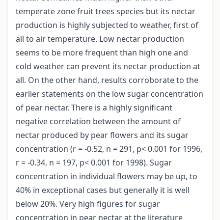
temperate zone fruit trees species but its nectar
production is highly subjected to weather, first of
all to air temperature. Low nectar production
seems to be more frequent than high one and
cold weather can prevent its nectar production at
all. On the other hand, results corroborate to the
earlier statements on the low sugar concentration
of pear nectar. There is a highly significant
negative correlation between the amount of
nectar produced by pear flowers and its sugar
concentration (r = -0.52, n = 291, p< 0.001 for 1996,
r = -0.34, n = 197, p< 0.001 for 1998). Sugar
concentration in individual flowers may be up, to
40% in exceptional cases but generally it is well
below 20%. Very high figures for sugar
concentration in pear nectar at the literature