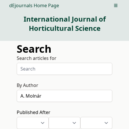
dEjournals Home Page
Open m
International Journal of
Horticultural Science
Search
Search articles for
By Author
Published After