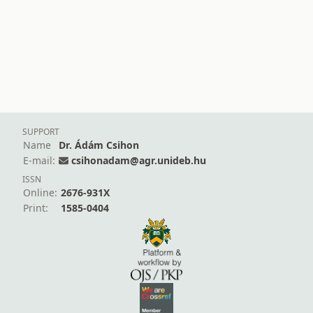
SUPPORT
Name
Dr. Ádám Csihon
E-mail:
csihonadam@agr.unideb.hu
ISSN
Online:
2676-931X
Print:
1585-0404