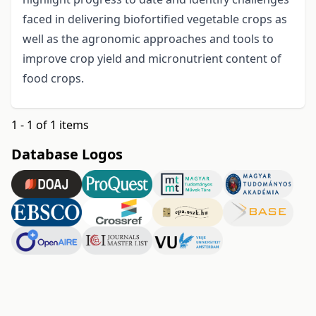
faced in delivering biofortified vegetable crops as
well as the agronomic approaches and tools to
improve crop yield and micronutrient content of
food crops.
1 - 1 of 1 items
Database Logos