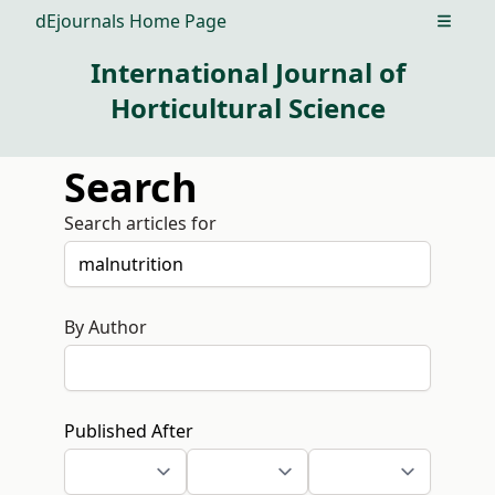
dEjournals Home Page
Open m
International Journal of
Horticultural Science
Search
Search articles for
By Author
Published After