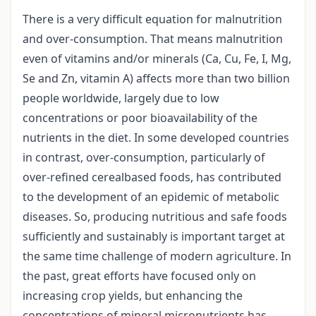
There is a very difficult equation for malnutrition
and over-consumption. That means malnutrition
even of vitamins and/or minerals (Ca, Cu, Fe, I, Mg,
Se and Zn, vitamin A) affects more than two billion
people worldwide, largely due to low
concentrations or poor bioavailability of the
nutrients in the diet. In some developed countries
in contrast, over-consumption, particularly of
over-refined cerealbased foods, has contributed
to the development of an epidemic of metabolic
diseases. So, producing nutritious and safe foods
sufficiently and sustainably is important target at
the same time challenge of modern agriculture. In
the past, great efforts have focused only on
increasing crop yields, but enhancing the
concentrations of mineral micronutrients has