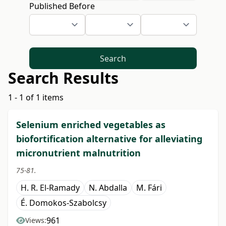
Published Before
Search
Search Results
1 - 1 of 1 items
Selenium enriched vegetables as
biofortification alternative for alleviating
micronutrient malnutrition
75-81.
H. R. El-Ramady
N. Abdalla
M. Fári
É. Domokos-Szabolcsy
961
Views: