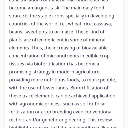
become an urgent task. The main daily food
source is the staple crops specially in developing
countries of the world, i.e., wheat, rice, cassava,
beans, sweet potato or maize. These kind of
plants are often deficient in some of mineral
elements. Thus, the increasing of bioavailable
concentration of micronutrients in edible crop
tissues (via biofortification) has become a
promising strategy in modern agriculture,
providing more nutritious foods, to more people,
with the use of fewer lands. Biofortification of
these trace elements can be achieved application
with agronomic process such as soil or foliar
fertilization or crop breeding even conventional
technic and/or genetic engineering. This review
highlight progress to date and identify challenges