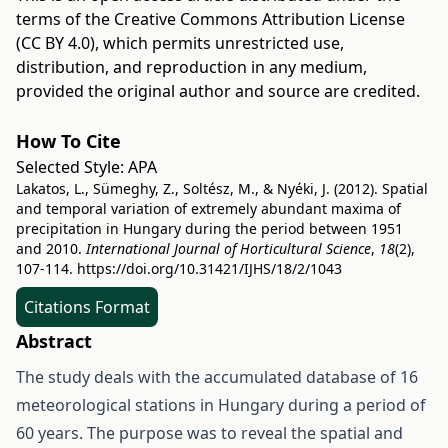
terms of the
Creative Commons Attribution License
(CC BY 4.0)
, which permits unrestricted use,
distribution, and reproduction in any medium,
provided the original author and source are credited.
How To Cite
Selected Style:
APA
Lakatos, L., Sümeghy, Z., Soltész, M., & Nyéki, J. (2012). Spatial
and temporal variation of extremely abundant maxima of
precipitation in Hungary during the period between 1951
and 2010.
International Journal of Horticultural Science
,
18
(2),
107-114.
https://doi.org/10.31421/IJHS/18/2/1043
Citations Format
Abstract
The study deals with the accumulated database of 16
meteorological stations in Hungary during a period of
60 years. The purpose was to reveal the spatial and