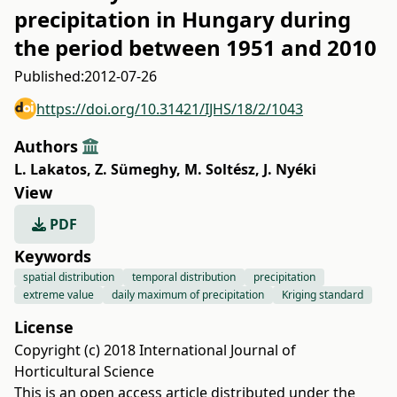
precipitation in Hungary during
the period between 1951 and 2010
Published:
2012-07-26
https://doi.org/10.31421/IJHS/18/2/1043
Authors
L. Lakatos
,
Z. Sümeghy
,
M. Soltész
,
J. Nyéki
View
PDF
Keywords
spatial distribution
temporal distribution
precipitation
extreme value
daily maximum of precipitation
Kriging standard
License
Copyright (c) 2018 International Journal of
Horticultural Science
This is an open access article distributed under the