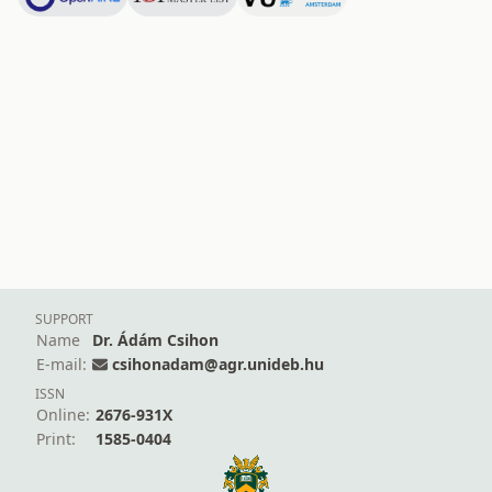
SUPPORT
Name
Dr. Ádám Csihon
E-mail:
csihonadam@agr.unideb.hu
ISSN
Online:
2676-931X
Print:
1585-0404