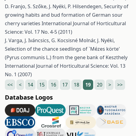
D. Franjo, S. Szőke, J. Nyéki, P. Hilsendegen,
Security of
growing habits and bud formation of German sour
cherry varieties
International Journal of Horticultural
Science: Vol. 17 No. 4-5 (2011)
J. Varga, J. Iváncsics, G. Kocsisné Molnár, J. Nyéki,
Selection of the chance seedlings of `Mézes körte'
(Pyrus communis L.) from the gene bank of Keszthely
International Journal of Horticultural Science: Vol. 13
No. 1 (2007)
<<
<
14
15
16
17
18
19
20
>
>>
Database Logos