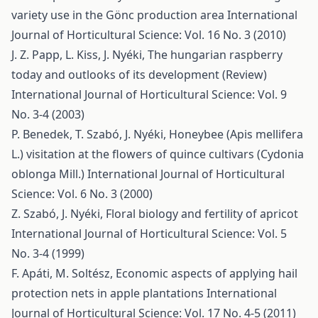
variety use in the Gönc production area
International
Journal of Horticultural Science: Vol. 16 No. 3 (2010)
J. Z. Papp, L. Kiss, J. Nyéki,
The hungarian raspberry
today and outlooks of its development (Review)
International Journal of Horticultural Science: Vol. 9
No. 3-4 (2003)
P. Benedek, T. Szabó, J. Nyéki,
Honeybee (Apis mellifera
L.) visitation at the flowers of quince cultivars (Cydonia
oblonga Mill.)
International Journal of Horticultural
Science: Vol. 6 No. 3 (2000)
Z. Szabó, J. Nyéki,
Floral biology and fertility of apricot
International Journal of Horticultural Science: Vol. 5
No. 3-4 (1999)
F. Apáti, M. Soltész,
Economic aspects of applying hail
protection nets in apple plantations
International
Journal of Horticultural Science: Vol. 17 No. 4-5 (2011)