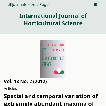
dEjournals Home Page
Open m
International Journal of
Horticultural Science
Vol. 18 No. 2 (2012)
Articles
Spatial and temporal variation of
extremely abundant maxima of