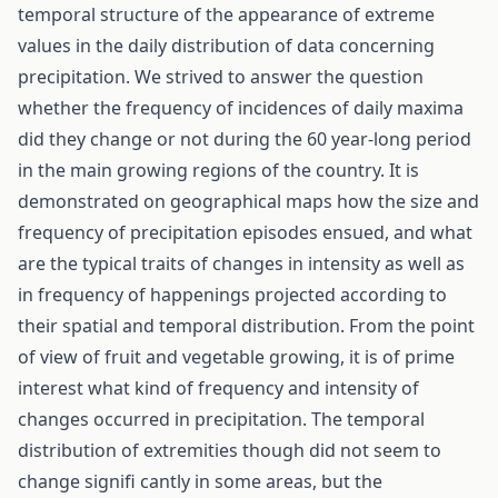
temporal structure of the appearance of extreme
values in the daily distribution of data concerning
precipitation. We strived to answer the question
whether the frequency of incidences of daily maxima
did they change or not during the 60 year-long period
in the main growing regions of the country. It is
demonstrated on geographical maps how the size and
frequency of precipitation episodes ensued, and what
are the typical traits of changes in intensity as well as
in frequency of happenings projected according to
their spatial and temporal distribution. From the point
of view of fruit and vegetable growing, it is of prime
interest what kind of frequency and intensity of
changes occurred in precipitation. The temporal
distribution of extremities though did not seem to
change signifi cantly in some areas, but the