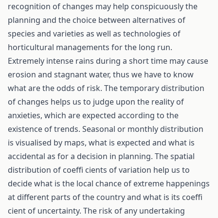
recognition of changes may help conspicuously the
planning and the choice between alternatives of
species and varieties as well as technologies of
horticultural managements for the long run.
Extremely intense rains during a short time may cause
erosion and stagnant water, thus we have to know
what are the odds of risk. The temporary distribution
of changes helps us to judge upon the reality of
anxieties, which are expected according to the
existence of trends. Seasonal or monthly distribution
is visualised by maps, what is expected and what is
accidental as for a decision in planning. The spatial
distribution of coeffi cients of variation help us to
decide what is the local chance of extreme happenings
at different parts of the country and what is its coeffi
cient of uncertainty. The risk of any undertaking