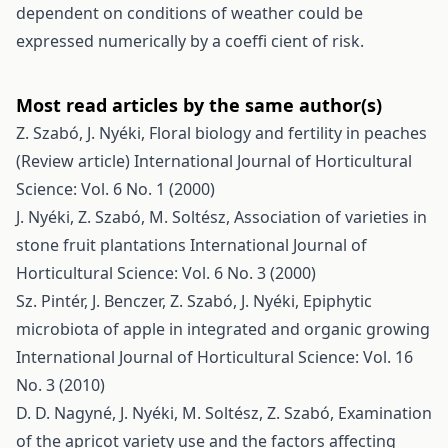
dependent on conditions of weather could be
expressed numerically by a coeffi cient of risk.
Most read articles by the same author(s)
Z. Szabó, J. Nyéki,
Floral biology and fertility in peaches
(Review article)
International Journal of Horticultural
Science: Vol. 6 No. 1 (2000)
J. Nyéki, Z. Szabó, M. Soltész,
Association of varieties in
stone fruit plantations
International Journal of
Horticultural Science: Vol. 6 No. 3 (2000)
Sz. Pintér, J. Benczer, Z. Szabó, J. Nyéki,
Epiphytic
microbiota of apple in integrated and organic growing
International Journal of Horticultural Science: Vol. 16
No. 3 (2010)
D. D. Nagyné, J. Nyéki, M. Soltész, Z. Szabó,
Examination
of the apricot variety use and the factors affecting