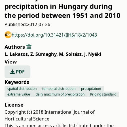
precipitation in Hungary during
the period between 1951 and 2010
Published:
2012-07-26
https://doi.org/10.31421/IJHS/18/2/1043
Authors
L. Lakatos
,
Z. Sümeghy
,
M. Soltész
,
J. Nyéki
View
PDF
Keywords
spatial distribution
temporal distribution
precipitation
extreme value
daily maximum of precipitation
Kriging standard
License
Copyright (c) 2018 International Journal of
Horticultural Science
This is an open access article distributed under the