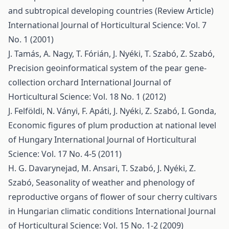
and subtropical developing countries (Review Article)
International Journal of Horticultural Science: Vol. 7
No. 1 (2001)
J. Tamás, A. Nagy, T. Fórián, J. Nyéki, T. Szabó, Z. Szabó,
Precision geoinformatical system of the pear gene-
collection orchard
International Journal of
Horticultural Science: Vol. 18 No. 1 (2012)
J. Felföldi, N. Ványi, F. Apáti, J. Nyéki, Z. Szabó, I. Gonda,
Economic figures of plum production at national level
of Hungary
International Journal of Horticultural
Science: Vol. 17 No. 4-5 (2011)
H. G. Davarynejad, M. Ansari, T. Szabó, J. Nyéki, Z.
Szabó,
Seasonality of weather and phenology of
reproductive organs of flower of sour cherry cultivars
in Hungarian climatic conditions
International Journal
of Horticultural Science: Vol. 15 No. 1-2 (2009)