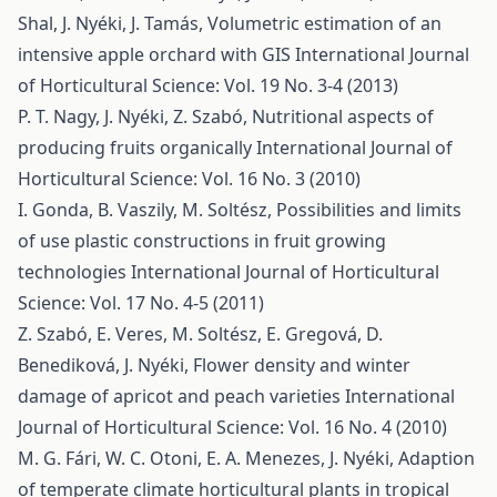
Shal, J. Nyéki, J. Tamás,
Volumetric estimation of an
intensive apple orchard with GIS
International Journal
of Horticultural Science: Vol. 19 No. 3-4 (2013)
P. T. Nagy, J. Nyéki, Z. Szabó,
Nutritional aspects of
producing fruits organically
International Journal of
Horticultural Science: Vol. 16 No. 3 (2010)
I. Gonda, B. Vaszily, M. Soltész,
Possibilities and limits
of use plastic constructions in fruit growing
technologies
International Journal of Horticultural
Science: Vol. 17 No. 4-5 (2011)
Z. Szabó, E. Veres, M. Soltész, E. Gregová, D.
Benediková, J. Nyéki,
Flower density and winter
damage of apricot and peach varieties
International
Journal of Horticultural Science: Vol. 16 No. 4 (2010)
M. G. Fári, W. C. Otoni, E. A. Menezes, J. Nyéki,
Adaption
of temperate climate horticultural plants in tropical