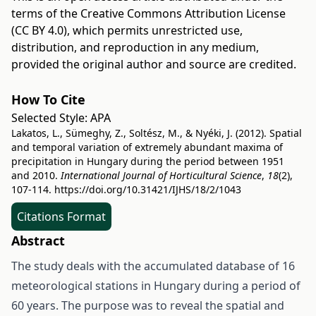
terms of the
Creative Commons Attribution License
(CC BY 4.0)
, which permits unrestricted use,
distribution, and reproduction in any medium,
provided the original author and source are credited.
How To Cite
Selected Style:
APA
Lakatos, L., Sümeghy, Z., Soltész, M., & Nyéki, J. (2012). Spatial
and temporal variation of extremely abundant maxima of
precipitation in Hungary during the period between 1951
and 2010.
International Journal of Horticultural Science
,
18
(2),
107-114.
https://doi.org/10.31421/IJHS/18/2/1043
Citations Format
Abstract
The study deals with the accumulated database of 16
meteorological stations in Hungary during a period of
60 years. The purpose was to reveal the spatial and