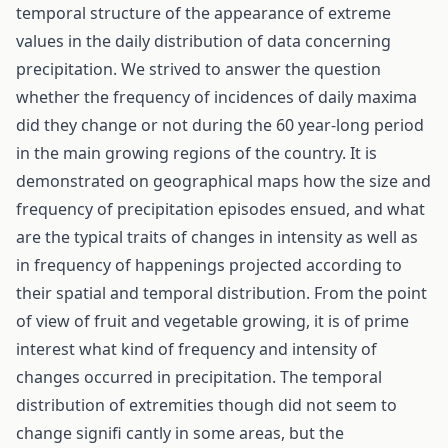
temporal structure of the appearance of extreme
values in the daily distribution of data concerning
precipitation. We strived to answer the question
whether the frequency of incidences of daily maxima
did they change or not during the 60 year-long period
in the main growing regions of the country. It is
demonstrated on geographical maps how the size and
frequency of precipitation episodes ensued, and what
are the typical traits of changes in intensity as well as
in frequency of happenings projected according to
their spatial and temporal distribution. From the point
of view of fruit and vegetable growing, it is of prime
interest what kind of frequency and intensity of
changes occurred in precipitation. The temporal
distribution of extremities though did not seem to
change signifi cantly in some areas, but the