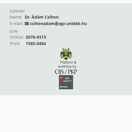
SUPPORT
Name
Dr. Ádám Csihon
E-mail:
csihonadam@agr.unideb.hu
ISSN
Online:
2676-931X
Print:
1585-0404