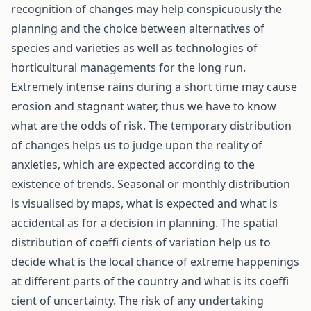
recognition of changes may help conspicuously the
planning and the choice between alternatives of
species and varieties as well as technologies of
horticultural managements for the long run.
Extremely intense rains during a short time may cause
erosion and stagnant water, thus we have to know
what are the odds of risk. The temporary distribution
of changes helps us to judge upon the reality of
anxieties, which are expected according to the
existence of trends. Seasonal or monthly distribution
is visualised by maps, what is expected and what is
accidental as for a decision in planning. The spatial
distribution of coeffi cients of variation help us to
decide what is the local chance of extreme happenings
at different parts of the country and what is its coeffi
cient of uncertainty. The risk of any undertaking