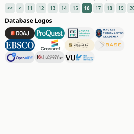
<<
<
11
12
13
14
15
16
17
18
19
2
Database Logos