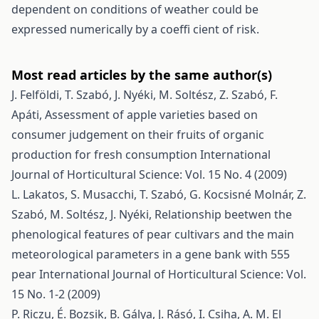
dependent on conditions of weather could be
expressed numerically by a coeffi cient of risk.
Most read articles by the same author(s)
J. Felföldi, T. Szabó, J. Nyéki, M. Soltész, Z. Szabó, F.
Apáti,
Assessment of apple varieties based on
consumer judgement on their fruits of organic
production for fresh consumption
International
Journal of Horticultural Science: Vol. 15 No. 4 (2009)
L. Lakatos, S. Musacchi, T. Szabó, G. Kocsisné Molnár, Z.
Szabó, M. Soltész, J. Nyéki,
Relationship beetwen the
phenological features of pear cultivars and the main
meteorological parameters in a gene bank with 555
pear
International Journal of Horticultural Science: Vol.
15 No. 1-2 (2009)
P. Riczu, É. Bozsik, B. Gálya, J. Rásó, I. Csiha, A. M. El