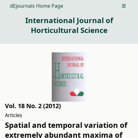
dEjournals Home Page
Open m
International Journal of
Horticultural Science
Vol. 18 No. 2 (2012)
Articles
Spatial and temporal variation of
extremely abundant maxima of