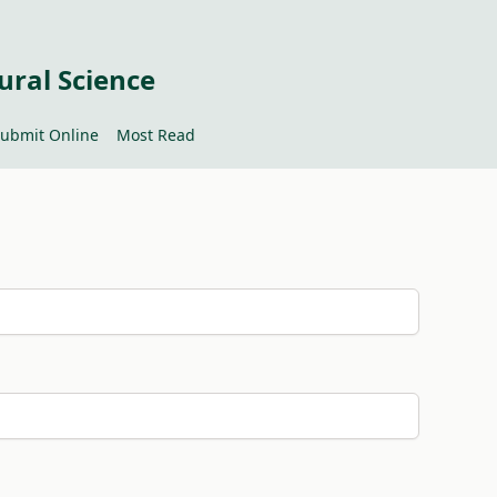
ural Science
ubmit Online
Most Read