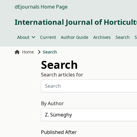
dEjournals Home Page
International Journal of Horticult
About
Current
Author Guide
Archives
Search
S
Home
Search
Search
Search articles for
By Author
Published After