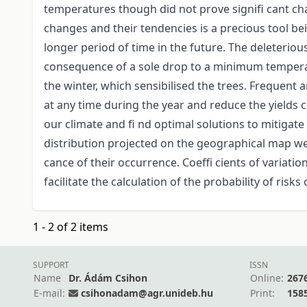
temperatures though did not prove signifi cant c
changes and their tendencies is a precious tool bei
longer period of time in the future. The deleterious
consequence of a sole drop to a minimum temperat
the winter, which sensibilised the trees. Frequent
at any time during the year and reduce the yields 
our climate and fi nd optimal solutions to mitiga
distribution projected on the geographical map we c
cance of their occurrence. Coeffi cients of variati
facilitate the calculation of the probability of risk
1 - 2 of 2 items
SUPPORT
ISSN
Name
Dr. Ádám Csihon
Online:
267
E-mail:
csihonadam@agr.unideb.hu
Print:
158