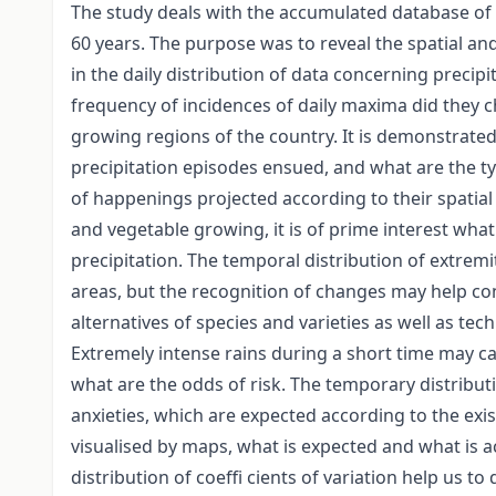
The study deals with the accumulated database of 
60 years. The purpose was to reveal the spatial a
in the daily distribution of data concerning precip
frequency of incidences of daily maxima did they c
growing regions of the country. It is demonstrat
precipitation episodes ensued, and what are the typ
of happenings projected according to their spatial 
and vegetable growing, it is of prime interest wha
precipitation. The temporal distribution of extrem
areas, but the recognition of changes may help c
alternatives of species and varieties as well as te
Extremely intense rains during a short time may c
what are the odds of risk. The temporary distribut
anxieties, which are expected according to the exis
visualised by maps, what is expected and what is ac
distribution of coeffi cients of variation help us t