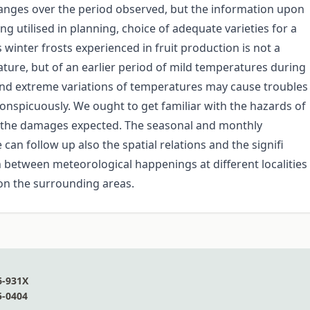
hanges over the period observed, but the information upon
ng utilised in planning, choice of adequate varieties for a
 winter frosts experienced in fruit production is not a
ure, but of an earlier period of mild temperatures during
 and extreme variations of temperatures may cause troubles
conspicuously. We ought to get familiar with the hazards of
te the damages expected. The seasonal and monthly
an follow up also the spatial relations and the signifi
on between meteorological happenings at different localities
s on the surrounding areas.
6-931X
5-0404