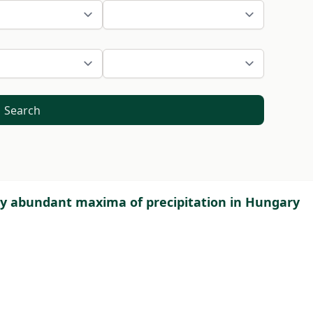
Search
ly abundant maxima of precipitation in Hungary