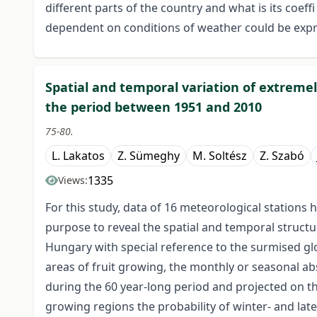
different parts of the country and what is its coeff
dependent on conditions of weather could be expres
Spatial and temporal variation of extrem
the period between 1951 and 2010
75-80.
L. Lakatos
Z. Sümeghy
M. Soltész
Z. Szabó
1335
Views:
For this study, data of 16 meteorological stations
purpose to reveal the spatial and temporal struct
Hungary with special reference to the surmised gl
areas of fruit growing, the monthly or seasonal 
during the 60 year-long period and projected on t
growing regions the probability of winter- and late