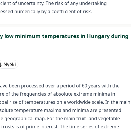
i cient of uncertainty. The risk of any undertaking
sed numerically by a coeffi cient of risk.
ely low minimum temperatures in Hungary during
J. Nyéki
 have been processed over a period of 60 years with the
ure of the frequencies of absolute extreme minima in
obal rise of temperatures on a worldwide scale. In the main
absolute temperature maxima and minima are presented
he geographical map. For the main fruit- and vegetable
 frosts is of prime interest. The time series of extreme