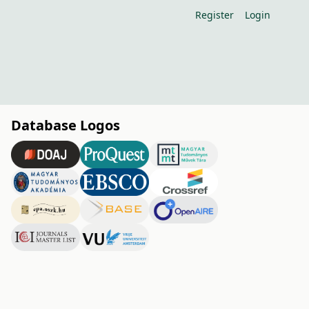
Register
Login
Database Logos