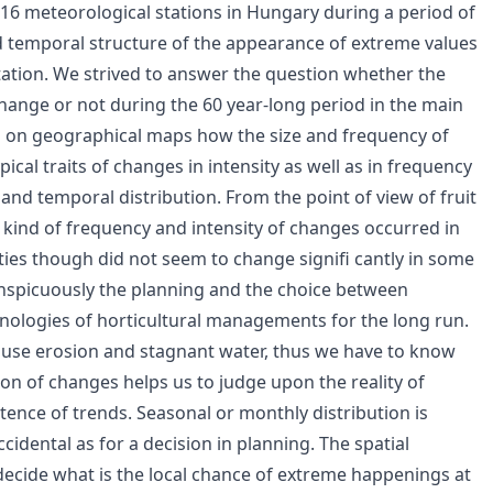
16 meteorological stations in Hungary during a period of
nd temporal structure of the appearance of extreme values
itation. We strived to answer the question whether the
hange or not during the 60 year-long period in the main
ed on geographical maps how the size and frequency of
ical traits of changes in intensity as well as in frequency
and temporal distribution. From the point of view of fruit
t kind of frequency and intensity of changes occurred in
ities though did not seem to change signifi cantly in some
onspicuously the planning and the choice between
chnologies of horticultural managements for the long run.
ause erosion and stagnant water, thus we have to know
ion of changes helps us to judge upon the reality of
tence of trends. Seasonal or monthly distribution is
cidental as for a decision in planning. The spatial
o decide what is the local chance of extreme happenings at