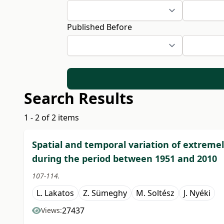
Published Before
Search Results
1 - 2 of 2 items
Spatial and temporal variation of extreme
during the period between 1951 and 2010
107-114.
L. Lakatos
Z. Sümeghy
M. Soltész
J. Nyéki
27437
Views: