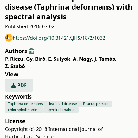
disease (Taphrina deformans) with
spectral analysis
Published:
2016-07-02
https://doi.org/10.31421/IJHS/18/2/1032
Authors
P. Riczu
,
Gy. Bíró
,
E. Sulyok
,
A. Nagy
,
J. Tamás
,
Z. Szabó
View
PDF
Keywords
Taphrina deformans
leaf curl disease
Prunus persica
chlorophyll content
spectral analysis
License
Copyright (c) 2018 International Journal of
Horticultural Science