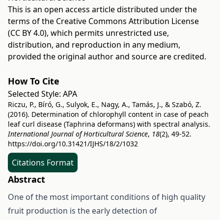
This is an open access article distributed under the
terms of the
Creative Commons Attribution License
(CC BY 4.0)
, which permits unrestricted use,
distribution, and reproduction in any medium,
provided the original author and source are credited.
How To Cite
Selected Style:
APA
Riczu, P., Bíró, G., Sulyok, E., Nagy, A., Tamás, J., & Szabó, Z.
(2016). Determination of chlorophyll content in case of peach
leaf curl disease (Taphrina deformans) with spectral analysis.
International Journal of Horticultural Science
,
18
(2), 49-52.
https://doi.org/10.31421/IJHS/18/2/1032
Citations Format
Abstract
One of the most important conditions of high quality
fruit production is the early detection of