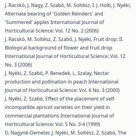
J. Racskó, J. Nagy, Z. Szabó, M. Soltész, I. J. Holb, J. Nyéki,
Alternate bearing of 'Golden Reinders' and
'Summered' apples
International Journal of
Horticultural Science: Vol. 12 No. 2 (2006)
J. Racskó, M. Soltész, Z. Szabó, J. Nyéki,
Fruit drop: II.
Biological background of flower and fruit drop
International Journal of Horticultural Science: Vol. 12
No. 3 (2006)
J. Nyéki, Z. Szabó, P. Benedek, L. Szalay,
Nectar
production and pollination in peach
International
Journal of Horticultural Science: Vol. 6 No. 3 (2000)
J. Nyéki, Z. Szabó,
Effect of the placement of self-
incompatible apricot varieties on their yield in
commercial plantations
International Journal of
Horticultural Science: Vol. 5 No. 3-4 (1999)
D. Nagyné-Demeter, J. Nyéki, M. Soltész, Z. Szabó,
The