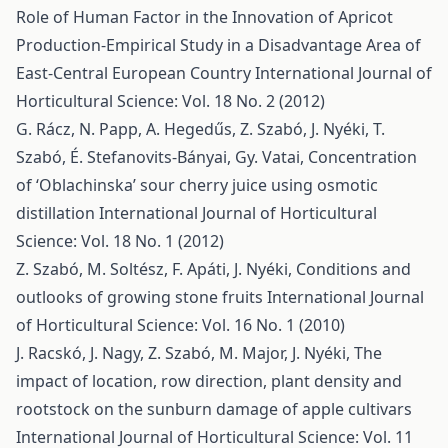
Role of Human Factor in the Innovation of Apricot
Production-Empirical Study in a Disadvantage Area of
East-Central European Country
International Journal of
Horticultural Science: Vol. 18 No. 2 (2012)
G. Rácz, N. Papp, A. Hegedűs, Z. Szabó, J. Nyéki, T.
Szabó, É. Stefanovits-Bányai, Gy. Vatai,
Concentration
of ‘Oblachinska’ sour cherry juice using osmotic
distillation
International Journal of Horticultural
Science: Vol. 18 No. 1 (2012)
Z. Szabó, M. Soltész, F. Apáti, J. Nyéki,
Conditions and
outlooks of growing stone fruits
International Journal
of Horticultural Science: Vol. 16 No. 1 (2010)
J. Racskó, J. Nagy, Z. Szabó, M. Major, J. Nyéki,
The
impact of location, row direction, plant density and
rootstock on the sunburn damage of apple cultivars
International Journal of Horticultural Science: Vol. 11