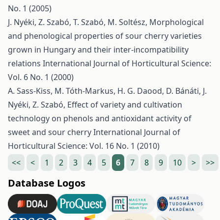
No. 1 (2005)
J. Nyéki, Z. Szabó, T. Szabó, M. Soltész,
Morphological
and phenological properties of sour cherry varieties
grown in Hungary and their inter-incompatibility
relations
International Journal of Horticultural Science:
Vol. 6 No. 1 (2000)
A. Sass-Kiss, M. Tóth-Markus, H. G. Daood, D. Bánáti, J.
Nyéki, Z. Szabó,
Effect of variety and cultivation
technology on phenols and antioxidant activity of
sweet and sour cherry
International Journal of
Horticultural Science: Vol. 16 No. 1 (2010)
<<
<
1
2
3
4
5
6
7
8
9
10
>
>>
Database Logos