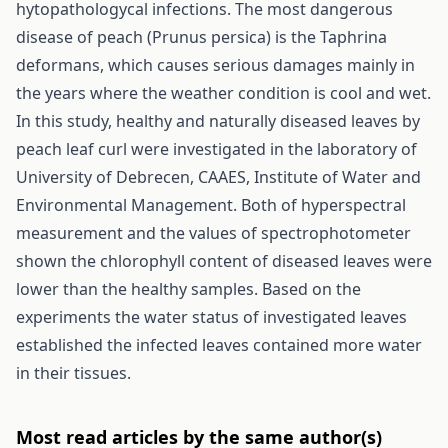
hytopathologycal infections. The most dangerous
disease of peach (Prunus persica) is the Taphrina
deformans, which causes serious damages mainly in
the years where the weather condition is cool and wet.
In this study, healthy and naturally diseased leaves by
peach leaf curl were investigated in the laboratory of
University of Debrecen, CAAES, Institute of Water and
Environmental Management. Both of hyperspectral
measurement and the values of spectrophotometer
shown the chlorophyll content of diseased leaves were
lower than the healthy samples. Based on the
experiments the water status of investigated leaves
established the infected leaves contained more water
in their tissues.
Most read articles by the same author(s)