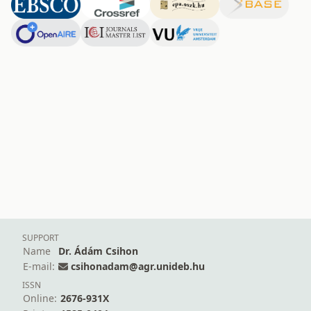
SUPPORT
Name
Dr. Ádám Csihon
E-mail:
csihonadam@agr.unideb.hu
ISSN
Online:
2676-931X