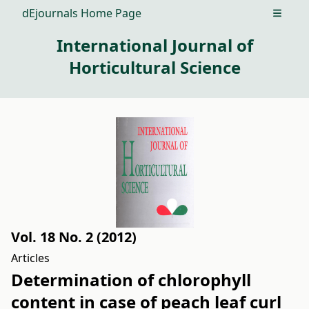
dEjournals Home Page
Open m
International Journal of
Horticultural Science
Vol. 18 No. 2 (2012)
Articles
Determination of chlorophyll
content in case of peach leaf curl