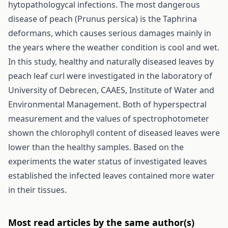
hytopathologycal infections. The most dangerous
disease of peach (Prunus persica) is the Taphrina
deformans, which causes serious damages mainly in
the years where the weather condition is cool and wet.
In this study, healthy and naturally diseased leaves by
peach leaf curl were investigated in the laboratory of
University of Debrecen, CAAES, Institute of Water and
Environmental Management. Both of hyperspectral
measurement and the values of spectrophotometer
shown the chlorophyll content of diseased leaves were
lower than the healthy samples. Based on the
experiments the water status of investigated leaves
established the infected leaves contained more water
in their tissues.
Most read articles by the same author(s)