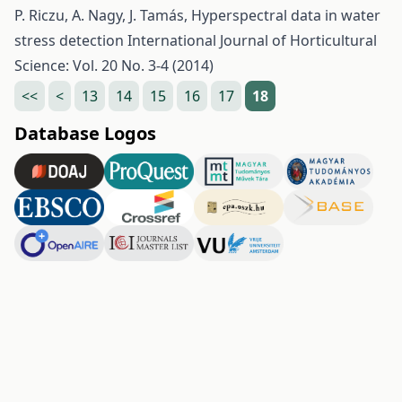
P. Riczu, A. Nagy, J. Tamás,
Hyperspectral data in water
stress detection
International Journal of Horticultural
Science: Vol. 20 No. 3-4 (2014)
<<
<
13
14
15
16
17
18
Database Logos