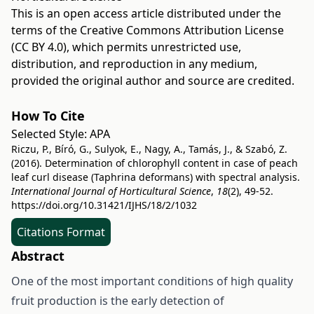
This is an open access article distributed under the
terms of the
Creative Commons Attribution License
(CC BY 4.0)
, which permits unrestricted use,
distribution, and reproduction in any medium,
provided the original author and source are credited.
How To Cite
Selected Style:
APA
Riczu, P., Bíró, G., Sulyok, E., Nagy, A., Tamás, J., & Szabó, Z.
(2016). Determination of chlorophyll content in case of peach
leaf curl disease (Taphrina deformans) with spectral analysis.
International Journal of Horticultural Science
,
18
(2), 49-52.
https://doi.org/10.31421/IJHS/18/2/1032
Citations Format
Abstract
One of the most important conditions of high quality
fruit production is the early detection of