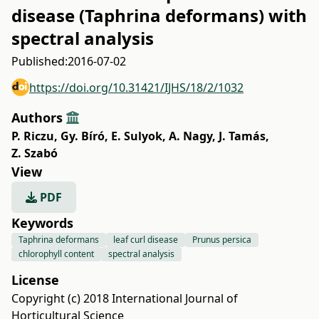
disease (Taphrina deformans) with
spectral analysis
Published:
2016-07-02
https://doi.org/10.31421/IJHS/18/2/1032
Authors
P. Riczu
,
Gy. Bíró
,
E. Sulyok
,
A. Nagy
,
J. Tamás
,
Z. Szabó
View
PDF
Keywords
Taphrina deformans
leaf curl disease
Prunus persica
chlorophyll content
spectral analysis
License
Copyright (c) 2018 International Journal of
Horticultural Science