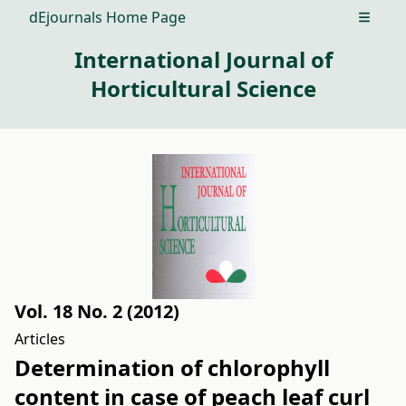
dEjournals Home Page
Open m
International Journal of
Horticultural Science
Vol. 18 No. 2 (2012)
Articles
Determination of chlorophyll
content in case of peach leaf curl