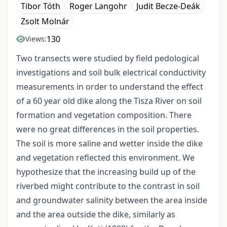
Tibor Tóth
Roger Langohr
Judit Becze-Deák
Zsolt Molnár
130
Views:
Two transects were studied by field pedological
investigations and soil bulk electrical conductivity
measurements in order to understand the effect
of a 60 year old dike along the Tisza River on soil
formation and vegetation composition. There
were no great differences in the soil properties.
The soil is more saline and wetter inside the dike
and vegetation reflected this environment. We
hypothesize that the increasing build up of the
riverbed might contribute to the contrast in soil
and groundwater salinity between the area inside
and the area outside the dike, similarly as