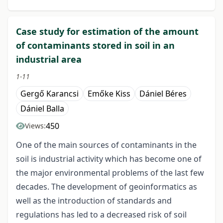
Case study for estimation of the amount
of contaminants stored in soil in an
industrial area
1-11
Gergő Karancsi
Emőke Kiss
Dániel Béres
Dániel Balla
450
Views:
One of the main sources of contaminants in the
soil is industrial activity which has become one of
the major environmental problems of the last few
decades. The development of geoinformatics as
well as the introduction of standards and
regulations has led to a decreased risk of soil