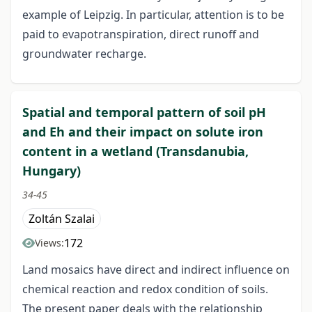
example of Leipzig. In particular, attention is to be
paid to evapotranspiration, direct runoff and
groundwater recharge.
Spatial and temporal pattern of soil pH
and Eh and their impact on solute iron
content in a wetland (Transdanubia,
Hungary)
34-45
Zoltán Szalai
172
Views:
Land mosaics have direct and indirect influence on
chemical reaction and redox condition of soils.
The present paper deals with the relationship