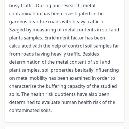
busy traffic. During our research, metal
contamination has been investigated in the
gardens near the roads with heavy traffic in
Szeged by measuring of metal contents in soil and
plants samples. Enrichment factor has been
calculated with the help of control soil samples far
from roads having heavily traffic. Besides
determination of the metal content of soil and
plant samples, soil properties basically influencing
on metal mobility has been examined in order to
characterize the buffering capacity of the studied
soils. The health risk quotients have also been
determined to evaluate human health risk of the
contaminated soils.