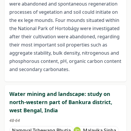
were abandoned and spontaneous regeneration
processes of vegetation and soil could initiate on
the ex lege mounds. Four mounds situated within
the National Park of Hortobágy were investigated
after their cultivation were abandoned, regarding
their most important soil properties such as
aggregate stability, bulk density, nitrogenous and
phosphorous content, pH, organic carbon content
and secondary carbonates.
Water mining and landscape: study on
north-western part of Bankura district,
west Bengal, India
48-64
Namgyal Tshewang Bhutia
Malavika Sinha