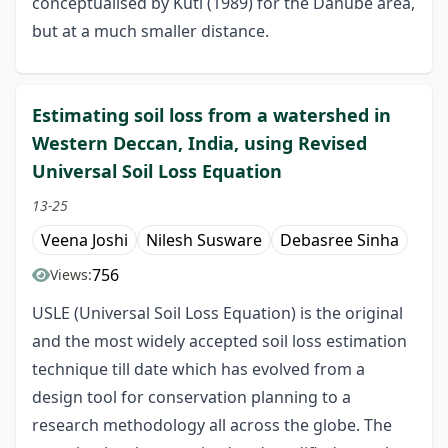
conceptualised by Kuti (1989) for the Danube area,
but at a much smaller distance.
Estimating soil loss from a watershed in
Western Deccan, India, using Revised
Universal Soil Loss Equation
13-25
Veena Joshi
Nilesh Susware
Debasree Sinha
756
Views:
USLE (Universal Soil Loss Equation) is the original
and the most widely accepted soil loss estimation
technique till date which has evolved from a
design tool for conservation planning to a
research methodology all across the globe. The