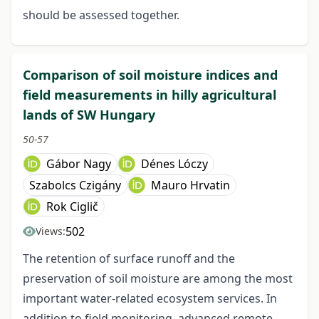
should be assessed together.
Comparison of soil moisture indices and
field measurements in hilly agricultural
lands of SW Hungary
50-57
Gábor Nagy
Dénes Lóczy
Szabolcs Czigány
Mauro Hrvatin
Rok Ciglič
502
Views:
The retention of surface runoff and the
preservation of soil moisture are among the most
important water-related ecosystem services. In
addition to field monitoring, advanced remote