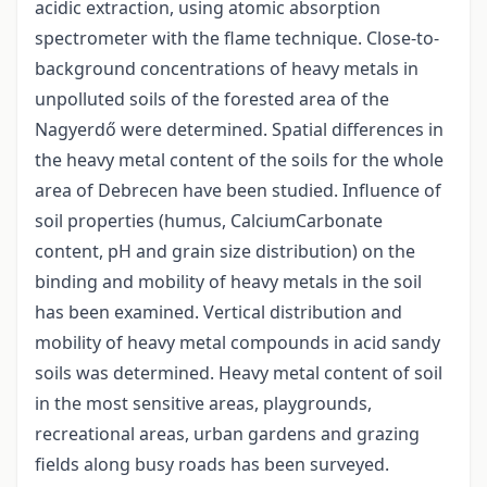
acidic extraction, using atomic absorption
spectrometer with the flame technique. Close-to-
background concentrations of heavy metals in
unpolluted soils of the forested area of the
Nagyerdő were determined. Spatial differences in
the heavy metal content of the soils for the whole
area of Debrecen have been studied. Influence of
soil properties (humus, CalciumCarbonate
content, pH and grain size distribution) on the
binding and mobility of heavy metals in the soil
has been examined. Vertical distribution and
mobility of heavy metal compounds in acid sandy
soils was determined. Heavy metal content of soil
in the most sensitive areas, playgrounds,
recreational areas, urban gardens and grazing
fields along busy roads has been surveyed.