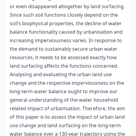
or even disappeared altogether by land surfacing.
Since such soil functions closely depend on the
soil’s biophysical properties, the decline of water
balance functionality caused by urbanisation and
increasing imperviousness varies. In response to
the demand to sustainably secure urban water
resources, it needs to be assessed exactly how
land surfacing affects the functions concerned.
Analysing and evaluating the urban land use
change and the respective imperviousness on the
long-term water balance ought to improve our
general understanding of the water household
related impact of urbanisation. Therefore, the aim
of this paper is to assess the impact of urban land
use change and land surfacing on the long-term
water balance over a 130-year trajectory using the