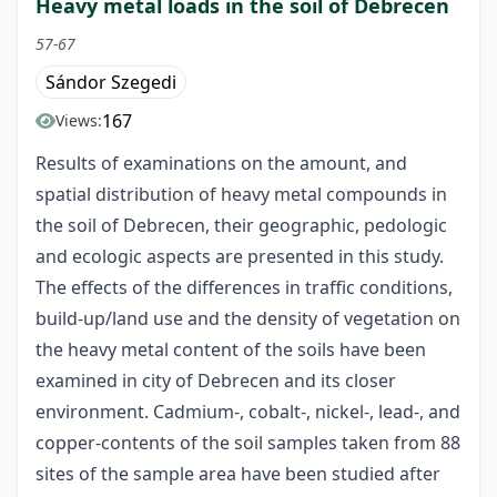
Heavy metal loads in the soil of Debrecen
57-67
Sándor Szegedi
167
Views:
Results of examinations on the amount, and
spatial distribution of heavy metal compounds in
the soil of Debrecen, their geographic, pedologic
and ecologic aspects are presented in this study.
The effects of the differences in traffic conditions,
build-up/land use and the density of vegetation on
the heavy metal content of the soils have been
examined in city of Debrecen and its closer
environment. Cadmium-, cobalt-, nickel-, lead-, and
copper-contents of the soil samples taken from 88
sites of the sample area have been studied after