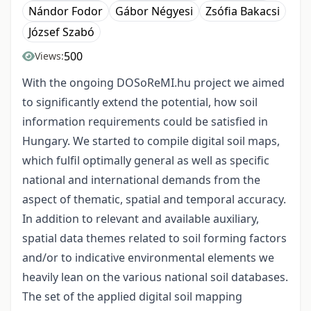
Nándor Fodor
Gábor Négyesi
Zsófia Bakacsi
József Szabó
500
Views:
With the ongoing DOSoReMI.hu project we aimed
to significantly extend the potential, how soil
information requirements could be satisfied in
Hungary. We started to compile digital soil maps,
which fulfil optimally general as well as specific
national and international demands from the
aspect of thematic, spatial and temporal accuracy.
In addition to relevant and available auxiliary,
spatial data themes related to soil forming factors
and/or to indicative environmental elements we
heavily lean on the various national soil databases.
The set of the applied digital soil mapping