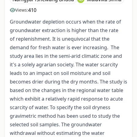
410
Views:
Groundwater depletion occurs when the rate of
groundwater extraction is higher than the rate
of replenishment. It is unequivocal that the
demand for fresh water is ever increasing. The
study area lies in the semi-arid climatic zone and
it's a solely agrarian society. The water scarcity
leads to an impact on soil moisture and soil
becomes drier during the dry months. The study is
based on the changes in the regional water table
which exhibit a relatively rapid response to acute
scarcity of water. To specify the soil dryness
gravimetric method has been used to study the
selected soil samples. The groundwater
withdrawal without estimating the water