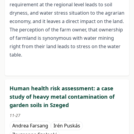
requirement at the regional level leads to soil
dryness, and water stress situation to the agrarian
economy, and it leaves a direct impact on the land.
The perception of the farm owner, that ownership
of farmland is synonymous with water mining
right from their land leads to stress on the water
table.
Human health risk assessment: a case
study of heavy metal contamination of
garden soils in Szeged
11-27
Andrea Farsang
Irén Puskás