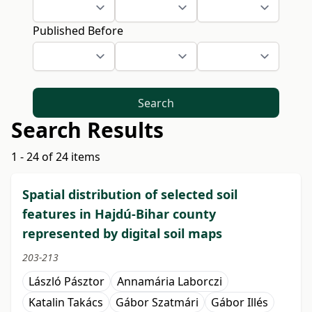
Published Before
Search
Search Results
1 - 24 of 24 items
Spatial distribution of selected soil
features in Hajdú-Bihar county
represented by digital soil maps
203-213
László Pásztor
Annamária Laborczi
Katalin Takács
Gábor Szatmári
Gábor Illés