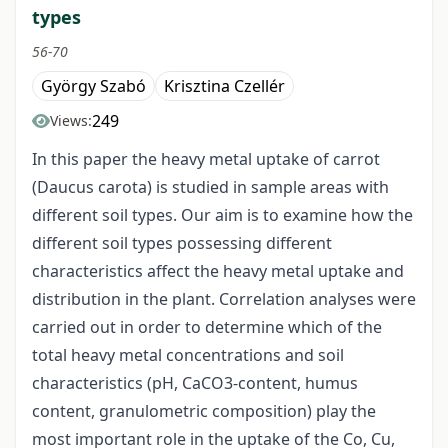
types
56-70
György Szabó
Krisztina Czellér
249
Views:
In this paper the heavy metal uptake of carrot
(Daucus carota) is studied in sample areas with
different soil types. Our aim is to examine how the
different soil types possessing different
characteristics affect the heavy metal uptake and
distribution in the plant. Correlation analyses were
carried out in order to determine which of the
total heavy metal concentrations and soil
characteristics (pH, CaCO3-content, humus
content, granulometric composition) play the
most important role in the uptake of the Co, Cu,