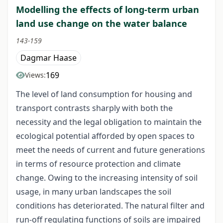
Modelling the effects of long-term urban
land use change on the water balance
143-159
Dagmar Haase
169
Views:
The level of land consumption for housing and
transport contrasts sharply with both the
necessity and the legal obligation to maintain the
ecological potential afforded by open spaces to
meet the needs of current and future generations
in terms of resource protection and climate
change. Owing to the increasing intensity of soil
usage, in many urban landscapes the soil
conditions has deteriorated. The natural filter and
run-off regulating functions of soils are impaired