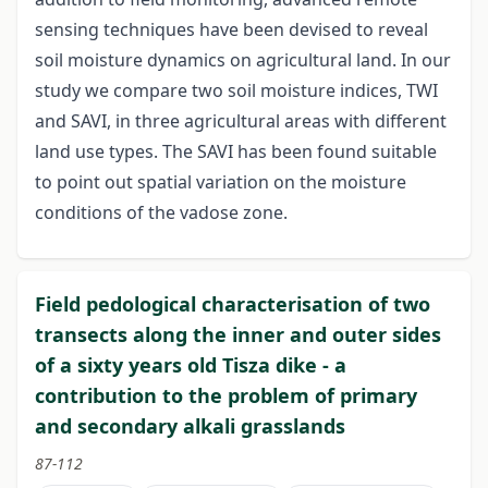
sensing techniques have been devised to reveal
soil moisture dynamics on agricultural land. In our
study we compare two soil moisture indices, TWI
and SAVI, in three agricultural areas with different
land use types. The SAVI has been found suitable
to point out spatial variation on the moisture
conditions of the vadose zone.
Field pedological characterisation of two
transects along the inner and outer sides
of a sixty years old Tisza dike - a
contribution to the problem of primary
and secondary alkali grasslands
87-112