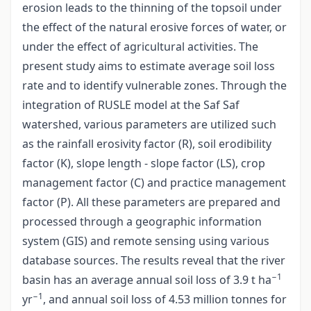
erosion leads to the thinning of the topsoil under
the effect of the natural erosive forces of water, or
under the effect of agricultural activities. The
present study aims to estimate average soil loss
rate and to identify vulnerable zones. Through the
integration of RUSLE model at the Saf Saf
watershed, various parameters are utilized such
as the rainfall erosivity factor (R), soil erodibility
factor (K), slope length - slope factor (LS), crop
management factor (C) and practice management
factor (P). All these parameters are prepared and
processed through a geographic information
system (GIS) and remote sensing using various
database sources. The results reveal that the river
−1
basin has an average annual soil loss of 3.9 t ha
−1
yr
, and annual soil loss of 4.53 million tonnes for