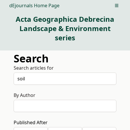
dEjournals Home Page
Open m
Acta Geographica Debrecina
Landscape & Environment
series
Search
Search articles for
By Author
Published After