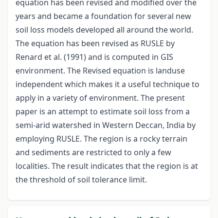
equation has been revised and modified over the
years and became a foundation for several new
soil loss models developed all around the world.
The equation has been revised as RUSLE by
Renard et al. (1991) and is computed in GIS
environment. The Revised equation is landuse
independent which makes it a useful technique to
apply in a variety of environment. The present
paper is an attempt to estimate soil loss from a
semi-arid watershed in Western Deccan, India by
employing RUSLE. The region is a rocky terrain
and sediments are restricted to only a few
localities. The result indicates that the region is at
the threshold of soil tolerance limit.