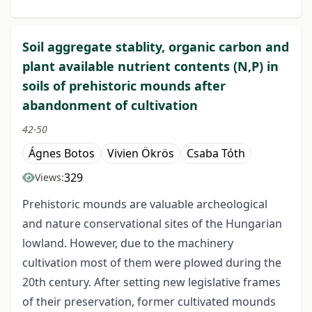
Soil aggregate stablity, organic carbon and
plant available nutrient contents (N,P) in
soils of prehistoric mounds after
abandonment of cultivation
42-50
Ágnes Botos
Vivien Ökrös
Csaba Tóth
329
Views:
Prehistoric mounds are valuable archeological
and nature conservational sites of the Hungarian
lowland. However, due to the machinery
cultivation most of them were plowed during the
20th century. After setting new legislative frames
of their preservation, former cultivated mounds