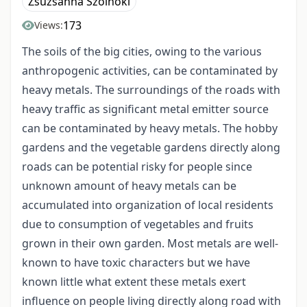
Zsuzsanna Szolnoki
173
Views:
The soils of the big cities, owing to the various
anthropogenic activities, can be contaminated by
heavy metals. The surroundings of the roads with
heavy traffic as significant metal emitter source
can be contaminated by heavy metals. The hobby
gardens and the vegetable gardens directly along
roads can be potential risky for people since
unknown amount of heavy metals can be
accumulated into organization of local residents
due to consumption of vegetables and fruits
grown in their own garden. Most metals are well-
known to have toxic characters but we have
known little what extent these metals exert
influence on people living directly along road with