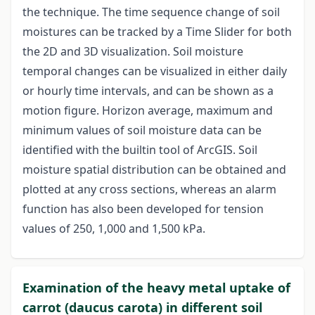
the technique. The time sequence change of soil
moistures can be tracked by a Time Slider for both
the 2D and 3D visualization. Soil moisture
temporal changes can be visualized in either daily
or hourly time intervals, and can be shown as a
motion figure. Horizon average, maximum and
minimum values of soil moisture data can be
identified with the builtin tool of ArcGIS. Soil
moisture spatial distribution can be obtained and
plotted at any cross sections, whereas an alarm
function has also been developed for tension
values of 250, 1,000 and 1,500 kPa.
Examination of the heavy metal uptake of
carrot (daucus carota) in different soil