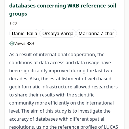
databases concerning WRB reference soil
groups
1-12
Dániel Balla
Orsolya Varga
Marianna Zichar
383
Views:
As a result of international cooperation, the
conditions of data access and data usage have
been significantly improved during the last two
decades. Also, the establishment of web-based
geoinformatic infrastructure allowed researchers
to share their results with the scientific
community more efficiently on the international
level. The aim of this study is to investigate the
accuracy of databases with different spatial
resolutions, using the reference profiles of LUCAS