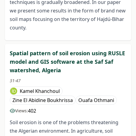
techniques is gradually broadened. In our paper
we present some results in the form of brand new
soil maps focusing on the territory of Hajdú-Bihar
county.
Spatial pattern of soil erosion using RUSLE
model and GIS software at the Saf Saf
watershed, Algeria
31-47
Kamel Khanchoul
Zine El Abidine Boukhrissa
Ouafa Othmani
402
Views:
Soil erosion is one of the problems threatening
the Algerian environment. In agriculture, soil