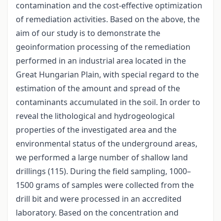
contamination and the cost-effective optimization
of remediation activities. Based on the above, the
aim of our study is to demonstrate the
geoinformation processing of the remediation
performed in an industrial area located in the
Great Hungarian Plain, with special regard to the
estimation of the amount and spread of the
contaminants accumulated in the soil. In order to
reveal the lithological and hydrogeological
properties of the investigated area and the
environmental status of the underground areas,
we performed a large number of shallow land
drillings (115). During the field sampling, 1000–
1500 grams of samples were collected from the
drill bit and were processed in an accredited
laboratory. Based on the concentration and