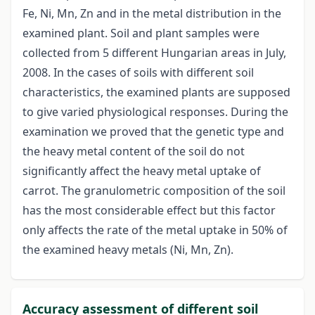
Fe, Ni, Mn, Zn and in the metal distribution in the
examined plant. Soil and plant samples were
collected from 5 different Hungarian areas in July,
2008. In the cases of soils with different soil
characteristics, the examined plants are supposed
to give varied physiological responses. During the
examination we proved that the genetic type and
the heavy metal content of the soil do not
significantly affect the heavy metal uptake of
carrot. The granulometric composition of the soil
has the most considerable effect but this factor
only affects the rate of the metal uptake in 50% of
the examined heavy metals (Ni, Mn, Zn).
Accuracy assessment of different soil