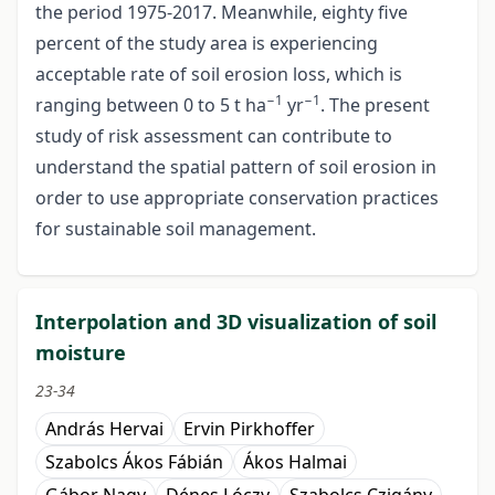
the period 1975-2017. Meanwhile, eighty five
percent of the study area is experiencing
acceptable rate of soil erosion loss, which is
−1
−1
ranging between 0 to 5 t ha
yr
. The present
study of risk assessment can contribute to
understand the spatial pattern of soil erosion in
order to use appropriate conservation practices
for sustainable soil management.
Interpolation and 3D visualization of soil
moisture
23-34
András Hervai
Ervin Pirkhoffer
Szabolcs Ákos Fábián
Ákos Halmai