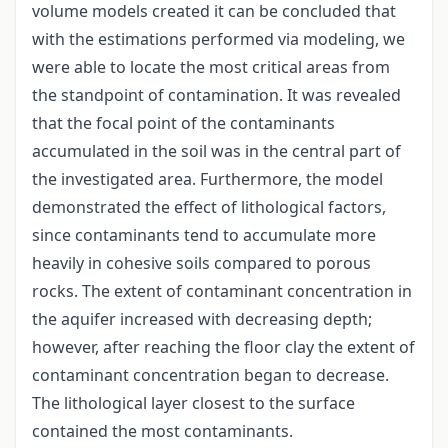
volume models created it can be concluded that
with the estimations performed via modeling, we
were able to locate the most critical areas from
the standpoint of contamination. It was revealed
that the focal point of the contaminants
accumulated in the soil was in the central part of
the investigated area. Furthermore, the model
demonstrated the effect of lithological factors,
since contaminants tend to accumulate more
heavily in cohesive soils compared to porous
rocks. The extent of contaminant concentration in
the aquifer increased with decreasing depth;
however, after reaching the floor clay the extent of
contaminant concentration began to decrease.
The lithological layer closest to the surface
contained the most contaminants.