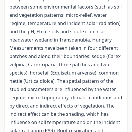
between some environmental factors (such as soil
and vegetation patterns, micro-relief, water
regime, temperature and incident solar radiation)
and the pH, Eh of soils and solute iron in a
headwater wetland in Transdanubia, Hungary.
Measurements have been taken in four different
patches and along their boundaries: sedge (Carex
vulpina, Carex riparia, three patches and two
species), horsetail (Equisetum arvense), common
nettle (Urtica dioica). The spatial pattern of the
studied parameters are influenced by the water
regime, micro-topography, climatic conditions and
by direct and indirect effects of vegetation. The
indirect effect can be the shading, which has
influence on soil temperature and on the incident
solar radiation (PAR). Root respiration and