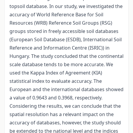
topsoil database. In our study, we investigated the
accuracy of World Reference Base for Soil
Resources (WRB) Reference Soil Groups (RSG)
groups stored in freely accessible soil databases
(European Soil Database (ESDB), International Soil
Reference and Information Centre (ISRIC)) in
Hungary. The study concluded that the continental
scale database tends to be more accurate. We
used the Kappa Index of Agreement (KIA)
statistical index to evaluate accuracy. The
European and the international databases showed
a value of 0.9643 and 0.3968, respectively.
Considering the results, we can conclude that the
spatial resolution has a relevant impact on the
accuracy of databases, however, the study should
be extended to the national level and the indices