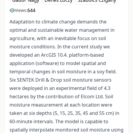
Gábor Nagy
Dénes Lóczy
Szabolcs Czigány
644
Views:
Adaptation to climate change demands the
optimal and sustainable water management in
agriculture, with an inevitable focus on soil
moisture conditions. In the current study we
developed an ArcGIS 10.4. platform-based
application (software) to model spatial and
temporal changes in soil moisture in a soy field.
Six SENTEK Drill & Drop soil moisture sensors
were deployed in an experimental field of 4.3
hectares by the contribution of Elcom Ltd. Soil
moisture measurement at each location were
taken at six depths (5, 15, 25, 35, 45 and 55 cm) in
60-minute intervals. The model is capable to
spatially interpolate monitored soil moisture using