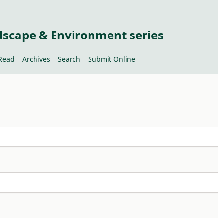
dscape & Environment series
Read
Archives
Search
Submit Online