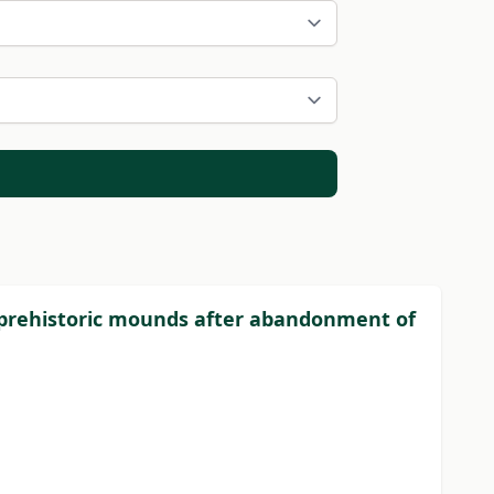
 of prehistoric mounds after abandonment of