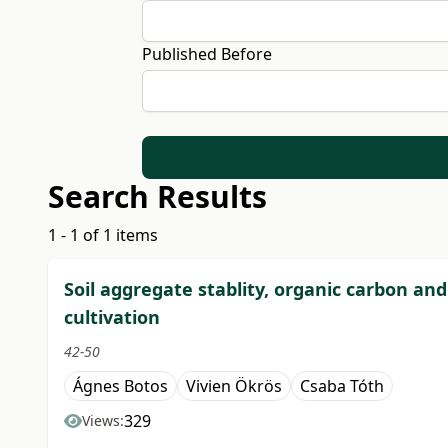
Published Before
Search Results
1 - 1 of 1 items
Soil aggregate stablity, organic carbon an
cultivation
42-50
Ágnes Botos
Vivien Ökrös
Csaba Tóth
329
Views: