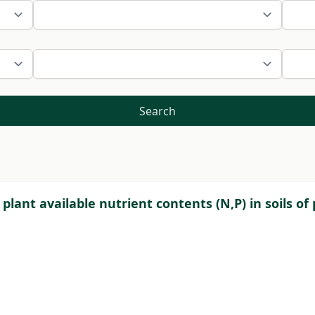
Search
d plant available nutrient contents (N,P) in soils