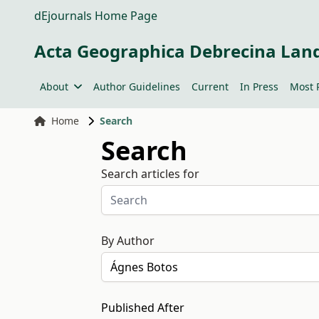
dEjournals Home Page
Acta Geographica Debrecina Lan
About
Author Guidelines
Current
In Press
Most 
Home
Search
Search
Search articles for
By Author
Published After