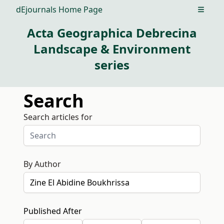
dEjournals Home Page
Open m
Acta Geographica Debrecina
Landscape & Environment
series
Search
Search articles for
By Author
Published After