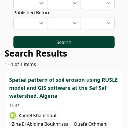
Published Before
Search
Search Results
1 - 1 of 1 items
Spatial pattern of soil erosion using RUSLE
model and GIS software at the Saf Saf
watershed, Algeria
31-47
Kamel Khanchoul
Zine El Abidine Boukhrissa
Ouafa Othmani