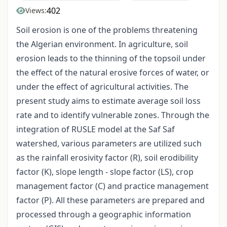
402
Views:
Soil erosion is one of the problems threatening
the Algerian environment. In agriculture, soil
erosion leads to the thinning of the topsoil under
the effect of the natural erosive forces of water, or
under the effect of agricultural activities. The
present study aims to estimate average soil loss
rate and to identify vulnerable zones. Through the
integration of RUSLE model at the Saf Saf
watershed, various parameters are utilized such
as the rainfall erosivity factor (R), soil erodibility
factor (K), slope length - slope factor (LS), crop
management factor (C) and practice management
factor (P). All these parameters are prepared and
processed through a geographic information