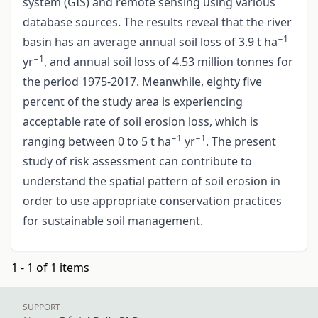
system (GIS) and remote sensing using various
database sources. The results reveal that the river
−1
basin has an average annual soil loss of 3.9 t ha
−1
yr
, and annual soil loss of 4.53 million tonnes for
the period 1975-2017. Meanwhile, eighty five
percent of the study area is experiencing
acceptable rate of soil erosion loss, which is
−1
−1
ranging between 0 to 5 t ha
yr
. The present
study of risk assessment can contribute to
understand the spatial pattern of soil erosion in
order to use appropriate conservation practices
for sustainable soil management.
1 - 1 of 1 items
SUPPORT