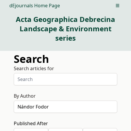
dEjournals Home Page
Open m
Acta Geographica Debrecina
Landscape & Environment
series
Search
Search articles for
By Author
Published After