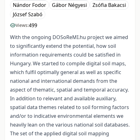
Nándor Fodor
Gábor Négyesi
Zsófia Bakacsi
József Szabó
499
Views:
With the ongoing DOSoReMI.hu project we aimed
to significantly extend the potential, how soil
information requirements could be satisfied in
Hungary. We started to compile digital soil maps,
which fulfil optimally general as well as specific
national and international demands from the
aspect of thematic, spatial and temporal accuracy.
In addition to relevant and available auxiliary,
spatial data themes related to soil forming factors
and/or to indicative environmental elements we
heavily lean on the various national soil databases.
The set of the applied digital soil mapping