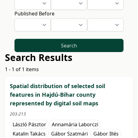
Published Before
Search
Search Results
1 - 1 of 1 items
Spatial distribution of selected soil
features in Hajdú-Bihar county
represented by digital soil maps
203-213
László Pásztor
Annamária Laborczi
Katalin Takács
Gábor Szatmári
Gábor Illés