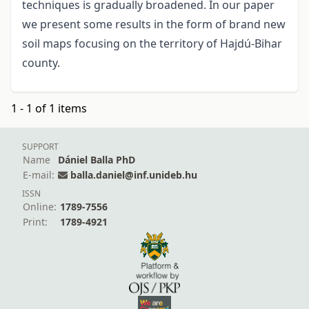
techniques is gradually broadened. In our paper
we present some results in the form of brand new
soil maps focusing on the territory of Hajdú-Bihar
county.
1 - 1 of 1 items
SUPPORT
Name
Dániel Balla PhD
E-mail:
balla.daniel@inf.unideb.hu
ISSN
Online:
1789-7556
Print:
1789-4921