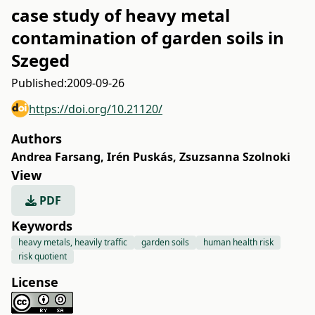
case study of heavy metal
contamination of garden soils in
Szeged
Published:
2009-09-26
https://doi.org/10.21120/
Authors
Andrea Farsang
,
Irén Puskás
,
Zsuzsanna Szolnoki
View
PDF
Keywords
heavy metals, heavily traffic
garden soils
human health risk
risk quotient
License