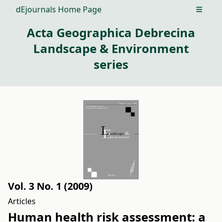
dEjournals Home Page
Open m
Acta Geographica Debrecina
Landscape & Environment
series
Vol. 3 No. 1 (2009)
Articles
Human health risk assessment: a