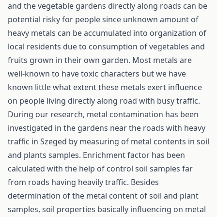
and the vegetable gardens directly along roads can be
potential risky for people since unknown amount of
heavy metals can be accumulated into organization of
local residents due to consumption of vegetables and
fruits grown in their own garden. Most metals are
well-known to have toxic characters but we have
known little what extent these metals exert influence
on people living directly along road with busy traffic.
During our research, metal contamination has been
investigated in the gardens near the roads with heavy
traffic in Szeged by measuring of metal contents in soil
and plants samples. Enrichment factor has been
calculated with the help of control soil samples far
from roads having heavily traffic. Besides
determination of the metal content of soil and plant
samples, soil properties basically influencing on metal