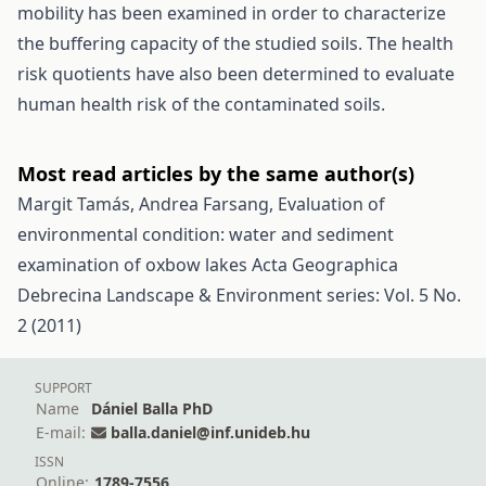
mobility has been examined in order to characterize
the buffering capacity of the studied soils. The health
risk quotients have also been determined to evaluate
human health risk of the contaminated soils.
Most read articles by the same author(s)
Margit Tamás, Andrea Farsang,
Evaluation of
environmental condition: water and sediment
examination of oxbow lakes
Acta Geographica
Debrecina Landscape & Environment series: Vol. 5 No.
2 (2011)
SUPPORT
Name
Dániel Balla PhD
E-mail:
balla.daniel@inf.unideb.hu
ISSN
Online:
1789-7556