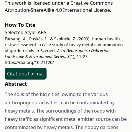
This work is licensed under a
Creative Commons
Attribution-ShareAlike 4.0 International License
.
How To Cite
Selected Style:
APA
Farsang, A., Puskás, I., & Szolnoki, Z. (2009). Human health
risk assessment: a case study of heavy metal contamination
of garden soils in Szeged.
Acta Geographica Debrecina
Landscape & Environment Series
,
3
(1), 11-27.
https://doi.org/10.21120/
Citations Format
Abstract
The soils of the big cities, owing to the various
anthropogenic activities, can be contaminated by
heavy metals. The surroundings of the roads with
heavy traffic as significant metal emitter source can be
contaminated by heavy metals. The hobby gardens