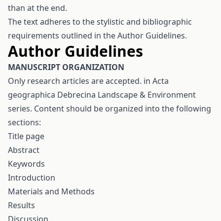
than at the end.
The text adheres to the stylistic and bibliographic
requirements outlined in the Author Guidelines.
Author Guidelines
M
ANUSCRIPT ORGANIZATION
Only research articles are accepted. in Acta
geographica Debrecina Landscape & Environment
series. Content should be organized into the following
sections:
Title page
Abstract
Keywords
Introduction
Materials and Methods
Results
Discussion