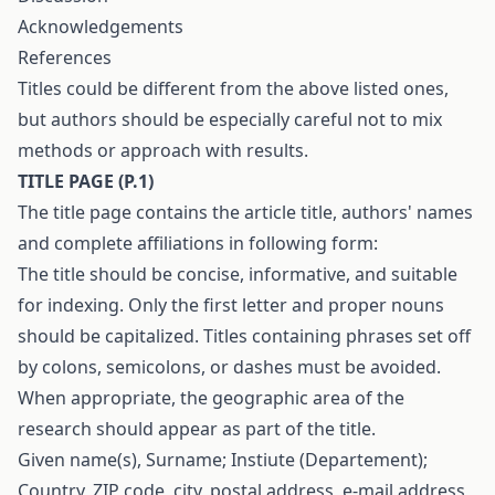
Acknowledgements
References
Titles could be different from the above listed ones,
but authors should be especially careful not to mix
methods or approach with results.
T
ITLE
P
AGE
(
P
.1)
The title page contains the article title, authors' names
and complete affiliations in following form:
The title should be concise, informative, and suitable
for indexing. Only the first letter and proper nouns
should be capitalized. Titles containing phrases set off
by colons, semicolons, or dashes must be avoided.
When appropriate, the geographic area of the
research should appear as part of the title.
Given name(s), Surname; Instiute (Departement);
Country, ZIP code, city, postal address, e-mail address