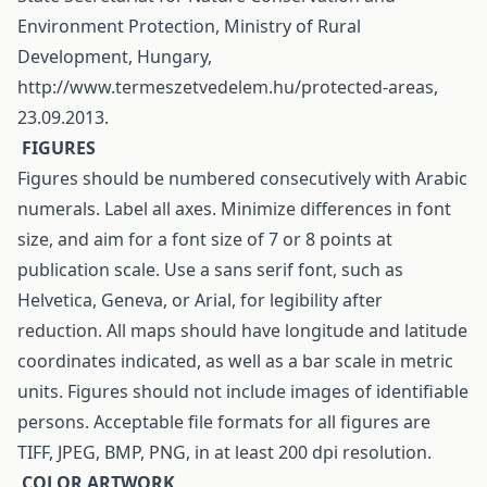
Environment Protection, Ministry of Rural
Development, Hungary,
http://www.termeszetvedelem.hu/protected-areas,
23.09.2013.
F
IGURES
Figures should be numbered consecutively with Arabic
numerals. Label all axes. Minimize differences in font
size, and aim for a font size of 7 or 8 points at
publication scale. Use a sans serif font, such as
Helvetica, Geneva, or Arial, for legibility after
reduction. All maps should have longitude and latitude
coordinates indicated, as well as a bar scale in metric
units. Figures should not include images of identifiable
persons. Acceptable file formats for all figures are
TIFF, JPEG, BMP, PNG, in at least 200 dpi resolution.
C
OLOR ARTWORK