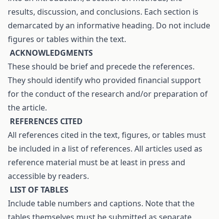
results, discussion, and conclusions. Each section is
demarcated by an informative heading. Do not include
figures or tables within the text.
A
CKNOWLEDGMENTS
These should be brief and precede the references.
They should identify who provided financial support
for the conduct of the research and/or preparation of
the article.
R
EFERENCES CITED
All references cited in the text, figures, or tables must
be included in a list of references. All articles used as
reference material must be at least in press and
accessible by readers.
L
IST OF TABLES
Include table numbers and captions. Note that the
tables themselves must be submitted as separate,