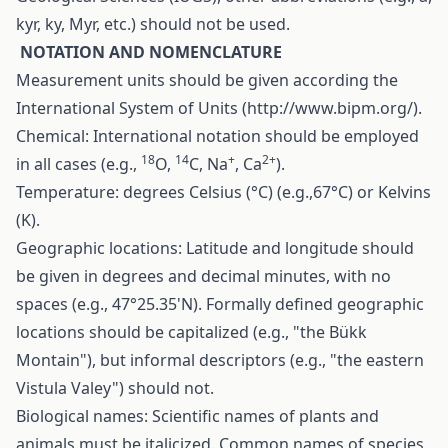
kyr, ky, Myr, etc.) should not be used.
N
OTATION AND NOMENCLATURE
Measurement units should be given according the
International System of Units (
http://www.bipm.org/
).
Chemical: International notation should be employed
18
14
+
2+
in all cases (e.g.,
O,
C, Na
, Ca
).
Temperature: degrees Celsius (°C) (e.g.,67°C) or Kelvins
(K).
Geographic locations: Latitude and longitude should
be given in degrees and decimal minutes, with no
spaces (e.g., 47°25.35'N). Formally defined geographic
locations should be capitalized (e.g., "the Bükk
Montain"), but informal descriptors (e.g., "the eastern
Vistula Valey") should not.
Biological names: Scientific names of plants and
animals must be italicized. Common names of species