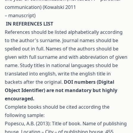
communication) (Kowalski 2011
– manuscript)
I
N
R
EFERENCES LIST
References should be listed alphabetically according
to the author's surname. Journal names should be
spelled out in full. Names of the authors should be
given with full surname and with abbreviation of given
name. Study titles in national languages should be
translated into english, write the english title in
backets after the original.
DOI numbers (Digital
Object Identifier) are not mandatory but highly
encouraged.
Complete books should be cited according the
following sample:
Popescu, A.B. (2013): Title of book. Name of publishing
house. Location – City – of publishing house. 455.