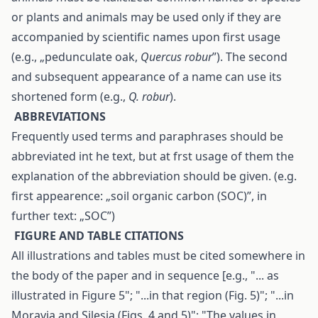
or plants and animals may be used only if they are
accompanied by scientific names upon first usage
(e.g., „pedunculate oak,
Quercus robur
”). The second
and subsequent appearance of a name can use its
shortened form (e.g.,
Q. robur
).
A
BBREVIATIONS
Frequently used terms and paraphrases should be
abbreviated int he text, but at frst usage of them the
explanation of the abbreviation should be given. (e.g.
first appearence: „soil organic carbon (SOC)”, in
further text: „SOC”)
F
IGURE AND TABLE CITATIONS
All illustrations and tables must be cited somewhere in
the body of the paper and in sequence [e.g., "... as
illustrated in Figure 5"; "...in that region (Fig. 5)"; "...in
Moravia and Silesia (Figs. 4 and 5)"; "The values in