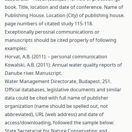
book. Title, location and date of conference. Name of
Publishing House. Location (City) of publishing house.
page numbers of citated study 115-118.
Exceptionally perosnal communications or
manuscripts should be cited properly of following
examples:
Horvat, A.B. (2011): – personal communication
Kowalski, A.B. (2011): Annual water quality reports of
Danube river. Manuscript.
Water Management Directorate, Budapest. 251.
Official databases, legislative documents and similar
data could be cited with full name of publisher
organization (name should be spelled out, not
abbreviated), URL (web address) and date of
access/downloading, followed the sample below:
State Secretariat for Nature Conservation and