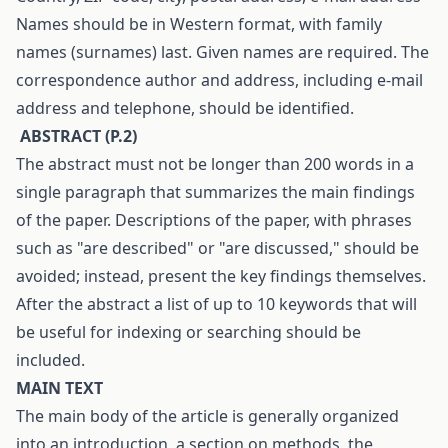
Names should be in Western format, with family
names (surnames) last. Given names are required. The
correspondence author and address, including e-mail
address and telephone, should be identified.
A
BSTRACT
(
P
.2)
The abstract must not be longer than 200 words in a
single paragraph that summarizes the main findings
of the paper. Descriptions of the paper, with phrases
such as "are described" or "are discussed," should be
avoided; instead, present the key findings themselves.
After the abstract a list of up to 10 keywords that will
be useful for indexing or searching should be
included.
M
AIN TEXT
The main body of the article is generally organized
into an introduction, a section on methods, the