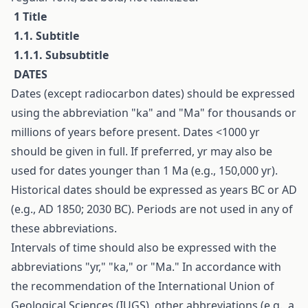
1 Title
1.1. Subtitle
1.1.1. Subsubtitle
D
ATES
Dates (except radiocarbon dates) should be expressed
using the abbreviation "ka" and "Ma" for thousands or
millions of years before present. Dates <1000 yr
should be given in full. If preferred, yr may also be
used for dates younger than 1 Ma (e.g., 150,000 yr).
Historical dates should be expressed as years BC or AD
(e.g., AD 1850; 2030 BC). Periods are not used in any of
these abbreviations.
Intervals of time should also be expressed with the
abbreviations "yr," "ka," or "Ma." In accordance with
the recommendation of the International Union of
Geological Sciences (IUGS), other abbreviations (e.g., a,