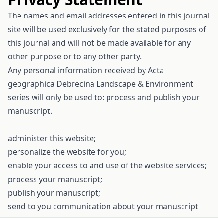
The names and email addresses entered in this journal
site will be used exclusively for the stated purposes of
this journal and will not be made available for any
other purpose or to any other party.
Any personal information received by Acta
geographica Debrecina Landscape & Environment
series will only be used to: process and publish your
manuscript.
administer this website;
personalize the website for you;
enable your access to and use of the website services;
process your manuscript;
publish your manuscript;
send to you communication about your manuscript