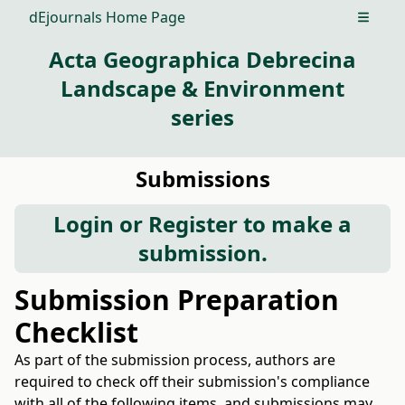
dEjournals Home Page
Open m
Acta Geographica Debrecina
Landscape & Environment
series
Submissions
Login
or
Register
to make a
submission.
Submission Preparation
Checklist
As part of the submission process, authors are
required to check off their submission's compliance
with all of the following items, and submissions may