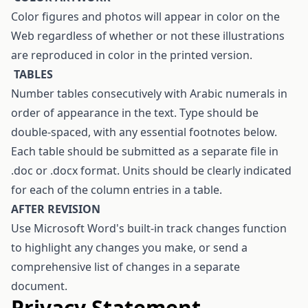
Color figures and photos will appear in color on the
Web regardless of whether or not these illustrations
are reproduced in color in the printed version.
T
ABLES
Number tables consecutively with Arabic numerals in
order of appearance in the text. Type should be
double-spaced, with any essential footnotes below.
Each table should be submitted as a separate file in
.doc or .docx format. Units should be clearly indicated
for each of the column entries in a table.
AFTER REVISION
Use Microsoft Word's built-in track changes function
to highlight any changes you make, or send a
comprehensive list of changes in a separate
document.
Privacy Statement