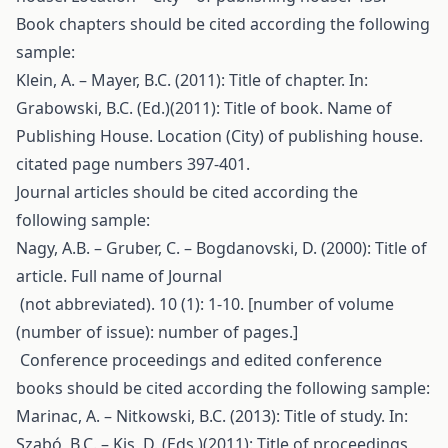
Book chapters should be cited according the following
sample:
Klein, A. – Mayer, B.C. (2011): Title of chapter. In:
Grabowski, B.C. (Ed.)(2011): Title of book. Name of
Publishing House. Location (City) of publishing house.
citated page numbers 397-401.
Journal articles should be cited according the
following sample:
Nagy, A.B. – Gruber, C. – Bogdanovski, D. (2000): Title of
article. Full name of Journal
(not abbreviated). 10 (1): 1-10. [number of volume
(number of issue): number of pages.]
Conference proceedings and edited conference
books should be cited according the following sample:
Marinac, A. – Nitkowski, B.C. (2013): Title of study. In:
Szabó, B.C. – Kis, D. (Eds.)(2011): Title of proceedings