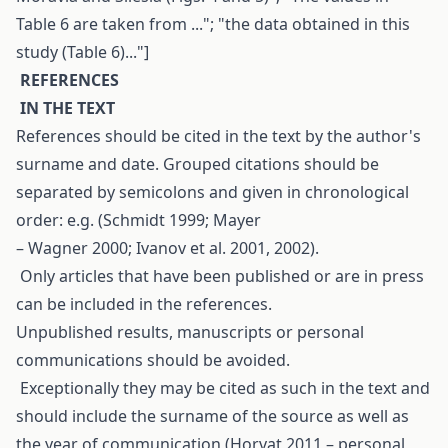
Table 6 are taken from ..."; "the data obtained in this
study (Table 6)..."]
R
EFERENCES
I
N THE TEXT
References should be cited in the text by the author's
surname and date. Grouped citations should be
separated by semicolons and given in chronological
order: e.g. (Schmidt 1999; Mayer
– Wagner 2000; Ivanov et al. 2001, 2002).
Only articles that have been published or are in press
can be included in the references.
Unpublished results, manuscripts or personal
communications should be avoided.
Exceptionally they may be cited as such in the text and
should include the surname of the source as well as
the year of communication (Horvat 2011 – personal