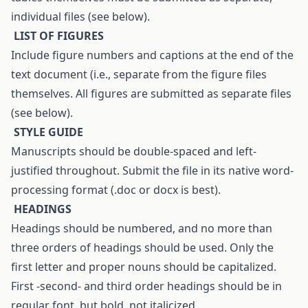
individual files (see below).
L
IST OF FIGURES
Include figure numbers and captions at the end of the
text document (i.e., separate from the figure files
themselves. All figures are submitted as separate files
(see below).
S
TYLE
G
UIDE
Manuscripts should be double-spaced and left-
justified throughout. Submit the file in its native word-
processing format (.doc or docx is best).
H
EADINGS
Headings should be numbered, and no more than
three orders of headings should be used. Only the
first letter and proper nouns should be capitalized.
First -second- and third order headings should be in
regular font, but bold, not italicized.