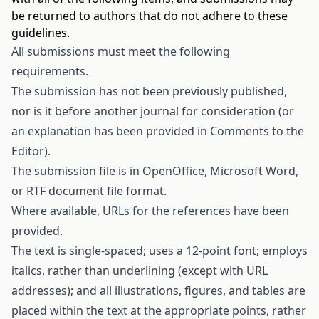
be returned to authors that do not adhere to these
guidelines.
All submissions must meet the following
requirements.
The submission has not been previously published,
nor is it before another journal for consideration (or
an explanation has been provided in Comments to the
Editor).
The submission file is in OpenOffice, Microsoft Word,
or RTF document file format.
Where available, URLs for the references have been
provided.
The text is single-spaced; uses a 12-point font; employs
italics, rather than underlining (except with URL
addresses); and all illustrations, figures, and tables are
placed within the text at the appropriate points, rather