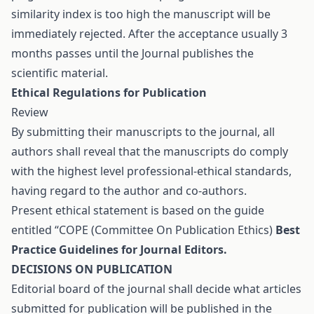
similarity index is too high the manuscript will be
immediately rejected. After the acceptance usually 3
months passes until the Journal publishes the
scientific material.
Ethical Regulations for Publication
Review
By submitting their manuscripts to the journal, all
authors shall reveal that the manuscripts do comply
with the highest level professional-ethical standards,
having regard to the author and co-authors.
Present ethical statement is based on the guide
entitled “COPE (Committee On Publication Ethics)
Best
Practice Guidelines for Journal Editors.
DECISIONS ON PUBLICATION
Editorial board of the journal shall decide what articles
submitted for publication will be published in the