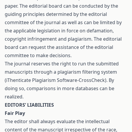
paper. The editorial board can be conducted by the
guiding principles determined by the editorial
committee of the journal as well as can be limited by
the applicable legislation in force on defamation,
copyright infringement and plagiarism. The editorial
board can request the assistance of the editorial
committee to make decisions.
The journal reserves the right to run the submitted
manuscripts through a plagiarism filtering system
(iThenticate Plagiarism Software-CrossCheck). By
doing so, comparisons in more databases can be
realized.
EDITORS’ LIABILITIES
Fair Play
The editor shall always evaluate the intellectual
content of the manuscript irrespective of the race,