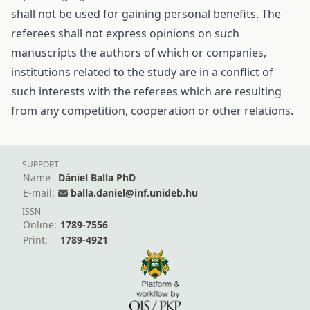
shall not be used for gaining personal benefits. The
referees shall not express opinions on such
manuscripts the authors of which or companies,
institutions related to the study are in a conflict of
such interests with the referees which are resulting
from any competition, cooperation or other relations.
SUPPORT
Name
Dániel Balla PhD
E-mail:
balla.daniel@inf.unideb.hu
ISSN
Online:
1789-7556
Print:
1789-4921