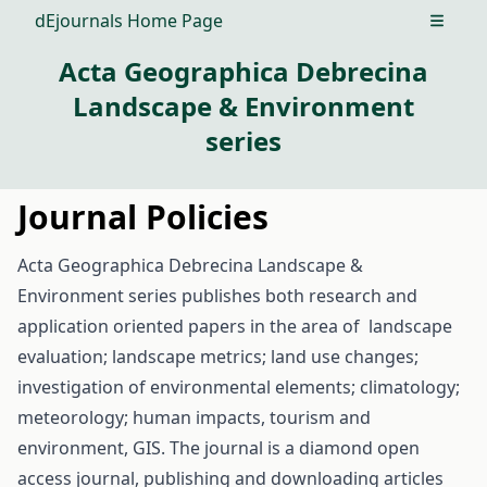
dEjournals Home Page
Open m
Acta Geographica Debrecina
Landscape & Environment
series
Journal Policies
Acta Geographica Debrecina Landscape &
Environment series publishes both research and
application oriented papers in the area of landscape
evaluation; landscape metrics; land use changes;
investigation of environmental elements; climatology;
meteorology; human impacts, tourism and
environment, GIS. The journal is a diamond open
access journal, publishing and downloading articles