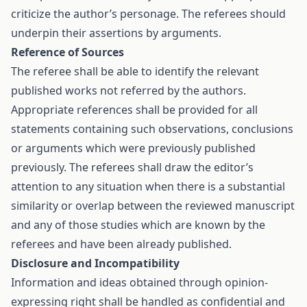
criticize the author’s personage. The referees should
underpin their assertions by arguments.
Reference of Sources
The referee shall be able to identify the relevant
published works not referred by the authors.
Appropriate references shall be provided for all
statements containing such observations, conclusions
or arguments which were previously published
previously. The referees shall draw the editor’s
attention to any situation when there is a substantial
similarity or overlap between the reviewed manuscript
and any of those studies which are known by the
referees and have been already published.
Disclosure and Incompatibility
Information and ideas obtained through opinion-
expressing right shall be handled as confidential and