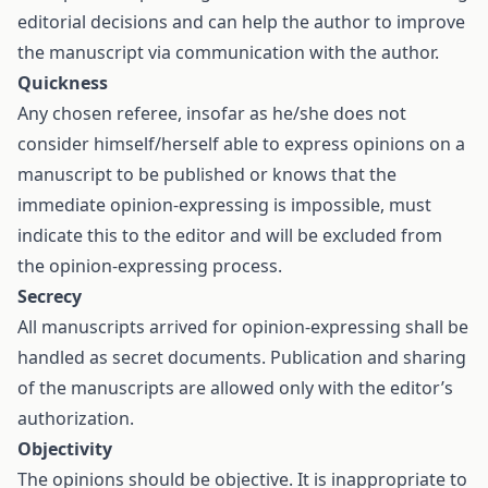
editorial decisions and can help the author to improve
the manuscript via communication with the author.
Quickness
Any chosen referee, insofar as he/she does not
consider himself/herself able to express opinions on a
manuscript to be published or knows that the
immediate opinion-expressing is impossible, must
indicate this to the editor and will be excluded from
the opinion-expressing process.
Secrecy
All manuscripts arrived for opinion-expressing shall be
handled as secret documents. Publication and sharing
of the manuscripts are allowed only with the editor’s
authorization.
Objectivity
The opinions should be objective. It is inappropriate to