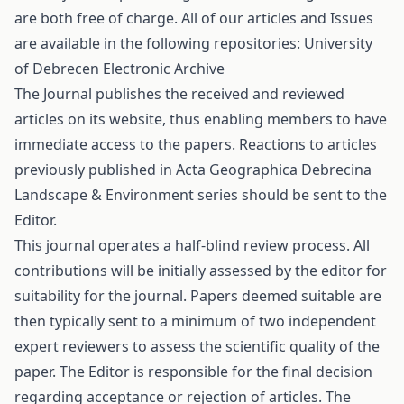
are both free of charge. All of our articles and Issues
are available in the following repositories: University
of Debrecen Electronic Archive
The Journal publishes the received and reviewed
articles on its website, thus enabling members to have
immediate access to the papers. Reactions to articles
previously published in Acta Geographica Debrecina
Landscape & Environment series should be sent to the
Editor.
This journal operates a half-blind review process. All
contributions will be initially assessed by the editor for
suitability for the journal. Papers deemed suitable are
then typically sent to a minimum of two independent
expert reviewers to assess the scientific quality of the
paper. The Editor is responsible for the final decision
regarding acceptance or rejection of articles. The