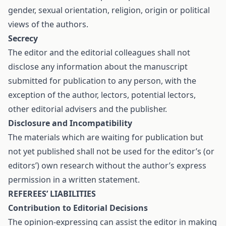
gender, sexual orientation, religion, origin or political
views of the authors.
Secrecy
The editor and the editorial colleagues shall not
disclose any information about the manuscript
submitted for publication to any person, with the
exception of the author, lectors, potential lectors,
other editorial advisers and the publisher.
Disclosure and Incompatibility
The materials which are waiting for publication but
not yet published shall not be used for the editor’s (or
editors’) own research without the author’s express
permission in a written statement.
REFEREES’ LIABILITIES
Contribution to Editorial Decisions
The opinion-expressing can assist the editor in making