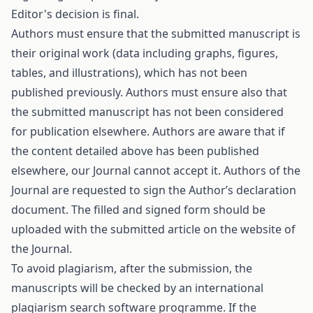
Editor's decision is final.
Authors must ensure that the submitted manuscript is
their original work (data including graphs, figures,
tables, and illustrations), which has not been
published previously. Authors must ensure also that
the submitted manuscript has not been considered
for publication elsewhere. Authors are aware that if
the content detailed above has been published
elsewhere, our Journal cannot accept it. Authors of the
Journal are requested to sign the
Authorʹs declaration
document. The filled and signed form should be
uploaded with the submitted article on the website of
the Journal.
To avoid plagiarism, after the submission, the
manuscripts will be checked by an international
plagiarism search software programme. If the