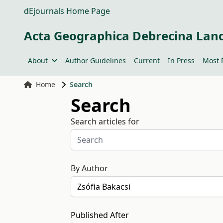
dEjournals Home Page
Acta Geographica Debrecina Lan
About
Author Guidelines
Current
In Press
Most 
Home
Search
Search
Search articles for
By Author
Published After