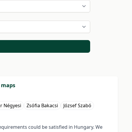
l maps
r Négyesi
Zsófia Bakacsi
József Szabó
equirements could be satisfied in Hungary. We