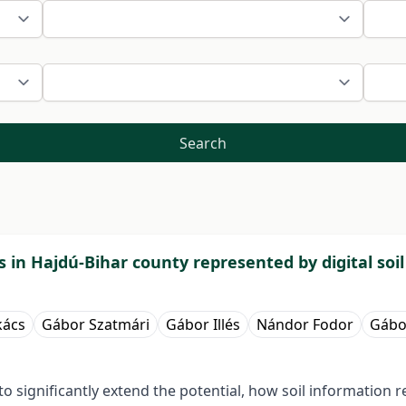
Search
res in Hajdú-Bihar county represented by digital soi
kács
Gábor Szatmári
Gábor Illés
Nándor Fodor
Gábo
significantly extend the potential, how soil information r