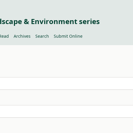
dscape & Environment series
Read
Archives
Search
Submit Online