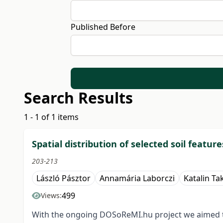
Published Before
Search Results
1 - 1 of 1 items
Spatial distribution of selected soil featu
203-213
László Pásztor
Annamária Laborczi
Katalin Ta
499
Views:
With the ongoing DOSoReMI.hu project we aimed to 