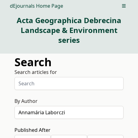
dEjournals Home Page
Open m
Acta Geographica Debrecina
Landscape & Environment
series
Search
Search articles for
By Author
Published After