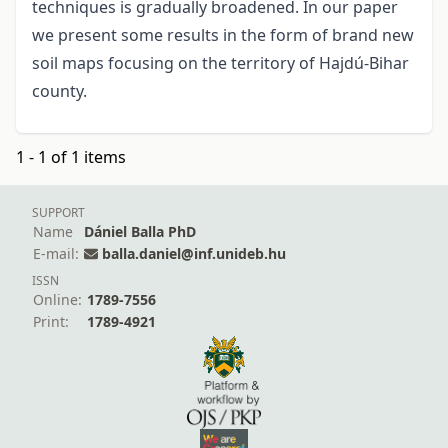
techniques is gradually broadened. In our paper
we present some results in the form of brand new
soil maps focusing on the territory of Hajdú-Bihar
county.
1 - 1 of 1 items
SUPPORT
Name
Dániel Balla PhD
E-mail:
balla.daniel@inf.unideb.hu
ISSN
Online:
1789-7556
Print:
1789-4921