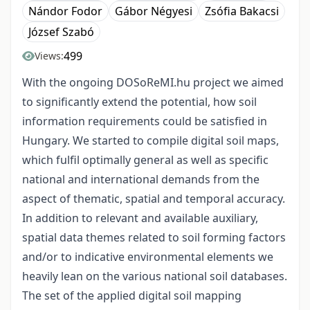
Nándor Fodor
Gábor Négyesi
Zsófia Bakacsi
József Szabó
499
Views:
With the ongoing DOSoReMI.hu project we aimed
to significantly extend the potential, how soil
information requirements could be satisfied in
Hungary. We started to compile digital soil maps,
which fulfil optimally general as well as specific
national and international demands from the
aspect of thematic, spatial and temporal accuracy.
In addition to relevant and available auxiliary,
spatial data themes related to soil forming factors
and/or to indicative environmental elements we
heavily lean on the various national soil databases.
The set of the applied digital soil mapping