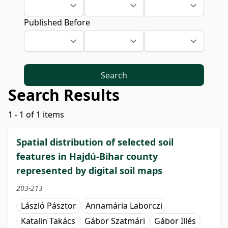
Published Before
Search
Search Results
1 - 1 of 1 items
Spatial distribution of selected soil
features in Hajdú-Bihar county
represented by digital soil maps
203-213
László Pásztor
Annamária Laborczi
Katalin Takács
Gábor Szatmári
Gábor Illés