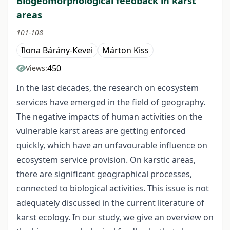
Biogeomorphological feedback in karst
areas
101-108
Ilona Bárány-Kevei
Márton Kiss
450
Views:
In the last decades, the research on ecosystem
services have emerged in the field of geography.
The negative impacts of human activities on the
vulnerable karst areas are getting enforced
quickly, which have an unfavourable influence on
ecosystem service provision. On karstic areas,
there are significant geographical processes,
connected to biological activities. This issue is not
adequately discussed in the current literature of
karst ecology. In our study, we give an overview on