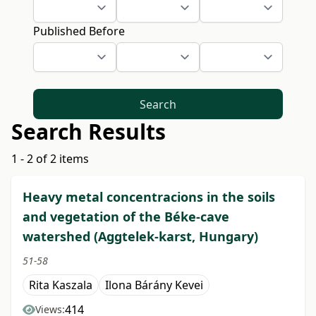
Published Before
Search
Search Results
1 - 2 of 2 items
Heavy metal concentracions in the soils
and vegetation of the Béke-cave
watershed (Aggtelek-karst, Hungary)
51-58
Rita Kaszala
Ilona Bárány Kevei
414
Views: