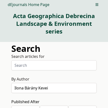
dEjournals Home Page
Open m
Acta Geographica Debrecina
Landscape & Environment
series
Search
Search articles for
By Author
Published After