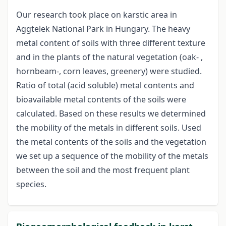
Our research took place on karstic area in
Aggtelek National Park in Hungary. The heavy
metal content of soils with three different texture
and in the plants of the natural vegetation (oak- ,
hornbeam-, corn leaves, greenery) were studied.
Ratio of total (acid soluble) metal contents and
bioavailable metal contents of the soils were
calculated. Based on these results we determined
the mobility of the metals in different soils. Used
the metal contents of the soils and the vegetation
we set up a sequence of the mobility of the metals
between the soil and the most frequent plant
species.