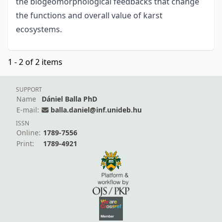
the biogeomorphological feedbacks that change
the functions and overall value of karst
ecosystems.
1 - 2 of 2 items
SUPPORT
Name
Dániel Balla PhD
E-mail:
balla.daniel@inf.unideb.hu
ISSN
Online:
1789-7556
Print:
1789-4921