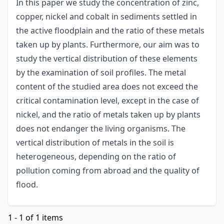
In this paper we study the concentration of zinc,
copper, nickel and cobalt in sediments settled in
the active floodplain and the ratio of these metals
taken up by plants. Furthermore, our aim was to
study the vertical distribution of these elements
by the examination of soil profiles. The metal
content of the studied area does not exceed the
critical contamination level, except in the case of
nickel, and the ratio of metals taken up by plants
does not endanger the living organisms. The
vertical distribution of metals in the soil is
heterogeneous, depending on the ratio of
pollution coming from abroad and the quality of
flood.
1 - 1 of 1 items