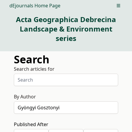
dEjournals Home Page
Open m
Acta Geographica Debrecina
Landscape & Environment
series
Search
Search articles for
By Author
Published After