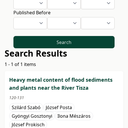
Published Before
Search
Search Results
1 - 1 of 1 items
Heavy metal content of flood sediments
and plants near the River Tisza
120-131
Szilárd Szabó
József Posta
Gyöngyi Gosztonyi
Ilona Mészáros
József Prokisch