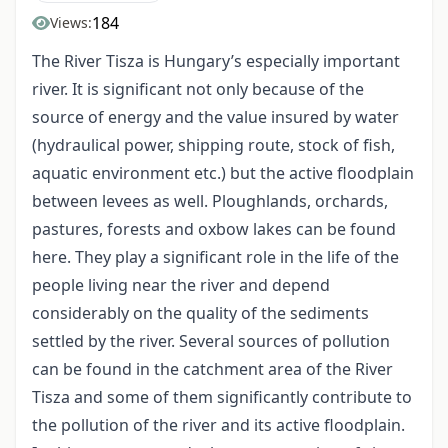
184
Views:
The River Tisza is Hungary’s especially important
river. It is significant not only because of the
source of energy and the value insured by water
(hydraulical power, shipping route, stock of fish,
aquatic environment etc.) but the active floodplain
between levees as well. Ploughlands, orchards,
pastures, forests and oxbow lakes can be found
here. They play a significant role in the life of the
people living near the river and depend
considerably on the quality of the sediments
settled by the river. Several sources of pollution
can be found in the catchment area of the River
Tisza and some of them significantly contribute to
the pollution of the river and its active floodplain.