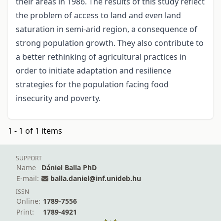
their areas in 1986. The results of this study reflect
the problem of access to land and even land
saturation in semi-arid region, a consequence of
strong population growth. They also contribute to
a better rethinking of agricultural practices in
order to initiate adaptation and resilience
strategies for the population facing food
insecurity and poverty.
1 - 1 of 1 items
SUPPORT
Name
Dániel Balla PhD
E-mail:
balla.daniel@inf.unideb.hu
ISSN
Online:
1789-7556
Print:
1789-4921