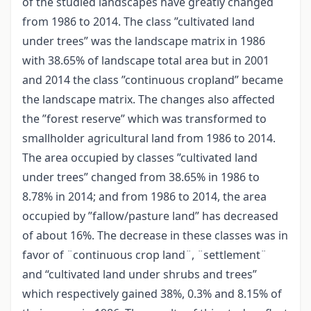
of the studied landscapes have greatly changed
from 1986 to 2014. The class ”cultivated land
under trees” was the landscape matrix in 1986
with 38.65% of landscape total area but in 2001
and 2014 the class ”continuous cropland” became
the landscape matrix. The changes also affected
the ”forest reserve” which was transformed to
smallholder agricultural land from 1986 to 2014.
The area occupied by classes ”cultivated land
under trees” changed from 38.65% in 1986 to
8.78% in 2014; and from 1986 to 2014, the area
occupied by ”fallow/pasture land” has decreased
of about 16%. The decrease in these classes was in
favor of ¨continuous crop land¨, ¨settlement¨
and “cultivated land under shrubs and trees”
which respectively gained 38%, 0.3% and 8.15% of