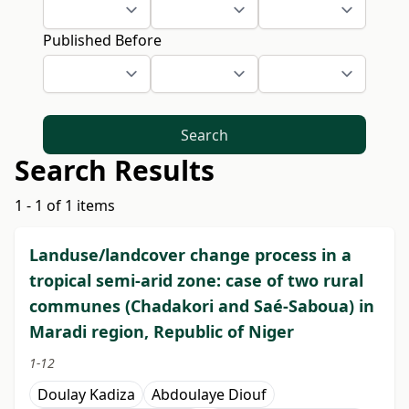
Published Before
Search
Search Results
1 - 1 of 1 items
Landuse/landcover change process in a
tropical semi-arid zone: case of two rural
communes (Chadakori and Saé-Saboua) in
Maradi region, Republic of Niger
1-12
Doulay Kadiza
Abdoulaye Diouf