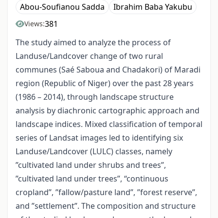
Abou-Soufianou Sadda
Ibrahim Baba Yakubu
381
Views:
The study aimed to analyze the process of
Landuse/Landcover change of two rural
communes (Saé Saboua and Chadakori) of Maradi
region (Republic of Niger) over the past 28 years
(1986 – 2014), through landscape structure
analysis by diachronic cartographic approach and
landscape indices. Mixed classification of temporal
series of Landsat images led to identifying six
Landuse/Landcover (LULC) classes, namely
”cultivated land under shrubs and trees”,
”cultivated land under trees”, “continuous
cropland”, ”fallow/pasture land”, ”forest reserve”,
and ”settlement”. The composition and structure