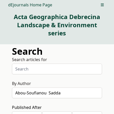
dEjournals Home Page
Open m
Acta Geographica Debrecina
Landscape & Environment
series
Search
Search articles for
By Author
Published After