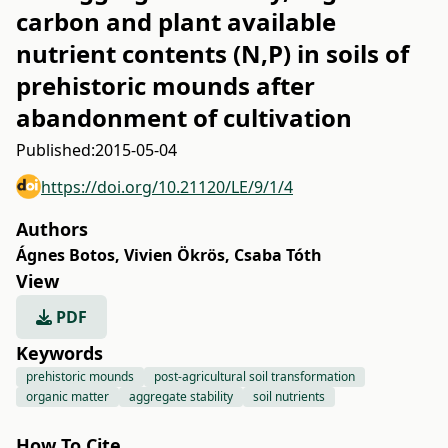
carbon and plant available
nutrient contents (N,P) in soils of
prehistoric mounds after
abandonment of cultivation
Published:
2015-05-04
https://doi.org/10.21120/LE/9/1/4
Authors
Ágnes Botos
,
Vivien Ökrös
,
Csaba Tóth
View
PDF
Keywords
prehistoric mounds
post-agricultural soil transformation
organic matter
aggregate stability
soil nutrients
How To Cite