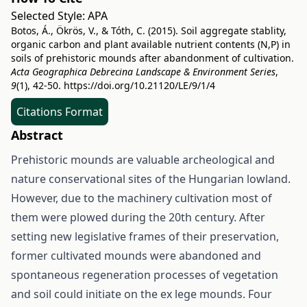
Selected Style:
APA
Botos, Á., Ökrös, V., & Tóth, C. (2015). Soil aggregate stablity,
organic carbon and plant available nutrient contents (N,P) in
soils of prehistoric mounds after abandonment of cultivation.
Acta Geographica Debrecina Landscape & Environment Series
,
9
(1), 42-50.
https://doi.org/10.21120/LE/9/1/4
Citations Format
Abstract
Prehistoric mounds are valuable archeological and
nature conservational sites of the Hungarian lowland.
However, due to the machinery cultivation most of
them were plowed during the 20th century. After
setting new legislative frames of their preservation,
former cultivated mounds were abandoned and
spontaneous regeneration processes of vegetation
and soil could initiate on the ex lege mounds. Four