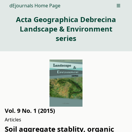
dEjournals Home Page
Open m
Acta Geographica Debrecina
Landscape & Environment
series
Vol. 9 No. 1 (2015)
Articles
Soil aggregate stablity, organic