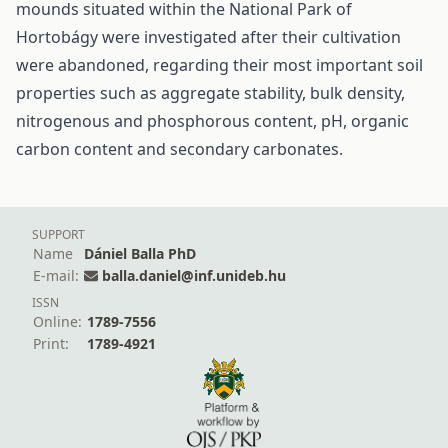
mounds situated within the National Park of
Hortobágy were investigated after their cultivation
were abandoned, regarding their most important soil
properties such as aggregate stability, bulk density,
nitrogenous and phosphorous content, pH, organic
carbon content and secondary carbonates.
SUPPORT
Name
Dániel Balla PhD
E-mail:
balla.daniel@inf.unideb.hu
ISSN
Online:
1789-7556
Print:
1789-4921