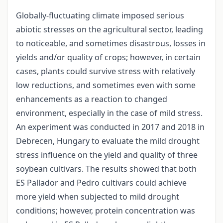
Globally-fluctuating climate imposed serious
abiotic stresses on the agricultural sector, leading
to noticeable, and sometimes disastrous, losses in
yields and/or quality of crops; however, in certain
cases, plants could survive stress with relatively
low reductions, and sometimes even with some
enhancements as a reaction to changed
environment, especially in the case of mild stress.
An experiment was conducted in 2017 and 2018 in
Debrecen, Hungary to evaluate the mild drought
stress influence on the yield and quality of three
soybean cultivars. The results showed that both
ES Pallador and Pedro cultivars could achieve
more yield when subjected to mild drought
conditions; however, protein concentration was