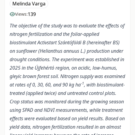
Melinda Varga
139
Views:
The objective of the study was to evaluate the effects of
nitrogen fertilization and the foliar-applied
biostimulant Activstart Szántóföldi B (hereinafter BS)
on sunflower (Helianthus annuus L.) production under
drought conditions. The experiment was established in
2025 in the Újfehértó region, on acidic, low-humus,
gleyic brown forest soil. Nitrogen supply was examined
-1
at rates of 0, 30, 60, and 90 kg ha
, with biostimulant-
treated (applied twice) and untreated control plots.
Crop status was monitored during the growing season
using SPAD and NDVI measurements, while treatment
effects were evaluated based on yield results. Based on
yield data, nitrogen fertilization resulted in an almost