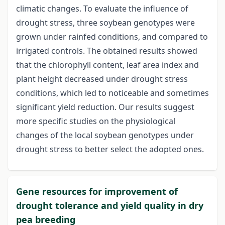
climatic changes. To evaluate the influence of
drought stress, three soybean genotypes were
grown under rainfed conditions, and compared to
irrigated controls. The obtained results showed
that the chlorophyll content, leaf area index and
plant height decreased under drought stress
conditions, which led to noticeable and sometimes
significant yield reduction. Our results suggest
more specific studies on the physiological
changes of the local soybean genotypes under
drought stress to better select the adopted ones.
Gene resources for improvement of
drought tolerance and yield quality in dry
pea breeding