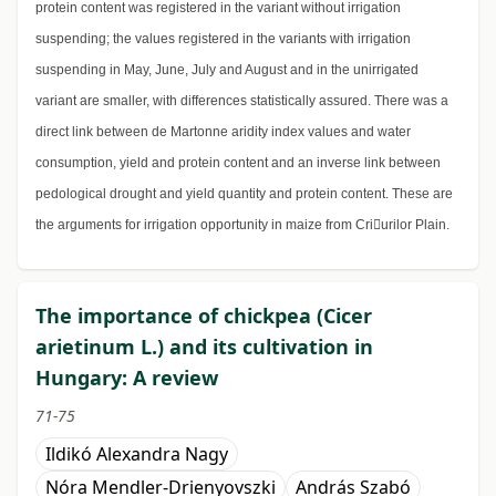
protein content was registered in the variant without irrigation
suspending; the values registered in the variants with irrigation
suspending in May, June, July and August and in the unirrigated
variant are smaller, with differences statistically assured. There was a
direct link between de Martonne aridity index values and water
consumption, yield and protein content and an inverse link between
pedological drought and yield quantity and protein content. These are
the arguments for irrigation opportunity in maize from Criurilor Plain.
The importance of chickpea (Cicer
arietinum L.) and its cultivation in
Hungary: A review
71-75
Ildikó Alexandra Nagy
Nóra Mendler-Drienyovszki
András Szabó