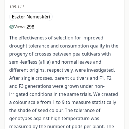
105-111
Eszter Nemeskéri
298
Views:
The effectiveness of selection for improved
drought tolerance and consumption quality in the
progeny of crosses between pea cultivars with
semi-leafless (afila) and normal leaves and
different origins, respectively, were investigated.
After single crosses, parent cultivars and F1, F2
and F3 generations were grown under non-
irrigated conditions in the same trials. We created
a colour scale from 1 to 9 to measure statistically
the shade of seed colour. The tolerance of
genotypes against high temperature was
measured by the number of pods per plant. The