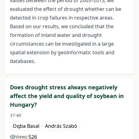
values between the period of 2003–2013, we
evaluated the effect of drought whether can be
detected in crop failures in respective areas.
Based on our results, we concluded that the
formation of inland water and drought
circumstances can be investigated in a large
spatial extension by geoinformatic tools and
databases.
Does drought stress always negatively
affect the yield and quality of soybean in
Hungary?
37-40
Oqba Basal
András Szabó
526
Views: