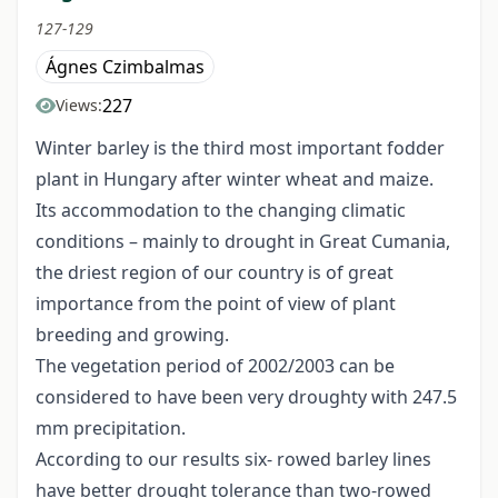
127-129
Ágnes Czimbalmas
227
Views:
Winter barley is the third most important fodder
plant in Hungary after winter wheat and maize.
Its accommodation to the changing climatic
conditions – mainly to drought in Great Cumania,
the driest region of our country is of great
importance from the point of view of plant
breeding and growing.
The vegetation period of 2002/2003 can be
considered to have been very droughty with 247.5
mm precipitation.
According to our results six- rowed barley lines
have better drought tolerance than two-rowed