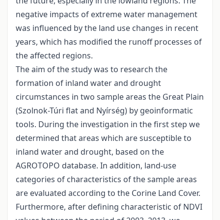
the future, especially in the lowland regions. The
negative impacts of extreme water management
was influenced by the land use changes in recent
years, which has modified the runoff processes of
the affected regions.
The aim of the study was to research the
formation of inland water and drought
circumstances in two sample areas the Great Plain
(Szolnok-Túri flat and Nyírség) by geoinformatic
tools. During the investigation in the first step we
determined that areas which are susceptible to
inland water and drought, based on the
AGROTOPO database. In addition, land-use
categories of characteristics of the sample areas
are evaluated according to the Corine Land Cover.
Furthermore, after defining characteristic of NDVI