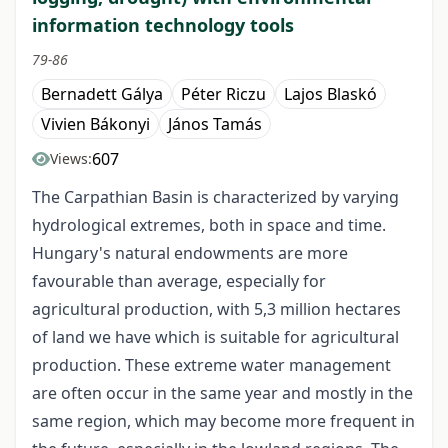
information technology tools
79-86
Bernadett Gálya
Péter Riczu
Lajos Blaskó
Vivien Bákonyi
János Tamás
607
Views:
The Carpathian Basin is characterized by varying
hydrological extremes, both in space and time.
Hungary's natural endowments are more
favourable than average, especially for
agricultural production, with 5,3 million hectares
of land we have which is suitable for agricultural
production. These extreme water management
are often occur in the same year and mostly in the
same region, which may become more frequent in