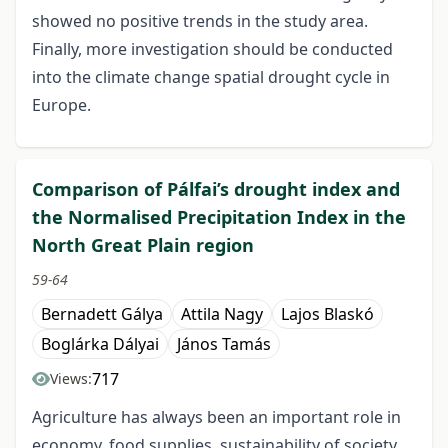
showed no positive trends in the study area.
Finally, more investigation should be conducted
into the climate change spatial drought cycle in
Europe.
Comparison of Pálfai’s drought index and
the Normalised Precipitation Index in the
North Great Plain region
59-64
Bernadett Gálya
Attila Nagy
Lajos Blaskó
Boglárka Dályai
János Tamás
717
Views:
Agriculture has always been an important role in
economy, food supplies, sustainability of society