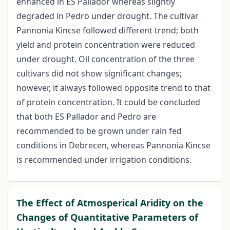
enhanced in ES Pallador whereas slightly
degraded in Pedro under drought. The cultivar
Pannonia Kincse followed different trend; both
yield and protein concentration were reduced
under drought. Oil concentration of the three
cultivars did not show significant changes;
however, it always followed opposite trend to that
of protein concentration. It could be concluded
that both ES Pallador and Pedro are
recommended to be grown under rain fed
conditions in Debrecen, whereas Pannonia Kincse
is recommended under irrigation conditions.
The Effect of Atmosperical Aridity on the
Changes of Quantitative Parameters of