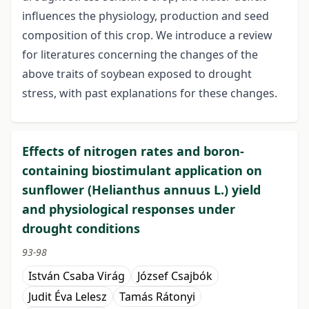
influences the physiology, production and seed
composition of this crop. We introduce a review
for literatures concerning the changes of the
above traits of soybean exposed to drought
stress, with past explanations for these changes.
Effects of nitrogen rates and boron-
containing biostimulant application on
sunflower (Helianthus annuus L.) yield
and physiological responses under
drought conditions
93-98
István Csaba Virág
József Csajbók
Judit Éva Lelesz
Tamás Rátonyi