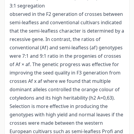
3:1 segregation
observed in the F2 generation of crosses between
semi-leafless and conventional cultivars indicated
that the semi-leafless character is determined by a
recessive gene. In contrast, the ratios of
conventional (Af) and semi-leafless (af) genotypes
were 7:1 and 9:1 ratio in the progenies of crosses
of Af × af. The genetic progress was effective for
improving the seed quality in F3 generation from
crosses Af x af where we found that multiple
dominant alleles controlled the orange colour of
cotyledons and its high heritability (h2 A=0,63).
Selection is more effective in producing the
genotypes with high yield and normal leaves if the
crosses were made between the western
European cultivars such as semi-leafless Profi and