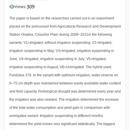
309
Views:
The paper is based on the researches carried out in an experiment
placed on the preluvosoil from Agricultural Research and Development
Station Oradea, Crisurilor Plain during 2008–2011in the following
variants: V1=Irrigated, without irrigation suspending; V2=Irrigated,
irrigation suspending in May; V3=Irrigated, irrigation suspending in
June; V4=Irrigated, irrigation suspending in July; V5=Irrigated,
irrigation suspending in August; V6=Unirrigated. The hybrid used:
Fundulea 376. In the variant with optimum irrigation, water reserve on
0–75 cm depth was maintained between easily available water content
and field capacity. Pedological drought was determined every year and
the irrigation was also needed. The irrigation determined the increase
of the total water consumption and yield gain in comparison with
unirrigated variant. Irrigation suspending in different months
determined the yield losses very significant statistically. The biggest