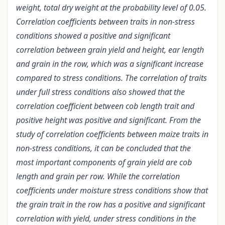
weight, total dry weight at the probability level of 0.05.
Correlation coefficients between traits in non-stress
conditions showed a positive and significant
correlation between grain yield and height, ear length
and grain in the row, which was a significant increase
compared to stress conditions. The correlation of traits
under full stress conditions also showed that the
correlation coefficient between cob length trait and
positive height was positive and significant. From the
study of correlation coefficients between maize traits in
non-stress conditions, it can be concluded that the
most important components of grain yield are cob
length and grain per row. While the correlation
coefficients under moisture stress conditions show that
the grain trait in the row has a positive and significant
correlation with yield, under stress conditions in the