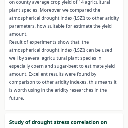
on county average crop yield of 14 agricultural
plant species. Moreover we compared the
atmospherical drought index (LSZI) to other aridity
parameters, how suitable for estimate the yield
amount.
Result of experiments show that, the
atmospherical drought index (LSZI) can be used
well by several agricultural plant species in
especially coern and sugar-beet to estimate yield
amount. Excellent results were found by
comparison to other aridity indexes, this means it
is worth using in the aridity researches in the
future.
Study of drought stress correlation on