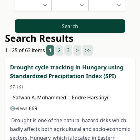
Search
Search Results
1 - 25 of 63 items
1
2
3
>
>>
Drought cycle tracking in Hungary using
Standardized Precipitation Index (SPI)
97-101
Safwan A. Mohammed
Endre Harsányi
669
Views:
Drought is one of the natural hazard risks which
badly affects both agricultural and socio-economic
sectors. Hungary, which is located in Eastern