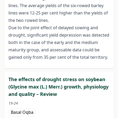
lines. The average yields of the six-rowed barley
lines were 12-25 per cent higher than the yields of
the two rowed lines.
Due to the joint effect of delayed sowing and
drought, significant yield depression was detected
both in the case of the early and the medium
maturity group, and assessable data could be
gained only from 35 per cent of the total territory.
The effects of drought stress on soybean
(Glycine max (L.) Merr.) growth, physiology
and quality – Review
19-24
Basal Oqba