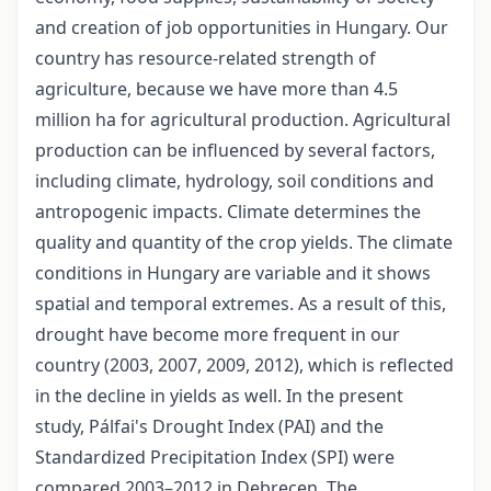
and creation of job opportunities in Hungary. Our
country has resource-related strength of
agriculture, because we have more than 4.5
million ha for agricultural production. Agricultural
production can be influenced by several factors,
including climate, hydrology, soil conditions and
antropogenic impacts. Climate determines the
quality and quantity of the crop yields. The climate
conditions in Hungary are variable and it shows
spatial and temporal extremes. As a result of this,
drought have become more frequent in our
country (2003, 2007, 2009, 2012), which is reflected
in the decline in yields as well. In the present
study, Pálfai's Drought Index (PAI) and the
Standardized Precipitation Index (SPI) were
compared 2003–2012 in Debrecen. The