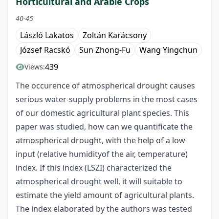
Horticultural and Arable Crops
40-45
László Lakatos
Zoltán Karácsony
József Racskó
Sun Zhong-Fu
Wang Yingchun
439
Views:
The occurence of atmospherical drought causes
serious water-supply problems in the most cases
of our domestic agricultural plant species. This
paper was studied, how can we quantificate the
atmospherical drought, with the help of a low
input (relative humidityof the air, temperature)
index. If this index (LSZI) characterized the
atmospherical drought well, it will suitable to
estimate the yield amount of agricultural plants.
The index elaborated by the authors was tested