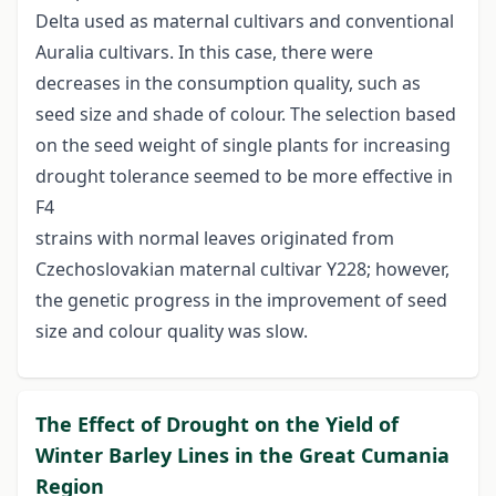
Delta used as maternal cultivars and conventional
Auralia cultivars. In this case, there were
decreases in the consumption quality, such as
seed size and shade of colour. The selection based
on the seed weight of single plants for increasing
drought tolerance seemed to be more effective in
F4
strains with normal leaves originated from
Czechoslovakian maternal cultivar Y228; however,
the genetic progress in the improvement of seed
size and colour quality was slow.
The Effect of Drought on the Yield of
Winter Barley Lines in the Great Cumania
Region