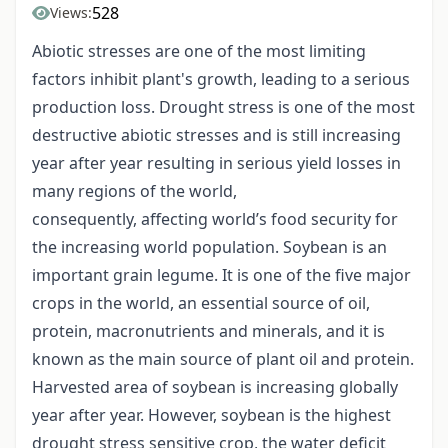
528
Views:
Abiotic stresses are one of the most limiting
factors inhibit plant's growth, leading to a serious
production loss. Drought stress is one of the most
destructive abiotic stresses and is still increasing
year after year resulting in serious yield losses in
many regions of the world,
consequently, affecting world’s food security for
the increasing world population. Soybean is an
important grain legume. It is one of the five major
crops in the world, an essential source of oil,
protein, macronutrients and minerals, and it is
known as the main source of plant oil and protein.
Harvested area of soybean is increasing globally
year after year. However, soybean is the highest
drought stress sensitive crop, the water deficit