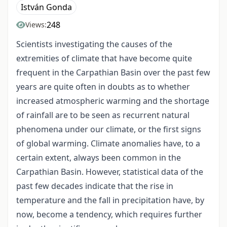
István Gonda
248
Views:
Scientists investigating the causes of the
extremities of climate that have become quite
frequent in the Carpathian Basin over the past few
years are quite often in doubts as to whether
increased atmospheric warming and the shortage
of rainfall are to be seen as recurrent natural
phenomena under our climate, or the first signs
of global warming. Climate anomalies have, to a
certain extent, always been common in the
Carpathian Basin. However, statistical data of the
past few decades indicate that the rise in
temperature and the fall in precipitation have, by
now, become a tendency, which requires further