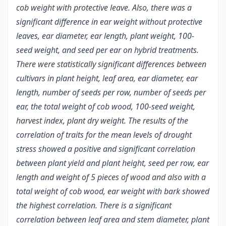
cob weight with protective leave. Also, there was a
significant difference in ear weight without protective
leaves, ear diameter, ear length, plant weight, 100-
seed weight, and seed per ear on hybrid treatments.
There were statistically significant differences between
cultivars in plant height, leaf area, ear diameter, ear
length, number of seeds per row, number of seeds per
ear, the total weight of cob wood, 100-seed weight,
harvest index, plant dry weight. The results of the
correlation of traits for the mean levels of drought
stress showed a positive and significant correlation
between plant yield and plant height, seed per row, ear
length and weight of 5 pieces of wood and also with a
total weight of cob wood, ear weight with bark showed
the highest correlation. There is a significant
correlation between leaf area and stem diameter, plant