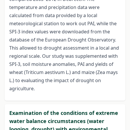
temperature and precipitation data were
calculated from data provided by a local
meteorological station to work out PAI, while the
SPI-3 index values were downloaded from the
database of the European Drought Observatory.
This allowed to drought assessment in a local and
regional scale. Our study was supplemented with
SPI-3, soil moisture anomalies, PAI and yields of
wheat (Triticum aestivum L.) and maize (Zea mays
L.) to evaluating the impact of drought on
agriculture.
Examination of the conditions of extreme
water balance circumstances (water
logging, drought) with environmental