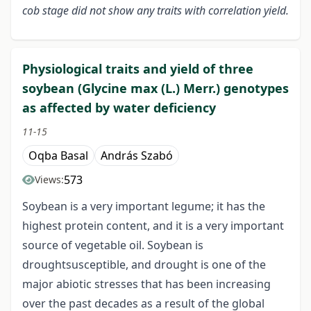
cob stage did not show any traits with correlation yield.
Physiological traits and yield of three
soybean (Glycine max (L.) Merr.) genotypes
as affected by water deficiency
11-15
Oqba Basal
András Szabó
573
Views:
Soybean is a very important legume; it has the
highest protein content, and it is a very important
source of vegetable oil. Soybean is
droughtsusceptible, and drought is one of the
major abiotic stresses that has been increasing
over the past decades as a result of the global