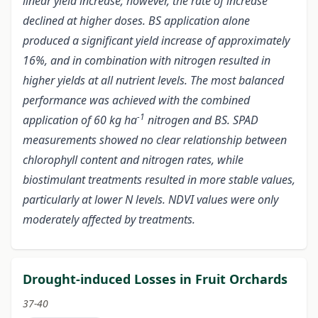
linear yield increase; however, the rate of increase
declined at higher doses. BS application alone
produced a significant yield increase of approximately
16%, and in combination with nitrogen resulted in
higher yields at all nutrient levels. The most balanced
performance was achieved with the combined
-1
application of 60 kg ha
nitrogen and BS. SPAD
measurements showed no clear relationship between
chlorophyll content and nitrogen rates, while
biostimulant treatments resulted in more stable values,
particularly at lower N levels. NDVI values were only
moderately affected by treatments.
Drought-induced Losses in Fruit Orchards
37-40