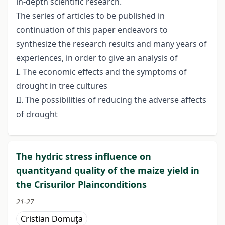
in-depth scientific research.
The series of articles to be published in
continuation of this paper endeavors to
synthesize the research results and many years of
experiences, in order to give an analysis of
I. The economic effects and the symptoms of
drought in tree cultures
II. The possibilities of reducing the adverse affects
of drought
The hydric stress influence on
quantityand quality of the maize yield in
the Crisurilor Plainconditions
21-27
Cristian Domuţa