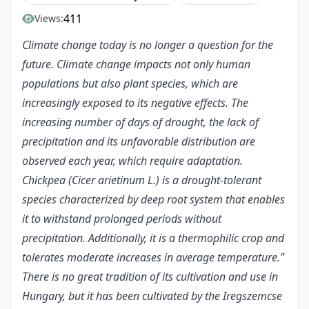
411
Views:
Climate change today is no longer a question for the
future. Climate change impacts not only human
populations but also plant species, which are
increasingly exposed to its negative effects. The
increasing number of days of drought, the lack of
precipitation and its unfavorable distribution are
observed each year, which require adaptation.
Chickpea (Cicer arietinum L.) is a drought-tolerant
species characterized by deep root system that enables
it to withstand prolonged periods without
precipitation. Additionally, it is a thermophilic crop and
tolerates moderate increases in average temperature."
There is no great tradition of its cultivation and use in
Hungary, but it has been cultivated by the Iregszemcse