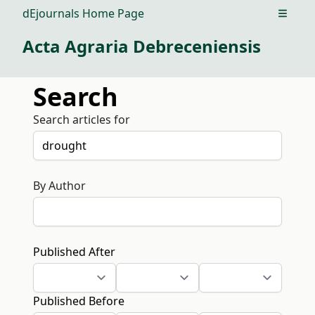
dEjournals Home Page
Open m
Acta Agraria Debreceniensis
Search
Search articles for
By Author
Published After
Published Before