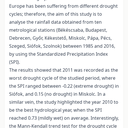
Europe has been suffering from different drought
cycles; therefore, the aim of this study is to
analyse the rainfall data obtained from ten
metrological stations (Békéscsaba, Budapest,
Debrecen, Győr, Kékestető, Miskolc, Pápa, Pécs,
Szeged, Siófok, Szolnok) between 1985 and 2016,
by using the Standardized Precipitation Index
(SPI).
The results showed that 2011 was recorded as the
worst drought cycle of the studied period, where
the SPI ranged between -0.22 (extreme drought) in
Siófok, and 0.15 (no drought) in Miskolc. In a
similar vein, the study highlighted the year 2010 to
be the best hydrological year, when the SPI
reached 0.73 (mildly wet) on average. Interestingly,
the Mann-Kendall trend test for the drought cycle