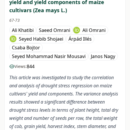
yield and yield components of maize
cultivars (Zea mays L.)
67-73
Ali Khatibi
Saeed Omrani
Ali Omrani
Seyed Habib Shojaei
Árpád Illés
Csaba Bojtor
Seyed Mohammad Nasir Mousavi
Janos Nagy
844
Views:
This article was investigated to study the correlation
and analysis of drought stress regression on maize
cultivars' yield and components. The variance analysis
results showed a significant difference between
drought stress levels in terms of plant height, total dry
weight and number of seeds per row, the total weight
of cob, grain yield, harvest index, stem diameter, and