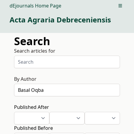
dEjournals Home Page
Open m
Acta Agraria Debreceniensis
Search
Search articles for
By Author
Published After
Published Before