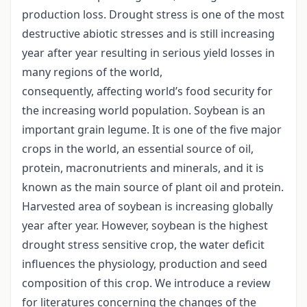
production loss. Drought stress is one of the most
destructive abiotic stresses and is still increasing
year after year resulting in serious yield losses in
many regions of the world,
consequently, affecting world’s food security for
the increasing world population. Soybean is an
important grain legume. It is one of the five major
crops in the world, an essential source of oil,
protein, macronutrients and minerals, and it is
known as the main source of plant oil and protein.
Harvested area of soybean is increasing globally
year after year. However, soybean is the highest
drought stress sensitive crop, the water deficit
influences the physiology, production and seed
composition of this crop. We introduce a review
for literatures concerning the changes of the