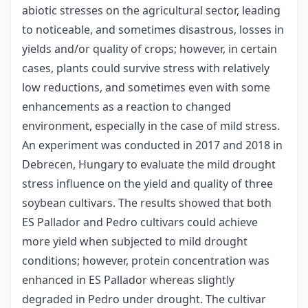
abiotic stresses on the agricultural sector, leading
to noticeable, and sometimes disastrous, losses in
yields and/or quality of crops; however, in certain
cases, plants could survive stress with relatively
low reductions, and sometimes even with some
enhancements as a reaction to changed
environment, especially in the case of mild stress.
An experiment was conducted in 2017 and 2018 in
Debrecen, Hungary to evaluate the mild drought
stress influence on the yield and quality of three
soybean cultivars. The results showed that both
ES Pallador and Pedro cultivars could achieve
more yield when subjected to mild drought
conditions; however, protein concentration was
enhanced in ES Pallador whereas slightly
degraded in Pedro under drought. The cultivar