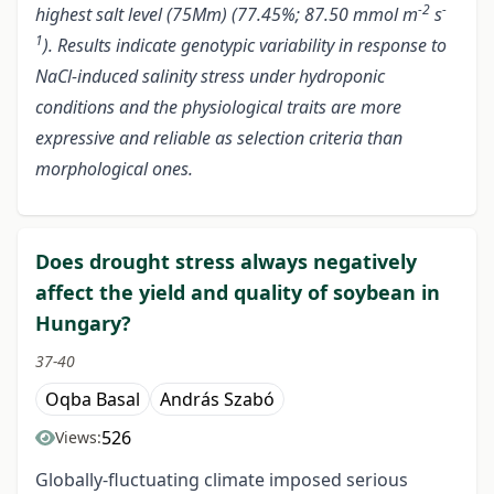
-2
-
highest salt level (75Mm) (77.45%; 87.50 mmol m
s
1
). Results indicate genotypic variability in response to
NaCl-induced salinity stress under hydroponic
conditions and the physiological traits are more
expressive and reliable as selection criteria than
morphological ones.
Does drought stress always negatively
affect the yield and quality of soybean in
Hungary?
37-40
Oqba Basal
András Szabó
526
Views:
Globally-fluctuating climate imposed serious