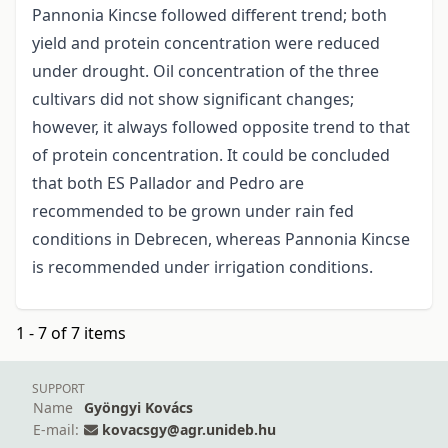
Pannonia Kincse followed different trend; both
yield and protein concentration were reduced
under drought. Oil concentration of the three
cultivars did not show significant changes;
however, it always followed opposite trend to that
of protein concentration. It could be concluded
that both ES Pallador and Pedro are
recommended to be grown under rain fed
conditions in Debrecen, whereas Pannonia Kincse
is recommended under irrigation conditions.
1 - 7 of 7 items
SUPPORT
Name
Gyöngyi Kovács
E-mail:
kovacsgy@agr.unideb.hu