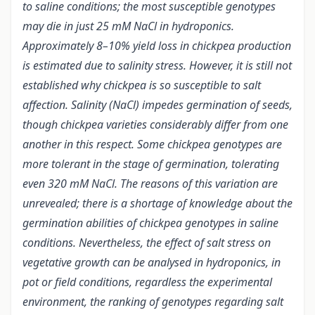
to saline conditions; the most susceptible genotypes
may die in just 25 mM NaCl in hydroponics.
Approximately 8–10% yield loss in chickpea production
is estimated due to salinity stress.
However, it is still not
established why chickpea is so susceptible to salt
affection. Salinity (NaCl) impedes germination of seeds,
though chickpea varieties considerably differ from one
another in this respect. Some chickpea genotypes are
more tolerant in the stage of germination, tolerating
even 320 mM NaCl. The reasons of this variation are
unrevealed; there is a shortage of knowledge about the
germination abilities of chickpea genotypes in saline
conditions. Nevertheless, the effect of salt stress on
vegetative growth can be analysed in hydroponics, in
pot or field conditions, regardless the experimental
environment, the ranking of genotypes regarding salt