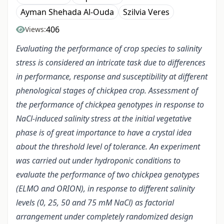
Ayman Shehada Al-Ouda
Szilvia Veres
406
Views:
Evaluating the performance of crop species to salinity
stress is considered an intricate task due to differences
in performance, response and susceptibility at different
phenological stages of chickpea crop. Assessment of
the performance of chickpea genotypes in response to
NaCl-induced salinity stress at the initial vegetative
phase is of great importance to have a crystal idea
about the threshold level of tolerance. An experiment
was carried out under hydroponic conditions to
evaluate the performance of two chickpea genotypes
(ELMO and ORION), in response to different salinity
levels (0, 25, 50 and 75 mM NaCl) as factorial
arrangement under completely randomized design