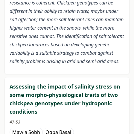
resistance is coherent. Chickpea genotypes can be
different in their ability to retain water, maybe under
salt affection; the more salt tolerant lines can maintain
higher water content in the shoots, while the more
sensitive ones cannot. The identification of salt tolerant
chickpea landraces based on developing genetic
variability is a suitable strategy to combat against
salinity problems arising in arid and semi-arid areas.
Assessing the impact of salinity stress on
some morpho-physiological traits of two
chickpea genotypes under hydroponic
conditions
47-53
Mawia Sobh
Oqba Basal