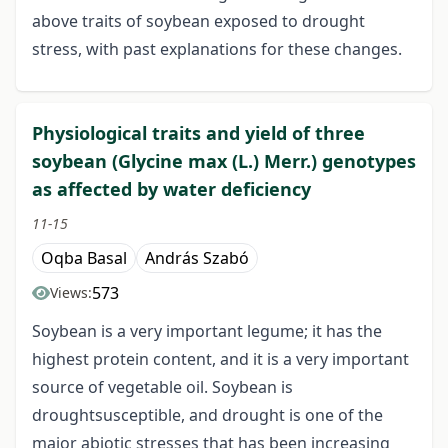
above traits of soybean exposed to drought
stress, with past explanations for these changes.
Physiological traits and yield of three
soybean (Glycine max (L.) Merr.) genotypes
as affected by water deficiency
11-15
Oqba Basal
András Szabó
573
Views:
Soybean is a very important legume; it has the
highest protein content, and it is a very important
source of vegetable oil. Soybean is
droughtsusceptible, and drought is one of the
major abiotic stresses that has been increasing