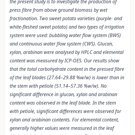
the present study is to investigate the production of
press fibre from above ground biomass by wet
fractionation. Two sweet potato varieties (purple- and
white-fleshed sweet potato) and two types of irrigation
system were used: bubbling water flow system (BWS)
and continuous water flow system (CWS). Glucan,
xylan, arabinan were analysed by HPLC and elemental
content was measured by ICP-OES. Our results show
that the total carbohydrate content in the pressed fibre
of the leaf blades (27.64–29.88 %w/w) is lower than in
the stem with petiole (51.14–57.36 %w/w). No
significant difference in glucan, xylan and arabinan
content was observed in the leaf blade. In the stem
with petiole, significant differences were observed for
xylan and arabinan contents. For elemental content,
generally higher values were measured in the leaf