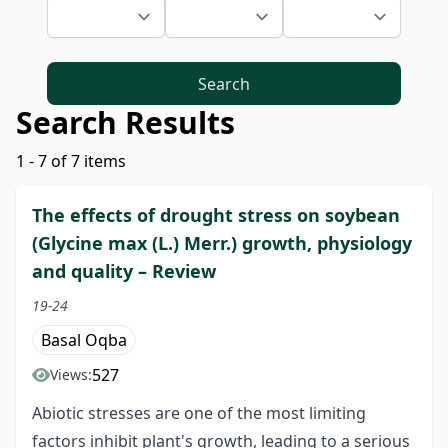
Search
Search Results
1 - 7 of 7 items
The effects of drought stress on soybean
(Glycine max (L.) Merr.) growth, physiology
and quality – Review
19-24
Basal Oqba
527
Views:
Abiotic stresses are one of the most limiting
factors inhibit plant's growth, leading to a serious