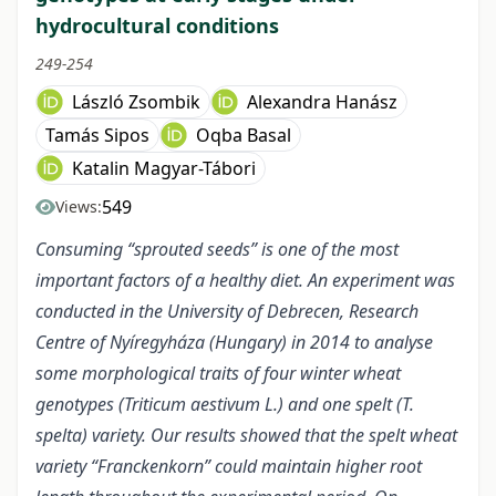
hydrocultural conditions
249-254
László Zsombik
Alexandra Hanász
Tamás Sipos
Oqba Basal
Katalin Magyar-Tábori
549
Views:
Consuming “sprouted seeds” is one of the most
important factors of a healthy diet. An experiment was
conducted in the University of Debrecen, Research
Centre of Nyíregyháza (Hungary) in 2014 to analyse
some morphological traits of four winter wheat
genotypes (Triticum aestivum L.) and one spelt (T.
spelta) variety. Our results showed that the spelt wheat
variety “Franckenkorn” could maintain higher root