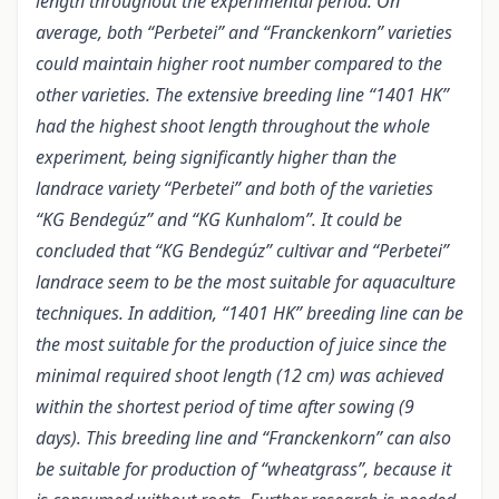
length throughout the experimental period. On
average, both “Perbetei” and “Franckenkorn” varieties
could maintain higher root number compared to the
other varieties. The extensive breeding line “1401 HK”
had the highest shoot length throughout the whole
experiment, being significantly higher than the
landrace variety “Perbetei” and both of the varieties
“KG Bendegúz” and “KG Kunhalom”. It could be
concluded that “KG Bendegúz” cultivar and “Perbetei”
landrace seem to be the most suitable for aquaculture
techniques. In addition, “1401 HK” breeding line can be
the most suitable for the production of juice since the
minimal required shoot length (12 cm) was achieved
within the shortest period of time after sowing (9
days). This breeding line and “Franckenkorn” can also
be suitable for production of “wheatgrass”, because it