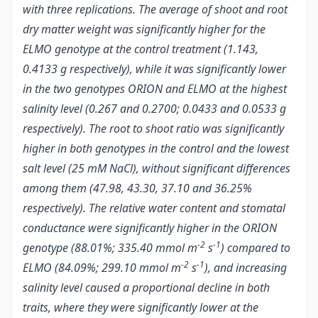
with three replications. T
he average of shoot and root
dry matter weight was significantly higher for the
ELMO genotype at the control treatment (1.143,
0.4133 g respectively),
while it was significantly lower
in the two genotypes ORION and ELMO
at the highest
salinity level (0.267 and 0.2700; 0.0433 and 0.0533 g
respectively). The root to shoot ratio was significantly
higher in both genotypes in the control and the lowest
salt level (25 mM NaCl), without significant differences
among them (47.98, 43.30, 37.10 and 36.25%
respectively). The relative water content and stomatal
conductance were significantly higher in the ORION
-2
-1
genotype (88.01%; 335.40 mmol m
s
) compared to
-2
-1
ELMO (84.09%; 299.10 mmol m
s
), and increasing
salinity level caused a proportional decline in both
traits, where they were significantly lower at the