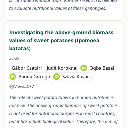
is consumed without roots. Further research is needed
to evaluate nutritional values of these genotypes.
Investigating the above-ground biomass
values of sweet potatoes (Ipomoea
batatas)
35-39
Gábor Csatári
Judit Koroknai
Oqba Basal
Panna Görögh
Szilvia Kovács
477
Views:
The role of sweet potato tubers in human nutrition is
not new. The above-ground biomass of sweet potatoes
is not used for nutritional purposes in most countries,
but it has a high biological value. Therefore, the aim of