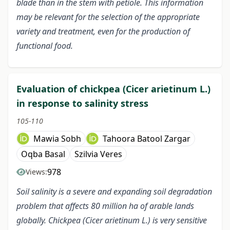
blade than in the stem with petiole. This information
may be relevant for the selection of the appropriate
variety and treatment, even for the production of
functional food.
Evaluation of chickpea (Cicer arietinum L.)
in response to salinity stress
105-110
Mawia Sobh
Tahoora Batool Zargar
Oqba Basal
Szilvia Veres
978
Views:
Soil salinity is a severe and expanding soil degradation
problem that affects 80 million ha of arable lands
globally. Chickpea (Cicer arietinum L.) is very sensitive