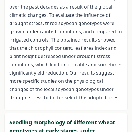
over the past decades as a result of the global
climatic changes. To evaluate the influence of
drought stress, three soybean genotypes were
grown under rainfed conditions, and compared to
irrigated controls. The obtained results showed
that the chlorophyll content, leaf area index and
plant height decreased under drought stress
conditions, which led to noticeable and sometimes
significant yield reduction. Our results suggest
more specific studies on the physiological
changes of the local soybean genotypes under
drought stress to better select the adopted ones.
Seedling morphology of different wheat
genotypes at early stages under