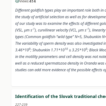
414
Views:
Different goldfish types play an important role both in
the study of artificial selection as well as for develop
of our study was to examine the effects of different gol
-1
-1
(VSL, μm s
), curvilinear velocity (VCL, μm s
), lineari
types (Common goldfish-“wild type” N=5, Shubunkin N=4
The variability of sperm density was also investigated 
9
10
9
3.46*10
; Shubunkin 1.71*10
± 3.25*10
; Black Mo
in the motility parameters and cell density was not n
well as a reduced spermatozoa density in Oranda was a
studies can add more evidence of the possible effects of 
Identification of the Slovak traditional ch
227-239