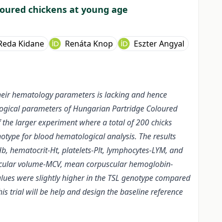
loured chickens at young age
Reda Kidane
Renáta Knop
Eszter Angyal
heir hematology parameters is lacking and hence
ological parameters of Hungarian Partridge Coloured
 the larger experiment where a total of 200 chicks
notype for blood hematological analysis. The results
, hematocrit-Ht, platelets-Plt, lymphocytes-LYM, and
puscular volume-MCV, mean corpuscular hemoglobin-
ues were slightly higher in the TSL genotype compared
is trial will be help and design the baseline reference