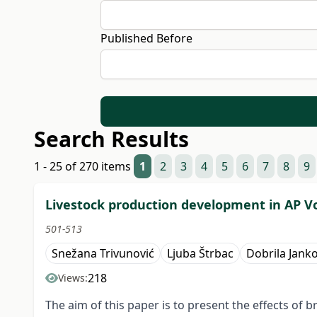
Published Before
Search Results
1 - 25 of 270 items
1
2
3
4
5
6
7
8
9
Livestock production development in AP V
501-513
Snežana Trivunović
Ljuba Štrbac
Dobrila Janko
218
Views:
The aim of this paper is to present the effects o