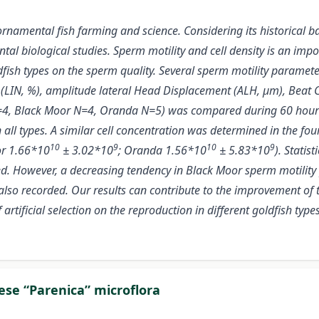
 ornamental fish farming and science. Considering its historical b
mental biological studies. Sperm motility and cell density is an i
dfish types on the sperm quality. Several sperm motility parameter
ty (LIN, %), amplitude lateral Head Displacement (ALH, μm), Beat C
, Black Moor N=4, Oranda N=5) was compared during 60 hours (at
in all types. A similar cell concentration was determined in the 
10
9
10
9
or 1.66*10
± 3.02*10
; Oranda 1.56*10
± 5.83*10
). Statis
oted. However, a decreasing tendency in Black Moor sperm motili
lso recorded. Our results can contribute to the improvement of
artificial selection on the reproduction in different goldfish types
eese “Parenica” microflora