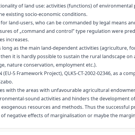
onality of land use: activities (functions) of environmental
he existing socio-economic conditions.
nly for land-users, who can be commanded by legal means 
measures of „command and control” type regulation were pre
es increases.
s long as the main land-dependent activities (agriculture, fo
 then it is hardly possible to sustain the rural landscape 
ge, nature conservation, employment etc.).
 (EU-5 Framework Project), QLK5-CT-2002-02346, as a compi
Szabo.
cides with the areas with unfavourable agricultural endow
ironmental-sound activities and hinders the development of
nd exogenous resources and methods. Thus the successful 
of negative effects of marginalisation or maybe the margina