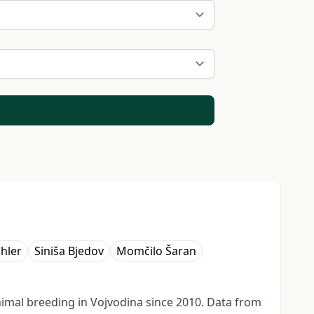
ihler
Siniša Bjedov
Momčilo Šaran
imal breeding in Vojvodina since 2010. Data from