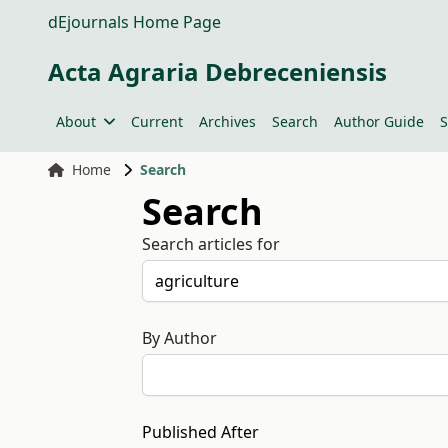
dEjournals Home Page
Acta Agraria Debreceniensis
About
Current
Archives
Search
Author Guide
S
Home
Search
Search
Search articles for
By Author
Published After