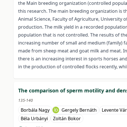
the Main breeding organization (controlled populati
this research. The main breeding organization is 
Animal Science, Faculty of Agriculture, University
production. The milk yield in a recorded populati
population that is not controlled. The results of 
increasing number of small and medium (family) fa
made from sheep meat and goat milk and meat. In 
there is an increasing interest in sports horses a
in the production of controlled flocks recently, w
The comparison of sperm motility and densi
135-140
Borbála Nagy
Gergely Bernáth
Levente Vá
Béla Urbányi
Zoltán Bokor