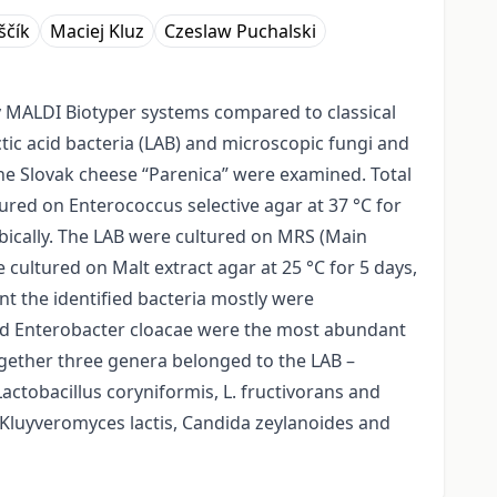
ščík
Maciej Kluz
Czeslaw Puchalski
y MALDI Biotyper systems compared to classical
actic acid bacteria (LAB) and microscopic fungi and
the Slovak cheese “Parenica” were examined. Total
ured on Enterococcus selective agar at 37 °C for
robically. The LAB were cultured on MRS (Main
cultured on Malt extract agar at 25 °C for 5 days,
nt the identified bacteria mostly were
and Enterobacter cloacae were the most abundant
together three genera belonged to the LAB –
actobacillus coryniformis, L. fructivorans and
Kluyveromyces lactis, Candida zeylanoides and