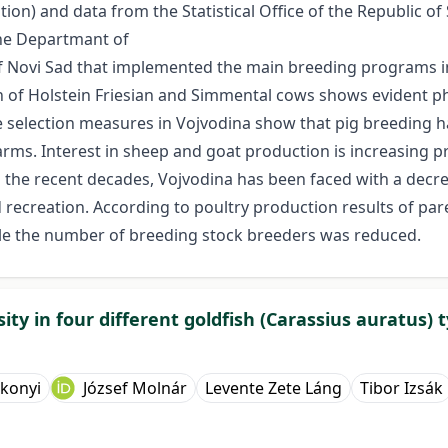
on) and data from the Statistical Office of the Republic of 
the Departmant of
 of Novi Sad that implemented the main breeding programs in
on of Holstein Friesian and Simmental cows shows evident p
the selection measures in Vojvodina show that pig breeding
rms. Interest in sheep and goat production is increasing 
the recent decades, Vojvodina has been faced with a decre
nd recreation. According to poultry production results of p
hile the number of breeding stock breeders was reduced.
ty in four different goldfish (Carassius auratus) 
rkonyi
József Molnár
Levente Zete Láng
Tibor Izsák