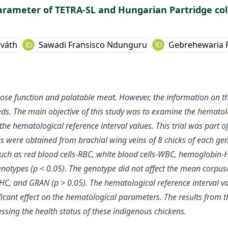
parameter of TETRA-SL and Hungarian Partridge co
sváth
Sawadi Fransisco Ndunguru
Gebrehewaria 
pose function and palatable meat. However, the information on t
eeds. The main objective of this study was to examine the hemat
 hematological reference interval values. This trial was part of
es were obtained from brachial wing veins of 8 chicks of each ge
ch as red blood cells-RBC, white blood cells-WBC, hemoglobin-Hb
genotypes (p < 0.05). The genotype did not affect the mean cor
 and GRAN (p > 0.05). The hematological reference interval val
ficant effect on the hematological parameters. The results from th
essing the health status of these indigenous chickens.