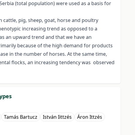
Serbia (total population) were used as a basis for
 cattle, pig, sheep, goat, horse and poultry
henotypic increasing trend as opposed to a
 has an upward trend and that we have an
primarily because of the high demand for products
ase in the number of horses. At the same time,
arental flocks, an increasing tendency was observed
types
Tamás Bartucz
István Iittzés
Áron Ittzés