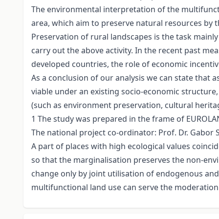
The environmental interpretation of the multifuncti
area, which aim to preserve natural resources by t
Preservation of rural landscapes is the task mai
carry out the above activity. In the recent past 
developed countries, the role of economic incentiv
As a conclusion of our analysis we can state that a
viable under an existing socio-economic structure,
(such as environment preservation, cultural herita
1 The study was prepared in the frame of EUROLAN
The national project co-ordinator: Prof. Dr. Gabor 
A part of places with high ecological values coin
so that the marginalisation preserves the non-env
change only by joint utilisation of endogenous a
multifunctional land use can serve the moderation 