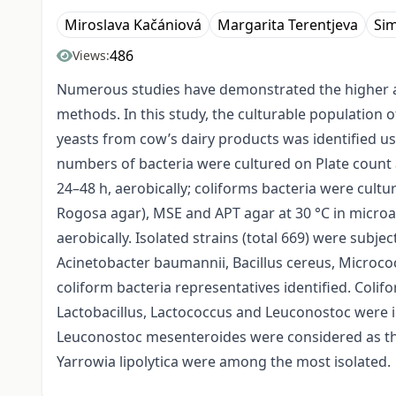
Miroslava Kačániová
Margarita Terentjeva
Si
486
Views:
Numerous studies have demonstrated the higher ac
methods. In this study, the culturable population of
yeasts from cow’s dairy products was identified u
numbers of bacteria were cultured on Plate count a
24–48 h, aerobically; coliforms bacteria were cultu
Rogosa agar), MSE and APT agar at 30 °C in microae
aerobically. Isolated strains (total 669) were subj
Acinetobacter baumannii, Bacillus cereus, Microco
coliform bacteria representatives identified. Colif
Lactobacillus, Lactococcus and Leuconostoc were id
Leuconostoc mesenteroides were considered as the
Yarrowia lipolytica were among the most isolated.