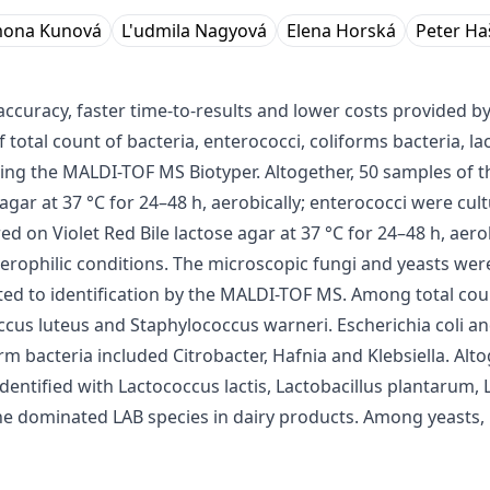
mona Kunová
L'udmila Nagyová
Elena Horská
Peter Ha
curacy, faster time-to-results and lower costs provided b
 total count of bacteria, enterococci, coliforms bacteria, l
sing the MALDI-TOF MS Biotyper. Altogether, 50 samples of 
gar at 37 °C for 24–48 h, aerobically; enterococci were cult
red on Violet Red Bile lactose agar at 37 °C for 24–48 h, ae
rophilic conditions. The microscopic fungi and yeasts were 
ected to identification by the MALDI-TOF MS. Among total cou
ccus luteus and Staphylococcus warneri. Escherichia coli 
orm bacteria included Citrobacter, Hafnia and Klebsiella. Al
entified with Lactococcus lactis, Lactobacillus plantarum, L
 dominated LAB species in dairy products. Among yeasts, 