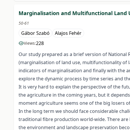
Marginalisation and Multifunctional Land
50-61
Gábor Szabó
Alajos Fehér
228
Views:
Our study prepared as a brief version of National
(marginalisation of land use, multifunctionality of 
indicators of marginalisation and finally with the
explore the dynamic process by time series and the 
It is very hard to explain the perspective of the f
the agriculture in the coming years, but it depends
moment agriculture seems one of the big losers of
In the long term we should face considerable challe
traditional fibre production world-wide. There are 
the environment and landscape preservation becom