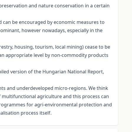
 preservation and nature conservation in a certain
and can be encouraged by economic measures to
dominant, however nowadays, especially in the
restry, housing, tourism, local mining) cease to be
on an appropriate level by non-commodity products
led version of the Hungarian National Report,
ments and underdeveloped micro-regions. We think
 multifunctional agriculture and this process can
programmes for agri-environmental protection and
lisation process itself.