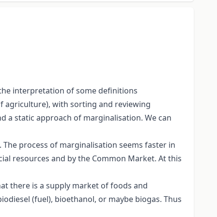
he interpretation of some definitions
of agriculture), with sorting and reviewing
nd a static approach of marginalisation. We can
y. The process of marginalisation seems faster in
nancial resources and by the Common Market. At this
hat there is a supply market of foods and
biodiesel (fuel), bioethanol, or maybe biogas. Thus