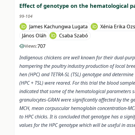
Effect of genotype on the hematological 
99-104
James Kachungwa Lugata
Xénia Erika Oz
János Oláh
Csaba Szabó
707
Views:
Indigenous chickens are well known for their dual-pur
hampering the poultry industry production of local br
hen (HPC) and TETRA-SL (TSL) genotype and determine the
(HPC + TSL) were reared. For this trial the blood sampl
indicated that some of the hematological parameters su
granulocytes-GRAN were significantly affected by the 
MCH, mean corpuscular hemoglobin concentration-MCHC,
to HPC chicks. It is concluded that genotype has a signi
values for the HPC genotype which will be useful in ass