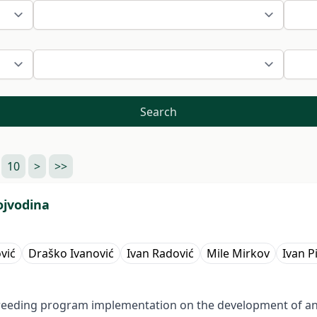
Search
10
>
>>
ojvodina
vić
Draško Ivanović
Ivan Radović
Mile Mirkov
Ivan P
f breeding program implementation on the development of an