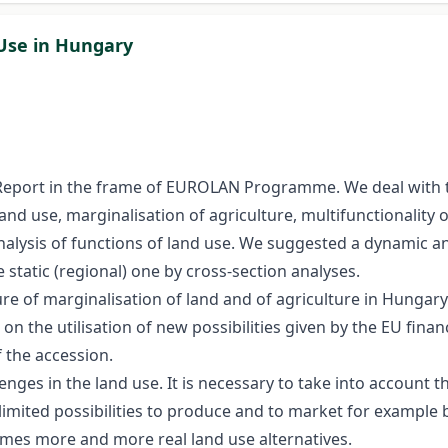
 Use in Hungary
 Report in the frame of EUROLAN Programme. We deal with t
land use, marginalisation of agriculture, multifunctionality 
 analysis of functions of land use. We suggested a dynamic a
static (regional) one by cross-section analyses.
uture of marginalisation of land and of agriculture in Hungar
 on the utilisation of new possibilities given by the EU fi
 the accession.
nges in the land use. It is necessary to take into account t
limited possibilities to produce and to market for example 
es more and more real land use alternatives.