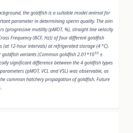
ackground, the goldfish is a suitable model animal for
mportant parameter in determining sperm quality. The aim
s (progressive motility (pMOT, %), straight line velocity
ross Frequency (BCF, Hz)) of four different goldfish
 12-hour intervals) at refrigerated storage (4 °C).
10
four goldfish variants (Common goldfish 2.01*10
±
tically significant difference between the 4 goldfish types
ty parameters (pMOT, VCL and VSL) was observable, as
 the common hatchery propagation of goldfish. Future
.