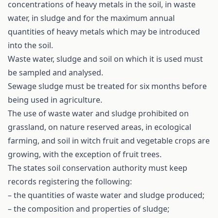
concentrations of heavy metals in the soil, in waste
water, in sludge and for the maximum annual
quantities of heavy metals which may be introduced
into the soil.
Waste water, sludge and soil on which it is used must
be sampled and analysed.
Sewage sludge must be treated for six months before
being used in agriculture.
The use of waste water and sludge prohibited on
grassland, on nature reserved areas, in ecological
farming, and soil in witch fruit and vegetable crops are
growing, with the exception of fruit trees.
The states soil conservation authority must keep
records registering the following:
– the quantities of waste water and sludge produced;
– the composition and properties of sludge;