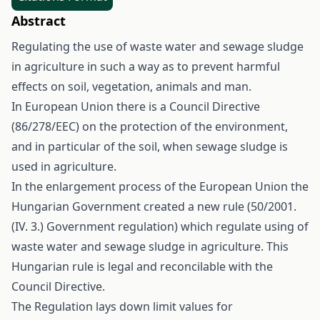
Abstract
Regulating the use of waste water and sewage sludge
in agriculture in such a way as to prevent harmful
effects on soil, vegetation, animals and man.
In European Union there is a Council Directive
(86/278/EEC) on the protection of the environment,
and in particular of the soil, when sewage sludge is
used in agriculture.
In the enlargement process of the European Union the
Hungarian Government created a new rule (50/2001.
(IV. 3.) Government regulation) which regulate using of
waste water and sewage sludge in agriculture. This
Hungarian rule is legal and reconcilable with the
Council Directive.
The Regulation lays down limit values for