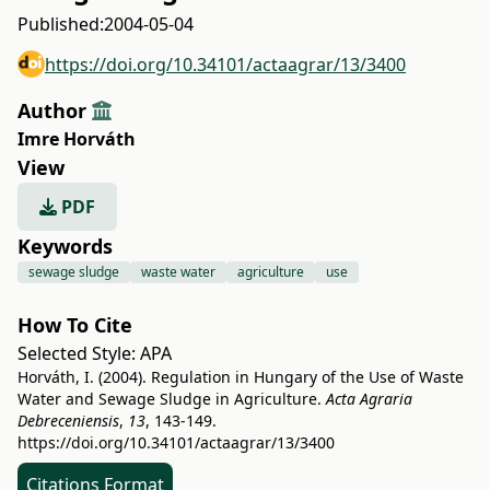
Published:
2004-05-04
https://doi.org/10.34101/actaagrar/13/3400
Author
Imre Horváth
View
PDF
Keywords
sewage sludge
waste water
agriculture
use
How To Cite
Selected Style:
APA
Horváth, I. (2004). Regulation in Hungary of the Use of Waste
Water and Sewage Sludge in Agriculture.
Acta Agraria
Debreceniensis
,
13
, 143-149.
https://doi.org/10.34101/actaagrar/13/3400
Citations Format