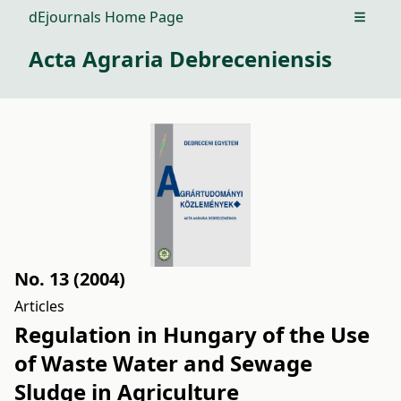
dEjournals Home Page
Open m
Acta Agraria Debreceniensis
No. 13 (2004)
Articles
Regulation in Hungary of the Use
of Waste Water and Sewage
Sludge in Agriculture