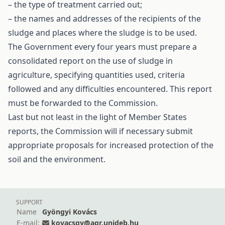
– the type of treatment carried out;
– the names and addresses of the recipients of the
sludge and places where the sludge is to be used.
The Government every four years must prepare a
consolidated report on the use of sludge in
agriculture, specifying quantities used, criteria
followed and any difficulties encountered. This report
must be forwarded to the Commission.
Last but not least in the light of Member States
reports, the Commission will if necessary submit
appropriate proposals for increased protection of the
soil and the environment.
SUPPORT
Name
Gyöngyi Kovács
E-mail:
kovacsgy@agr.unideb.hu