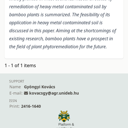
remediation of heavy metal contaminated soil by
bamboo plants is summarized. The feasibility of its
application in heavy metal contaminated soil is
discussed in this paper. Aiming at the shortcomings of
existing research, bamboo plants have a prospect in
the field of plant phytoremediation for the future.
1 - 1 of 1 items
SUPPORT
Name
Gyöngyi Kovács
E-mail:
kovacsgy@agr.unideb.hu
ISSN
Print:
2416-1640