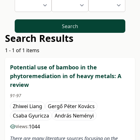
Search
Search Results
1 - 1 of 1 items
Potential use of bamboo in the
phytoremediation in of heavy metals: A
review
91-97
Zhiwei Liang
Gergő Péter Kovács
Csaba Gyuricza
András Neményi
1044
Views:
There are many literature sources focusing on the