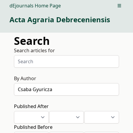
dEjournals Home Page
Open m
Acta Agraria Debreceniensis
Search
Search articles for
By Author
Published After
Published Before