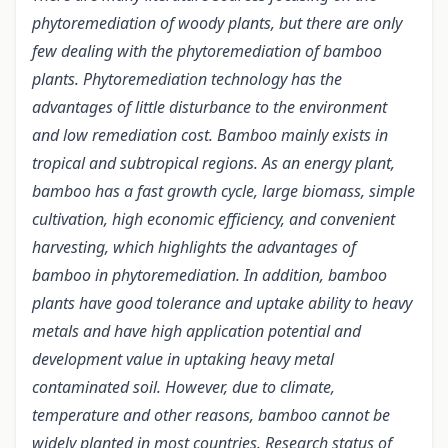
phytoremediation of woody plants, but there are only
few dealing with the phytoremediation of bamboo
plants. Phytoremediation technology has the
advantages of little disturbance to the environment
and low remediation cost. Bamboo mainly exists in
tropical and subtropical regions. As an energy plant,
bamboo has a fast growth cycle, large biomass, simple
cultivation, high economic efficiency, and convenient
harvesting, which highlights the advantages of
bamboo in phytoremediation. In addition, bamboo
plants have good tolerance and uptake ability to heavy
metals and have high application potential and
development value in uptaking heavy metal
contaminated soil. However, due to climate,
temperature and other reasons, bamboo cannot be
widely planted in most countries. Research status of