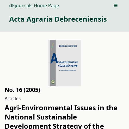
dEjournals Home Page
Open m
Acta Agraria Debreceniensis
No. 16 (2005)
Articles
Agri-Environmental Issues in the
National Sustainable
Development Strategy of the