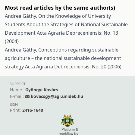
Most read articles by the same author(s)
Andrea Gáthy,
On the Knowledge of University
Students About the Strategies of National Sustainable
Development
Acta Agraria Debreceniensis: No. 13
(2004)
Andrea Gáthy,
Conceptions regarding sustainable
agriculture – the national sustainable development
strategy
Acta Agraria Debreceniensis: No. 20 (2006)
SUPPORT
Name
Gyöngyi Kovács
E-mail:
kovacsgy@agr.unideb.hu
ISSN
Print:
2416-1640