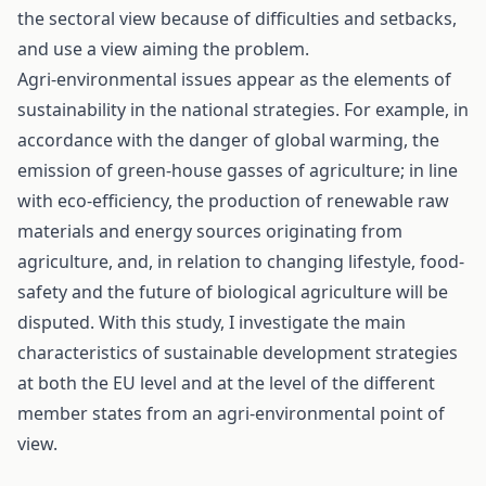
the sectoral view because of difficulties and setbacks,
and use a view aiming the problem.
Agri-environmental issues appear as the elements of
sustainability in the national strategies. For example, in
accordance with the danger of global warming, the
emission of green-house gasses of agriculture; in line
with eco-efficiency, the production of renewable raw
materials and energy sources originating from
agriculture, and, in relation to changing lifestyle, food-
safety and the future of biological agriculture will be
disputed. With this study, I investigate the main
characteristics of sustainable development strategies
at both the EU level and at the level of the different
member states from an agri-environmental point of
view.