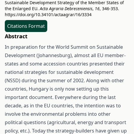
Sustainable Development Strategy of the Member States of
the Enlarged EU.
Acta Agraria Debreceniensis
,
16
, 346-353.
https://doi.org/10.34101/actaagrar/16/3334
Citations Format
Abstract
In preparation for the World Summit on Sustainable
Development (Johannesburg), almost all EU member-
states and some accession countries presented their
national strategies for sustainable development
(NSSD) during the summer of 2002. Along with other
countries, Hungary is only now setting up this
important document. Everywhere during the last
decade, as in the EU countries, the intention was to
involve the environmental problems into other
political questions (agricultural, energy and transport
policy, etc.). Today the strategy-builders have given up