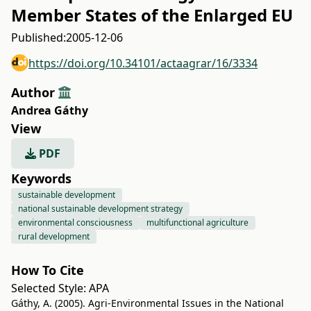
Member States of the Enlarged EU
Published:
2005-12-06
https://doi.org/10.34101/actaagrar/16/3334
Author
Andrea Gáthy
View
PDF
Keywords
sustainable development
national sustainable development strategy
environmental consciousness
multifunctional agriculture
rural development
How To Cite
Selected Style:
APA
Gáthy, A. (2005). Agri-Environmental Issues in the National