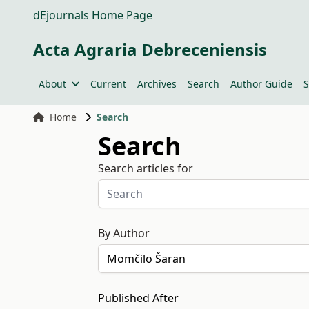
dEjournals Home Page
Acta Agraria Debreceniensis
About
Current
Archives
Search
Author Guide
S
Home
Search
Search
Search articles for
By Author
Published After