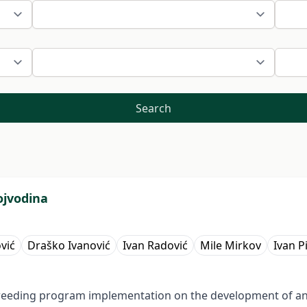
Search
ojvodina
vić
Draško Ivanović
Ivan Radović
Mile Mirkov
Ivan P
f breeding program implementation on the development of an