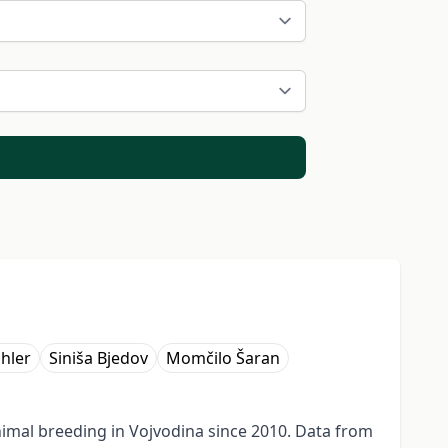
ihler
Siniša Bjedov
Momčilo Šaran
imal breeding in Vojvodina since 2010. Data from