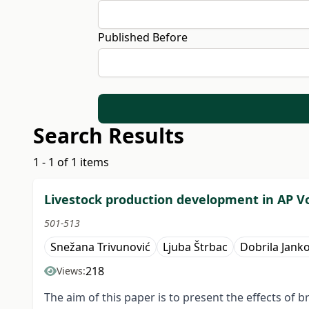
Published Before
Search Results
1 - 1 of 1 items
Livestock production development in AP V
501-513
Snežana Trivunović
Ljuba Štrbac
Dobrila Janko
218
Views:
The aim of this paper is to present the effects o