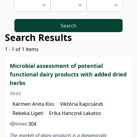
Search
Search Results
1 - 1 of 1 items
Microbial assessment of potential
functional dairy products with added dried
herbs
59-63
Kármen Anita Kiss
Viktória Kapcsándi
Rebeka Ligeti
Erika Hanczné Lakatos
304
Views:
The market of dairy products is a dynamically