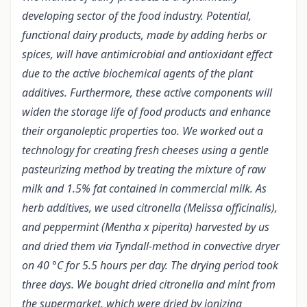
developing sector of the food industry. Potential,
functional dairy products, made by adding herbs or
spices, will have antimicrobial and antioxidant effect
due to the active biochemical agents of the plant
additives. Furthermore, these active components will
widen the storage life of food products and enhance
their organoleptic properties too. We worked out a
technology for creating fresh cheeses using a gentle
pasteurizing method by treating the mixture of raw
milk and 1.5% fat contained in commercial milk. As
herb additives, we used citronella (Melissa officinalis),
and peppermint (Mentha x piperita) harvested by us
and dried them via Tyndall-method in convective dryer
on 40 °C for 5.5 hours per day. The drying period took
three days. We bought dried citronella and mint from
the supermarket, which were dried by ionizing