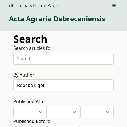
dEjournals Home Page
Open m
Acta Agraria Debreceniensis
Search
Search articles for
By Author
Published After
Published Before