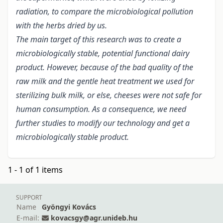
radiation, to compare the microbiological pollution
with the herbs dried by us.
The main target of this research was to create a
microbiologically stable, potential functional dairy
product. However, because of the bad quality of the
raw milk and the gentle heat treatment we used for
sterilizing bulk milk, or else, cheeses were not safe for
human consumption. As a consequence, we need
further studies to modify our technology and get a
microbiologically stable product.
1 - 1 of 1 items
SUPPORT
Name
Gyöngyi Kovács
E-mail:
kovacsgy@agr.unideb.hu