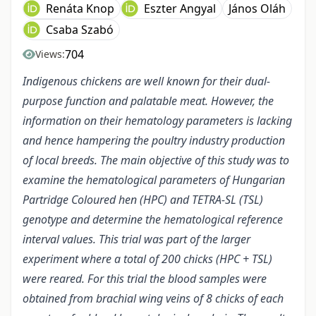
Renáta Knop
Eszter Angyal
János Oláh
Csaba Szabó
704
Views:
Indigenous chickens are well known for their dual-
purpose function and palatable meat. However, the
information on their hematology parameters is lacking
and hence hampering the poultry industry production
of local breeds. The main objective of this study was to
examine the hematological parameters of Hungarian
Partridge Coloured hen (HPC) and TETRA-SL (TSL)
genotype and determine the hematological reference
interval values. This trial was part of the larger
experiment where a total of 200 chicks (HPC + TSL)
were reared. For this trial the blood samples were
obtained from brachial wing veins of 8 chicks of each