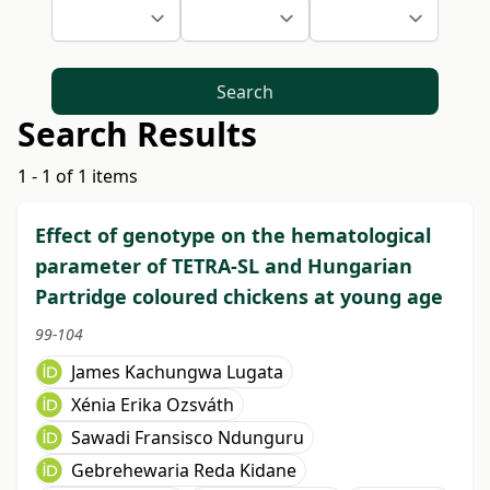
Search
Search Results
1 - 1 of 1 items
Effect of genotype on the hematological
parameter of TETRA-SL and Hungarian
Partridge coloured chickens at young age
99-104
James Kachungwa Lugata
Xénia Erika Ozsváth
Sawadi Fransisco Ndunguru
Gebrehewaria Reda Kidane