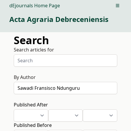
dEjournals Home Page
Open m
Acta Agraria Debreceniensis
Search
Search articles for
By Author
Published After
Published Before