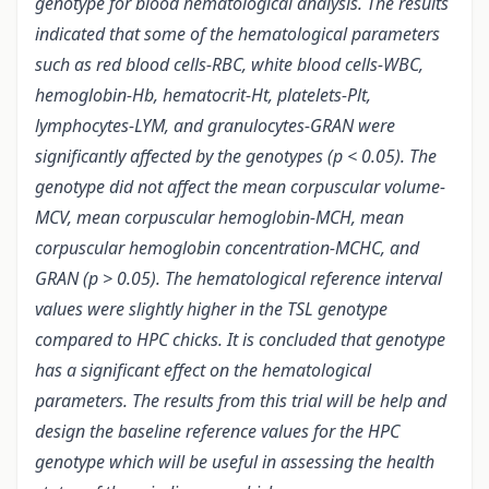
genotype for blood hematological analysis. The results
indicated that some of the hematological parameters
such as red blood cells-RBC, white blood cells-WBC,
hemoglobin-Hb, hematocrit-Ht, platelets-Plt,
lymphocytes-LYM, and granulocytes-GRAN were
significantly affected by the genotypes (p < 0.05). The
genotype did not affect the mean corpuscular volume-
MCV, mean corpuscular hemoglobin-MCH, mean
corpuscular hemoglobin concentration-MCHC, and
GRAN (p > 0.05). The hematological reference interval
values were slightly higher in the TSL genotype
compared to HPC chicks. It is concluded that genotype
has a significant effect on the hematological
parameters. The results from this trial will be help and
design the baseline reference values for the HPC
genotype which will be useful in assessing the health