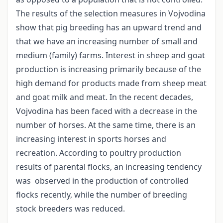
The results of the selection measures in Vojvodina
show that pig breeding has an upward trend and
that we have an increasing number of small and
medium (family) farms. Interest in sheep and goat
production is increasing primarily because of the
high demand for products made from sheep meat
and goat milk and meat. In the recent decades,
Vojvodina has been faced with a decrease in the
number of horses. At the same time, there is an
increasing interest in sports horses and
recreation. According to poultry production
results of parental flocks, an increasing tendency
was observed in the production of controlled
flocks recently, while the number of breeding
stock breeders was reduced.