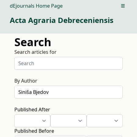
dEjournals Home Page
Open m
Acta Agraria Debreceniensis
Search
Search articles for
By Author
Published After
Published Before