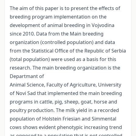
The aim of this paper is to present the effects of
breeding program implementation on the
development of animal breeding in Vojvodina
since 2010. Data from the Main breeding
organization (controlled population) and data
from the Statistical Office of the Republic of Serbia
(total population) were used as a basis for this
research. The main breeding organization is the
Departmant of
Animal Science, Faculty of Agriculture, University
of Novi Sad that implemented the main breeding
programs in cattle, pig, sheep, goat, horse and
poultry production. The milk yield in a recorded
population of Holstein Friesian and Simmental
cows shows evident phenotypic increasing trend
as opposed to a population that is not controlled.