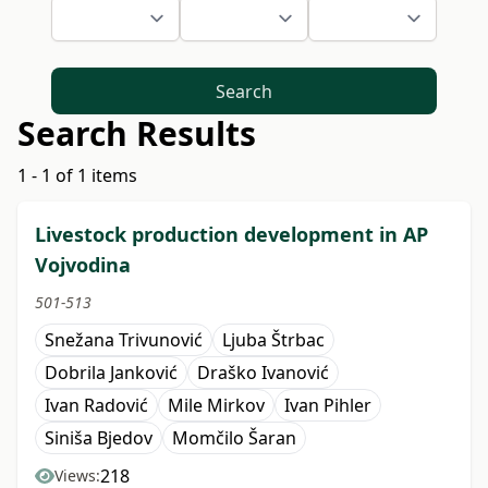
Search
Search Results
1 - 1 of 1 items
Livestock production development in AP
Vojvodina
501-513
Snežana Trivunović
Ljuba Štrbac
Dobrila Janković
Draško Ivanović
Ivan Radović
Mile Mirkov
Ivan Pihler
Siniša Bjedov
Momčilo Šaran
218
Views: