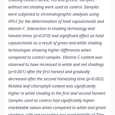
without net shading were used as control. Samples
were subjected to chromatographic analyses using
HPLC for the determination of total capsaicinoids and
vitamin C. Interaction in shading technology and
harvest times (p=0.010) had significant effect on total
capsaicinoids as a result of green and white shading
technologies showing higher differences when
compared to control samples. Vitamin C content was
observed to have increased in white and red shadings
(p=0.001) after the first harvest and gradually
decreased after the second harvesting time (p=0.002).
Relative leaf chlorophyll content was significantly
higher in white shading in the first and second harvest.
Samples used as control had significantly higher
marketable values when compared to white and green
shadings with red recording low marketability of ‘Star