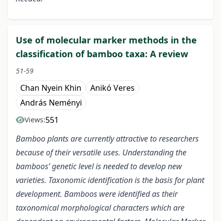
Use of molecular marker methods in the
classification of bamboo taxa: A review
51-59
Chan Nyein Khin
Anikó Veres
András Neményi
551
Views:
Bamboo plants are currently attractive to researchers
because of their versatile uses. Understanding the
bamboos’ genetic level is needed to develop new
varieties. Taxonomic identification is the basis for plant
development. Bamboos were identified as their
taxonomical morphological characters which are