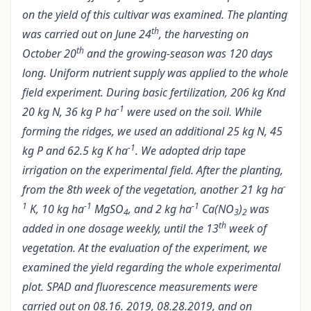
on the yield of this cultivar was examined. The planting
th
was carried out on June 24
, the harvesting on
th
October 20
and the growing-season was 120 days
long. Uniform nutrient supply was applied to the whole
field experiment. During basic fertilization, 206 kg Knd
-1
20 kg N, 36 kg P ha
were used on the soil. While
forming the ridges, we used an additional 25 kg N, 45
-1
kg P and 62.5 kg K ha
. We adopted drip tape
irrigation on the experimental field. After the planting,
-
from the 8th week of the vegetation, another 21 kg ha
1
-1
-1
K, 10 kg ha
MgSO
, and 2 kg ha
Ca(NO
)
was
4
3
2
th
added in one dosage weekly, until the 13
week of
vegetation.
At the evaluation of the experiment, we
examined the yield regarding the whole experimental
plot. SPAD and fluorescence measurements were
carried out on 08.16. 2019, 08.28.2019, and on