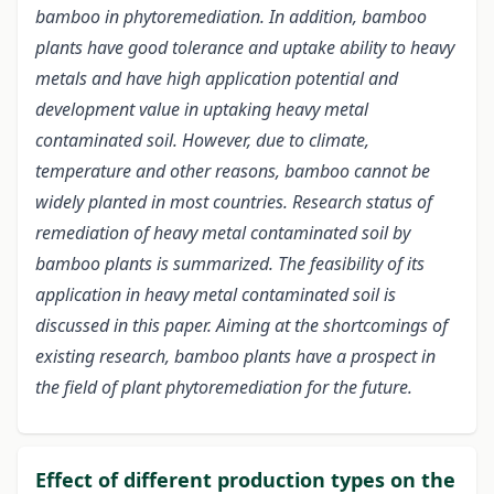
bamboo in phytoremediation. In addition, bamboo
plants have good tolerance and uptake ability to heavy
metals and have high application potential and
development value in uptaking heavy metal
contaminated soil. However, due to climate,
temperature and other reasons, bamboo cannot be
widely planted in most countries. Research status of
remediation of heavy metal contaminated soil by
bamboo plants is summarized. The feasibility of its
application in heavy metal contaminated soil is
discussed in this paper. Aiming at the shortcomings of
existing research, bamboo plants have a prospect in
the field of plant phytoremediation for the future.
Effect of different production types on the