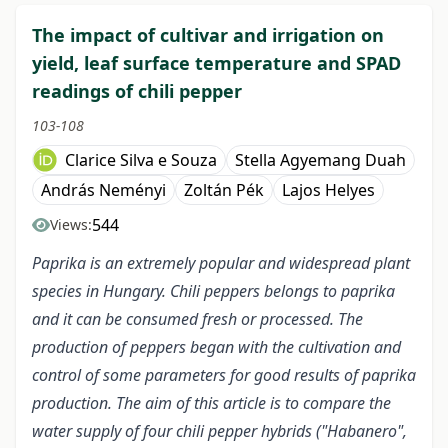
The impact of cultivar and irrigation on
yield, leaf surface temperature and SPAD
readings of chili pepper
103-108
Clarice Silva e Souza
Stella Agyemang Duah
András Neményi
Zoltán Pék
Lajos Helyes
544
Views:
Paprika is an extremely popular and widespread plant
species in Hungary. Chili peppers belongs to paprika
and it can be consumed fresh or processed. The
production of peppers began with the cultivation and
control of some parameters for good results of paprika
production. The aim of this article is to compare the
water supply of four chili pepper hybrids ("Habanero",