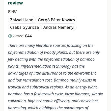
review
91-97
Zhiwei Liang
Gergő Péter Kovács
Csaba Gyuricza
András Neményi
1044
Views:
There are many literature sources focusing on the
phytoremediation of woody plants, but there are only
few dealing with the phytoremediation of bamboo
plants. Phytoremediation technology has the
advantages of little disturbance to the environment
and low remediation cost. Bamboo mainly exists in
tropical and subtropical regions. As an energy plant,
bamboo has a fast growth cycle, large biomass, simple
cultivation, high economic efficiency, and convenient
harvesting, which highlights the advantages of