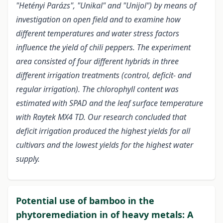
"Hetényi Parázs", "Unikal" and "Unijol") by means of
investigation on open field and to examine how
different temperatures and water stress factors
influence the yield of chili peppers. The experiment
area consisted of four different hybrids in three
different irrigation treatments (control, deficit- and
regular irrigation). The chlorophyll content was
estimated with SPAD and the leaf surface temperature
with Raytek MX4 TD. Our research concluded that
deficit irrigation produced the highest yields for all
cultivars and the lowest yields for the highest water
supply.
Potential use of bamboo in the
phytoremediation in of heavy metals: A