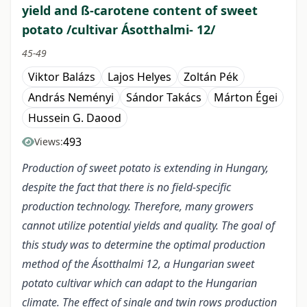
yield and ß-carotene content of sweet
potato /cultivar Ásotthalmi- 12/
45-49
Viktor Balázs
Lajos Helyes
Zoltán Pék
András Neményi
Sándor Takács
Márton Égei
Hussein G. Daood
493
Views:
Production of sweet potato is extending in Hungary,
despite the fact that there is no field-specific
production technology. Therefore, many growers
cannot utilize potential yields and quality. The goal of
this study was to determine the optimal production
method of the Ásotthalmi 12, a Hungarian sweet
potato cultivar which can adapt to the Hungarian
climate. The effect of single and twin rows production