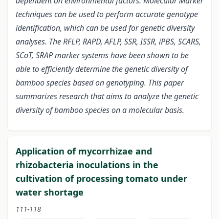
dependent on environmental factors. Molecular Marker
techniques can be used to perform accurate genotype
identification, which can be used for genetic diversity
analyses. The RFLP, RAPD, AFLP, SSR, ISSR, iPBS, SCARS,
SCoT, SRAP marker systems have been shown to be
able to efficiently determine the genetic diversity of
bamboo species based on genotyping. This paper
summarizes research that aims to analyze the genetic
diversity of bamboo species on a molecular basis.
Application of mycorrhizae and
rhizobacteria inoculations in the
cultivation of processing tomato under
water shortage
111-118