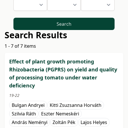
Search
Search Results
1 - 7 of 7 items
Effect of plant growth promoting
Rhizobacteria (PGPRS) on yield and quality
of processing tomato under water
deficiency
19-22
Bulgan Andryei
Kitti Zsuzsanna Horváth
Szilvia Ráth
Eszter Nemeskéri
András Neményi
Zoltán Pék
Lajos Helyes