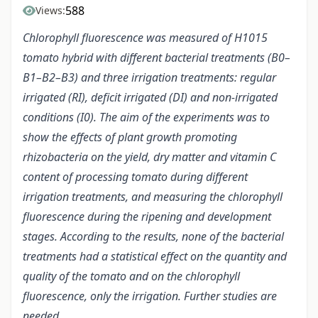
588
Views:
Chlorophyll fluorescence was measured of H1015
tomato hybrid with different bacterial treatments (B0–
B1–B2–B3) and three irrigation treatments: regular
irrigated (RI), deficit irrigated (DI) and non-irrigated
conditions (I0). The aim of the experiments was to
show the effects of plant growth promoting
rhizobacteria on the yield, dry matter and vitamin C
content of processing tomato during different
irrigation treatments, and measuring the chlorophyll
fluorescence during the ripening and development
stages. According to the results, none of the bacterial
treatments had a statistical effect on the quantity and
quality of the tomato and on the chlorophyll
fluorescence, only the irrigation. Further studies are
needed.