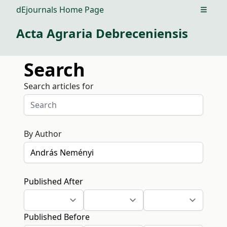
dEjournals Home Page
Open m
Acta Agraria Debreceniensis
Search
Search articles for
By Author
Published After
Published Before