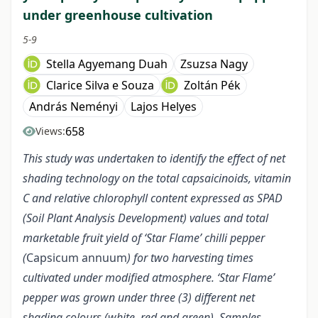
under greenhouse cultivation
5-9
Stella Agyemang Duah
Zsuzsa Nagy
Clarice Silva e Souza
Zoltán Pék
András Neményi
Lajos Helyes
658
Views:
This study was undertaken to identify the effect of net
shading technology on the total capsaicinoids, vitamin
C and relative chlorophyll content expressed as SPAD
(Soil Plant Analysis Development) values and total
marketable fruit yield of ‘Star Flame’ chilli pepper
(
Capsicum annuum
) for two harvesting times
cultivated under modified atmosphere. ‘Star Flame’
pepper was grown under three (3) different net
shading colours (white, red and green). Samples