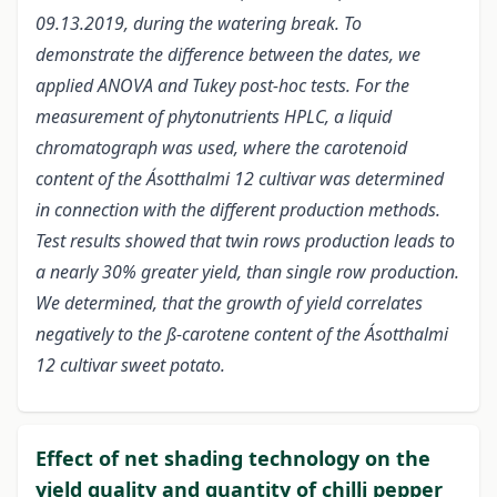
09.13.2019, during the watering break. To
demonstrate the difference between the dates, we
applied ANOVA and Tukey post-hoc tests. For the
measurement of phytonutrients HPLC, a liquid
chromatograph was used, where the carotenoid
content of the Ásotthalmi 12 cultivar was determined
in connection with the different production methods.
Test results showed that twin rows production leads to
a nearly 30% greater yield, than single row production.
We determined, that the growth of yield correlates
negatively to the ß-carotene content of the Ásotthalmi
12 cultivar sweet potato.
Effect of net shading technology on the
yield quality and quantity of chilli pepper