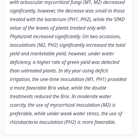
with arbuscular mycorrhizal fungi (M1, M2) decreased
significantly, however, the decrease was small in those
treated with the bacterium (PH1, PH2), while the SPAD
value of the leaves of plants treated only with
Phylazonit increased significantly. On two occasions,
inoculations (M2, PH2) significantly increased the total
yield and marketable yield, however, under water
deficiency, a higher rate of green yield was detected
than untreated plants. In dry year using deficit
irrigation, the one-time inoculation (M1, PH1) provided
a more favorable Brix value, while the double
treatments reduced the Brix. In moderate water
scarcity, the use of mycorrhizal inoculation (M2) is
preferable, while under weak water stress, the use of
rhizobacteria inoculation (PH2) is more favorable.