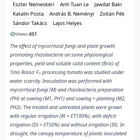
Eszter Nemeskéri
Anh Tuan Le
Jawdat Bakr
Katalin Posta
András B. Neményi
Zoltán Pék
Sándor Takács
Lajos Helyes
491
Views:
The effect of mycorrhizal fungi and plant growth
promoting rhizobacteria on some physiological
properties, yield and soluble solid content (Brix) of
‘Uno Rosso’ F
processing tomato was studied under
1
water scarcity. Inoculation was performed with
mycorrhizal fungi (M) and rhizobacteria preparation
(PH) at sowing (M1, PH1) and sowing + planting (M2,
PH2). The treated and untreated plants were grown
with regular irrigation (RI = ET100%), with deficit
irrigation (DI = ET50%) and without irrigation (I0). In
drought, the canopy temperature of plants inoculated