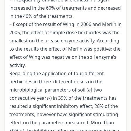
increased in the 60% of treatments and decreased
in the 40% of the treatments.
– Except of the result of Wing in 2006 and Merlin in
2005, the effect of simple dose herbicides was the
smallest on the urease enzyme activity. According
to the results the effect of Merlin was positive; the
effect of Wing was negative on the soil enzyme’s
activity.
Regarding the application of four different
herbicides in three different doses on the
microbiological parameters of soil (at two
consecutive years-) in 39% of the treatments has
resulted a significant inhibitory effect, 28% of the
treatments, however have significant stimulating
effect on the parameters measured. More than
50% of the inhibitory effect was measured in case