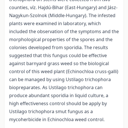
counties, víz. Hajdú-Bihar (East-Hungary) and Jász-
Nagykun-Szolnok (Middle-Hungary). The infested
plants were examined in laboratory, which
included the observation of the symptoms and the
morphological properties of the spores and the
colonies developed from sporidia. The results
suggested that this fungus could be effective
against barnyard grass weed so the biological
control of this weed plant (Echinochloa cruss-galli)
can be managed by using Ustilago trichophora
biopreparates. As Ustilago trichophora can
produce abundant sporidia in liquid culture, a
high effectiveness control should be apply by
Ustilago trichophora smut fungus as a
mycoherbicide in Echinochloa weed control.