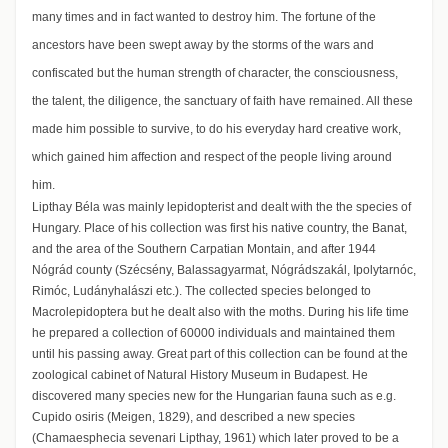
many times and in fact wanted to destroy him. The fortune of the
ancestors have been swept away by the storms of the wars and
confiscated but the human strength of character, the consciousness,
the talent, the diligence, the sanctuary of faith have remained. All these
made him possible to survive, to do his everyday hard creative work,
which gained him affection and respect of the people living around
him.
Lipthay Béla was mainly lepidopterist and dealt with the the species of
Hungary. Place of his collection was first his native country, the Banat,
and the area of the Southern Carpatian Montain, and after 1944
Nógrád county (Szécsény, Balassagyarmat, Nógrádszakál, Ipolytarnóc,
Rimóc, Ludányhalászi etc.). The collected species belonged to
Macrolepidoptera but he dealt also with the moths. During his life time
he prepared a collection of 60000 individuals and maintained them
until his passing away. Great part of this collection can be found at the
zoological cabinet of Natural History Museum in Budapest. He
discovered many species new for the Hungarian fauna such as e.g.
Cupido osiris (Meigen, 1829), and described a new species
(Chamaesphecia sevenari Lipthay, 1961) which later proved to be a