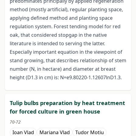
predominates principally by applied regeneration
method (mostly artificial), regular planting space,
applying defined method and planting space
regulation system. Forest tending model for red
oak, that considered stopgap in the native
literature is intended to serving the latter.
Especially important equation in the viewpoint of
stand growing, that describes relationship of stem
number (N, in hectare) and diameter at breast
height (D1.3 in cm) is: N=e9.80220-1.12607lnD1.3.
Tulip bulbs preparation by heat treatment
for forced culture in green house
70-72
Ioan Vlad
Mariana Vlad
Tudor Motiu