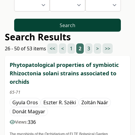
Search
Search Results
26 - 50 of 53 items
<<
<
1
2
3
>
>>
Phytopatological properties of symbiotic
Rhizoctonia solani strains associated to
orchids
65-71
Gyula Oros
Eszter R. Széki
Zoltán Naár
Donát Magyar
336
Views:
The mycobiota of the Orchidarium of ELTE Botanical Garden