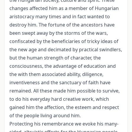
the Hungarian society, culture and spirit. These
changes affected him as a member of Hungarian
aristocracy many times and in fact wanted to
destroy him. The fortune of the ancestors have
been swept away by the storms of the wars,
confiscated by the beneficiaries of tricky ideas of
the new age and decimated by practical swindlers,
but the human strength of character, the
consciousness, the advantage of education and
the with them associated ability, diligence,
inventiveness and the sanctuary of faith have
remained. All these made him possible to survive,
to do his everyday hard creative work, which
gained him the affection, the esteem and respect
of the people living around him.
Protecting his remembrance we evoke his many-