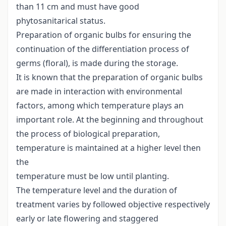
than 11 cm and must have good
phytosanitarical status.
Preparation of organic bulbs for ensuring the
continuation of the differentiation process of
germs (floral), is made during the storage.
It is known that the preparation of organic bulbs
are made in interaction with environmental
factors, among which temperature plays an
important role. At the beginning and throughout
the process of biological preparation,
temperature is maintained at a higher level then
the
temperature must be low until planting.
The temperature level and the duration of
treatment varies by followed objective respectively
early or late flowering and staggered