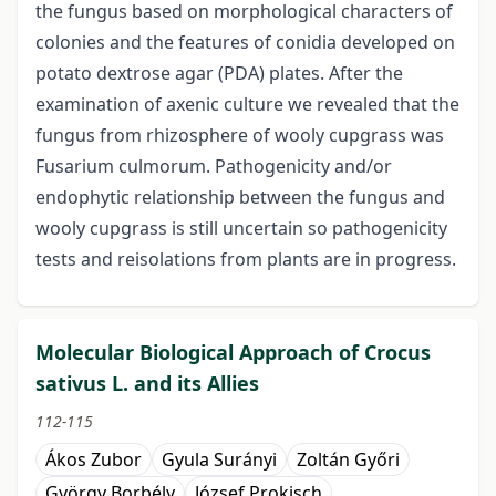
the fungus based on morphological characters of
colonies and the features of conidia developed on
potato dextrose agar (PDA) plates. After the
examination of axenic culture we revealed that the
fungus from rhizosphere of wooly cupgrass was
Fusarium culmorum. Pathogenicity and/or
endophytic relationship between the fungus and
wooly cupgrass is still uncertain so pathogenicity
tests and reisolations from plants are in progress.
Molecular Biological Approach of Crocus
sativus L. and its Allies
112-115
Ákos Zubor
Gyula Surányi
Zoltán Győri
György Borbély
József Prokisch