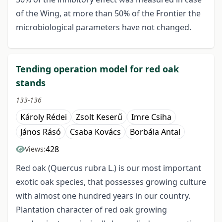
of the Wing, at more than 50% of the Frontier the
microbiological parameters have not changed.
Tending operation model for red oak
stands
133-136
Károly Rédei
Zsolt Keserű
Imre Csiha
János Rásó
Csaba Kovács
Borbála Antal
428
Views:
Red oak (Quercus rubra L.) is our most important
exotic oak species, that possesses growing culture
with almost one hundred years in our country.
Plantation character of red oak growing