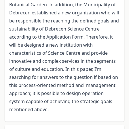
Botanical Garden. In addition, the Municipality of
Debrecen established a new organization who will
be responsible the reaching the defined goals and
sustainability of Debrecen Science Centre
according to the Application Form. Therefore, it
will be designed a new institution with
characteristics of Science Centre and provide
innovative and complex services in the segments
of culture and education. In this paper, I'm
searching for answers to the question if based on
this process-oriented method and management
approach; it is possible to design operation
system capable of achieving the strategic goals
mentioned above.