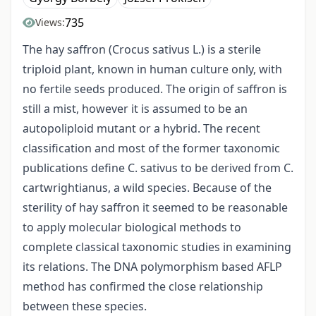
735
Views:
The hay saffron (Crocus sativus L.) is a sterile
triploid plant, known in human culture only, with
no fertile seeds produced. The origin of saffron is
still a mist, however it is assumed to be an
autopoliploid mutant or a hybrid. The recent
classification and most of the former taxonomic
publications define C. sativus to be derived from C.
cartwrightianus, a wild species. Because of the
sterility of hay saffron it seemed to be reasonable
to apply molecular biological methods to
complete classical taxonomic studies in examining
its relations. The DNA polymorphism based AFLP
method has confirmed the close relationship
between these species.