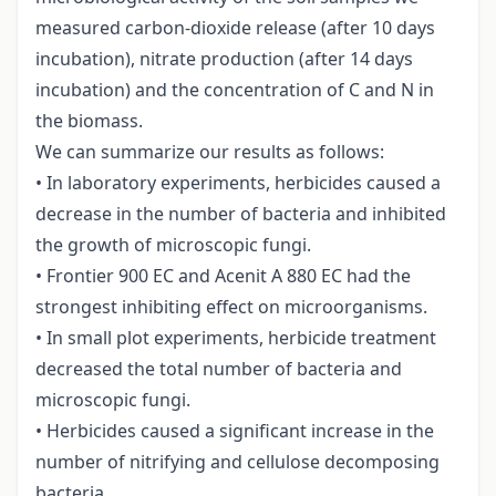
measured carbon-dioxide release (after 10 days
incubation), nitrate production (after 14 days
incubation) and the concentration of C and N in
the biomass.
We can summarize our results as follows:
• In laboratory experiments, herbicides caused a
decrease in the number of bacteria and inhibited
the growth of microscopic fungi.
• Frontier 900 EC and Acenit A 880 EC had the
strongest inhibiting effect on microorganisms.
• In small plot experiments, herbicide treatment
decreased the total number of bacteria and
microscopic fungi.
• Herbicides caused a significant increase in the
number of nitrifying and cellulose decomposing
bacteria.