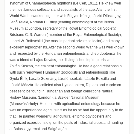
synonym of Chamaesphecia nigrifrons (Le Cerf, 1911). He knew well
the most famous collectors and specialists of the age. After the first
World War he worked together with Frigyes König, László Diószeghy,
Jenő Teleki, Norman D. Riley (leading entomologist of the British
Museum at London, secretary of the Royal Entomological Society),
Brisbane C. S. Warren ( member of the Royal Entomological Society),
Lionel W. Rothschild (the most important private collector) and many
excellent lepidopterists. After the second World War he was well known
and respected by the Hungarian entomologists and lepidopterists: he
was a friend of Lajos Kovács, the distinguished lepidopterist and
Zoltán Kaszab, the eminent entomologist. He had a good relationship
with such renowned Hungarian zoologists and entomologists like
Gyula Éhik, László Gozmány, László Issekutz, László Bezsilla and
László Móczár. He colleted also Hymenoptera, Diptera and capricorn
beetles to be found in Hungarian and foreign collections Natural
History Museum, (London), a Szekler National Museum
(Marosvásárhely). He dealt with agricultural entomology because he
was an experienced agriculturist as far as he had the opportunity to do
that. He painted wonderful agricultural entomology posters and
organized expositions e.g. on the pests of industrial crops and hunting
at Balassagyarmat and Salgótarján.