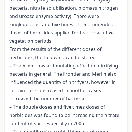
bacteria, nitrate solubilisation, biomass nitrogen
and urease enzyme activity). There were
singledouble- and five times of recommended
doses of herbicides applied for two onsecutive
vegetation periods.
From the results of the different doses of
herbicides, the following can be stated:
– The Acenit has a stimulating effect on nitrifying
bacteria in general. The Frontier and Merlin also
influenced the quantity of nitrifyers, however in
certain cases decreased in another cases
increased the number of bacteria.
– The double doses and five times doses of
herbicides was found to be increasing the nitrate
content of soil, -especially in 2006.
– The quantity of microbial biomass nitrogen