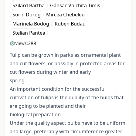
Szilard Bartha
Gânsac Voichita Timis
Sorin Dorog
Mircea Chebeleu
Marinela Bodog
Ruben Budau
Stelian Pantea
288
Views:
Tulip can be grown in parks as ornamental plant
and cut flowers, or possibly in protected areas for
cut flowers during winter and early
spring.
An important condition for the successful
cultivation of tulips is the quality of the bulbs that
are going to be planted and their
biological preparation.
Under the quality aspect bulbs have to be uniform
and large, preferably with circumference greater