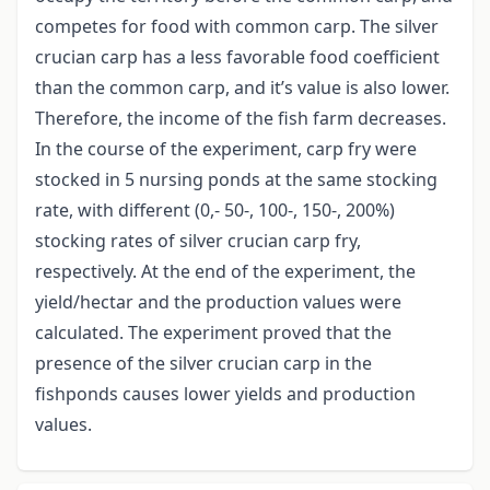
competes for food with common carp. The silver
crucian carp has a less favorable food coefficient
than the common carp, and it’s value is also lower.
Therefore, the income of the fish farm decreases.
In the course of the experiment, carp fry were
stocked in 5 nursing ponds at the same stocking
rate, with different (0,- 50-, 100-, 150-, 200%)
stocking rates of silver crucian carp fry,
respectively. At the end of the experiment, the
yield/hectar and the production values were
calculated. The experiment proved that the
presence of the silver crucian carp in the
fishponds causes lower yields and production
values.