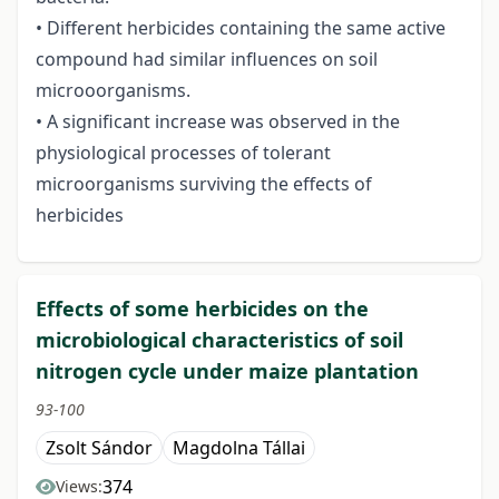
• Different herbicides containing the same active
compound had similar influences on soil
microoorganisms.
• A significant increase was observed in the
physiological processes of tolerant
microorganisms surviving the effects of
herbicides
Effects of some herbicides on the
microbiological characteristics of soil
nitrogen cycle under maize plantation
93-100
Zsolt Sándor
Magdolna Tállai
374
Views: