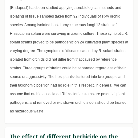
(Budapest) has been studied applying aerobiological methods and
isolating of tissue samples taken from 92 individuals of sixty orchid
species. Among isolated basidiomycetaceous fungi 13 strains of
Rhizoctonia solani were surviving in axenic culture. These symbiotic R.
solani strains proved to be pathogenic on 24 cultivated plant species at
varying degree. The symptoms of disease caused by R. solani strains
isolated from orchids did not differ from that caused by reference
strains. Three groups of strains could be separated regardless of their
source or aggressivity. The host plants clustered into two groups, and
their taxonomic position had no role in this respect. In general, we can
assume that orchid associated Rhizoctonia strains are potential plant
pathogens, and removed or withdrawn orchid stools should be treated
as hazardous waste.
The effect of different herbicide on the