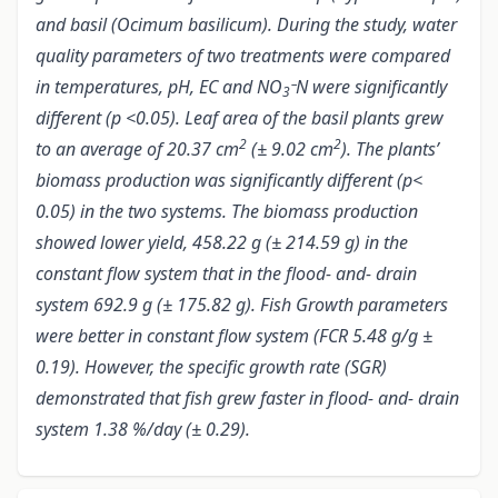
and basil (Ocimum basilicum). During the study, water
quality parameters of two treatments were compared
in temperatures, pH, EC and NO
N were significantly
3¯
different (p <0.05). Leaf area of the basil plants grew
2
2
to an average of 20.37 cm
(± 9.02 cm
). The plants’
biomass production was significantly different (p<
0.05) in the two systems. The biomass production
showed lower yield, 458.22 g (± 214.59 g) in the
constant flow system that in the flood- and- drain
system 692.9 g (± 175.82 g). Fish Growth parameters
were better in constant flow system (FCR 5.48 g/g ±
0.19). However, the specific growth rate (SGR)
demonstrated that fish grew faster in flood- and- drain
system 1.38 %/day (± 0.29).