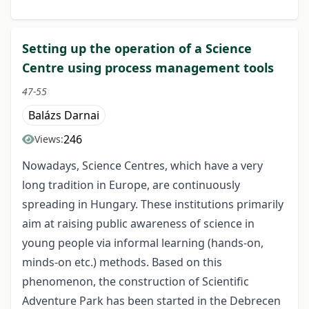
Setting up the operation of a Science
Centre using process management tools
47-55
Balázs Darnai
246
Views:
Nowadays, Science Centres, which have a very
long tradition in Europe, are continuously
spreading in Hungary. These institutions primarily
aim at raising public awareness of science in
young people via informal learning (hands-on,
minds-on etc.) methods. Based on this
phenomenon, the construction of Scientific
Adventure Park has been started in the Debrecen