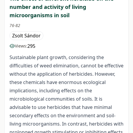
number and activity of living
microorganisms in soil
76-82
Zsolt Sándor
295
Views:
Sustainable plant growth, considering the
difficulties of weed elimination, cannot be effective
without the application of herbicides. However,
these chemicals have enormous ecological
implications, including effects on the
microbiological communities of soils. It is
advisable to use herbicides that have minimal
secondary effects on the environment and soil-
living microorganisms. In contrast, herbicides with
prolonged growth stimulating or inhibiting effects