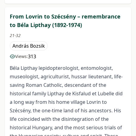
From Lovrin to Szécsény – remembrance
to Béla Lipthay (1892-1974)
21-32
András Bozsik
313
Views:
Béla Lipthay lepidopterologist, entomologist,
museologist, agriculturist, hussar lieutenant, life-
saving Roman Catholic, descendant of the
historical family Lipthay de Kisfalud et Lubelle did
a long way from his home village Lovrin to
Szécsény, the one-time land of his ancestors. His
life coincided with the disintegration of the
historical Hungary, and the most serious trials of