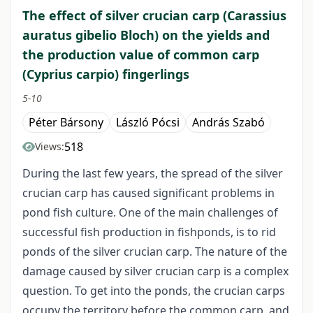
The effect of silver crucian carp (Carassius
auratus gibelio Bloch) on the yields and
the production value of common carp
(Cyprius carpio) fingerlings
5-10
Péter Bársony
László Pócsi
András Szabó
518
Views:
During the last few years, the spread of the silver
crucian carp has caused significant problems in
pond fish culture. One of the main challenges of
successful fish production in fishponds, is to rid
ponds of the silver crucian carp. The nature of the
damage caused by silver crucian carp is a complex
question. To get into the ponds, the crucian carps
occupy the territory before the common carp, and