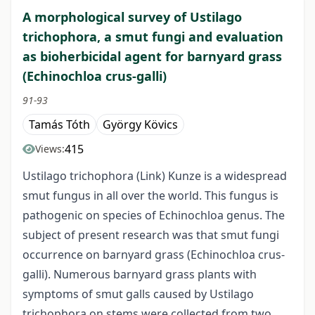
A morphological survey of Ustilago
trichophora, a smut fungi and evaluation
as bioherbicidal agent for barnyard grass
(Echinochloa crus-galli)
91-93
Tamás Tóth
György Kövics
415
Views:
Ustilago trichophora (Link) Kunze is a widespread
smut fungus in all over the world. This fungus is
pathogenic on species of Echinochloa genus. The
subject of present research was that smut fungi
occurrence on barnyard grass (Echinochloa crus-
galli). Numerous barnyard grass plants with
symptoms of smut galls caused by Ustilago
trichophora on stems were collected from two