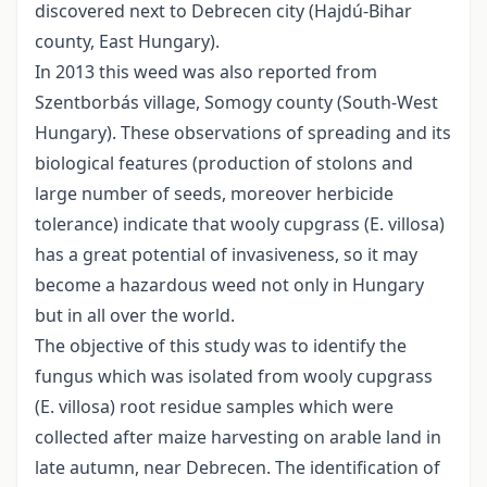
discovered next to Debrecen city (Hajdú-Bihar
county, East Hungary).
In 2013 this weed was also reported from
Szentborbás village, Somogy county (South-West
Hungary). These observations of spreading and its
biological features (production of stolons and
large number of seeds, moreover herbicide
tolerance) indicate that wooly cupgrass (E. villosa)
has a great potential of invasiveness, so it may
become a hazardous weed not only in Hungary
but in all over the world.
The objective of this study was to identify the
fungus which was isolated from wooly cupgrass
(E. villosa) root residue samples which were
collected after maize harvesting on arable land in
late autumn, near Debrecen. The identification of