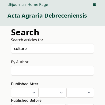
dEjournals Home Page
Open m
Acta Agraria Debreceniensis
Search
Search articles for
By Author
Published After
Published Before