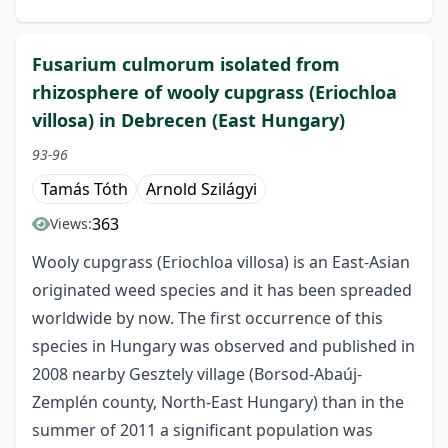
Fusarium culmorum isolated from
rhizosphere of wooly cupgrass (Eriochloa
villosa) in Debrecen (East Hungary)
93-96
Tamás Tóth
Arnold Szilágyi
363
Views:
Wooly cupgrass (Eriochloa villosa) is an East-Asian
originated weed species and it has been spreaded
worldwide by now. The first occurrence of this
species in Hungary was observed and published in
2008 nearby Gesztely village (Borsod-Abaúj-
Zemplén county, North-East Hungary) than in the
summer of 2011 a significant population was