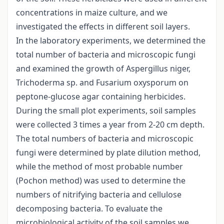
concentrations in maize culture, and we
investigated the effects in different soil layers.
In the laboratory experiments, we determined the
total number of bacteria and microscopic fungi
and examined the growth of Aspergillus niger,
Trichoderma sp. and Fusarium oxysporum on
peptone-glucose agar containing herbicides.
During the small plot experiments, soil samples
were collected 3 times a year from 2-20 cm depth.
The total numbers of bacteria and microscopic
fungi were determined by plate dilution method,
while the method of most probable number
(Pochon method) was used to determine the
numbers of nitrifying bacteria and cellulose
decomposing bacteria. To evaluate the
microbiological activity of the soil samples we