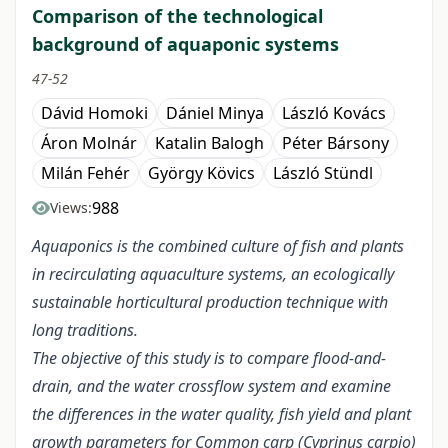
Comparison of the technological
background of aquaponic systems
47-52
Dávid Homoki
Dániel Minya
László Kovács
Áron Molnár
Katalin Balogh
Péter Bársony
Milán Fehér
György Kövics
László Stündl
988
Views:
Aquaponics is the combined culture of fish and plants
in recirculating aquaculture systems, an ecologically
sustainable horticultural production technique with
long traditions.
The objective of this study is to compare flood-and-
drain, and the water crossflow system and examine
the differences in the water quality, fish yield and plant
growth parameters for Common carp (Cyprinus carpio)