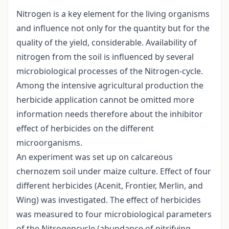
Nitrogen is a key element for the living organisms
and influence not only for the quantity but for the
quality of the yield, considerable. Availability of
nitrogen from the soil is influenced by several
microbiological processes of the Nitrogen-cycle.
Among the intensive agricultural production the
herbicide application cannot be omitted more
information needs therefore about the inhibitor
effect of herbicides on the different
microorganisms.
An experiment was set up on calcareous
chernozem soil under maize culture. Effect of four
different herbicides (Acenit, Frontier, Merlin, and
Wing) was investigated. The effect of herbicides
was measured to four microbiological parameters
of the Nitrogencycle (abundance of nitrifying