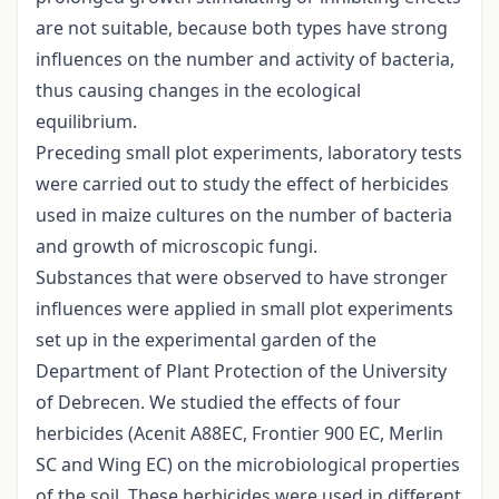
are not suitable, because both types have strong
influences on the number and activity of bacteria,
thus causing changes in the ecological
equilibrium.
Preceding small plot experiments, laboratory tests
were carried out to study the effect of herbicides
used in maize cultures on the number of bacteria
and growth of microscopic fungi.
Substances that were observed to have stronger
influences were applied in small plot experiments
set up in the experimental garden of the
Department of Plant Protection of the University
of Debrecen. We studied the effects of four
herbicides (Acenit A88EC, Frontier 900 EC, Merlin
SC and Wing EC) on the microbiological properties
of the soil. These herbicides were used in different