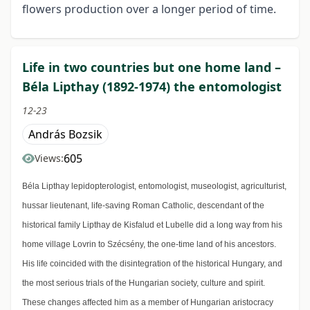
flowers production over a longer period of time.
Life in two countries but one home land –
Béla Lipthay (1892-1974) the entomologist
12-23
András Bozsik
605
Views:
Béla Lipthay lepidopterologist, entomologist, museologist, agriculturist,
hussar lieutenant, life-saving Roman Catholic, descendant of the
historical family Lipthay de Kisfalud et Lubelle did a long way from his
home village Lovrin to Szécsény, the one-time land of his ancestors.
His life coincided with the disintegration of the historical Hungary, and
the most serious trials of the Hungarian society, culture and spirit.
These changes affected him as a member of Hungarian aristocracy