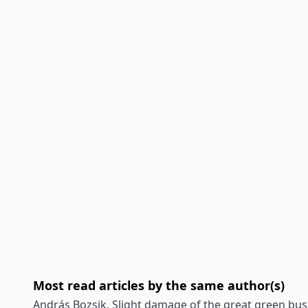
Most read articles by the same author(s)
András Bozsik,
Slight damage of the great green bush