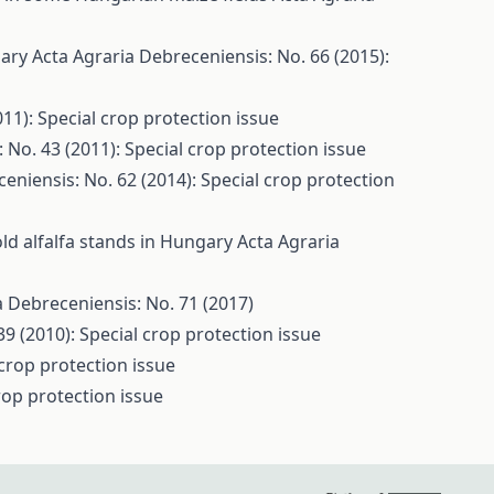
gary
Acta Agraria Debreceniensis: No. 66 (2015):
11): Special crop protection issue
 No. 43 (2011): Special crop protection issue
eniensis: No. 62 (2014): Special crop protection
old alfalfa stands in Hungary
Acta Agraria
a Debreceniensis: No. 71 (2017)
9 (2010): Special crop protection issue
 crop protection issue
rop protection issue