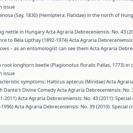
n issue
inosa (Say, 1830) (Hemiptera: Flatidae) in the north of Hun
ng nettle in Hungary
Acta Agraria Debreceniensis: No. 43 (20
ce to Béla Lipthay (1892-1974)
Acta Agraria Debreceniensis:
llows – as an entomologist can see them
Acta Agraria Debrec
root longhorn beetle (Plagionotus floralis Pallas, 1773) in 
n issue
acteristic symptoms: Halticus apterus (Miridae)
Acta Agrari
th Dante's Divine Comedy
Acta Agraria Debreceniensis: No. 3
1-2011)
Acta Agraria Debreceniensis: No. 43 (2011): Special
-1996)
Acta Agraria Debreceniensis: No. 39 (2010): Special c