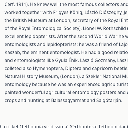
Cerf, 1911). He knew well the most famous collectors and 
worked together with Frigyes König, László Diószeghy, Je
the British Museum at London, secretary of the Royal En
of the Royal Entomological Society), Lionel W. Rothschild
excellent lepidopterists. After the second World War he
entomologists and lepidopterists: he was a friend of Lajo
Kaszab, the eminent entomologist. He had a good relati
and entomologists like Gyula Éhik, László Gozmány, László
colleted also Hymenoptera, Diptera and capricorn beetle
Natural History Museum, (London), a Szekler National Mu
entomology because he was an experienced agriculturist 
painted wonderful agricultural entomology posters and or
crops and hunting at Balassagyarmat and Salgótarján.
-cricket (Tettigonia viridissima) (Orthoptera: Tettigoniida