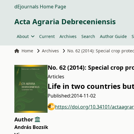
dEjournals Home Page
Acta Agraria Debreceniensis
About
Current
Archives
Search
Author Guide
S
Home
Archives
No. 62 (2014): Special crop prote
No. 62 (2014): Special crop pr
Articles
Life in two countries b
Published:
2014-11-02
https://doi.org/10.34101/actaagra
Author
András Bozsik