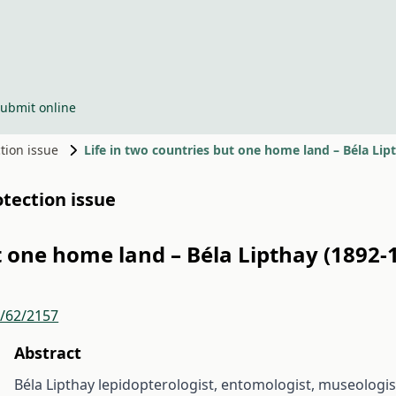
ubmit online
ction issue
Life in two countries but one home land – Béla Li
otection issue
ut one home land – Béla Lipthay (1892
r/62/2157
Abstract
Béla Lipthay lepidopterologist, entomologist, museologist