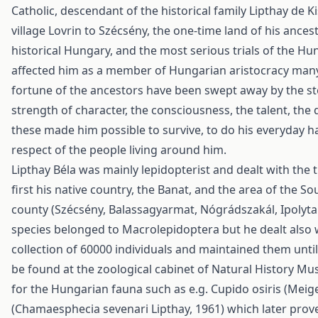
Catholic, descendant of the historical family Lipthay de 
village Lovrin to Szécsény, the one-time land of his ancest
historical Hungary, and the most serious trials of the Hu
affected him as a member of Hungarian aristocracy many
fortune of the ancestors have been swept away by the s
strength of character, the consciousness, the talent, the 
these made him possible to survive, to do his everyday h
respect of the people living around him.
Lipthay Béla was mainly lepidopterist and dealt with the t
first his native country, the Banat, and the area of the
county (Szécsény, Balassagyarmat, Nógrádszakál, Ipolytar
species belonged to Macrolepidoptera but he dealt also w
collection of 60000 individuals and maintained them until 
be found at the zoological cabinet of Natural History 
for the Hungarian fauna such as e.g. Cupido osiris (Meig
(Chamaesphecia sevenari Lipthay, 1961) which later pro