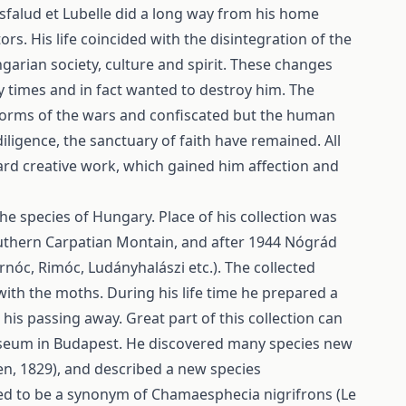
Kisfalud et Lubelle did a long way from his home
ors. His life coincided with the disintegration of the
ngarian society, culture and spirit. These changes
 times and in fact wanted to destroy him. The
torms of the wars and confiscated but the human
diligence, the sanctuary of faith have remained. All
ard creative work, which gained him affection and
he species of Hungary. Place of his collection was
 Southern Carpatian Montain, and after 1944 Nógrád
nóc, Rimóc, Ludányhalászi etc.). The collected
ith the moths. During his life time he prepared a
his passing away. Great part of this collection can
Museum in Budapest. He discovered many species new
en, 1829), and described a new species
ved to be a synonym of Chamaesphecia nigrifrons (Le