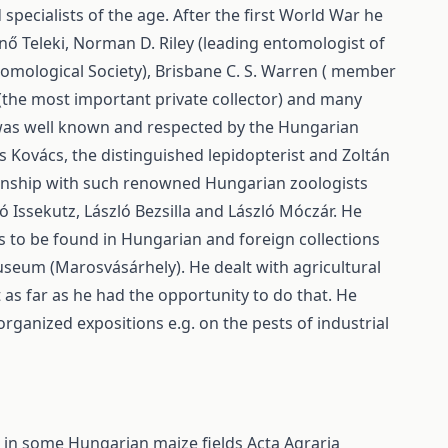
specialists of the age. After the first World War he
nő Teleki, Norman D. Riley (leading entomologist of
tomological Society), Brisbane C. S. Warren ( member
 (the most important private collector) and many
 was well known and respected by the Hungarian
s Kovács, the distinguished lepidopterist and Zoltán
onship with such renowned Hungarian zoologists
 Issekutz, László Bezsilla and László Móczár. He
s to be found in Hungarian and foreign collections
seum (Marosvásárhely). He dealt with agricultural
as far as he had the opportunity to do that. He
ganized expositions e.g. on the pests of industrial
e) in some Hungarian maize fields
Acta Agraria