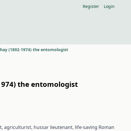
Register
Login
pthay (1892-1974) the entomologist
-1974) the entomologist
, agriculturist, hussar lieutenant, life-saving Roman