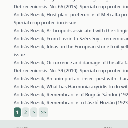
Debreceniensis: No. 66 (2015): Special crop protectio
András Bozsik,
Host plant preference of Metcalfa pru
Special crop protection issue
András Bozsik,
Arthropods assiciated with the stingi
András Bozsik,
From Lovrin to Szécsény – remembran
András Bozsik,
Ideas on the European stone fruit ye
issue
András Bozsik,
Occurrence and damage of the alfalfa 
Debreceniensis: No. 39 (2010): Special crop protectio
András Bozsik,
An unimportant insect pest with char
András Bozsik,
What has Harmonia axyridis to do wi
András Bozsik,
Remembrance of Bognár Sándor (192
András Bozsik,
Remembrance to László Huzián (1923
1
2
>
>>