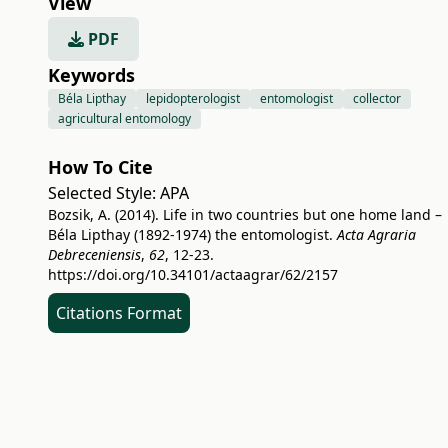
View
PDF
Keywords
Béla Lipthay
lepidopterologist
entomologist
collector
agricultural entomology
How To Cite
Selected Style:
APA
Bozsik, A. (2014). Life in two countries but one home land –
Béla Lipthay (1892-1974) the entomologist.
Acta Agraria
Debreceniensis
,
62
, 12-23.
https://doi.org/10.34101/actaagrar/62/2157
Citations Format