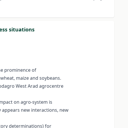
ess situations
the prominence of
or wheat, maize and soybeans.
Prodagro West Arad agrocentre
 impact on agro-system is
ly appears new interactions, new
tory determinations) for