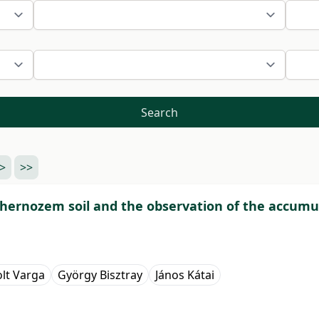
Search
>
>>
chernozem soil and the observation of the accumula
olt Varga
György Bisztray
János Kátai