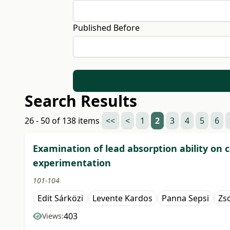
Published Before
Search Results
26 - 50 of 138 items
<<
<
1
2
3
4
5
6
Examination of lead absorption ability on 
experimentation
101-104
Edit Sárközi
Levente Kardos
Panna Sepsi
Zs
403
Views: