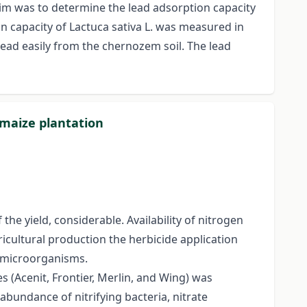
im was to determine the lead adsorption capacity
n capacity of Lactuca sativa L. was measured in
lead easily from the chernozem soil. The lead
r maize plantation
the yield, considerable. Availability of nitrogen
ricultural production the herbicide application
t microorganisms.
 (Acenit, Frontier, Merlin, and Wing) was
abundance of nitrifying bacteria, nitrate