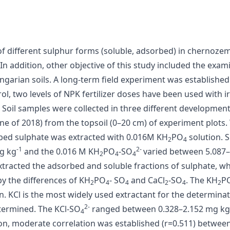
f different sulphur forms (soluble, adsorbed) in chernozem 
. In addition, other objective of this study included the ex
ungarian soils. A long-term field experiment was established
rol, two levels of NPK fertilizer doses have been used with 
 Soil samples were collected in three different development
June of 2018) from the topsoil (0–20 cm) of experiment plots
rbed sulphate was extracted with 0.016M KH
PO
solution. 
2
4
-1
2-
g kg
and the 0.016 M KH
PO
-SO
varied between 5.087
2
4
4
tracted the adsorbed and soluble fractions of sulphate, wh
y the differences of KH
PO
- SO
and CaCl
-SO
. The KH
P
2
4
4
2
4
2
 KCl is the most widely used extractant for the determinatio
2-
termined. The KCl-SO
ranged between 0.328–2.152 mg kg
4
n, moderate correlation was established (r=0.511) between 