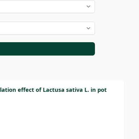
tion effect of Lactusa sativa L. in pot