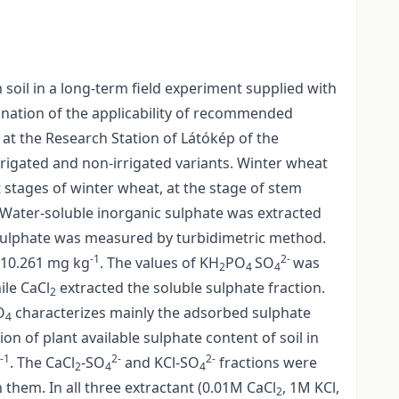
soil in a long-term field experiment supplied with
amination of the applicability of recommended
 at the Research Station of Látókép of the
irrigated and non-irrigated variants. Winter wheat
 stages of winter wheat, at the stage of stem
. Water-soluble inorganic sulphate was extracted
Sulphate was measured by turbidimetric method.
-1
2-
–10.261 mg kg
. The values of KH
PO
SO
was
2
4
4
ile CaCl
extracted the soluble sulphate fraction.
2
O
characterizes mainly the adsorbed sulphate
4
n of plant available sulphate content of soil in
-1
2-
2-
. The CaCl
-SO
and KCl-SO
fractions were
2
4
4
them. In all three extractant (0.01M CaCl
, 1M KCl,
2