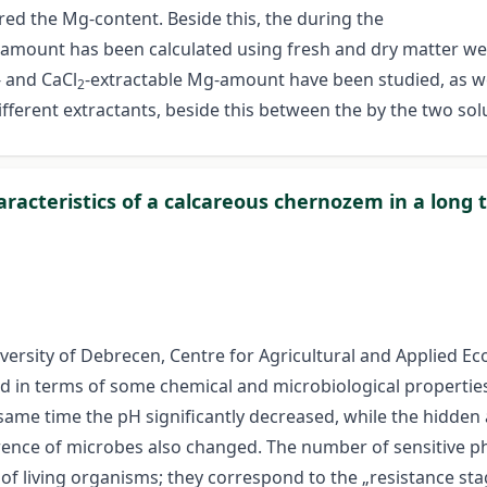
ed the Mg-content. Beside this, the during the
mount has been calculated using fresh and dry matter weigh
- and CaCl
-extractable Mg-amount have been studied, as well
2
different extractants, beside this between the by the two s
characteristics of a calcareous chernozem in a lon
niversity of Debrecen, Centre for Agricultural and Applied 
ed in terms of some chemical and microbiological properties 
e same time the pH significantly decreased, while the hidden
rrence of microbes also changed. The number of sensitive p
f living organisms; they correspond to the „resistance stage”