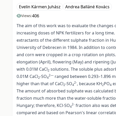
Evelin Kármen Juhász
Andrea Balláné Kovács
406
Views:
The aim of this work was to evaluate the changes o
increasing doses of NPK fertilizers for a long time
extractants of the different sulphate fraction in H
University of Debrecen in 1984. In addition to cont
and corn were cropped in a crop rotation on plots.
elongation (April), flowering (May) and ripening (
with 0.01M CaCl
solutions. The soluble plus adso
2
2—
0.01M CaCl
-SO
ranged between 0.293–1.896 m
2
4
2-
higher than that of CaCl
-SO
, because KH
PO
ex
2
4
2
4
The amount of absorbed sulphate was calculated b
fraction much more than the water-soluble fraction.
2-
Hungary; therefore, KCl-SO
fraction also was de
4
compared and based on Pearson's linear correlatio