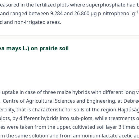
easured in the fertilized plots where superphosphate had b
-1
ed and ranged between 9.284 and 26.860 µg p-nitrophenol g
d and non-irrigated areas.
mays L.) on prairie soil
uptake in case of three maize hybrids with different long 
, Centre of Agricultural Sciences and Engineering, at Debrec
ility, that is characteristic for soils of the region Hajdúság
ots, by different hybrids into sub-plots, while treatments of
es were taken from the upper, cultivated soil layer 3 time
om the same solution and from ammonium-lactate acetic aci