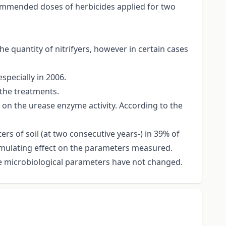
commended doses of herbicides applied for two
the quantity of nitrifyers, however in certain cases
specially in 2006.
 the treatments.
t on the urease enzyme activity. According to the
rs of soil (at two consecutive years-) in 39% of
stimulating effect on the parameters measured.
he microbiological parameters have not changed.