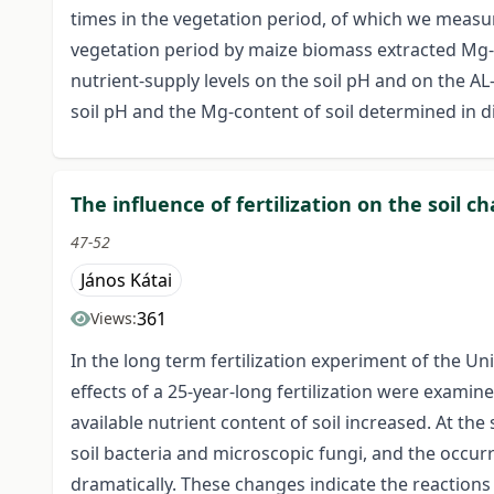
times in the vegetation period, of which we measur
vegetation period by maize biomass extracted Mg-a
nutrient-supply levels on the soil pH and on the AL
soil pH and the Mg-content of soil determined in 
The influence of fertilization on the soil 
47-52
János Kátai
361
Views:
In the long term fertilization experiment of the U
effects of a 25-year-long fertilization were examin
available nutrient content of soil increased. At th
soil bacteria and microscopic fungi, and the occu
dramatically. These changes indicate the reactions o