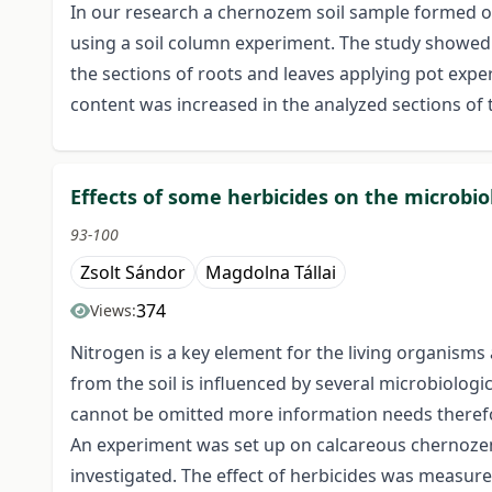
In our research a chernozem soil sample formed on
using a soil column experiment. The study showed s
the sections of roots and leaves applying pot expe
content was increased in the analyzed sections of 
Effects of some herbicides on the microbiol
93-100
Zsolt Sándor
Magdolna Tállai
374
Views:
Nitrogen is a key element for the living organisms a
from the soil is influenced by several microbiologi
cannot be omitted more information needs therefor
An experiment was set up on calcareous chernozem s
investigated. The effect of herbicides was measure