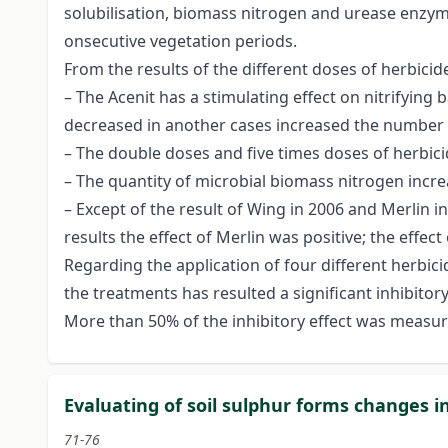
solubilisation, biomass nitrogen and urease enzym
onsecutive vegetation periods.
From the results of the different doses of herbicid
– The Acenit has a stimulating effect on nitrifying 
decreased in another cases increased the number o
– The double doses and five times doses of herbicid
– The quantity of microbial biomass nitrogen incr
– Except of the result of Wing in 2006 and Merlin i
results the effect of Merlin was positive; the effec
Regarding the application of four different herbici
the treatments has resulted a significant inhibito
More than 50% of the inhibitory effect was measur
Evaluating of soil sulphur forms changes i
71-76