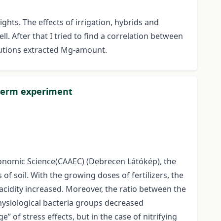
ts. The effects of irrigation, hybrids and
. After that I tried to find a correlation between
olutions extracted Mg-amount.
g term experiment
Economic Science(CAAEC) (Debrecen Látókép), the
of soil. With the growing doses of fertilizers, the
 acidity increased. Moreover, the ratio between the
hysiological bacteria groups decreased
 of stress effects, but in the case of nitrifying