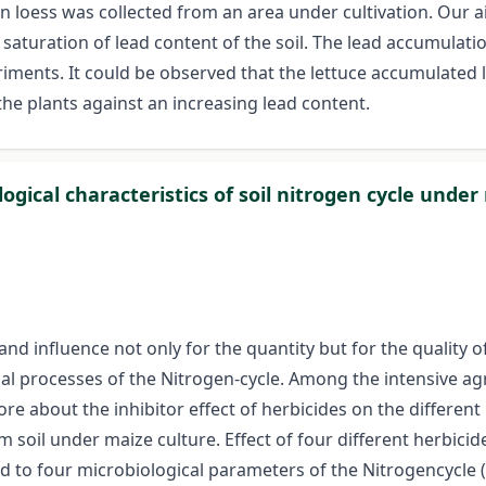
 loess was collected from an area under cultivation. Our a
aturation of lead content of the soil. The lead accumulatio
riments. It could be observed that the lettuce accumulated 
the plants against an increasing lead content.
ogical characteristics of soil nitrogen cycle unde
nd influence not only for the quantity but for the quality of 
cal processes of the Nitrogen-cycle. Among the intensive ag
e about the inhibitor effect of herbicides on the differen
oil under maize culture. Effect of four different herbicides
d to four microbiological parameters of the Nitrogencycle (