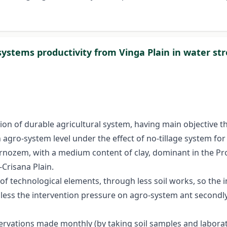
stems productivity from Vinga Plain in water str
tion of durable agricultural system, having main objective 
 agro-system level under the effect of no-tillage system f
ernozem, with a medium content of clay, dominant in the 
-Crisana Plain.
 of technological elements, through less soil works, so the
st less the intervention pressure on agro-system ant second
servations made monthly (by taking soil samples and labora