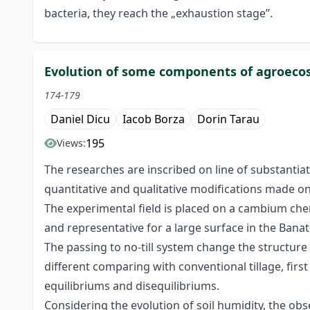
bacteria, they reach the „exhaustion stage”.
Evolution of some components of agroecosy
174-179
Daniel Dicu
Iacob Borza
Dorin Tarau
195
Views:
The researches are inscribed on line of substantia
quantitative and qualitative modifications made on
The experimental field is placed on a cambium ch
and representative for a large surface in the Banat
The passing to no-till system change the structure
different comparing with conventional tillage, fir
equilibriums and disequilibriums.
Considering the evolution of soil humidity, the ob