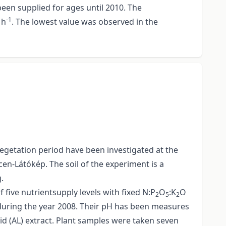
een supplied for ages until 2010. The
-1
h
. The lowest value was observed in the
vegetation period have been investigated at the
en-Látókép. The soil of the experiment is a
.
 five nutrientsupply levels with fixed N:P
O
:K
O
2
5
2
s during the year 2008. Their pH has been measures
d (AL) extract. Plant samples were taken seven