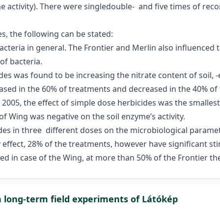
e activity). There were singledouble- and five times of re
es, the following can be stated:
bacteria in general. The Frontier and Merlin also influenced 
f bacteria.
es was found to be increasing the nitrate content of soil, -e
eased in the 60% of treatments and decreased in the 40% of
n 2005, the effect of simple dose herbicides was the smalles
t of Wing was negative on the soil enzyme’s activity.
des in three different doses on the microbiological paramete
ry effect, 28% of the treatments, however have significant 
ed in case of the Wing, at more than 50% of the Frontier t
n long-term field experiments of Látókép