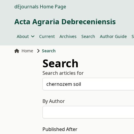
dEjournals Home Page
Acta Agraria Debreceniensis
About
Current
Archives
Search
Author Guide
S
Home
Search
Search
Search articles for
By Author
Published After