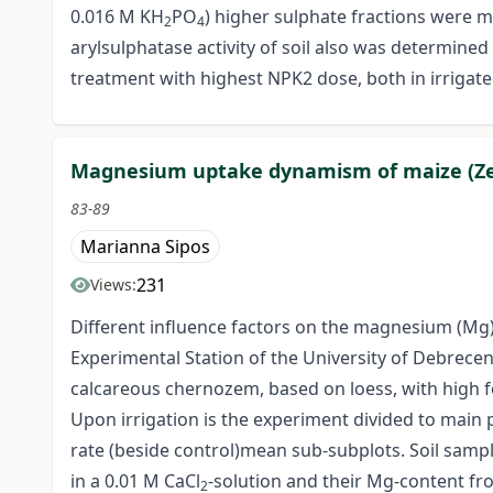
0.016 M KH
PO
) higher sulphate fractions were m
2
4
arylsulphatase activity of soil also was determin
treatment with highest NPK2 dose, both in irrigate
Magnesium uptake dynamism of maize (Zea 
83-89
Marianna Sipos
231
Views:
Different influence factors on the magnesium (Mg) 
Experimental Station of the University of Debrecen
calcareous chernozem, based on loess, with high fert
Upon irrigation is the experiment divided to main pl
rate (beside control)mean sub-subplots. Soil sampl
in a 0.01 M CaCl
-solution and their Mg-content fr
2