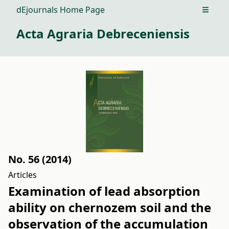
dEjournals Home Page
Open m
Acta Agraria Debreceniensis
No. 56 (2014)
Articles
Examination of lead absorption
ability on chernozem soil and the
observation of the accumulation