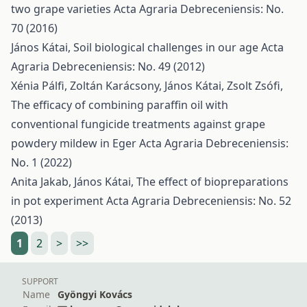
two grape varieties
Acta Agraria Debreceniensis: No.
70 (2016)
János Kátai,
Soil biological challenges in our age
Acta
Agraria Debreceniensis: No. 49 (2012)
Xénia Pálfi, Zoltán Karácsony, János Kátai, Zsolt Zsófi,
The efficacy of combining paraffin oil with
conventional fungicide treatments against grape
powdery mildew in Eger
Acta Agraria Debreceniensis:
No. 1 (2022)
Anita Jakab, János Kátai,
The effect of biopreparations
in pot experiment
Acta Agraria Debreceniensis: No. 52
(2013)
1
2
>
>>
SUPPORT
Name
Gyöngyi Kovács