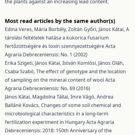
the plants against an increasing lead content.
Most read articles by the same author(s)
Edina Veres, Mária Borbély, Zoltán Győri, János Kátai,
A
tárolási feltételek hatása a kukorica Fusarium
fertőzöttségére és toxin szennyezettségére
Acta
Agraria Debreceniensis: No. 1 (2002)
Erika Szigeti, János Kátai, István Komlósi, János Oláh,
Csaba Szabó,
The effect of genotype and the location
of sampling on the mineral content of wool
Acta
Agraria Debreceniensis: No. 69 (2016)
János Kátai, Magdolna Tállai, Imre Vágó, Andrea
Balláné Kovács,
Changes of some soil chemical and
microbiological characteristics in a long-term
fertilization experiment in Hungary
Acta Agraria
Debreceniensis: 2018: 150th Anniversary of the