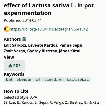
effect of Lactusa sativa L. in pot
experimentation
Published:
2014-03-11
https://doi.org/10.34101/actaagrar/56/1942
Authors
Edit Sárközi
,
Levente Kardos
,
Panna Sepsi
,
Zsolt Varga
,
György Bisztray
,
János Kátai
View
PDF
Keywords
lead
adsorption
soil
accumulation
Lactuca sativa L.
How To Cite
Selected Style:
APA
Sárközi, E., Kardos, L., Sepsi, P., Varga, Z., Bisztray, G., & Kátai,