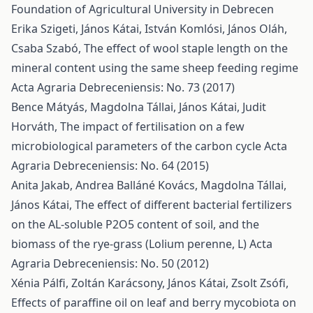
Foundation of Agricultural University in Debrecen
Erika Szigeti, János Kátai, István Komlósi, János Oláh,
Csaba Szabó,
The effect of wool staple length on the
mineral content using the same sheep feeding regime
Acta Agraria Debreceniensis: No. 73 (2017)
Bence Mátyás, Magdolna Tállai, János Kátai, Judit
Horváth,
The impact of fertilisation on a few
microbiological parameters of the carbon cycle
Acta
Agraria Debreceniensis: No. 64 (2015)
Anita Jakab, Andrea Balláné Kovács, Magdolna Tállai,
János Kátai,
The effect of different bacterial fertilizers
on the AL-soluble P2O5 content of soil, and the
biomass of the rye-grass (Lolium perenne, L)
Acta
Agraria Debreceniensis: No. 50 (2012)
Xénia Pálfi, Zoltán Karácsony, János Kátai, Zsolt Zsófi,
Effects of paraffine oil on leaf and berry mycobiota on