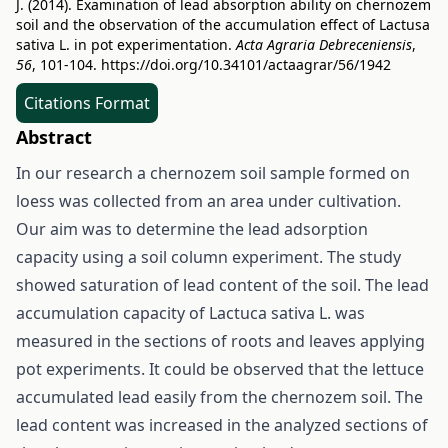
J. (2014). Examination of lead absorption ability on chernozem
soil and the observation of the accumulation effect of Lactusa
sativa L. in pot experimentation.
Acta Agraria Debreceniensis
,
56
, 101-104.
https://doi.org/10.34101/actaagrar/56/1942
Citations Format
Abstract
In our research a chernozem soil sample formed on
loess was collected from an area under cultivation.
Our aim was to determine the lead adsorption
capacity using a soil column experiment. The study
showed saturation of lead content of the soil. The lead
accumulation capacity of Lactuca sativa L. was
measured in the sections of roots and leaves applying
pot experiments. It could be observed that the lettuce
accumulated lead easily from the chernozem soil. The
lead content was increased in the analyzed sections of