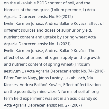
on the AL-soluble P2O5 content of soil, and the
biomass of the rye-grass (Lolium perenne, L)
Acta
Agraria Debreceniensis: No. 50 (2012)
Evelin Kármen Juhász, Andrea Balláné Kovács,
Effect of
different sources and doses of sulphur on yield,
nutrient content and uptake by spring wheat
Acta
Agraria Debreceniensis: No. 1 (2021)
Evelin Kármen Juhász, Andrea Balláné Kovács,
The
effect of sulphur and nitrogen supply on the growth
and nutrient content of spring wheat (Triticum
aestivum L.)
Acta Agraria Debreceniensis: No. 74 (2018)
Péter Tamás Nagy, János Lazányi, Jakab Loch, Ida
Kincses, Andrea Balláné Kovács,
Effect of fertilization
on the potentially mineralize N forms of soil of long
term field experiment was set in an acidic sandy soil
Acta Agraria Debreceniensis: No. 27 (2007)