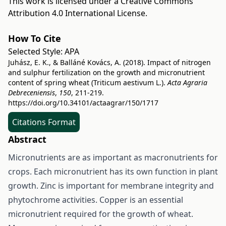
This work is licensed under a
Creative Commons
Attribution 4.0 International License
.
How To Cite
Selected Style:
APA
Juhász, E. K., & Balláné Kovács, A. (2018). Impact of nitrogen
and sulphur fertilization on the growth and micronutrient
content of spring wheat (Triticum aestivum L.).
Acta Agraria
Debreceniensis
,
150
, 211-219.
https://doi.org/10.34101/actaagrar/150/1717
Citations Format
Abstract
Micronutrients are as important as macronutrients for
crops. Each micronutrient has its own function in plant
growth. Zinc is important for membrane integrity and
phytochrome activities. Copper is an essential
micronutrient required for the growth of wheat.