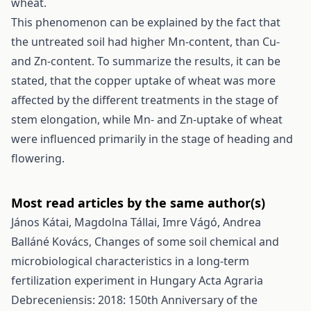
wheat.
This phenomenon can be explained by the fact that
the untreated soil had higher Mn-content, than Cu-
and Zn-content. To summarize the results, it can be
stated, that the copper uptake of wheat was more
affected by the different treatments in the stage of
stem elongation, while Mn- and Zn-uptake of wheat
were influenced primarily in the stage of heading and
flowering.
Most read articles by the same author(s)
János Kátai, Magdolna Tállai, Imre Vágó, Andrea
Balláné Kovács,
Changes of some soil chemical and
microbiological characteristics in a long-term
fertilization experiment in Hungary
Acta Agraria
Debreceniensis: 2018: 150th Anniversary of the