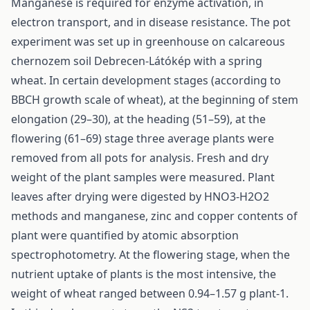
Manganese is required for enzyme activation, in
electron transport, and in disease resistance. The pot
experiment was set up in greenhouse on calcareous
chernozem soil Debrecen-Látókép with a spring
wheat. In certain development stages (according to
BBCH growth scale of wheat), at the beginning of stem
elongation (29–30), at the heading (51–59), at the
flowering (61–69) stage three average plants were
removed from all pots for analysis. Fresh and dry
weight of the plant samples were measured. Plant
leaves after drying were digested by HNO3-H2O2
methods and manganese, zinc and copper contents of
plant were quantified by atomic absorption
spectrophotometry. At the flowering stage, when the
nutrient uptake of plants is the most intensive, the
weight of wheat ranged between 0.94–1.57 g plant-1.