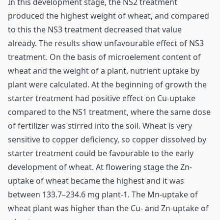
In this development stage, the NS2 treatment
produced the highest weight of wheat, and compared
to this the NS3 treatment decreased that value
already. The results show unfavourable effect of NS3
treatment. On the basis of microelement content of
wheat and the weight of a plant, nutrient uptake by
plant were calculated. At the beginning of growth the
starter treatment had positive effect on Cu-uptake
compared to the NS1 treatment, where the same dose
of fertilizer was stirred into the soil. Wheat is very
sensitive to copper deficiency, so copper dissolved by
starter treatment could be favourable to the early
development of wheat. At flowering stage the Zn-
uptake of wheat became the highest and it was
between 133.7–234.6 mg plant-1. The Mn-uptake of
wheat plant was higher than the Cu- and Zn-uptake of