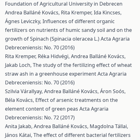
Foundation of Agricultural University in Debrecen
Andrea Balláné Kovács, Rita Kremper, Ida Kincses,
Ágnes Leviczky,
Influences of different organic
fertilizers on nutrients of humic sandy soil and on the
growth of Spinach (Spinacia oleracea L.)
Acta Agraria
Debreceniensis: No. 70 (2016)
Rita Kremper, Réka Hidvégi, Andrea Balláné Kovács,
Jakab Loch,
The study of the fertilizing effect of wheat
straw ash in a greenhouse experiment
Acta Agraria
Debreceniensis: No. 70 (2016)
Szilvia Várallyay, Andrea Balláné Kovács, Áron Soós,
Béla Kovács,
Effect of arsenic treatments on the
element content of green peas
Acta Agraria
Debreceniensis: No. 72 (2017)
Anita Jakab, Andrea Balláné Kovács, Magdolna Tállai,
János Kátai,
The effect of different bacterial fertilizers