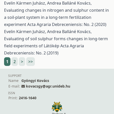
Evelin Kármen Juhász, Andrea Balláné Kovács,
Evaluating changes in nitrogen and sulphur content in
a soil-plant system in a long-term fertilization
experiment
Acta Agraria Debreceniensis: No. 2 (2020)
Evelin Kármen Juhász, Andrea Balláné Kovács,
Evaluating of soil sulphur forms changes in long-term
field experiments of Látókép
Acta Agraria
Debreceniensis: No. 2 (2019)
1
2
>
>>
SUPPORT
Name
Gyöngyi Kovács
E-mail:
kovacsgy@agr.unideb.hu
ISSN
Print:
2416-1640