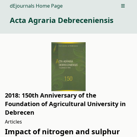
dEjournals Home Page
Open m
Acta Agraria Debreceniensis
2018: 150th Anniversary of the
Foundation of Agricultural University in
Debrecen
Articles
Impact of nitrogen and sulphur