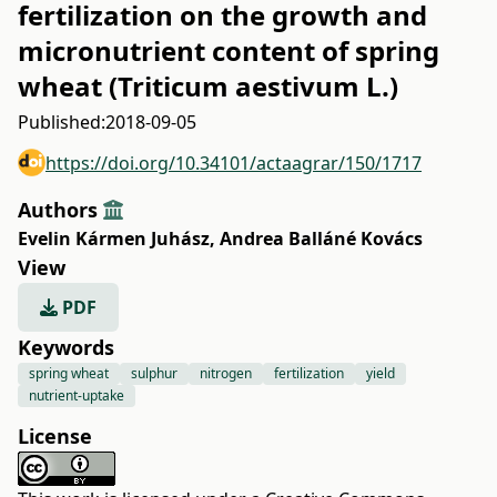
fertilization on the growth and
micronutrient content of spring
wheat (Triticum aestivum L.)
Published:
2018-09-05
https://doi.org/10.34101/actaagrar/150/1717
Authors
Evelin Kármen Juhász
,
Andrea Balláné Kovács
View
PDF
Keywords
spring wheat
sulphur
nitrogen
fertilization
yield
nutrient-uptake
License