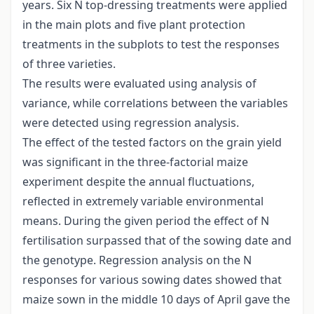
years. Six N top-dressing treatments were applied
in the main plots and five plant protection
treatments in the subplots to test the responses
of three varieties.
The results were evaluated using analysis of
variance, while correlations between the variables
were detected using regression analysis.
The effect of the tested factors on the grain yield
was significant in the three-factorial maize
experiment despite the annual fluctuations,
reflected in extremely variable environmental
means. During the given period the effect of N
fertilisation surpassed that of the sowing date and
the genotype. Regression analysis on the N
responses for various sowing dates showed that
maize sown in the middle 10 days of April gave the