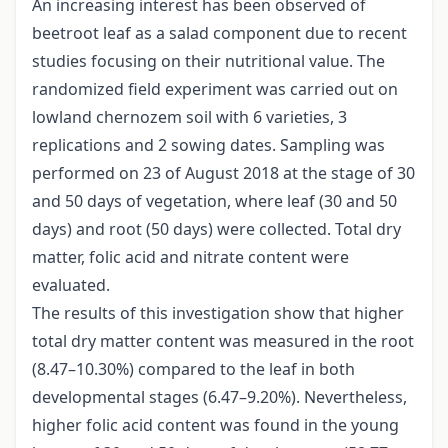
An increasing interest has been observed of
beetroot leaf as a salad component due to recent
studies focusing on their nutritional value. The
randomized field experiment was carried out on
lowland chernozem soil with 6 varieties, 3
replications and 2 sowing dates. Sampling was
performed on 23 of August 2018 at the stage of 30
and 50 days of vegetation, where leaf (30 and 50
days) and root (50 days) were collected. Total dry
matter, folic acid and nitrate content were
evaluated.
The results of this investigation show that higher
total dry matter content was measured in the root
(8.47–10.30%) compared to the leaf in both
developmental stages (6.47–9.20%). Nevertheless,
higher folic acid content was found in the young