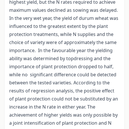
highest yield, but the N rates required to achieve
maximum values declined as sowing was delayed.
In the very wet year, the yield of durum wheat was
influenced to the greatest extent by the plant
protection treatments, while N supplies and the
choice of variety were of approximately the same
importance. In the favourable year the yielding
ability was determined by topdressing and the
importance of plant protection dropped to half,
while no significant difference could be detected
between the tested varieties. According to the
results of regression analysis, the positive effect
of plant protection could not be substituted by an
increase in the N rate in either year. The
achievement of higher yields was only possible by
a joint intensification of plant protection and N