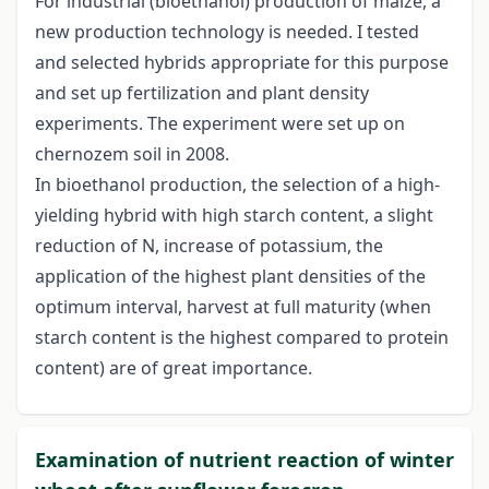
For industrial (bioethanol) production of maize, a
new production technology is needed. I tested
and selected hybrids appropriate for this purpose
and set up fertilization and plant density
experiments. The experiment were set up on
chernozem soil in 2008.
In bioethanol production, the selection of a high-
yielding hybrid with high starch content, a slight
reduction of N, increase of potassium, the
application of the highest plant densities of the
optimum interval, harvest at full maturity (when
starch content is the highest compared to protein
content) are of great importance.
Examination of nutrient reaction of winter