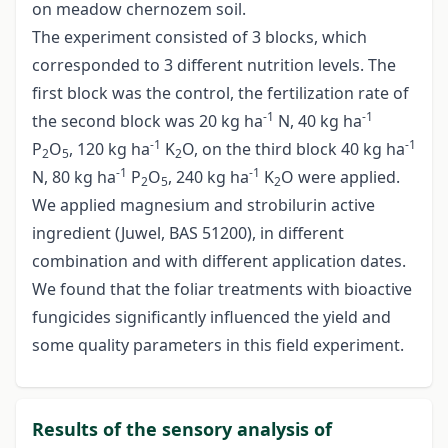
on meadow chernozem soil.
The experiment consisted of 3 blocks, which
corresponded to 3 different nutrition levels. The
first block was the control, the fertilization rate of
-1
-1
the second block was 20 kg ha
N, 40 kg ha
-1
-1
P
O
, 120 kg ha
K
O, on the third block 40 kg ha
2
5
2
-1
-1
N, 80 kg ha
P
O
, 240 kg ha
K
O were applied.
2
5
2
We applied magnesium and strobilurin active
ingredient (Juwel, BAS 51200), in different
combination and with different application dates.
We found that the foliar treatments with bioactive
fungicides significantly influenced the yield and
some quality parameters in this field experiment.
Results of the sensory analysis of