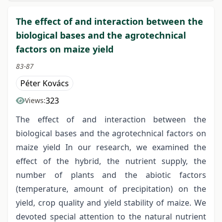
The effect of and interaction between the
biological bases and the agrotechnical
factors on maize yield
83-87
Péter Kovács
323
Views:
The effect of and interaction between the
biological bases and the agrotechnical factors on
maize yield In our research, we examined the
effect of the hybrid, the nutrient supply, the
number of plants and the abiotic factors
(temperature, amount of precipitation) on the
yield, crop quality and yield stability of maize. We
devoted special attention to the natural nutrient