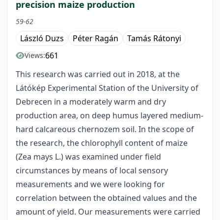
precision maize production
59-62
László Duzs
Péter Ragán
Tamás Rátonyi
661
Views:
This research was carried out in 2018, at the
Látókép Experimental Station of the University of
Debrecen in a moderately warm and dry
production area, on deep humus layered medium-
hard calcareous chernozem soil. In the scope of
the research, the chlorophyll content of maize
(Zea mays L.) was examined under field
circumstances by means of local sensory
measurements and we were looking for
correlation between the obtained values and the
amount of yield. Our measurements were carried