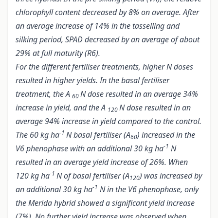
chlorophyll content decreased by 8% on average. After
an average increase of 14% in the tasselling and
silking period, SPAD decreased by an average of about
29% at full maturity (R6).
For the different fertiliser treatments, higher N doses
resulted in higher yields. In the basal fertiliser
treatment, the A
N dose resulted in an average 34%
60
increase in yield, and the A
N dose resulted in an
120
average 94% increase in yield compared to the control.
-1
The 60 kg ha
N basal fertiliser (A
) increased in the
60
-1
V6 phenophase with an additional 30 kg ha
N
resulted in an average yield increase of 26%. When
-1
120 kg ha
N of basal fertiliser (A
) was increased by
120
-1
an additional 30 kg ha
N in the V6 phenophase, only
the Merida hybrid showed a significant yield increase
(7%). No further yield increase was observed when