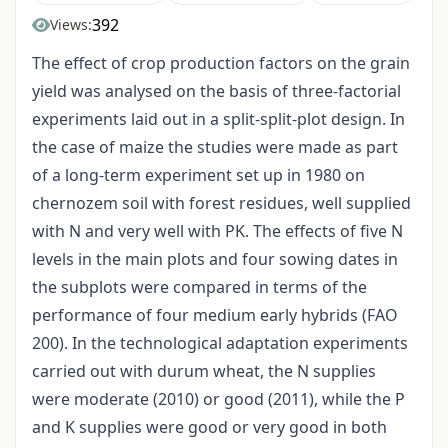
392
Views:
The effect of crop production factors on the grain
yield was analysed on the basis of three-factorial
experiments laid out in a split-split-plot design. In
the case of maize the studies were made as part
of a long-term experiment set up in 1980 on
chernozem soil with forest residues, well supplied
with N and very well with PK. The effects of five N
levels in the main plots and four sowing dates in
the subplots were compared in terms of the
performance of four medium early hybrids (FAO
200). In the technological adaptation experiments
carried out with durum wheat, the N supplies
were moderate (2010) or good (2011), while the P
and K supplies were good or very good in both