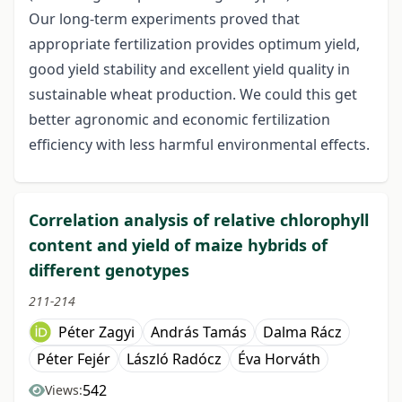
Our long-term experiments proved that
appropriate fertilization provides optimum yield,
good yield stability and excellent yield quality in
sustainable wheat production. We could this get
better agronomic and economic fertilization
efficiency with less harmful environmental effects.
Correlation analysis of relative chlorophyll
content and yield of maize hybrids of
different genotypes
211-214
Péter Zagyi
András Tamás
Dalma Rácz
Péter Fejér
László Radócz
Éva Horváth
542
Views: