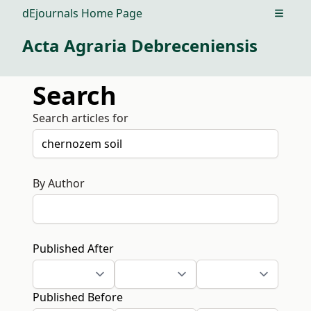
dEjournals Home Page
Open m
Acta Agraria Debreceniensis
Search
Search articles for
By Author
Published After
Published Before