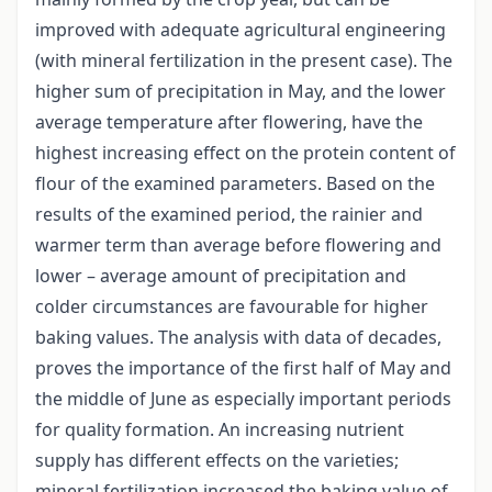
improved with adequate agricultural engineering
(with mineral fertilization in the present case). The
higher sum of precipitation in May, and the lower
average temperature after flowering, have the
highest increasing effect on the protein content of
flour of the examined parameters. Based on the
results of the examined period, the rainier and
warmer term than average before flowering and
lower – average amount of precipitation and
colder circumstances are favourable for higher
baking values. The analysis with data of decades,
proves the importance of the first half of May and
the middle of June as especially important periods
for quality formation. An increasing nutrient
supply has different effects on the varieties;
mineral fertilization increased the baking value of