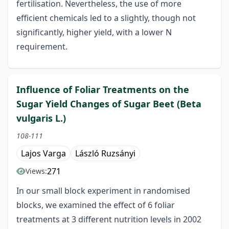
fertilisation. Nevertheless, the use of more
efficient chemicals led to a slightly, though not
significantly, higher yield, with a lower N
requirement.
Influence of Foliar Treatments on the
Sugar Yield Changes of Sugar Beet (Beta
vulgaris L.)
108-111
Lajos Varga
László Ruzsányi
271
Views:
In our small block experiment in randomised
blocks, we examined the effect of 6 foliar
treatments at 3 different nutrition levels in 2002