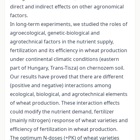
direct and indirect effects on other agronomical
factors.
In long-term experiments, we studied the roles of
agroecological, genetic-biological and
agrotechnical factors in the nutrient supply,
fertilization and its efficiency in wheat production
under continental climatic conditions (eastern
part of Hungary, Trans-Tisza) on chernozem soil.
Our results have proved that there are different
(positive and negative) interactions among
ecological, biological, and agrotechnical elements
of wheat production. These interaction effects
could modify the nutrient demand, fertilizer
(mainly nitrogen) response of wheat varieties and
efficiency of fertilization in wheat production.
The optimum N-doses (+PK) of wheat varieties