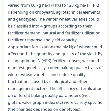
varied from 60 kg ha-1 (+PK) to 120 kg ha-1 (+PK)
depending on cropyears, agrotechnical elements
and genotypes. The winter wheat varieties could
be classified into 4 groups according to their
fertilizer demand, natural and fertilizer utilization,
fertilizer response and yield capacity.
Appropriate fertilization (mainly N) of wheat could
affect both the quantity and quality of the yield. By
using optimum N (+PK) fertilizer doses, we could
manifest genetically- coded baking quality traits of
winter wheat varieties and reduce quality
fluctuation caused by ecological and other
management factors. The efficiency of fertilization
on different baking quality parameters (wet-
gluten, valorigraph index etc) were variety specific
(the changes depended on genotypes).