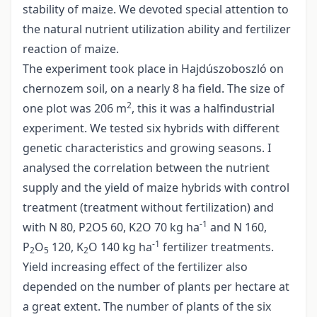
stability of maize. We devoted special attention to
the natural nutrient utilization ability and fertilizer
reaction of maize.
The experiment took place in Hajdúszoboszló on
chernozem soil, on a nearly 8 ha field. The size of
2
one plot was 206 m
, this it was a halfindustrial
experiment. We tested six hybrids with different
genetic characteristics and growing seasons. I
analysed the correlation between the nutrient
supply and the yield of maize hybrids with control
treatment (treatment without fertilization) and
-1
with N 80, P2O5 60, K2O 70 kg ha
and N 160,
-1
P
O
120, K
O 140 kg ha
fertilizer treatments.
2
5
2
Yield increasing effect of the fertilizer also
depended on the number of plants per hectare at
a great extent. The number of plants of the six