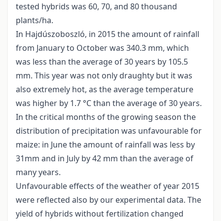
tested hybrids was 60, 70, and 80 thousand
plants/ha.
In Hajdúszoboszló, in 2015 the amount of rainfall
from January to October was 340.3 mm, which
was less than the average of 30 years by 105.5
mm. This year was not only draughty but it was
also extremely hot, as the average temperature
was higher by 1.7 °C than the average of 30 years.
In the critical months of the growing season the
distribution of precipitation was unfavourable for
maize: in June the amount of rainfall was less by
31mm and in July by 42 mm than the average of
many years.
Unfavourable effects of the weather of year 2015
were reflected also by our experimental data. The
yield of hybrids without fertilization changed