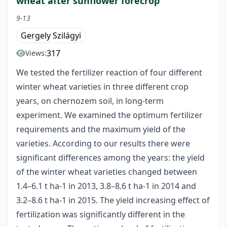
wheat after sunflower forecrop
9-13
Gergely Szilágyi
317
Views:
We tested the fertilizer reaction of four different
winter wheat varieties in three different crop
years, on chernozem soil, in long-term
experiment. We examined the optimum fertilizer
requirements and the maximum yield of the
varieties. According to our results there were
significant differences among the years: the yield
of the winter wheat varieties changed between
1.4–6.1 t ha-1 in 2013, 3.8–8.6 t ha-1 in 2014 and
3.2–8.6 t ha-1 in 2015. The yield increasing effect of
fertilization was significantly different in the