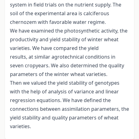
system in field trials on the nutrient supply. The
soil of the experimental area is calciferous
chernozem with favorable water regime.
We have examined the photosynthetic activity, the
productivity and yield stability of winter wheat
varieties. We have compared the yield
results, at similar agrotechnical conditions in
seven cropyears. We also determined the quality
parameters of the winter wheat varieties.
Then we valued the yield stability of genotypes
with the help of analysis of variance and linear
regression equations. We have defined the
connections between assimilation parameters, the
yield stability and quality parameters of wheat
varieties.