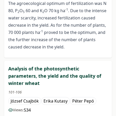
The agroecological optimum of fertilization was N
-1
80, P
O
60 and K
O 70 kg ha
. Due to the intense
2
5
2
water scarcity, increased fertilization caused
decrease in the yield. As for the number of plants,
-1
70 000 plants ha
proved to be the optimum, and
the further increase of the number of plants
caused decrease in the yield.
Analysis of the photosynthetic
parameters, the yield and the quality of
winter wheat
101-106
József Csajbók
Erika Kutasy
Péter Pepó
534
Views: