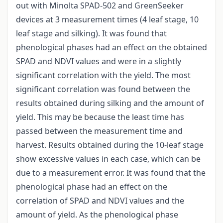
out with Minolta SPAD-502 and GreenSeeker
devices at 3 measurement times (4 leaf stage, 10
leaf stage and silking). It was found that
phenological phases had an effect on the obtained
SPAD and NDVI values and were in a slightly
significant correlation with the yield. The most
significant correlation was found between the
results obtained during silking and the amount of
yield. This may be because the least time has
passed between the measurement time and
harvest. Results obtained during the 10-leaf stage
show excessive values in each case, which can be
due to a measurement error. It was found that the
phenological phase had an effect on the
correlation of SPAD and NDVI values and the
amount of yield. As the phenological phase