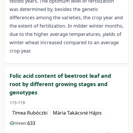
tested years. The optimum level of fertilization
was determined by, besides the genetic
differences among the varieties, the crop year and
the extent of fertilization. In milder winter months,
due to the higher average temperatures, yields of
winter wheat increased compared to an average
crop year.
Folic acid content of beetroot leaf and
root by different growing stages and
genotypes
115-119
Tímea Rubóczki
Mária Takácsné Hájos
633
Views: