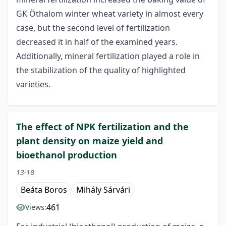
GK Öthalom winter wheat variety in almost every
case, but the second level of fertilization
decreased it in half of the examined years.
Additionally, mineral fertilization played a role in
the stabilization of the quality of highlighted
varieties.
The effect of NPK fertilization and the
plant density on maize yield and
bioethanol production
13-18
Beáta Boros
Mihály Sárvári
461
Views: