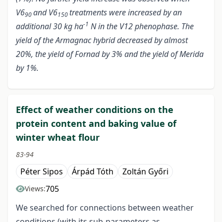
V6
and V6
treatments were increased by an
90
150
-1
additional 30 kg ha
N in the V12 phenophase. The
yield of the Armagnac hybrid decreased by almost
20%, the yield of Fornad by 3% and the yield of Merida
by 1%.
Effect of weather conditions on the
protein content and baking value of
winter wheat flour
83-94
Péter Sipos
Árpád Tóth
Zoltán Győri
705
Views:
We searched for connections between weather
conditions (with its sub-parameters as