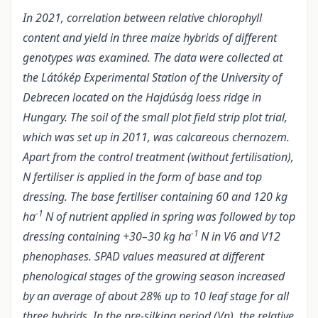
In 2021, correlation between relative chlorophyll
content and yield in three maize hybrids of different
genotypes was examined. The data were collected at
the Látókép Experimental Station of the University of
Debrecen located on the Hajdúság loess ridge in
Hungary. The soil of the small plot field strip plot trial,
which was set up in 2011, was calcareous chernozem.
Apart from the control treatment (without fertilisation),
N fertiliser is applied in the form of base and top
dressing. The base fertiliser containing 60 and 120 kg
-1
ha
N of nutrient applied in spring was followed by top
-1
dressing containing +30–30 kg ha
N in V6 and V12
phenophases. SPAD values measured at different
phenological stages of the growing season increased
by an average of about 28% up to 10 leaf stage for all
three hybrids. In the pre-silking period (Vn), the relative