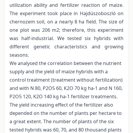
utilization ability and fertilizer reaction of maize.
The experiment took place in Hajdúszoboszló on
chernozem soil, on a nearly 8 ha field. The size of
one plot was 206 m2; therefore, this experiment
was half-industrial. We tested six hybrids with
different genetic characteristics and growing
seasons.
We analysed the correlation between the nutrient
supply and the yield of maize hybrids with a
control treatment (treatment without fertilization)
and with N 80, P2O5 60, K2O 70 kg ha-1 and N 160,
P2O5 120, K2O 140 kg ha-1 fertilizer treatments.
The yield increasing effect of the fertilizer also
depended on the number of plants per hectare to
a great extent. The number of plants of the six
tested hybrids was 60, 70, and 80 thousand plants