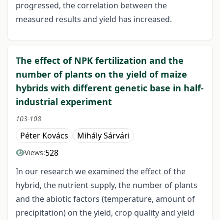
progressed, the correlation between the
measured results and yield has increased.
The effect of NPK fertilization and the
number of plants on the yield of maize
hybrids with different genetic base in half-
industrial experiment
103-108
Péter Kovács
Mihály Sárvári
528
Views:
In our research we examined the effect of the
hybrid, the nutrient supply, the number of plants
and the abiotic factors (temperature, amount of
precipitation) on the yield, crop quality and yield