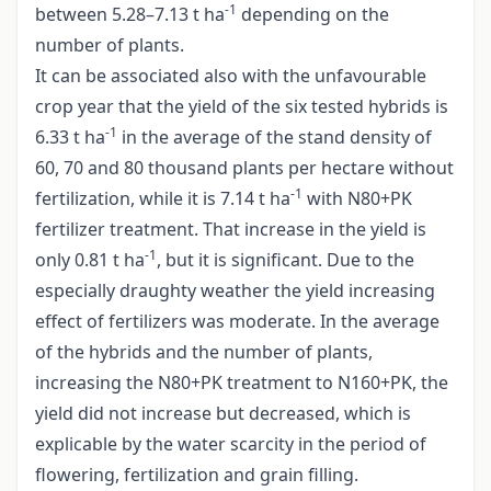
-1
between 5.28–7.13 t ha
depending on the
number of plants.
It can be associated also with the unfavourable
crop year that the yield of the six tested hybrids is
-1
6.33 t ha
in the average of the stand density of
60, 70 and 80 thousand plants per hectare without
-1
fertilization, while it is 7.14 t ha
with N80+PK
fertilizer treatment. That increase in the yield is
-1
only 0.81 t ha
, but it is significant. Due to the
especially draughty weather the yield increasing
effect of fertilizers was moderate. In the average
of the hybrids and the number of plants,
increasing the N80+PK treatment to N160+PK, the
yield did not increase but decreased, which is
explicable by the water scarcity in the period of
flowering, fertilization and grain filling.