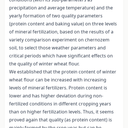
precipitation and average temperature) and the
yearly formation of two quality parameters
(protein content and baking value) on three levels
of mineral fertilization, based on the results of a
variety comparison experiment on chernozem
soil, to select those weather parameters and
critical periods which have significant effects on
the quality of winter wheat flour.
We established that the protein content of winter
wheat flour can be increased with increasing
levels of mineral fertilizers. Protein content is
lower and has higher deviation during non-
fertilized conditions in different cropping years
than on higher fertilization levels. Thus, it seems
proved again that quality (as protein content) is
mainly formed by the crop year, but can be