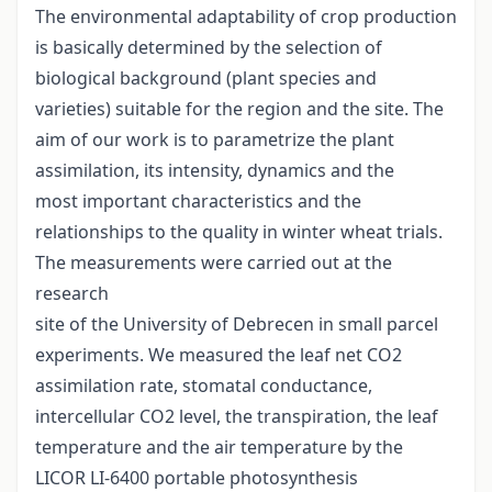
The environmental adaptability of crop production
is basically determined by the selection of
biological background (plant species and
varieties) suitable for the region and the site. The
aim of our work is to parametrize the plant
assimilation, its intensity, dynamics and the
most important characteristics and the
relationships to the quality in winter wheat trials.
The measurements were carried out at the
research
site of the University of Debrecen in small parcel
experiments. We measured the leaf net CO2
assimilation rate, stomatal conductance,
intercellular CO2 level, the transpiration, the leaf
temperature and the air temperature by the
LICOR LI-6400 portable photosynthesis