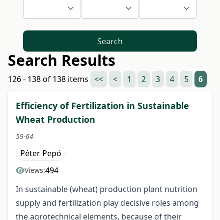
Search
Search Results
126 - 138 of 138 items
<<
<
1
2
3
4
5
6
Efficiency of Fertilization in Sustainable
Wheat Production
59-64
Péter Pepó
494
Views:
In sustainable (wheat) production plant nutrition
supply and fertilization play decisive roles among
the agrotechnical elements, because of their