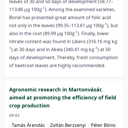
leaves of 30 and 50 days of development (58.77–
-1
113.86 µg 100g
). Among the examined varieties,
Bonel has presented great amount of folic acid
-1
not only in the leaves (99.35–113.61 µg 100g
), but
-1
also in the root (89.99 µg 100g
). Finally, lower
-
nitrate content was found in Libero (316.16 mg kg
1
-1
) at 30 days and in Akela (340.41 mg kg
) at 50
days of development. Thereby, fresh consumption
of beetroot leaves are highly recommended.
Agronomic research in Martonvásár,
aimed at promoting the efficiency of field
crop production
89-93
Tamás Árendás
Zoltán Berzsenyi
Péter Bónis