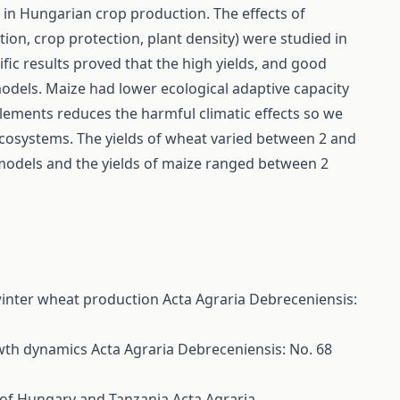
 in Hungarian crop production. The effects of
ation, crop protection, plant density) were studied in
ic results proved that the high yields, and good
 models. Maize had lower ecological adaptive capacity
lements reduces the harmful climatic effects so we
o-ecosystems. The yields of wheat varied between 2 and
models and the yields of maize ranged between 2
n winter wheat production
Acta Agraria Debreceniensis:
owth dynamics
Acta Agraria Debreceniensis: No. 68
y of Hungary and Tanzania
Acta Agraria