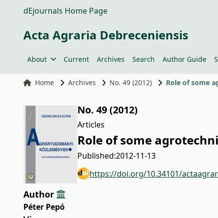
dEjournals Home Page
Acta Agraria Debreceniensis
About
Current
Archives
Search
Author Guide
S
Home
Archives
No. 49 (2012)
Role of some ag
No. 49 (2012)
Articles
Role of some agrotechni
Published:
2012-11-13
https://doi.org/10.34101/actaagra
Author
Péter Pepó