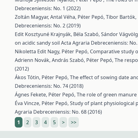
Debreceniensis: No. 1 (2022)
Zoltán Magyar, Antal Véha, Péter Pepó, Tibor Bartók
Debreceniensis: No. 2 (2019)
Edit Kosztyuné Krajnyák, Béla Szabó, Sándor Vágvölg
on acidic sandy soil
Acta Agraria Debreceniensis: No.
Nikoletta Edit Nagy, Péter Pepó,
Comparative study o
Adrienn Novák, András Szabó, Péter Pepó,
The respo
(2012)
Ákos Tótin, Péter Pepó,
The effect of sowing date and
Debreceniensis: No. 74 (2018)
Ágnes Fekete, Péter Pepó,
The role of green manure
Éva Vincze, Péter Pepó,
Study of plant physiological 
Agraria Debreceniensis: No. 68 (2016)
1
2
3
4
5
>
>>