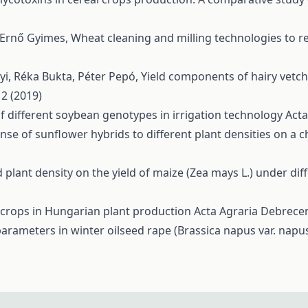
, Ernő Gyimes,
Wheat cleaning and milling technologies to
yi, Réka Bukta, Péter Pepó,
Yield components of hairy vetch 
 2 (2019)
f different soybean genotypes in irrigation technology
Acta
nse of sunflower hybrids to different plant densities on a 
 plant density on the yield of maize (Zea mays L.) under di
 crops in Hungarian plant production
Acta Agraria Debrecen
parameters in winter oilseed rape (Brassica napus var. napu