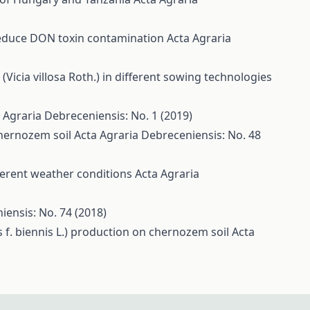
 reduce DON toxin contamination
Acta Agraria
(Vicia villosa Roth.) in different sowing technologies
 Agraria Debreceniensis: No. 1 (2019)
chernozem soil
Acta Agraria Debreceniensis: No. 48
fferent weather conditions
Acta Agraria
iensis: No. 74 (2018)
s f. biennis L.) production on chernozem soil
Acta