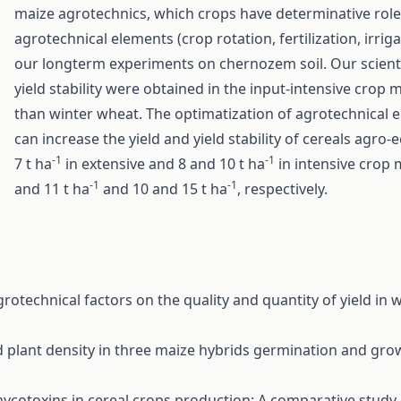
maize agrotechnics, which crops have determinative role
agrotechnical elements (crop rotation, fertilization, irrig
our longterm experiments on chernozem soil. Our scientif
yield stability were obtained in the input-intensive crop
than winter wheat. The optimatization of agrotechnical e
can increase the yield and yield stability of cereals agr
-1
-1
7 t ha
in extensive and 8 and 10 t ha
in intensive crop 
-1
-1
and 11 t ha
and 10 and 15 t ha
, respectively.
agrotechnical factors on the quality and quantity of yield i
d plant density in three maize hybrids germination and gr
mycotoxins in cereal crops production: A comparative stud