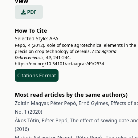
View
PDF
How To Cite
Selected Style:
APA
Pepó, P. (2012). Role of some agrotechnical elements in the
precision crop technology of cereals.
Acta Agraria
Debreceniensis
,
49
, 241-244.
https://doi.org/10.34101/actaagrar/49/2534
Citations Format
Most read articles by the same author(s)
Zoltán Magyar, Péter Pepó, Ernő Gyimes,
Effects of 
No. 1 (2020)
Ákos Tótin, Péter Pepó,
The effect of sowing date an
(2016)
Muhoja Sylivester Nyandi, Péter Pepó ,
The roles of 