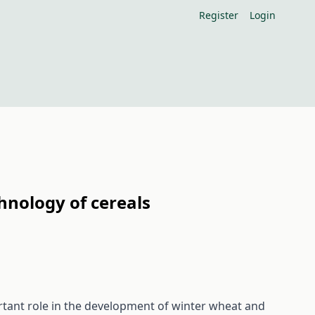
Register
Login
hnology of cereals
tant role in the development of winter wheat and