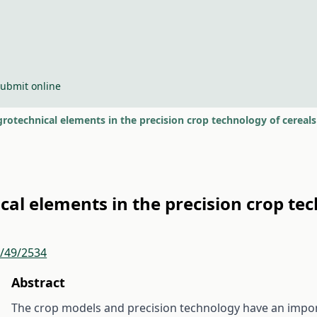
ubmit online
rotechnical elements in the precision crop technology of cereals
cal elements in the precision crop tec
r/49/2534
Abstract
The crop models and precision technology have an impor