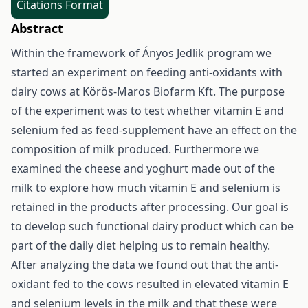
Citations Format
Abstract
Within the framework of Ányos Jedlik program we
started an experiment on feeding anti-oxidants with
dairy cows at Körös-Maros Biofarm Kft. The purpose
of the experiment was to test whether vitamin E and
selenium fed as feed-supplement have an effect on the
composition of milk produced. Furthermore we
examined the cheese and yoghurt made out of the
milk to explore how much vitamin E and selenium is
retained in the products after processing. Our goal is
to develop such functional dairy product which can be
part of the daily diet helping us to remain healthy.
After analyzing the data we found out that the anti-
oxidant fed to the cows resulted in elevated vitamin E
and selenium levels in the milk and that these were