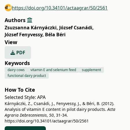
https://doi.org/10.34101/actaagrar/50/2561
Authors
Zsuzsanna Kárnyáczki
,
József Csanádi
,
József Fenyvessy
,
Béla Béri
View
PDF
Keywords
dairy cows
vitamin E and selenium feed
supplement
functional dairy product
How To Cite
Selected Style:
APA
Kárnyáczki, Z., Csanádi, J., Fenyvessy, J., & Béri, B. (2012).
Analysis of vitamin E content in pilot dairy products.
Acta
Agraria Debreceniensis
,
50
, 31-34.
https://doi.org/10.34101/actaagrar/50/2561