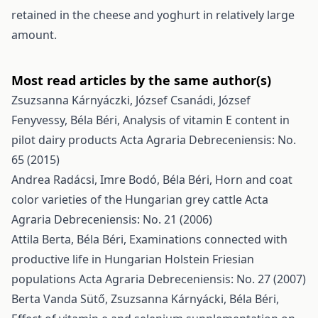
retained in the cheese and yoghurt in relatively large
amount.
Most read articles by the same author(s)
Zsuzsanna Kárnyáczki, József Csanádi, József
Fenyvessy, Béla Béri,
Analysis of vitamin E content in
pilot dairy products
Acta Agraria Debreceniensis: No.
65 (2015)
Andrea Radácsi, Imre Bodó, Béla Béri,
Horn and coat
color varieties of the Hungarian grey cattle
Acta
Agraria Debreceniensis: No. 21 (2006)
Attila Berta, Béla Béri,
Examinations connected with
productive life in Hungarian Holstein Friesian
populations
Acta Agraria Debreceniensis: No. 27 (2007)
Berta Vanda Sütő, Zsuzsanna Kárnyácki, Béla Béri,