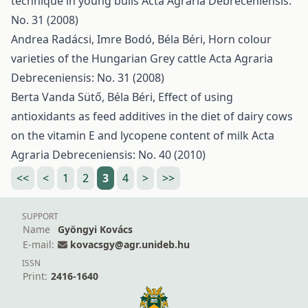
technique in young bulls
Acta Agraria Debreceniensis:
No. 31 (2008)
Andrea Radácsi, Imre Bodó, Béla Béri,
Horn colour
varieties of the Hungarian Grey cattle
Acta Agraria
Debreceniensis: No. 31 (2008)
Berta Vanda Sütő, Béla Béri,
Effect of using
antioxidants as feed additives in the diet of dairy cows
on the vitamin E and lycopene content of milk
Acta
Agraria Debreceniensis: No. 40 (2010)
<<
<
1
2
3
4
>
>>
SUPPORT
Name
Gyöngyi Kovács
E-mail:
kovacsgy@agr.unideb.hu
ISSN
Print:
2416-1640