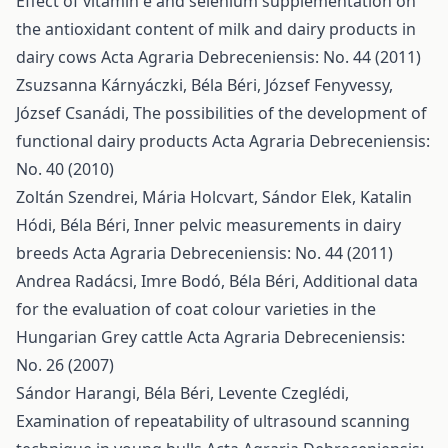
Effect of vitamin e and selenium supplementation on
the antioxidant content of milk and dairy products in
dairy cows
Acta Agraria Debreceniensis: No. 44 (2011)
Zsuzsanna Kárnyáczki, Béla Béri, József Fenyvessy,
József Csanádi,
The possibilities of the development of
functional dairy products
Acta Agraria Debreceniensis:
No. 40 (2010)
Zoltán Szendrei, Mária Holcvart, Sándor Elek, Katalin
Hódi, Béla Béri,
Inner pelvic measurements in dairy
breeds
Acta Agraria Debreceniensis: No. 44 (2011)
Andrea Radácsi, Imre Bodó, Béla Béri,
Additional data
for the evaluation of coat colour varieties in the
Hungarian Grey cattle
Acta Agraria Debreceniensis:
No. 26 (2007)
Sándor Harangi, Béla Béri, Levente Czeglédi,
Examination of repeatability of ultrasound scanning