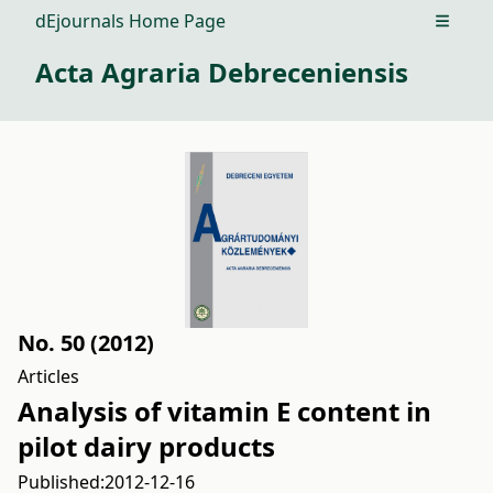
dEjournals Home Page
Open m
Acta Agraria Debreceniensis
No. 50 (2012)
Articles
Analysis of vitamin E content in
pilot dairy products
Published:
2012-12-16