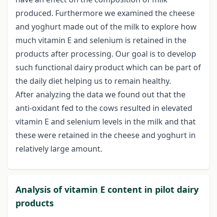
produced. Furthermore we examined the cheese
and yoghurt made out of the milk to explore how
much vitamin E and selenium is retained in the
products after processing. Our goal is to develop
such functional dairy product which can be part of
the daily diet helping us to remain healthy.
After analyzing the data we found out that the
anti-oxidant fed to the cows resulted in elevated
vitamin E and selenium levels in the milk and that
these were retained in the cheese and yoghurt in
relatively large amount.
Analysis of vitamin E content in pilot dairy
products