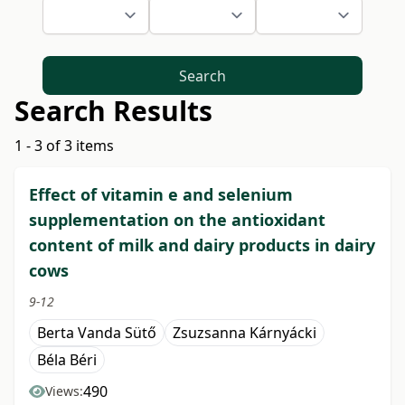
Search
Search Results
1 - 3 of 3 items
Effect of vitamin e and selenium
supplementation on the antioxidant
content of milk and dairy products in dairy
cows
9-12
Berta Vanda Sütő
Zsuzsanna Kárnyácki
Béla Béri
490
Views: