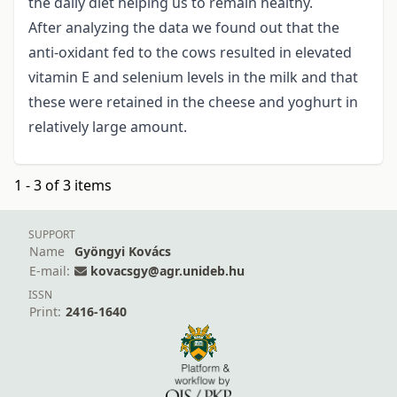
the daily diet helping us to remain healthy.
After analyzing the data we found out that the
anti-oxidant fed to the cows resulted in elevated
vitamin E and selenium levels in the milk and that
these were retained in the cheese and yoghurt in
relatively large amount.
1 - 3 of 3 items
SUPPORT
Name
Gyöngyi Kovács
E-mail:
kovacsgy@agr.unideb.hu
ISSN
Print:
2416-1640