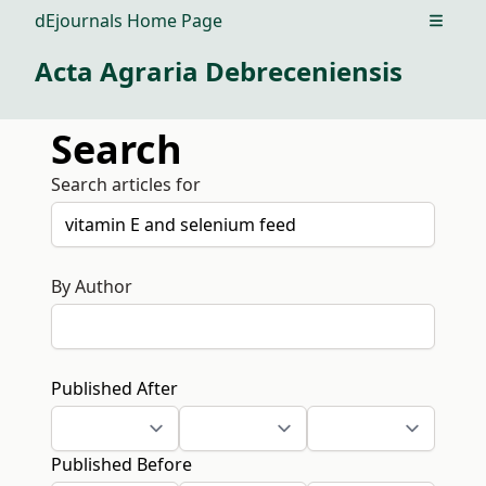
dEjournals Home Page
Open m
Acta Agraria Debreceniensis
Search
Search articles for
By Author
Published After
Published Before