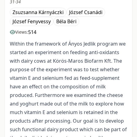
31-34
Zsuzsanna Kárnyáczki
József Csanádi
József Fenyvessy
Béla Béri
514
Views:
Within the framework of Ányos Jedlik program we
started an experiment on feeding anti-oxidants
with dairy cows at Körös-Maros Biofarm Kft. The
purpose of the experiment was to test whether
vitamin E and selenium fed as feed-supplement
have an effect on the composition of milk
produced. Furthermore we examined the cheese
and yoghurt made out of the milk to explore how
much vitamin E and selenium is retained in the
products after processing. Our goal is to develop
such functional dairy product which can be part of