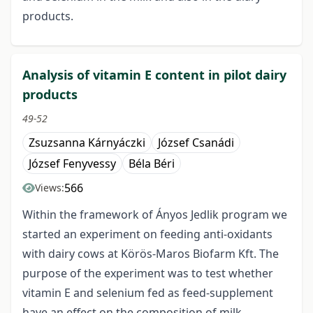
products.
Analysis of vitamin E content in pilot dairy
products
49-52
Zsuzsanna Kárnyáczki
József Csanádi
József Fenyvessy
Béla Béri
566
Views:
Within the framework of Ányos Jedlik program we
started an experiment on feeding anti-oxidants
with dairy cows at Körös-Maros Biofarm Kft. The
purpose of the experiment was to test whether
vitamin E and selenium fed as feed-supplement
have an effect on the composition of milk