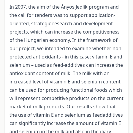
In 2007, the aim of the Ányos Jedlik program and
the call for tenders was to support application-
oriented, strategic research and development
projects, which can increase the competitiveness
of the Hungarian economy. In the framework of
our project, we intended to examine whether non-
protected antioxidants - in this case: vitamin E and
selenium – used as feed-additives can increase the
antioxidant content of milk. The milk with an
increased level of vitamin E and selenium content
can be used for producing functional foods which
will represent competitive products on the current
market of milk products. Our results show that
the use of vitamin E and selenium as feedadditives
can significantly increase the amount of vitamin E
and selenium in the milk and also in the diary