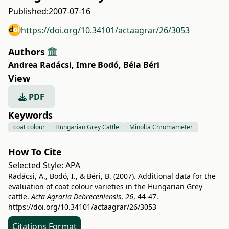
Published:
2007-07-16
https://doi.org/10.34101/actaagrar/26/3053
Authors
Andrea Radácsi
,
Imre Bodó
,
Béla Béri
View
PDF
Keywords
coat colour
Hungarian Grey Cattle
Minolta Chromameter
How To Cite
Selected Style:
APA
Radácsi, A., Bodó, I., & Béri, B. (2007). Additional data for the
evaluation of coat colour varieties in the Hungarian Grey
cattle.
Acta Agraria Debreceniensis
,
26
, 44-47.
https://doi.org/10.34101/actaagrar/26/3053
Citations Format