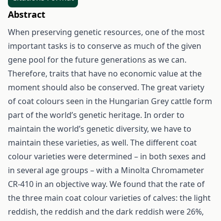
Abstract
When preserving genetic resources, one of the most
important tasks is to conserve as much of the given
gene pool for the future generations as we can.
Therefore, traits that have no economic value at the
moment should also be conserved. The great variety
of coat colours seen in the Hungarian Grey cattle form
part of the world’s genetic heritage. In order to
maintain the world’s genetic diversity, we have to
maintain these varieties, as well. The different coat
colour varieties were determined – in both sexes and
in several age groups – with a Minolta Chromameter
CR-410 in an objective way. We found that the rate of
the three main coat colour varieties of calves: the light
reddish, the reddish and the dark reddish were 26%,