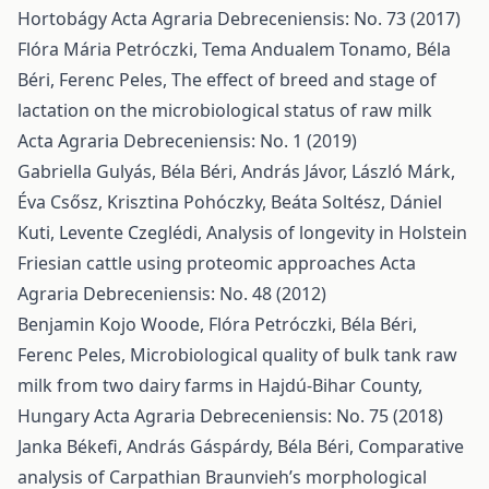
Hortobágy
Acta Agraria Debreceniensis: No. 73 (2017)
Flóra Mária Petróczki, Tema Andualem Tonamo, Béla
Béri, Ferenc Peles,
The effect of breed and stage of
lactation on the microbiological status of raw milk
Acta Agraria Debreceniensis: No. 1 (2019)
Gabriella Gulyás, Béla Béri, András Jávor, László Márk,
Éva Csősz, Krisztina Pohóczky, Beáta Soltész, Dániel
Kuti, Levente Czeglédi,
Analysis of longevity in Holstein
Friesian cattle using proteomic approaches
Acta
Agraria Debreceniensis: No. 48 (2012)
Benjamin Kojo Woode, Flóra Petróczki, Béla Béri,
Ferenc Peles,
Microbiological quality of bulk tank raw
milk from two dairy farms in Hajdú-Bihar County,
Hungary
Acta Agraria Debreceniensis: No. 75 (2018)
Janka Békefi, András Gáspárdy, Béla Béri,
Comparative
analysis of Carpathian Braunvieh’s morphological