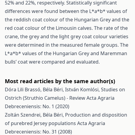
52% and 22%, respectively. Statistically significant
differences were found between the L*a*b* values of
the reddish coat colour of the Hungarian Grey and the
red coat colour of the Limousin calves. The rate of the
crane, the grey and the light grey coat colour varieties
were determined in the measured female groups. The
L*a*b* values of the Hungarian Grey and Maremman
bulls’ coat were compared and evaluated.
Most read articles by the same author(s)
Dóra Lili Brassó, Béla Béri, István Komlósi,
Studies on
Ostrich (Struthio Camelus) - Review
Acta Agraria
Debreceniensis: No. 1 (2020)
Zoltán Szendrei, Béla Béri,
Production and disposition
of purebred Jersey populations
Acta Agraria
Debreceniensis: No. 31 (2008)