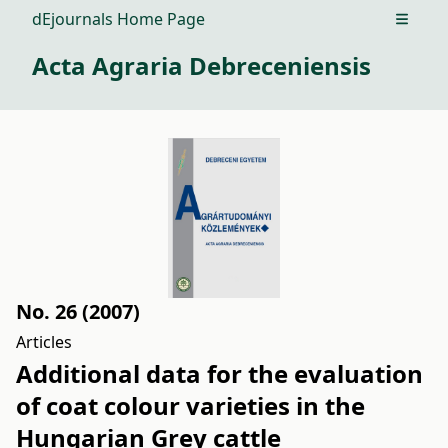
dEjournals Home Page
Open m
Acta Agraria Debreceniensis
No. 26 (2007)
Articles
Additional data for the evaluation
of coat colour varieties in the
Hungarian Grey cattle