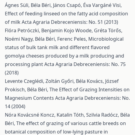
Ágnes Süli, Béla Béri, János Csapó, Éva Vargáné Visi,
Effect of feeding linseed on the fatty acid composition
of milk
Acta Agraria Debreceniensis: No. 51 (2013)
Flóra Petróczki, Benjamin Kojo Woode, Gréta Törős,
Noémi Nagy, Béla Béri, Ferenc Peles,
Microbiological
status of bulk tank milk and different flavored
gomolya cheeses produced by a milk producing and
processing plant
Acta Agraria Debreceniensis: No. 75
(2018)
Levente Czeglédi, Zoltán Győri, Béla Kovács, József
Prokisch, Béla Béri,
The Effect of Grazing Intensities on
Magnesium Contents
Acta Agraria Debreceniensis: No.
14 (2004)
Nóra Kovácsné Koncz, Katalin Tóth, Szilvia Radócz, Béla
Béri,
The effect of grazing of various cattle breeds on
botanical composition of low-lying pasture in