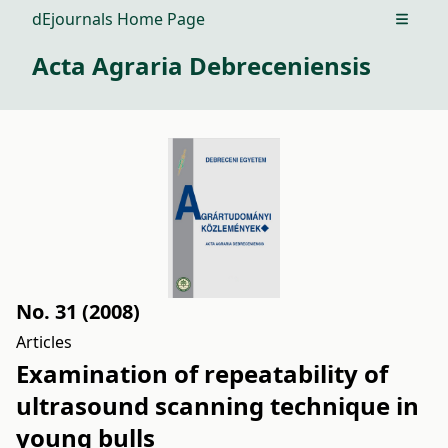
dEjournals Home Page
Open m
Acta Agraria Debreceniensis
No. 31 (2008)
Articles
Examination of repeatability of
ultrasound scanning technique in
young bulls