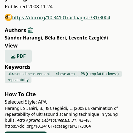
Published:
2008-11-24
https://doi.org/10.34101/actaagrar/31/3004
Authors
Sándor Harangi
,
Béla Béri
,
Levente Czeglédi
View
PDF
Keywords
ultrasound measurement
ribeye area
P8 (rump fat thickness)
repeatability
How To Cite
Selected Style:
APA
Harangi, S., Béri, B., & Czeglédi, L. (2008). Examination of
repeatability of ultrasound scanning technique in young
bulls.
Acta Agraria Debreceniensis
,
31
, 43-48.
https://doi.org/10.34101/actaagrar/31/3004