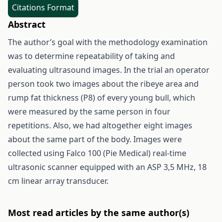
Citations Format
Abstract
The author’s goal with the methodology examination
was to determine repeatability of taking and
evaluating ultrasound images. In the trial an operator
person took two images about the ribeye area and
rump fat thickness (P8) of every young bull, which
were measured by the same person in four
repetitions. Also, we had altogether eight images
about the same part of the body. Images were
collected using Falco 100 (Pie Medical) real-time
ultrasonic scanner equipped with an ASP 3,5 MHz, 18
cm linear array transducer.
Most read articles by the same author(s)