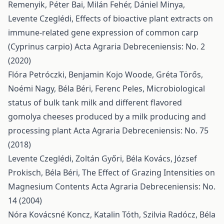
Remenyik, Péter Bai, Milán Fehér, Dániel Minya,
Levente Czeglédi,
Effects of bioactive plant extracts on
immune-related gene expression of common carp
(Cyprinus carpio)
Acta Agraria Debreceniensis: No. 2
(2020)
Flóra Petróczki, Benjamin Kojo Woode, Gréta Törős,
Noémi Nagy, Béla Béri, Ferenc Peles,
Microbiological
status of bulk tank milk and different flavored
gomolya cheeses produced by a milk producing and
processing plant
Acta Agraria Debreceniensis: No. 75
(2018)
Levente Czeglédi, Zoltán Győri, Béla Kovács, József
Prokisch, Béla Béri,
The Effect of Grazing Intensities on
Magnesium Contents
Acta Agraria Debreceniensis: No.
14 (2004)
Nóra Kovácsné Koncz, Katalin Tóth, Szilvia Radócz, Béla