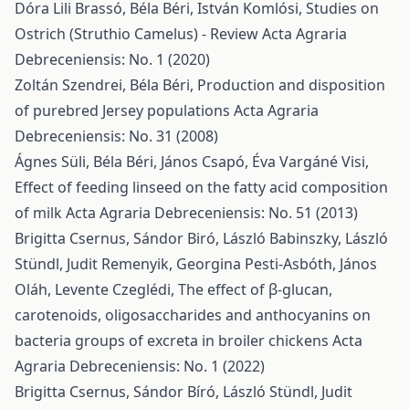
Dóra Lili Brassó, Béla Béri, István Komlósi,
Studies on
Ostrich (Struthio Camelus) - Review
Acta Agraria
Debreceniensis: No. 1 (2020)
Zoltán Szendrei, Béla Béri,
Production and disposition
of purebred Jersey populations
Acta Agraria
Debreceniensis: No. 31 (2008)
Ágnes Süli, Béla Béri, János Csapó, Éva Vargáné Visi,
Effect of feeding linseed on the fatty acid composition
of milk
Acta Agraria Debreceniensis: No. 51 (2013)
Brigitta Csernus, Sándor Biró, László Babinszky, László
Stündl, Judit Remenyik, Georgina Pesti-Asbóth, János
Oláh, Levente Czeglédi,
The effect of β-glucan,
carotenoids, oligosaccharides and anthocyanins on
bacteria groups of excreta in broiler chickens
Acta
Agraria Debreceniensis: No. 1 (2022)
Brigitta Csernus, Sándor Bíró, László Stündl, Judit