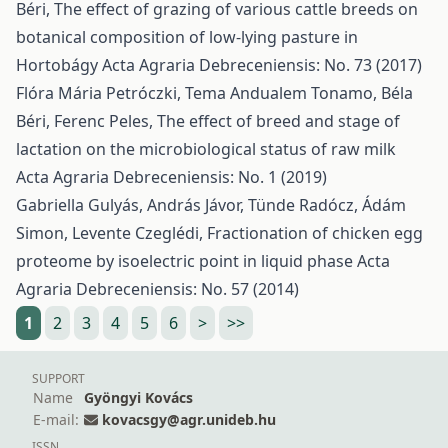
Béri,
The effect of grazing of various cattle breeds on
botanical composition of low-lying pasture in
Hortobágy
Acta Agraria Debreceniensis: No. 73 (2017)
Flóra Mária Petróczki, Tema Andualem Tonamo, Béla
Béri, Ferenc Peles,
The effect of breed and stage of
lactation on the microbiological status of raw milk
Acta Agraria Debreceniensis: No. 1 (2019)
Gabriella Gulyás, András Jávor, Tünde Radócz, Ádám
Simon, Levente Czeglédi,
Fractionation of chicken egg
proteome by isoelectric point in liquid phase
Acta
Agraria Debreceniensis: No. 57 (2014)
1
2
3
4
5
6
>
>>
SUPPORT
Name
Gyöngyi Kovács
E-mail:
kovacsgy@agr.unideb.hu
ISSN