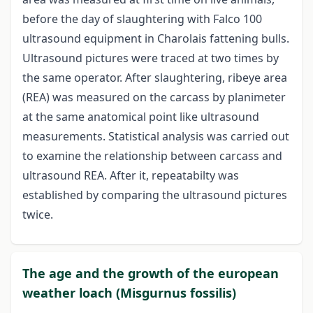
before the day of slaughtering with Falco 100
ultrasound equipment in Charolais fattening bulls.
Ultrasound pictures were traced at two times by
the same operator. After slaughtering, ribeye area
(REA) was measured on the carcass by planimeter
at the same anatomical point like ultrasound
measurements. Statistical analysis was carried out
to examine the relationship between carcass and
ultrasound REA. After it, repeatabilty was
established by comparing the ultrasound pictures
twice.
The age and the growth of the european
weather loach (Misgurnus fossilis)