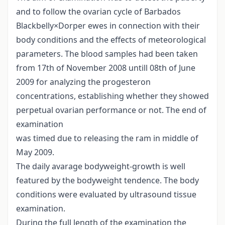
and to follow the ovarian cycle of Barbados
Blackbelly×Dorper ewes in connection with their
body conditions and the effects of meteorological
parameters. The blood samples had been taken
from 17th of November 2008 untill 08th of June
2009 for analyzing the progesteron
concentrations, establishing whether they showed
perpetual ovarian performance or not. The end of
examination
was timed due to releasing the ram in middle of
May 2009.
The daily avarage bodyweight-growth is well
featured by the bodyweight tendence. The body
conditions were evaluated by ultrasound tissue
examination.
During the full length of the examination the