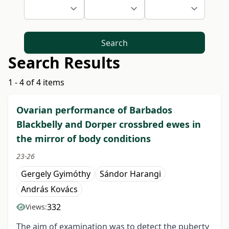
Search
Search Results
1 - 4 of 4 items
Ovarian performance of Barbados
Blackbelly and Dorper crossbred ewes in
the mirror of body conditions
23-26
Gergely Gyimóthy
Sándor Harangi
András Kovács
332
Views:
The aim of examination was to detect the puberty