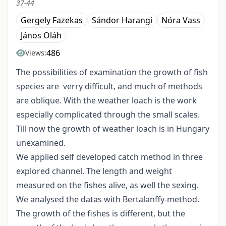
37-44
Gergely Fazekas
Sándor Harangi
Nóra Vass
János Oláh
486
Views:
The possibilities of examination the growth of fish
species are verry difficult, and much of methods
are oblique. With the weather loach is the work
especially complicated through the small scales.
Till now the growth of weather loach is in Hungary
unexamined.
We applied self developed catch method in three
explored channel. The length and weight
measured on the fishes alive, as well the sexing.
We analysed the datas with Bertalanffy-method.
The growth of the fishes is different, but the