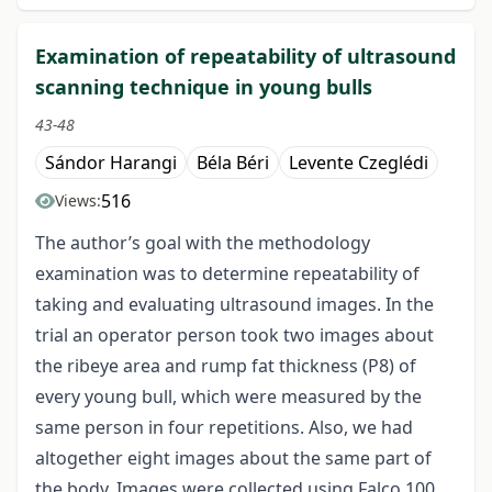
Examination of repeatability of ultrasound
scanning technique in young bulls
43-48
Sándor Harangi
Béla Béri
Levente Czeglédi
516
Views:
The author’s goal with the methodology
examination was to determine repeatability of
taking and evaluating ultrasound images. In the
trial an operator person took two images about
the ribeye area and rump fat thickness (P8) of
every young bull, which were measured by the
same person in four repetitions. Also, we had
altogether eight images about the same part of
the body. Images were collected using Falco 100