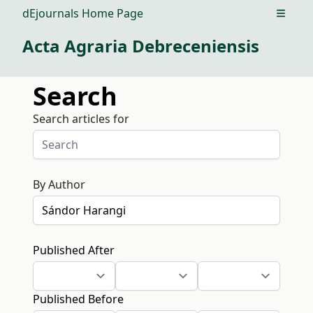
dEjournals Home Page
Open m
Acta Agraria Debreceniensis
Search
Search articles for
By Author
Published After
Published Before