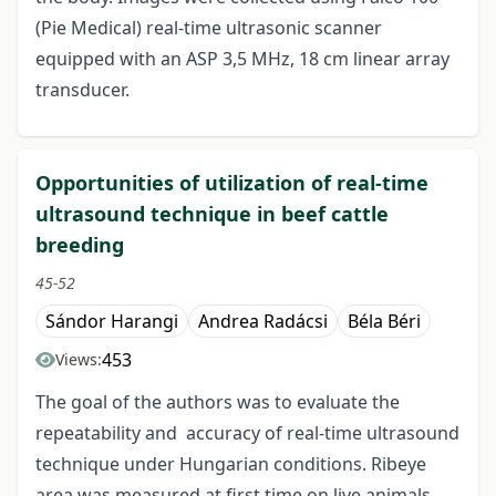
(Pie Medical) real-time ultrasonic scanner
equipped with an ASP 3,5 MHz, 18 cm linear array
transducer.
Opportunities of utilization of real-time
ultrasound technique in beef cattle
breeding
45-52
Sándor Harangi
Andrea Radácsi
Béla Béri
453
Views:
The goal of the authors was to evaluate the
repeatability and accuracy of real-time ultrasound
technique under Hungarian conditions. Ribeye
area was measured at first time on live animals,