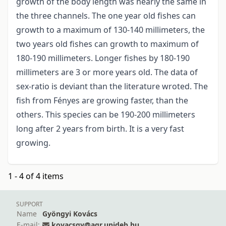
growth of the body length was nearly the same in
the three channels. The one year old fishes can
growth to a maximum of 130-140 millimeters, the
two years old fishes can growth to maximum of
180-190 millimeters. Longer fishes by 180-190
millimeters are 3 or more years old. The data of
sex-ratio is deviant than the literature wroted. The
fish from Fényes are growing faster, than the
others. This species can be 190-200 millimeters
long after 2 years from birth. It is a very fast
growing.
1 - 4 of 4 items
SUPPORT
Name
Gyöngyi Kovács
E-mail:
kovacsgy@agr.unideb.hu