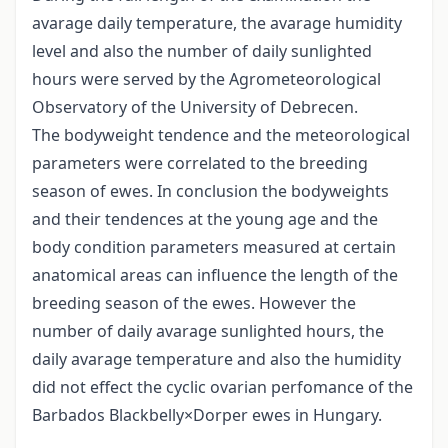
avarage daily temperature, the avarage humidity
level and also the number of daily sunlighted
hours were served by the Agrometeorological
Observatory of the University of Debrecen.
The bodyweight tendence and the meteorological
parameters were correlated to the breeding
season of ewes. In conclusion the bodyweights
and their tendences at the young age and the
body condition parameters measured at certain
anatomical areas can influence the length of the
breeding season of the ewes. However the
number of daily avarage sunlighted hours, the
daily avarage temperature and also the humidity
did not effect the cyclic ovarian perfomance of the
Barbados Blackbelly×Dorper ewes in Hungary.