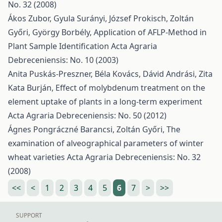
No. 32 (2008)
Ákos Zubor, Gyula Surányi, József Prokisch, Zoltán
Győri, György Borbély,
Application of AFLP-Method in
Plant Sample Identification
Acta Agraria
Debreceniensis: No. 10 (2003)
Anita Puskás-Preszner, Béla Kovács, Dávid Andrási, Zita
Kata Burján,
Effect of molybdenum treatment on the
element uptake of plants in a long-term experiment
Acta Agraria Debreceniensis: No. 50 (2012)
Ágnes Pongráczné Barancsi, Zoltán Győri,
The
examination of alveographical parameters of winter
wheat varieties
Acta Agraria Debreceniensis: No. 32
(2008)
<<
<
1
2
3
4
5
6
7
>
>>
SUPPORT