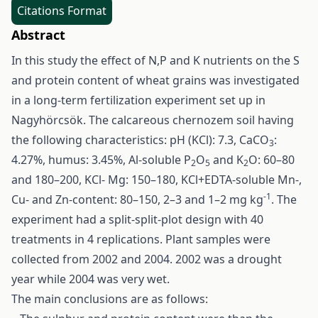
Citations Format
Abstract
In this study the effect of N,P and K nutrients on the S
and protein content of wheat grains was investigated
in a long-term fertilization experiment set up in
Nagyhörcsök. The calcareous chernozem soil having
the following characteristics: pH (KCl): 7.3, CaCO
:
3
4.27%, humus: 3.45%, Al-soluble P
O
and K
O: 60–80
2
5
2
and 180–200, KCl- Mg: 150–180, KCl+EDTA-soluble Mn-,
-1
Cu- and Zn-content: 80–150, 2–3 and 1–2 mg kg
. The
experiment had a split-split-plot design with 40
treatments in 4 replications. Plant samples were
collected from 2002 and 2004. 2002 was a drought
year while 2004 was very wet.
The main conclusions are as follows: