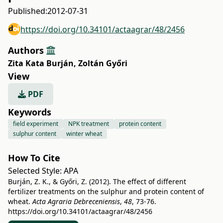
Published:
2012-07-31
https://doi.org/10.34101/actaagrar/48/2456
Authors
Zita Kata Burján
,
Zoltán Győri
View
PDF
Keywords
field experiment
NPK treatment
protein content
sulphur content
winter wheat
How To Cite
Selected Style:
APA
Burján, Z. K., & Győri, Z. (2012). The effect of different
fertilizer treatments on the sulphur and protein content of
wheat.
Acta Agraria Debreceniensis
,
48
, 73-76.
https://doi.org/10.34101/actaagrar/48/2456