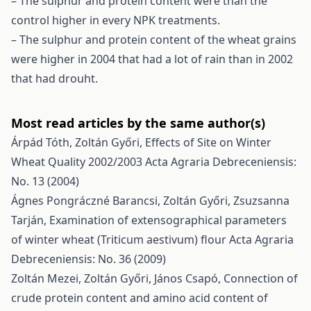
– The sulphur and protein content were than the
control higher in every NPK treatments.
– The sulphur and protein content of the wheat grains
were higher in 2004 that had a lot of rain than in 2002
that had drouht.
Most read articles by the same author(s)
Árpád Tóth, Zoltán Győri,
Effects of Site on Winter
Wheat Quality 2002/2003
Acta Agraria Debreceniensis:
No. 13 (2004)
Ágnes Pongráczné Barancsi, Zoltán Győri, Zsuzsanna
Tarján,
Examination of extensographical parameters
of winter wheat (Triticum aestivum) flour
Acta Agraria
Debreceniensis: No. 36 (2009)
Zoltán Mezei, Zoltán Győri, János Csapó,
Connection of
crude protein content and amino acid content of