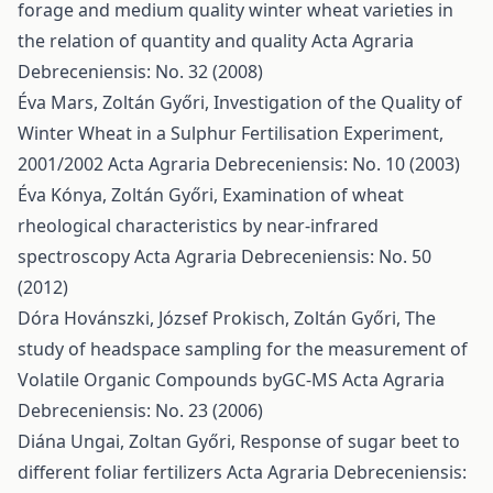
forage and medium quality winter wheat varieties in
the relation of quantity and quality
Acta Agraria
Debreceniensis: No. 32 (2008)
Éva Mars, Zoltán Győri,
Investigation of the Quality of
Winter Wheat in a Sulphur Fertilisation Experiment,
2001/2002
Acta Agraria Debreceniensis: No. 10 (2003)
Éva Kónya, Zoltán Győri,
Examination of wheat
rheological characteristics by near-infrared
spectroscopy
Acta Agraria Debreceniensis: No. 50
(2012)
Dóra Hovánszki, József Prokisch, Zoltán Győri,
The
study of headspace sampling for the measurement of
Volatile Organic Compounds byGC-MS
Acta Agraria
Debreceniensis: No. 23 (2006)
Diána Ungai, Zoltan Győri,
Response of sugar beet to
different foliar fertilizers
Acta Agraria Debreceniensis: