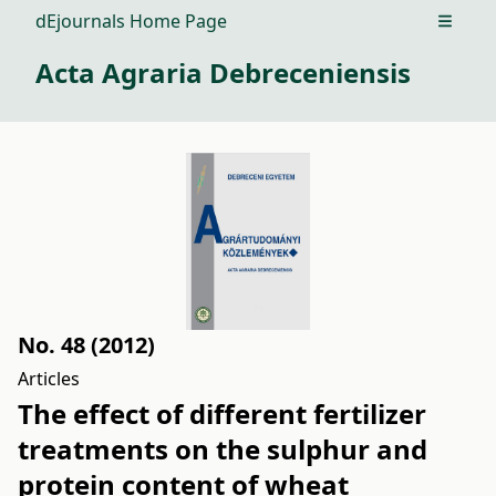
dEjournals Home Page
Open m
Acta Agraria Debreceniensis
No. 48 (2012)
Articles
The effect of different fertilizer
treatments on the sulphur and
protein content of wheat