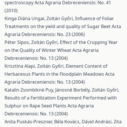
spectroscopy
Acta Agraria Debreceniensis: No. 41
(2010)
Kinga Diána Ungai, Zoltán Győri,
Influence of Foliar
Treatments on the yield and quality of Sugar Beet
Acta
Agraria Debreceniensis: No. 23 (2006)
Péter Sipos, Zoltán Győri,
Effect of the Cropping Year
on the Quality of Winter Wheat
Acta Agraria
Debreceniensis: No. 13 (2004)
Krisztina Alapi, Zoltán Győri,
Element Content of
Herbaceous Plants in the Floodplain Meadows
Acta
Agraria Debreceniensis: No. 13 (2004)
Katalin Zsombikné Puy, Jánosné Borbély, Zoltán Győri,
Results of a Fertilization Experiment Performed with
Sulphur on Rape Seed Plants
Acta Agraria
Debreceniensis: No. 13 (2004)
Anita Puskás-Preszner, Béla Kovács, Dávid Andrási, Zita