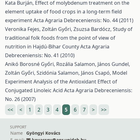
Kata Burján,
Effect of molybdenum treatment on the
element uptake of food crops in a long-term field
experiment
Acta Agraria Debreceniensis: No. 44 (2011)
Veronika Fejes, Zoltán Győri, Zsuzsa Bardócz,
Study of
traditional folk foods from the point of view of
nutrition in Hajdú-Bihar County
Acta Agraria
Debreceniensis: No. 41 (2010)
Anikó Borosné Győri, Rozália Salamon, János Gundel,
Zoltán Győri, Szidónia Salamon, János Csapó,
Model
Experiment Analysis of the Antioxidant Effect of
Conjugated Linoleic Acid
Acta Agraria Debreceniensis:
No. 26 (2007)
<<
<
1
2
3
4
5
6
7
>
>>
SUPPORT
Name
Gyöngyi Kovács
E-mail:
kovacsgy@agr.unideb.hu