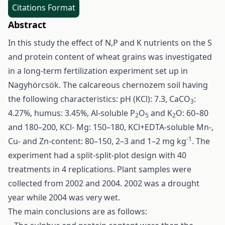
Citations Format
Abstract
In this study the effect of N,P and K nutrients on the S
and protein content of wheat grains was investigated
in a long-term fertilization experiment set up in
Nagyhörcsök. The calcareous chernozem soil having
the following characteristics: pH (KCl): 7.3, CaCO
:
3
4.27%, humus: 3.45%, Al-soluble P
O
and K
O: 60–80
2
5
2
and 180–200, KCl- Mg: 150–180, KCl+EDTA-soluble Mn-,
-1
Cu- and Zn-content: 80–150, 2–3 and 1–2 mg kg
. The
experiment had a split-split-plot design with 40
treatments in 4 replications. Plant samples were
collected from 2002 and 2004. 2002 was a drought
year while 2004 was very wet.
The main conclusions are as follows: