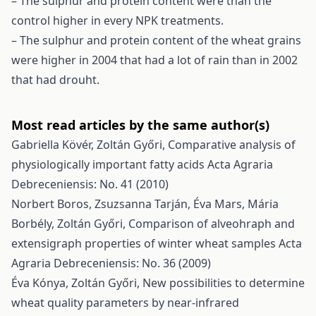
– The sulphur and protein content were than the
control higher in every NPK treatments.
– The sulphur and protein content of the wheat grains
were higher in 2004 that had a lot of rain than in 2002
that had drouht.
Most read articles by the same author(s)
Gabriella Kövér, Zoltán Győri,
Comparative analysis of
physiologically important fatty acids
Acta Agraria
Debreceniensis: No. 41 (2010)
Norbert Boros, Zsuzsanna Tarján, Éva Mars, Mária
Borbély, Zoltán Győri,
Comparison of alveohraph and
extensigraph properties of winter wheat samples
Acta
Agraria Debreceniensis: No. 36 (2009)
Éva Kónya, Zoltán Győri,
New possibilities to determine
wheat quality parameters by near-infrared