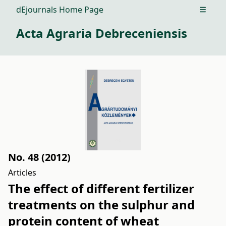
dEjournals Home Page
Open m
Acta Agraria Debreceniensis
No. 48 (2012)
Articles
The effect of different fertilizer
treatments on the sulphur and
protein content of wheat