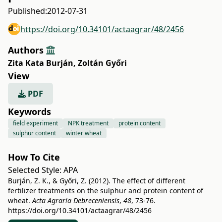
Published:
2012-07-31
https://doi.org/10.34101/actaagrar/48/2456
Authors
Zita Kata Burján
,
Zoltán Győri
View
PDF
Keywords
field experiment
NPK treatment
protein content
sulphur content
winter wheat
How To Cite
Selected Style:
APA
Burján, Z. K., & Győri, Z. (2012). The effect of different
fertilizer treatments on the sulphur and protein content of
wheat.
Acta Agraria Debreceniensis
,
48
, 73-76.
https://doi.org/10.34101/actaagrar/48/2456