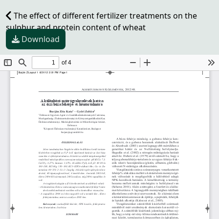
The effect of different fertilizer treatments on the
sulphur and protein content of wheat
Download