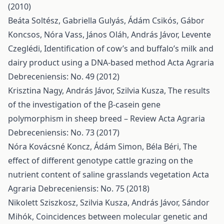
(2010)
Beáta Soltész, Gabriella Gulyás, Ádám Csikós, Gábor
Koncsos, Nóra Vass, János Oláh, András Jávor, Levente
Czeglédi,
Identification of cow’s and buffalo’s milk and
dairy product using a DNA-based method
Acta Agraria
Debreceniensis: No. 49 (2012)
Krisztina Nagy, András Jávor, Szilvia Kusza,
The results
of the investigation of the β-casein gene
polymorphism in sheep breed – Review
Acta Agraria
Debreceniensis: No. 73 (2017)
Nóra Kovácsné Koncz, Ádám Simon, Béla Béri,
The
effect of different genotype cattle grazing on the
nutrient content of saline grasslands vegetation
Acta
Agraria Debreceniensis: No. 75 (2018)
Nikolett Sziszkosz, Szilvia Kusza, András Jávor, Sándor
Mihók,
Coincidences between molecular genetic and