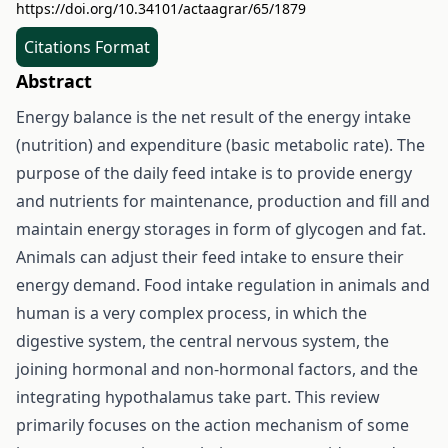
https://doi.org/10.34101/actaagrar/65/1879
Citations Format
Abstract
Energy balance is the net result of the energy intake
(nutrition) and expenditure (basic metabolic rate). The
purpose of the daily feed intake is to provide energy
and nutrients for maintenance, production and fill and
maintain energy storages in form of glycogen and fat.
Animals can adjust their feed intake to ensure their
energy demand. Food intake regulation in animals and
human is a very complex process, in which the
digestive system, the central nervous system, the
joining hormonal and non-hormonal factors, and the
integrating hypothalamus take part. This review
primarily focuses on the action mechanism of some