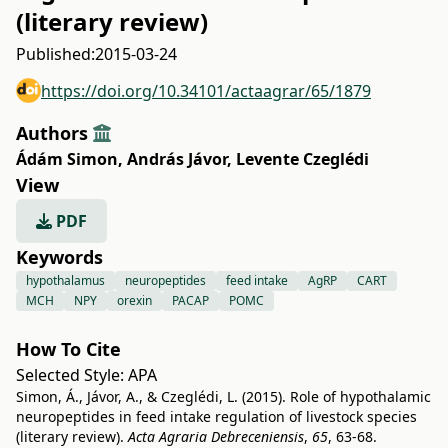
(literary review)
Published:
2015-03-24
https://doi.org/10.34101/actaagrar/65/1879
Authors
Ádám Simon
,
András Jávor
,
Levente Czeglédi
View
PDF
Keywords
hypothalamus
neuropeptides
feed intake
AgRP
CART
MCH
NPY
orexin
PACAP
POMC
How To Cite
Selected Style:
APA
Simon, Á., Jávor, A., & Czeglédi, L. (2015). Role of hypothalamic
neuropeptides in feed intake regulation of livestock species
(literary review).
Acta Agraria Debreceniensis
,
65
, 63-68.