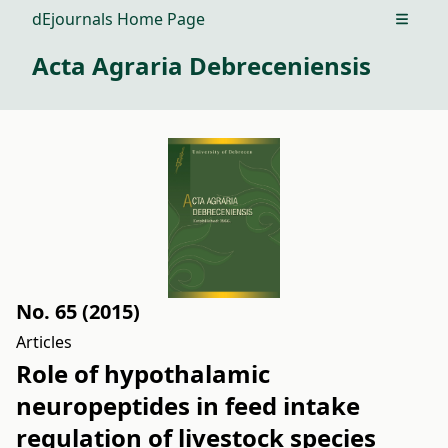
dEjournals Home Page
Open m
Acta Agraria Debreceniensis
No. 65 (2015)
Articles
Role of hypothalamic
neuropeptides in feed intake
regulation of livestock species