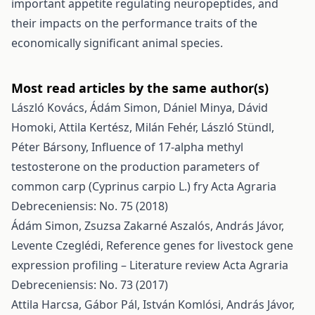
important appetite regulating neuropeptides, and
their impacts on the performance traits of the
economically significant animal species.
Most read articles by the same author(s)
László Kovács, Ádám Simon, Dániel Minya, Dávid
Homoki, Attila Kertész, Milán Fehér, László Stündl,
Péter Bársony,
Influence of 17-alpha methyl
testosterone on the production parameters of
common carp (Cyprinus carpio L.) fry
Acta Agraria
Debreceniensis: No. 75 (2018)
Ádám Simon, Zsuzsa Zakarné Aszalós, András Jávor,
Levente Czeglédi,
Reference genes for livestock gene
expression profiling – Literature review
Acta Agraria
Debreceniensis: No. 73 (2017)
Attila Harcsa, Gábor Pál, István Komlósi, András Jávor,