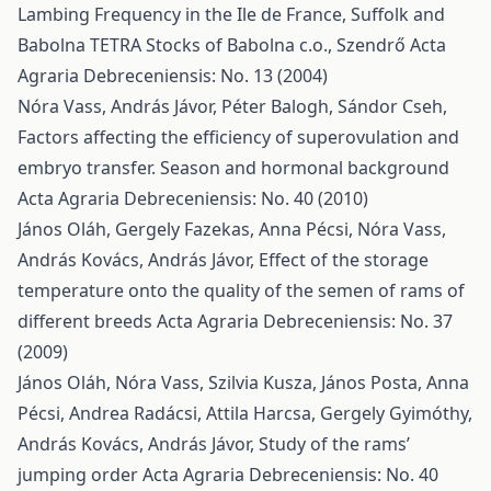
Lambing Frequency in the Ile de France, Suffolk and
Babolna TETRA Stocks of Babolna c.o., Szendrő
Acta
Agraria Debreceniensis: No. 13 (2004)
Nóra Vass, András Jávor, Péter Balogh, Sándor Cseh,
Factors affecting the efficiency of superovulation and
embryo transfer. Season and hormonal background
Acta Agraria Debreceniensis: No. 40 (2010)
János Oláh, Gergely Fazekas, Anna Pécsi, Nóra Vass,
András Kovács, András Jávor,
Effect of the storage
temperature onto the quality of the semen of rams of
different breeds
Acta Agraria Debreceniensis: No. 37
(2009)
János Oláh, Nóra Vass, Szilvia Kusza, János Posta, Anna
Pécsi, Andrea Radácsi, Attila Harcsa, Gergely Gyimóthy,
András Kovács, András Jávor,
Study of the rams’
jumping order
Acta Agraria Debreceniensis: No. 40