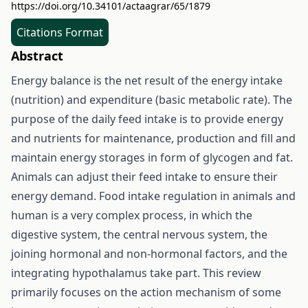
https://doi.org/10.34101/actaagrar/65/1879
Citations Format
Abstract
Energy balance is the net result of the energy intake
(nutrition) and expenditure (basic metabolic rate). The
purpose of the daily feed intake is to provide energy
and nutrients for maintenance, production and fill and
maintain energy storages in form of glycogen and fat.
Animals can adjust their feed intake to ensure their
energy demand. Food intake regulation in animals and
human is a very complex process, in which the
digestive system, the central nervous system, the
joining hormonal and non-hormonal factors, and the
integrating hypothalamus take part. This review
primarily focuses on the action mechanism of some