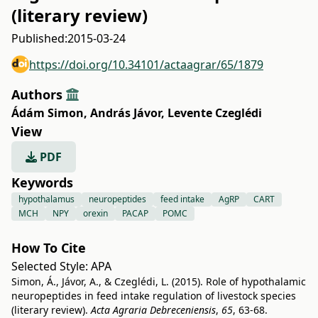
(literary review)
Published:
2015-03-24
https://doi.org/10.34101/actaagrar/65/1879
Authors
Ádám Simon
,
András Jávor
,
Levente Czeglédi
View
PDF
Keywords
hypothalamus
neuropeptides
feed intake
AgRP
CART
MCH
NPY
orexin
PACAP
POMC
How To Cite
Selected Style:
APA
Simon, Á., Jávor, A., & Czeglédi, L. (2015). Role of hypothalamic
neuropeptides in feed intake regulation of livestock species
(literary review).
Acta Agraria Debreceniensis
,
65
, 63-68.