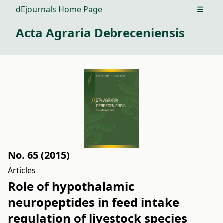
dEjournals Home Page
Open m
Acta Agraria Debreceniensis
No. 65 (2015)
Articles
Role of hypothalamic
neuropeptides in feed intake
regulation of livestock species