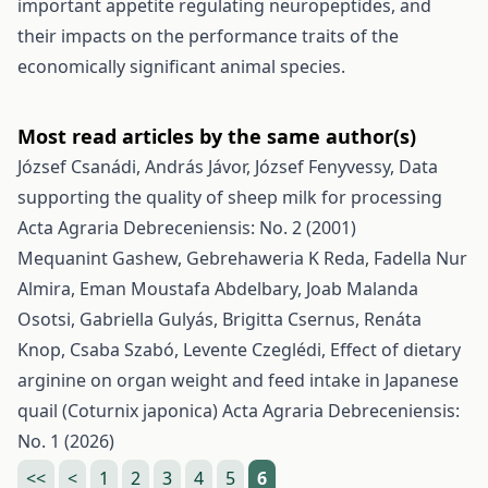
important appetite regulating neuropeptides, and
their impacts on the performance traits of the
economically significant animal species.
Most read articles by the same author(s)
József Csanádi, András Jávor, József Fenyvessy,
Data
supporting the quality of sheep milk for processing
Acta Agraria Debreceniensis: No. 2 (2001)
Mequanint Gashew, Gebrehaweria K Reda, Fadella Nur
Almira, Eman Moustafa Abdelbary, Joab Malanda
Osotsi, Gabriella Gulyás, Brigitta Csernus, Renáta
Knop, Csaba Szabó, Levente Czeglédi,
Effect of dietary
arginine on organ weight and feed intake in Japanese
quail (Coturnix japonica)
Acta Agraria Debreceniensis:
No. 1 (2026)
<<
<
1
2
3
4
5
6